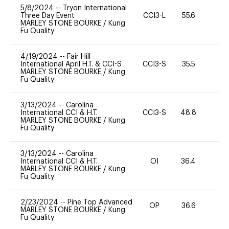
5/8/2024
--
Tryon International
Three Day Event
CCI3-L
55.6
-
MARLEY STONE BOURKE
/
Kung
Fu Quality
4/19/2024
--
Fair Hill
International April H.T. & CCI-S
CCI3-S
35.5
0
MARLEY STONE BOURKE
/
Kung
Fu Quality
3/13/2024
--
Carolina
International CCI & H.T.
CCI3-S
48.8
-
MARLEY STONE BOURKE
/
Kung
Fu Quality
3/13/2024
--
Carolina
International CCI & H.T.
OI
36.4
0
MARLEY STONE BOURKE
/
Kung
Fu Quality
2/23/2024
--
Pine Top Advanced
OP
36.6
0
MARLEY STONE BOURKE
/
Kung
Fu Quality