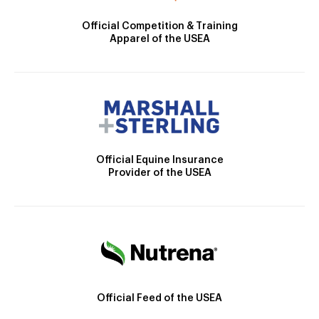
Official Competition & Training
Apparel of the USEA
Official Equine Insurance
Provider of the USEA
Official Feed of the USEA