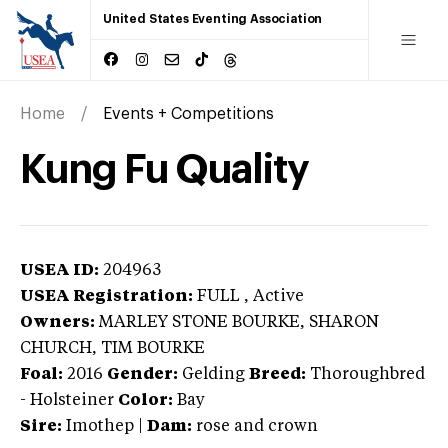
United States Eventing Association
Home
Events + Competitions
Kung Fu Quality
USEA ID:
204963
USEA Registration:
FULL
, Active
Owners:
MARLEY STONE BOURKE, SHARON
CHURCH, TIM BOURKE
Foal:
2016
Gender:
Gelding
Breed:
Thoroughbred
-
Holsteiner
Color:
Bay
Sire:
Imothep
|
Dam:
rose and crown