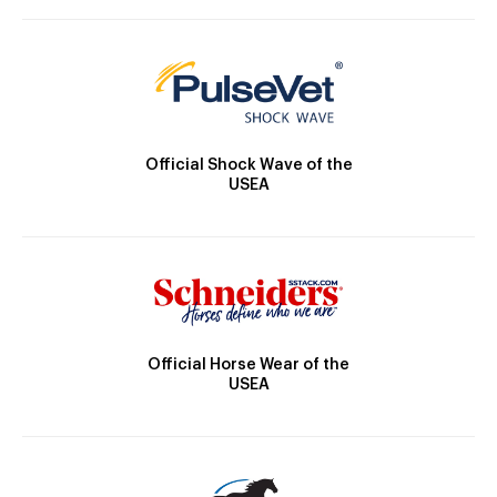
Official Shock Wave of the
USEA
Official Horse Wear of the
USEA