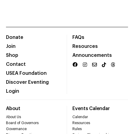
Donate
FAQs
Join
Resources
Shop
Announcements
Contact
USEA Foundation
Discover Eventing
Login
About
Events Calendar
About Us
Calendar
Board of Governors
Resources
Governance
Rules