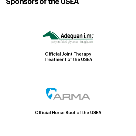
Sponsors of the USEA
Official Joint Therapy
Treatment of the USEA
Official Horse Boot of the USEA