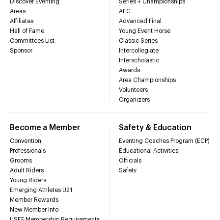
Discover Eventing
Series + Championships
Areas
AEC
Affiliates
Advanced Final
Hall of Fame
Young Event Horse
Committees List
Classic Series
Sponsor
Intercollegiate
Interscholastic
Awards
Area Championships
Volunteers
Organizers
Become a Member
Safety & Education
Convention
Eventing Coaches Program (ECP)
Professionals
Educational Activities
Grooms
Officials
Adult Riders
Safety
Young Riders
Emerging Athletes U21
Member Rewards
New Member Info
USEF Membership Requirements