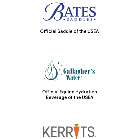
Official Saddle of the USEA
Official Equine Hydration
Beverage of the USEA