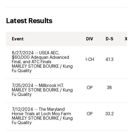
Latest Results
Event
DIV
D-S
XC-
8/27/2024
--
USEA AEC,
$60,000 Adequan Advanced
I-CH
41.3
0
Final, and ATC Finals
MARLEY STONE BOURKE
/
Kung
Fu Quality
7/25/2024
--
Millbrook H.T.
OP
38
0
MARLEY STONE BOURKE
/
Kung
Fu Quality
7/12/2024
--
The Maryland
Horse Trials at Loch Moy Farm
OP
33.2
0
MARLEY STONE BOURKE
/
Kung
Fu Quality