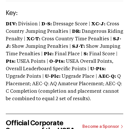
Key:
DIV:
Division |
D-S:
Dressage Score |
XC-J:
Cross
Country Jumping Penalties |
DR:
Dangerous Riding
Penalty |
XC-T:
Cross Country Time Penalties |
SJ-
J:
Show Jumping Penalties |
SJ-T:
Show Jumping
Time Penalties |
Plc:
Final Place |
S:
Final Score |
Pts:
USEA Points |
O-Pts:
USEA Overall Points,
Overall Leaderboard Specific Points |
U-Pts:
Upgrade Points |
U-Plc:
Upgrade Place |
AEC-Q:
Q
Placement; AEC-Q: AQ Amateur Placement; AEC-Q:
C Completion (completion and placement cannot
be combined to equal 2 set of results).
Official Corporate
Become a Sponsor