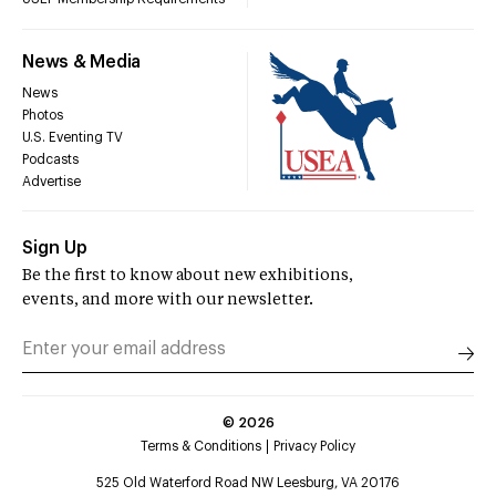
News & Media
News
Photos
U.S. Eventing TV
Podcasts
Advertise
Sign Up
Be the first to know about new exhibitions,
events, and more with our newsletter.
©
2026
Terms & Conditions
Privacy Policy
525 Old Waterford Road NW Leesburg, VA 20176