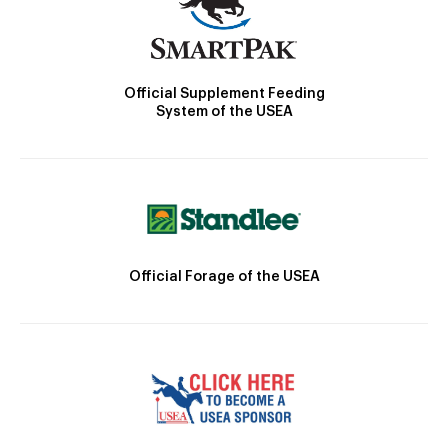
Official Supplement Feeding
System of the USEA
Official Forage of the USEA