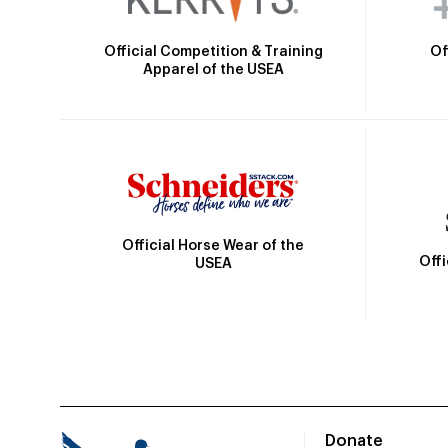
Official Competition & Training
Of
Apparel of the USEA
Official Horse Wear of the
Off
USEA
Donate