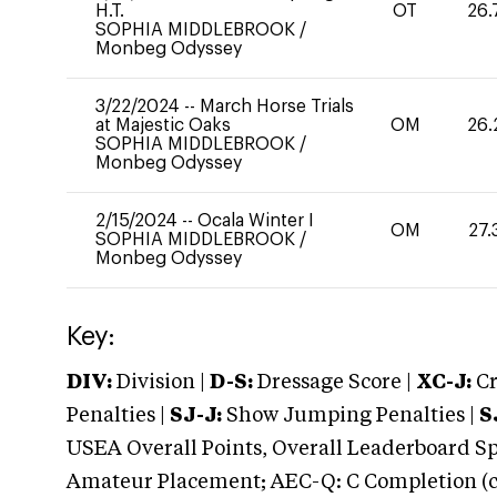
H.T.
OT
26.
SOPHIA MIDDLEBROOK
/
Monbeg Odyssey
3/22/2024
--
March Horse Trials
at Majestic Oaks
OM
26.
SOPHIA MIDDLEBROOK
/
Monbeg Odyssey
2/15/2024
--
Ocala Winter I
OM
27.
SOPHIA MIDDLEBROOK
/
Monbeg Odyssey
Key:
DIV:
Division |
D-S:
Dressage Score |
XC-J:
Cr
Penalties |
SJ-J:
Show Jumping Penalties |
S
USEA Overall Points, Overall Leaderboard Spe
Amateur Placement; AEC-Q: C Completion (co