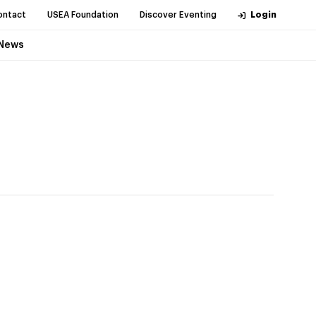
ontact
USEA Foundation
Discover Eventing
Login
News