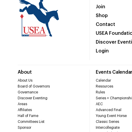
Join
Shop
Contact
USEA Foundati
Discover Event
Login
About
Events Calenda
About Us
Calendar
Board of Governors
Resources
Governance
Rules
Discover Eventing
Series + Championshi
Areas
AEC
Affiliates
Advanced Final
Hall of Fame
Young Event Horse
Committees List
Classic Series
Sponsor
Intercollegiate