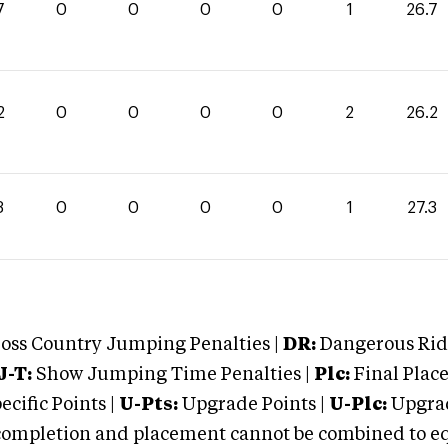
7
0
0
0
0
1
26.7
2
0
0
0
0
2
26.2
3
0
0
0
0
1
27.3
oss Country Jumping Penalties |
DR:
Dangerous Ridi
J-T:
Show Jumping Time Penalties |
Plc:
Final Place
cific Points |
U-Pts:
Upgrade Points |
U-Plc:
Upgrad
mpletion and placement cannot be combined to equal