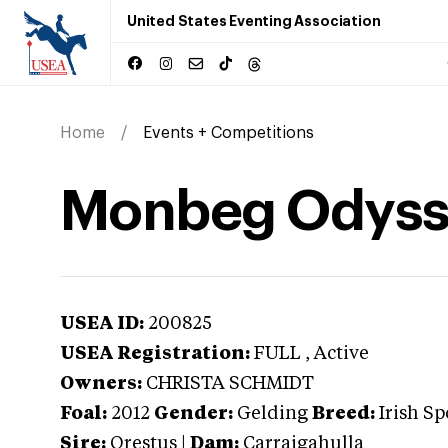
United States Eventing Association
Home
Events + Competitions
Monbeg Odyss
USEA ID:
200825
USEA Registration:
FULL
, Active
Owners:
CHRISTA SCHMIDT
Foal:
2012
Gender:
Gelding
Breed:
Irish Sp
Sire:
Orestus
|
Dam:
Carraigahulla