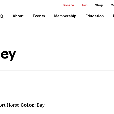
Donate
Join
Shop
C
About
Events
Membership
Education
ey
ort Horse
Color:
Bay