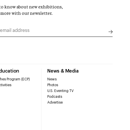
t to know about new exhibitions,
 more with our newsletter.
Education
News & Media
hes Program (ECP)
News
tivities
Photos
U.S. Eventing TV
Podcasts
Advertise