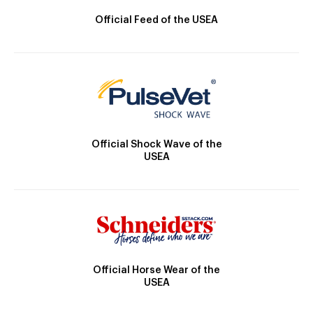
Official Feed of the USEA
Official Shock Wave of the
USEA
Official Horse Wear of the
USEA