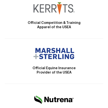
Official Competition & Training
Apparel of the USEA
Official Equine Insurance
Provider of the USEA