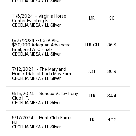
CECELIA MEZA
/
LL Silver
11/8/2024
--
Virginia Horse
MR
36
0
Center Eventing Fall
CECELIA MEZA
/
LL Silver
8/27/2024
--
USEA AEC,
$60,000 Adequan Advanced
JTR-CH
36.8
0
Final, and ATC Finals
CECELIA MEZA
/
LL Silver
7/12/2024
--
The Maryland
JOT
36.9
20
Horse Trials at Loch Moy Farm
CECELIA MEZA
/
LL Silver
6/15/2024
--
Seneca Valley Pony
JTR
34.4
0
Club H.T.
CECELIA MEZA
/
LL Silver
5/17/2024
--
Hunt Club Farms
TR
40.3
0
H.T.
CECELIA MEZA
/
LL Silver