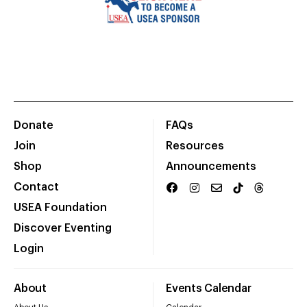
Donate
FAQs
Join
Resources
Shop
Announcements
Contact
USEA Foundation
Discover Eventing
Login
About
Events Calendar