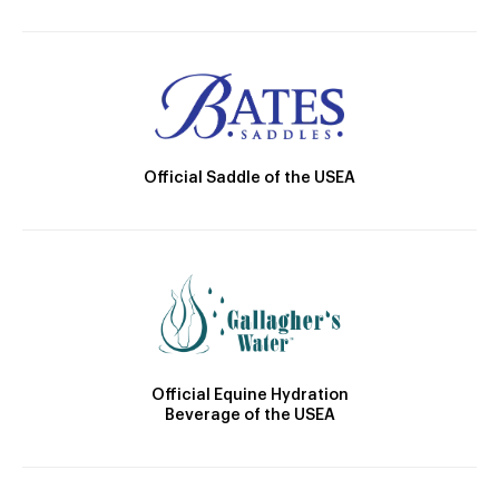
Official Saddle of the USEA
Official Equine Hydration
Beverage of the USEA