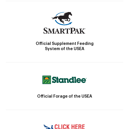
Official Supplement Feeding
System of the USEA
Official Forage of the USEA