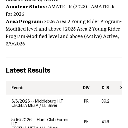
Amateur Status:
AMATEUR (2025) | AMATEUR
for 2026
Area Program:
2026
Area 2 Young Rider Program-
Modified level and above | 2025 Area 2 Young Rider
Program-Modified level and above (Active)
Active,
3/9/2026
Latest Results
Event
DIV
D-S
XC-
6/6/2026
--
Middleburg H.T.
PR
39.2
0
CECELIA MEZA
/
LL Silver
5/16/2026
--
Hunt Club Farms
PR
41.6
0
H.T.