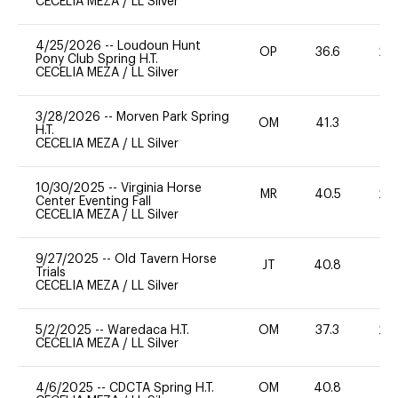
CECELIA MEZA
/
LL Silver
4/25/2026
--
Loudoun Hunt
OP
36.6
20
Pony Club Spring H.T.
CECELIA MEZA
/
LL Silver
3/28/2026
--
Morven Park Spring
OM
41.3
0
H.T.
CECELIA MEZA
/
LL Silver
10/30/2025
--
Virginia Horse
MR
40.5
20
Center Eventing Fall
CECELIA MEZA
/
LL Silver
9/27/2025
--
Old Tavern Horse
JT
40.8
0
Trials
CECELIA MEZA
/
LL Silver
5/2/2025
--
Waredaca H.T.
OM
37.3
20
CECELIA MEZA
/
LL Silver
4/6/2025
--
CDCTA Spring H.T.
OM
40.8
0