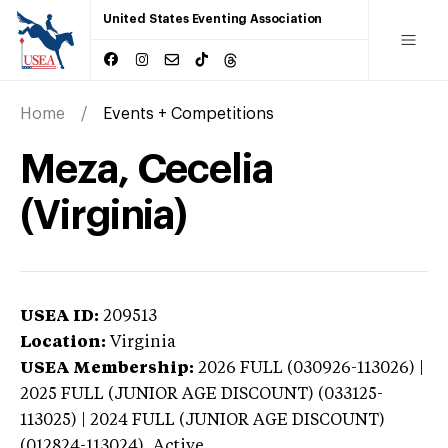
United States Eventing Association
Home
Events + Competitions
Meza, Cecelia
(Virginia)
USEA ID:
209513
Location:
Virginia
USEA Membership:
2026
FULL (030926-113026) |
2025 FULL (JUNIOR AGE DISCOUNT) (033125-
113025) | 2024 FULL (JUNIOR AGE DISCOUNT)
(012824-113024),
Active