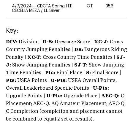
4/7/2024
--
CDCTA Spring H.T.
OT
35.6
0
CECELIA MEZA
/
LL Silver
Key:
DIV:
Division |
D-S:
Dressage Score |
XC-J:
Cross
Country Jumping Penalties |
DR:
Dangerous Riding
Penalty |
XC-T:
Cross Country Time Penalties |
SJ-
J:
Show Jumping Penalties |
SJ-T:
Show Jumping
Time Penalties |
Plc:
Final Place |
S:
Final Score |
Pts:
USEA Points |
O-Pts:
USEA Overall Points,
Overall Leaderboard Specific Points |
U-Pts:
Upgrade Points |
U-Plc:
Upgrade Place |
AEC-Q:
Q
Placement; AEC-Q: AQ Amateur Placement; AEC-Q:
C Completion (completion and placement cannot
be combined to equal 2 set of results).