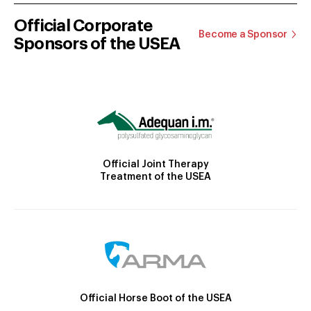
Official Corporate
Become a Sponsor
Sponsors of the USEA
Official Joint Therapy
Treatment of the USEA
Official Horse Boot of the USEA