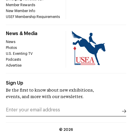
Member Rewards
New Member Info
USEF Membership Requirements
News & Media
News
Photos
U.S. Eventing TV
Podcasts
Advertise
Sign Up
Be the first to know about new exhibitions,
events, and more with our newsletter.
©
2026