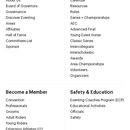
About Us
Calendar
Board of Governors
Resources
Governance
Rules
Discover Eventing
Series + Championships
Areas
AEC
Affiliates
Advanced Final
Hall of Fame
Young Event Horse
Committees List
Classic Series
Sponsor
Intercollegiate
Interscholastic
Awards
Area Championships
Volunteers
Organizers
Become a Member
Safety & Education
Convention
Eventing Coaches Program (ECP)
Professionals
Educational Activities
Grooms
Officials
Adult Riders
Safety
Young Riders
Emerging Athletes U21