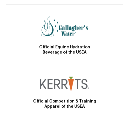
Official Equine Hydration
Beverage of the USEA
Official Competition & Training
Apparel of the USEA