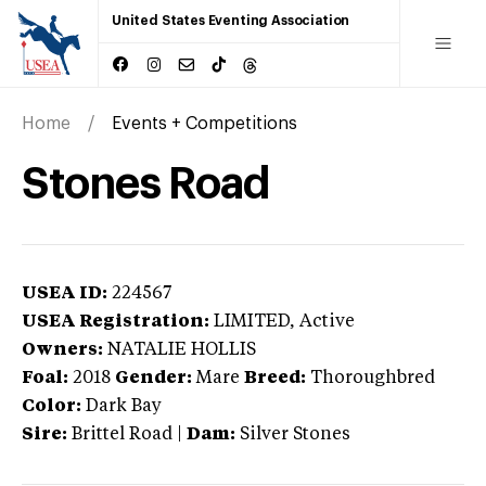
United States Eventing Association
Home
Events + Competitions
Stones Road
USEA ID:
224567
USEA Registration:
LIMITED
, Active
Owners:
NATALIE HOLLIS
Foal:
2018
Gender:
Mare
Breed:
Thoroughbred
Color:
Dark Bay
Sire:
Brittel Road
|
Dam:
Silver Stones