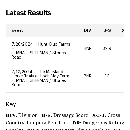
Latest Results
Event
DIV
D-S
XC-
7/26/2024
--
Hunt Club Farms
H.T.
BNR
32.9
60
ELIANA L. SHERMAN
/
Stones
Road
7/12/2024
--
The Maryland
Horse Trials at Loch Moy Farm
BNR
30
40
ELIANA L. SHERMAN
/
Stones
Road
Key:
DIV:
Division |
D-S:
Dressage Score |
XC-J:
Cross
Country Jumping Penalties |
DR:
Dangerous Riding