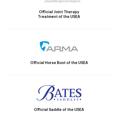
Official Joint Therapy
Treatment of the USEA
Official Horse Boot of the USEA
Official Saddle of the USEA