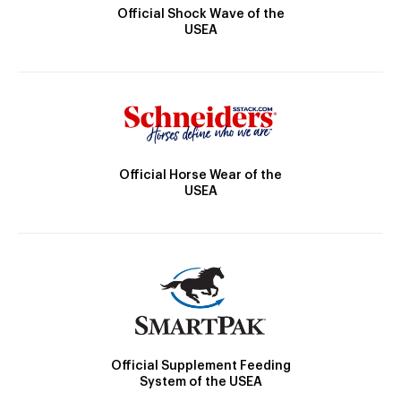
Official Shock Wave of the
USEA
Official Horse Wear of the
USEA
Official Supplement Feeding
System of the USEA