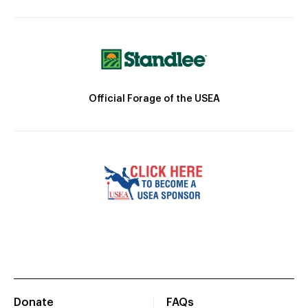
Official Forage of the USEA
Donate
FAQs