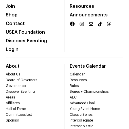
Join
Resources
Shop
Announcements
Contact
USEA Foundation
Discover Eventing
Login
About
Events Calendar
About Us
Calendar
Board of Governors
Resources
Governance
Rules
Discover Eventing
Series + Championships
Areas
AEC
Affiliates
Advanced Final
Hall of Fame
Young Event Horse
Committees List
Classic Series
Sponsor
Intercollegiate
Interscholastic