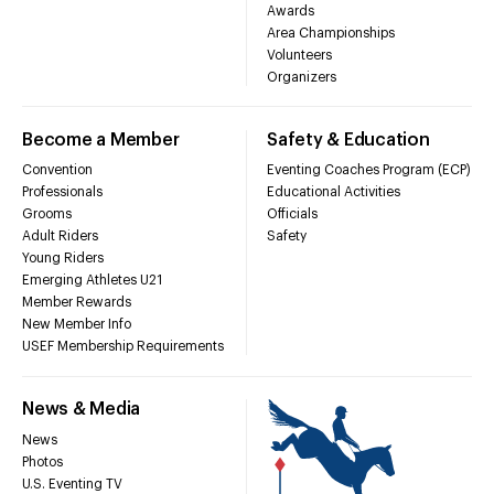
Awards
Area Championships
Volunteers
Organizers
Become a Member
Safety & Education
Convention
Eventing Coaches Program (ECP)
Professionals
Educational Activities
Grooms
Officials
Adult Riders
Safety
Young Riders
Emerging Athletes U21
Member Rewards
New Member Info
USEF Membership Requirements
News & Media
News
Photos
U.S. Eventing TV