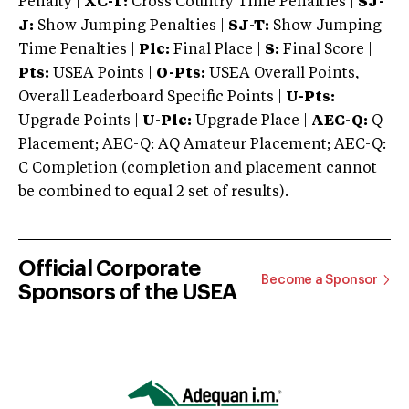
Penalty |
XC-T:
Cross Country Time Penalties |
SJ-
J:
Show Jumping Penalties |
SJ-T:
Show Jumping
Time Penalties |
Plc:
Final Place |
S:
Final Score |
Pts:
USEA Points |
O-Pts:
USEA Overall Points,
Overall Leaderboard Specific Points |
U-Pts:
Upgrade Points |
U-Plc:
Upgrade Place |
AEC-Q:
Q
Placement; AEC-Q: AQ Amateur Placement; AEC-Q:
C Completion (completion and placement cannot
be combined to equal 2 set of results).
Official Corporate
Become a Sponsor
Sponsors of the USEA