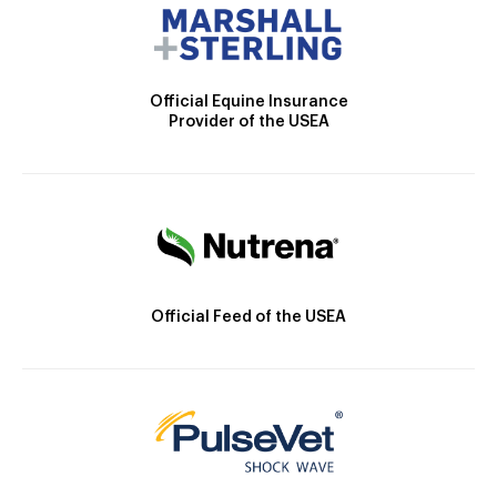
Official Equine Insurance
Provider of the USEA
Official Feed of the USEA