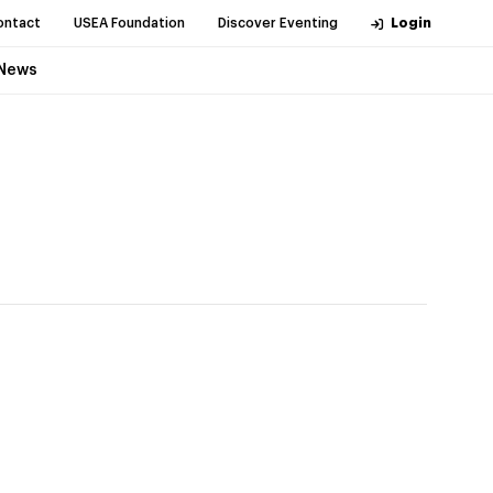
ontact
USEA Foundation
Discover Eventing
Login
News