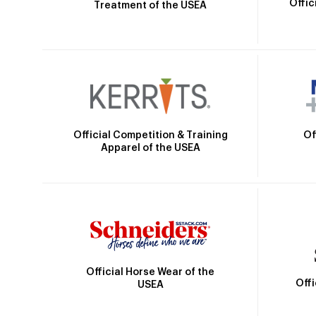
Offic
Treatment of the USEA
Official Competition & Training
Of
Apparel of the USEA
Official Horse Wear of the
Off
USEA