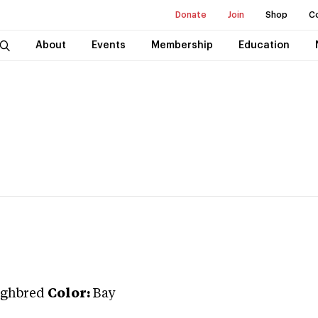
Donate
Join
Shop
C
About
Events
Membership
Education
ghbred
Color:
Bay