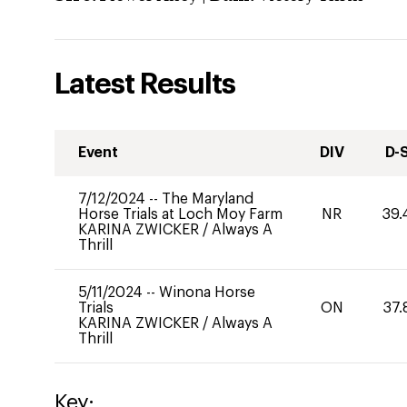
Latest Results
Event
DIV
D-
7/12/2024
--
The Maryland
Horse Trials at Loch Moy Farm
NR
39.
KARINA ZWICKER
/
Always A
Thrill
5/11/2024
--
Winona Horse
Trials
ON
37.
KARINA ZWICKER
/
Always A
Thrill
Key: