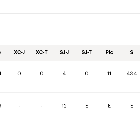
S
XC-J
XC-T
SJ-J
SJ-T
Plc
S
4
0
0
4
0
11
43.4
8
-
-
12
E
E
E