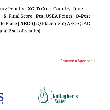
ng Penalty |
XC-T:
Cross Country Time
 |
S:
Final Score |
Pts:
USEA Points |
O-Pts:
e Place |
AEC-Q:
Q Placement; AEC-Q: AQ
 2 set of results).
Become a Sponsor