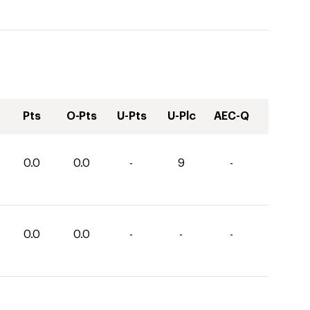
Pts
O-Pts
U-Pts
U-Plc
AEC-Q
0.0
0.0
-
9
-
0.0
0.0
-
-
-