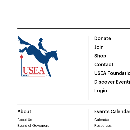
Donate
Join
Shop
Contact
USEA Foundati
Discover Event
Login
About
Events Calenda
About Us
Calendar
Board of Governors
Resources