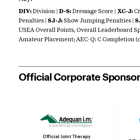
DIV:
Division |
D-S:
Dressage Score |
XC-J:
Cr
Penalties |
SJ-J:
Show Jumping Penalties |
S
USEA Overall Points, Overall Leaderboard Spe
Amateur Placement; AEC-Q: C Completion (co
Official Corporate Sponso
Official Joint Therapy