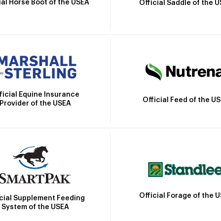
ial Horse Boot of the USEA
Official Saddle of the 
ficial Equine Insurance
Official Feed of the U
Provider of the USEA
Official Forage of the 
icial Supplement Feeding
System of the USEA