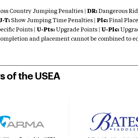
oss Country Jumping Penalties |
DR:
Dangerous Ridi
J-T:
Show Jumping Time Penalties |
Plc:
Final Place
cific Points |
U-Pts:
Upgrade Points |
U-Plc:
Upgrad
mpletion and placement cannot be combined to equal
rs of the USEA