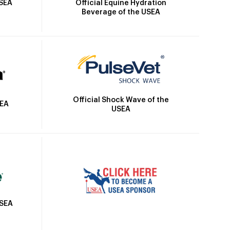
Official Equine Hydration
USEA
Beverage of the USEA
Official Shock Wave of the
SEA
USEA
USEA