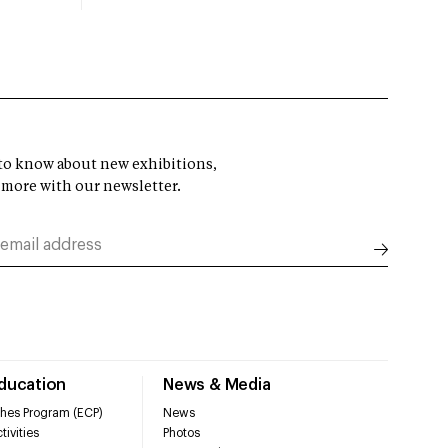
t to know about new exhibitions,
 more with our newsletter.
Education
News & Media
hes Program (ECP)
News
tivities
Photos