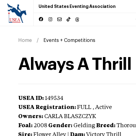
United States Eventing Association
Home
Events + Competitions
Always A Thrill
USEA ID:
149534
USEA Registration:
FULL
, Active
Owners:
CARLA BLASZCZYK
Foal:
2008
Gender:
Gelding
Breed:
Thorou
Sire:
Flower Alley
|
Dam:
Victory Thrill