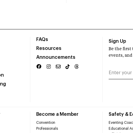
FAQs
Sign Up
Resources
Be the firs
events, and
Announcements
on
ing
r
Become a Member
Safety & 
Convention
Eventing Coac
Professionals
Educational Ac