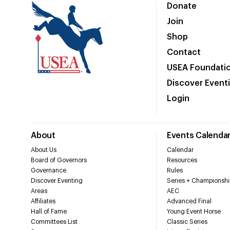
Donate
Join
Shop
Contact
USEA Foundati
Discover Event
Login
About
Events Calenda
About Us
Calendar
Board of Governors
Resources
Governance
Rules
Discover Eventing
Series + Championshi
Areas
AEC
Affiliates
Advanced Final
Hall of Fame
Young Event Horse
Committees List
Classic Series