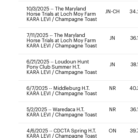
10/3/2025
--
The Maryland
JN-CH
34.
Horse Trials at Loch Moy Farm
KARA LEVI
/
Champagne Toast
7/11/2025
--
The Maryland
JN
36.
Horse Trials at Loch Moy Farm
KARA LEVI
/
Champagne Toast
6/21/2025
--
Loudoun Hunt
JN
38.
Pony Club Summer H.T.
KARA LEVI
/
Champagne Toast
6/7/2025
--
Middleburg H.T.
NR
40.
KARA LEVI
/
Champagne Toast
5/2/2025
--
Waredaca H.T.
NR
36.
KARA LEVI
/
Champagne Toast
4/6/2025
--
CDCTA Spring H.T.
ON
39.
KARA LEVI
/
Champagne Toast