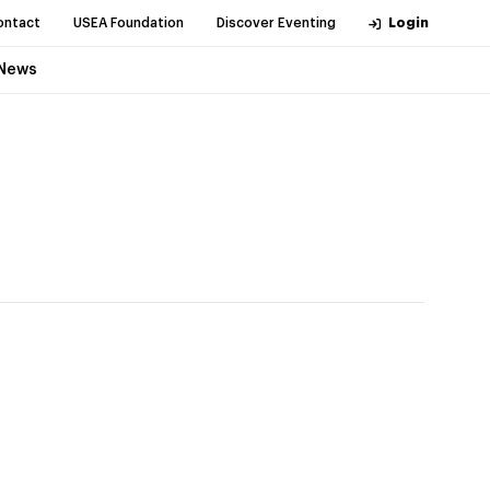
ontact
USEA Foundation
Discover Eventing
Login
News