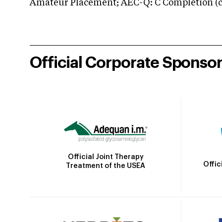
Amateur Placement; AEC-Q: C Completion (co
Official Corporate Sponso
Official Joint Therapy
Offic
Treatment of the USEA