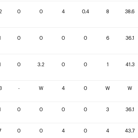
2
0
0
4
0.4
8
38.6
1
0
0
0
0
6
36.1
1
0
3.2
0
0
1
41.3
3
-
W
4
0
W
W
1
0
0
0
0
3
36.1
7
0
0
4
0
4
43.7