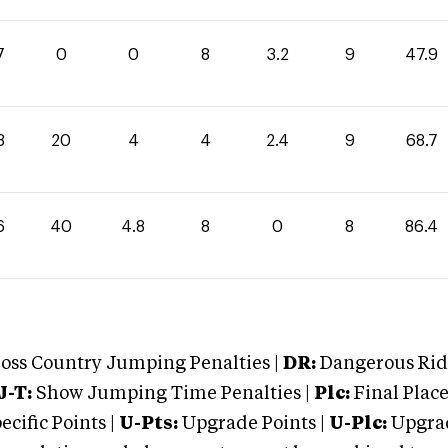
7
0
0
8
3.2
9
47.9
3
20
4
4
2.4
9
68.7
6
40
4.8
8
0
8
86.4
oss Country Jumping Penalties |
DR:
Dangerous Ridi
J-T:
Show Jumping Time Penalties |
Plc:
Final Place
cific Points |
U-Pts:
Upgrade Points |
U-Plc:
Upgrad