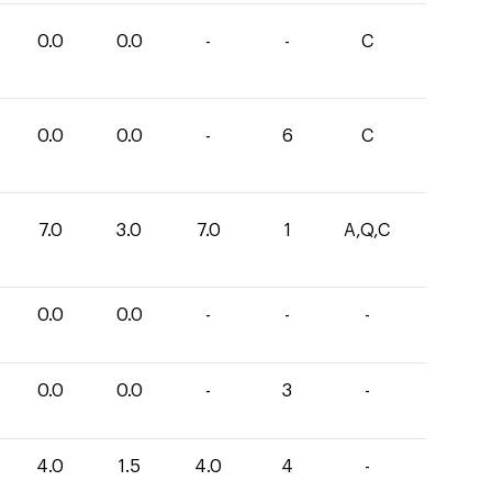
0.0
0.0
-
-
C
0.0
0.0
-
6
C
7.0
3.0
7.0
1
A,Q,C
0.0
0.0
-
-
-
0.0
0.0
-
3
-
4.0
1.5
4.0
4
-