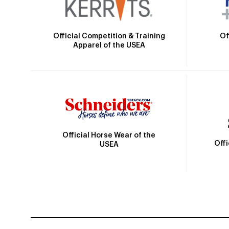
Official Competition & Training
Of
Apparel of the USEA
Official Horse Wear of the
Off
USEA