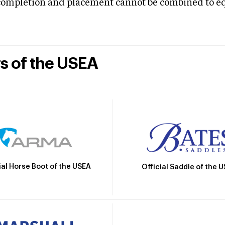
mpletion and placement cannot be combined to equal
rs of the USEA
ial Horse Boot of the USEA
Official Saddle of the 