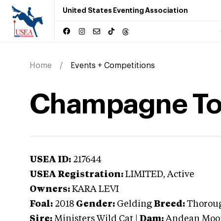
United States Eventing Association
Home
Events + Competitions
Champagne To
USEA ID:
217644
USEA Registration:
LIMITED
, Active
Owners:
KARA LEVI
Foal:
2018
Gender:
Gelding
Breed:
Thorou
Sire:
Ministers Wild Cat
|
Dam:
Andean Moo