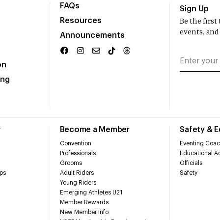
FAQs
Sign Up
Resources
Be the firs
events, and
Announcements
on
ing
r
Become a Member
Safety & 
Convention
Eventing Coac
Professionals
Educational Ac
Grooms
Officials
ps
Adult Riders
Safety
Young Riders
Emerging Athletes U21
Member Rewards
New Member Info