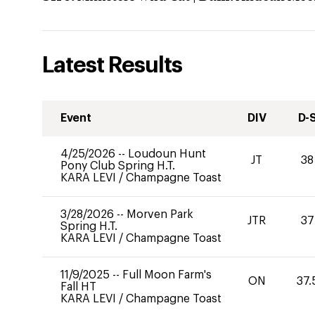
Latest Results
Event
DIV
D-
4/25/2026
--
Loudoun Hunt
JT
38
Pony Club Spring H.T.
KARA LEVI
/
Champagne Toast
3/28/2026
--
Morven Park
JTR
37
Spring H.T.
KARA LEVI
/
Champagne Toast
11/9/2025
--
Full Moon Farm's
ON
37.
Fall HT
KARA LEVI
/
Champagne Toast