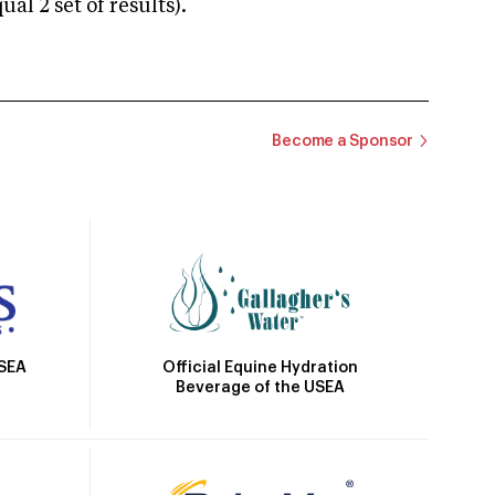
 2 set of results).
Become a Sponsor
Official Equine Hydration
USEA
Beverage of the USEA