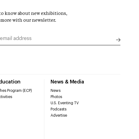
t to know about new exhibitions,
 more with our newsletter.
Education
News & Media
hes Program (ECP)
News
tivities
Photos
U.S. Eventing TV
Podcasts
Advertise