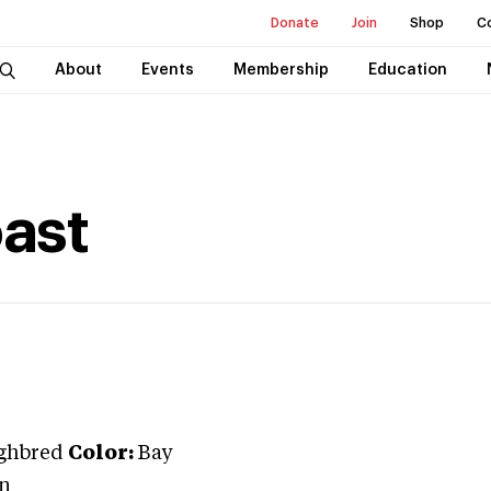
Donate
Join
Shop
C
About
Events
Membership
Education
ast
ghbred
Color:
Bay
n