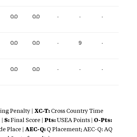
0.0
0.0
-
-
-
0.0
0.0
-
9
-
0.0
0.0
-
-
-
ng Penalty |
XC-T:
Cross Country Time
 |
S:
Final Score |
Pts:
USEA Points |
O-Pts:
e Place |
AEC-Q:
Q Placement; AEC-Q: AQ