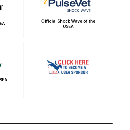
Official Shock Wave of the
SEA
USEA
USEA