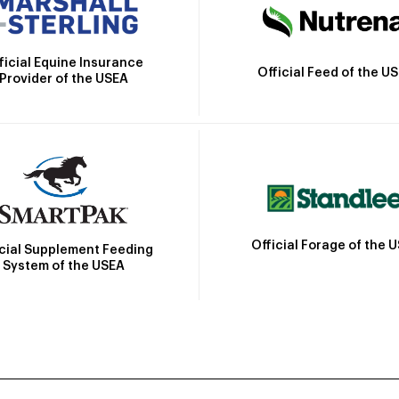
ficial Equine Insurance
Official Feed of the U
Provider of the USEA
Official Forage of the 
icial Supplement Feeding
System of the USEA