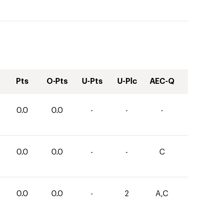
Pts
O-Pts
U-Pts
U-Plc
AEC-Q
0.0
0.0
-
-
-
0.0
0.0
-
-
C
0.0
0.0
-
2
A,C