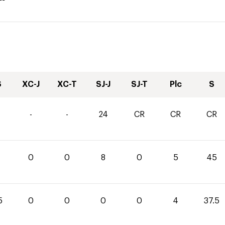
S
XC-J
XC-T
SJ-J
SJ-T
Plc
S
-
-
24
CR
CR
CR
0
0
8
0
5
45
5
0
0
0
0
4
37.5