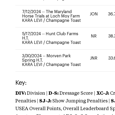
7/12/2024
--
The Maryland
JON
36.
Horse Trials at Loch Moy Farm
KARA LEVI
/
Champagne Toast
5/17/2024
--
Hunt Club Farms
NR
38.
H.T.
KARA LEVI
/
Champagne Toast
3/30/2024
--
Morven Park
JNR
33.
Spring H.T.
KARA LEVI
/
Champagne Toast
Key:
DIV:
Division |
D-S:
Dressage Score |
XC-J:
Cr
Penalties |
SJ-J:
Show Jumping Penalties |
S
USEA Overall Points, Overall Leaderboard Spe