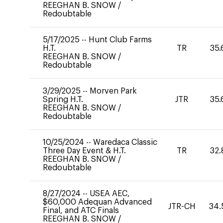
REEGHAN B. SNOW
/
Redoubtable
5/17/2025
--
Hunt Club Farms
H.T.
TR
35.
REEGHAN B. SNOW
/
Redoubtable
3/29/2025
--
Morven Park
Spring H.T.
JTR
35.
REEGHAN B. SNOW
/
Redoubtable
10/25/2024
--
Waredaca Classic
Three Day Event & H.T.
TR
32.
REEGHAN B. SNOW
/
Redoubtable
8/27/2024
--
USEA AEC,
$60,000 Adequan Advanced
JTR-CH
34.
Final, and ATC Finals
REEGHAN B. SNOW
/