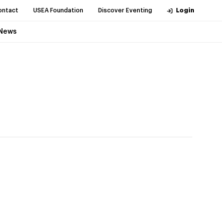
ontact
USEA Foundation
Discover Eventing
Login
News