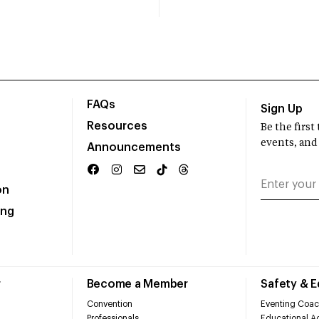
FAQs
Sign Up
Resources
Be the firs
events, and
Announcements
on
ing
r
Become a Member
Safety & 
Convention
Eventing Coac
Professionals
Educational Ac