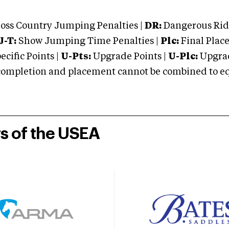
oss Country Jumping Penalties |
DR:
Dangerous Ridi
J-T:
Show Jumping Time Penalties |
Plc:
Final Place
cific Points |
U-Pts:
Upgrade Points |
U-Plc:
Upgrad
mpletion and placement cannot be combined to equal
rs of the USEA