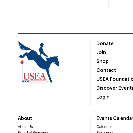
Donate
Join
Shop
Contact
USEA Foundati
Discover Event
Login
About
Events Calenda
About Us
Calendar
Board of Governors
Resources