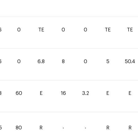
6
0
TE
0
0
TE
TE
6
0
6.8
8
0
5
50.4
8
60
E
16
3.2
E
E
5
80
R
-
-
R
R