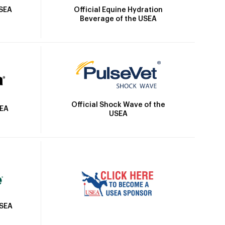
Official Equine Hydration
USEA
Beverage of the USEA
Official Shock Wave of the
SEA
USEA
USEA