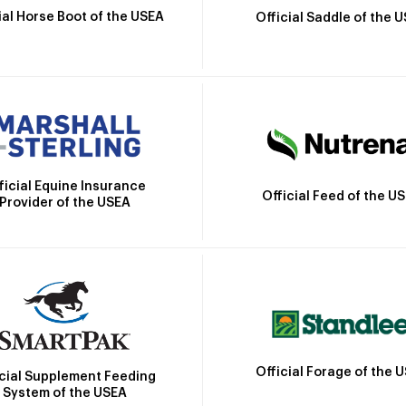
ial Horse Boot of the USEA
Official Saddle of the 
ficial Equine Insurance
Official Feed of the U
Provider of the USEA
Official Forage of the 
icial Supplement Feeding
System of the USEA