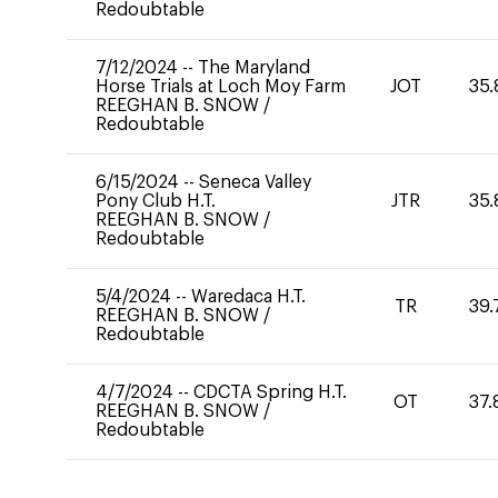
Redoubtable
7/12/2024
--
The Maryland
Horse Trials at Loch Moy Farm
JOT
35.
REEGHAN B. SNOW
/
Redoubtable
6/15/2024
--
Seneca Valley
Pony Club H.T.
JTR
35.
REEGHAN B. SNOW
/
Redoubtable
5/4/2024
--
Waredaca H.T.
TR
39.
REEGHAN B. SNOW
/
Redoubtable
4/7/2024
--
CDCTA Spring H.T.
OT
37.
REEGHAN B. SNOW
/
Redoubtable