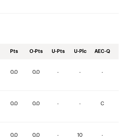
Pts
O-Pts
U-Pts
U-Plc
AEC-Q
0.0
0.0
-
-
-
0.0
0.0
-
-
C
0.0
0.0
-
10
-