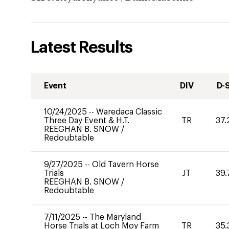
Latest Results
Event
DIV
D-
10/24/2025
--
Waredaca Classic
Three Day Event & H.T.
TR
37.
REEGHAN B. SNOW
/
Redoubtable
9/27/2025
--
Old Tavern Horse
Trials
JT
39.
REEGHAN B. SNOW
/
Redoubtable
7/11/2025
--
The Maryland
Horse Trials at Loch Moy Farm
TR
35.