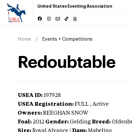
United States Eventing Association
Home
Events + Competitions
Redoubtable
USEA ID:
197928
USEA Registration:
FULL
, Active
Owners:
REEGHAN SNOW
Foal:
2012
Gender:
Gelding
Breed:
Oldenb
Sire:
Royal Alyance
|
Dam:
Mabelino