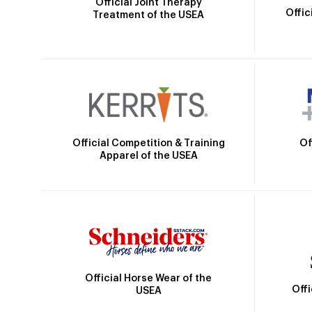
Official Joint Therapy
Offic
Treatment of the USEA
Official Competition & Training
Of
Apparel of the USEA
Official Horse Wear of the
Off
USEA