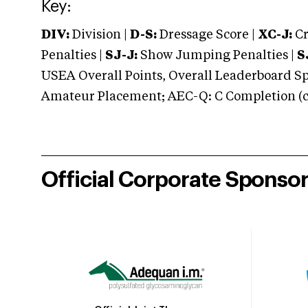
Key:
DIV:
Division |
D-S:
Dressage Score |
XC-J:
Cr
Penalties |
SJ-J:
Show Jumping Penalties |
S
USEA Overall Points, Overall Leaderboard Spe
Amateur Placement; AEC-Q: C Completion (co
Official Corporate Sponso