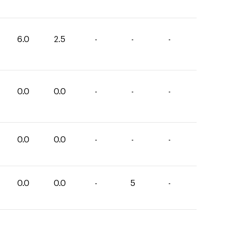
6.0
2.5
-
-
-
0.0
0.0
-
-
-
0.0
0.0
-
-
-
0.0
0.0
-
5
-