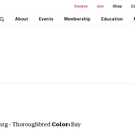
Donate
Join
Shop
C
About
Events
Membership
Education
urg
-
Thoroughbred
Color:
Bay