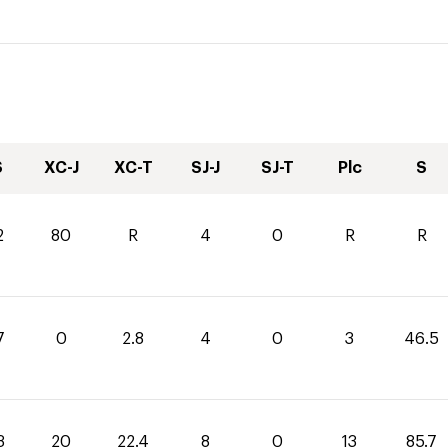
S
XC-J
XC-T
SJ-J
SJ-T
Plc
S
2
80
R
4
0
R
R
7
0
2.8
4
0
3
46.5
3
20
22.4
8
0
13
85.7