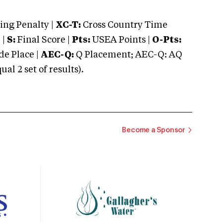
ng Penalty |
XC-T:
Cross Country Time
 |
S:
Final Score |
Pts:
USEA Points |
O-Pts:
e Place |
AEC-Q:
Q Placement; AEC-Q: AQ
 2 set of results).
Become a Sponsor