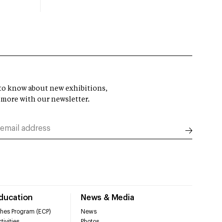
t to know about new exhibitions,
 more with our newsletter.
Education
News & Media
hes Program (ECP)
News
tivities
Photos