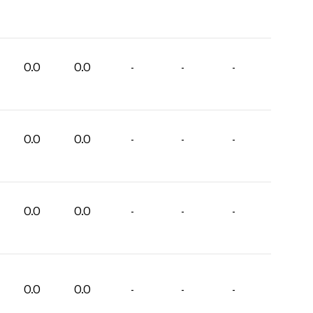
0.0
0.0
-
-
-
0.0
0.0
-
-
-
0.0
0.0
-
-
-
0.0
0.0
-
-
-