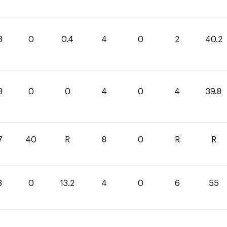
8
0
0.4
4
0
2
40.2
8
0
0
4
0
4
39.8
7
40
R
8
0
R
R
8
0
13.2
4
0
6
55