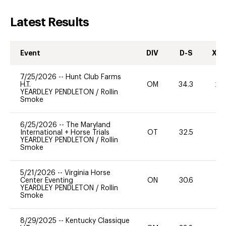
Latest Results
Event
DIV
D-S
XC-
7/25/2026
--
Hunt Club Farms
H.T.
OM
34.3
20
YEARDLEY PENDLETON
/
Rollin
Smoke
6/25/2026
--
The Maryland
International + Horse Trials
OT
32.5
0
YEARDLEY PENDLETON
/
Rollin
Smoke
5/21/2026
--
Virginia Horse
Center Eventing
ON
30.6
0
YEARDLEY PENDLETON
/
Rollin
Smoke
8/29/2025
--
Kentucky Classique