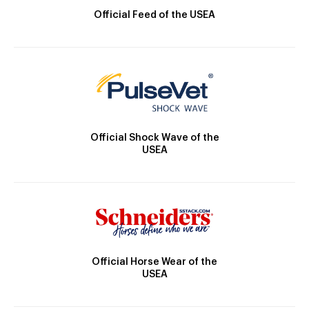
Official Feed of the USEA
Official Shock Wave of the
USEA
Official Horse Wear of the
USEA