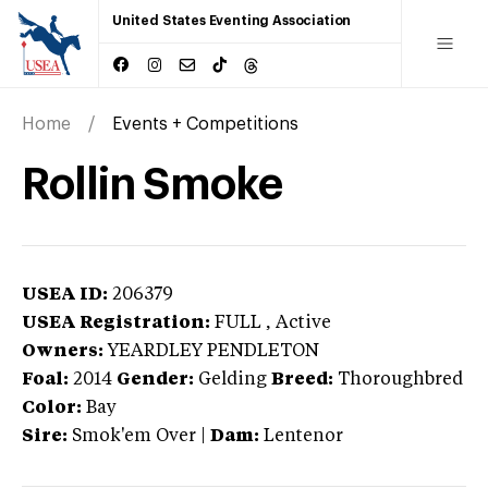
United States Eventing Association
Home
Events + Competitions
Rollin Smoke
USEA ID:
206379
USEA Registration:
FULL
, Active
Owners:
YEARDLEY PENDLETON
Foal:
2014
Gender:
Gelding
Breed:
Thoroughbred
Color:
Bay
Sire:
Smok'em Over
|
Dam:
Lentenor