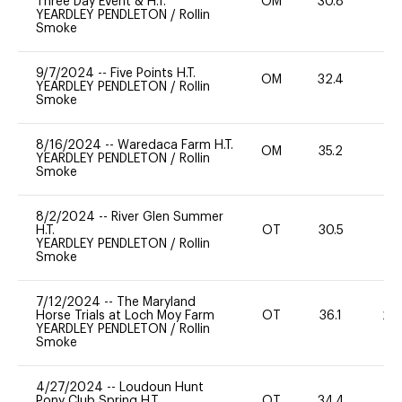
Three Day Event & H.T.
OM
30.8
-
YEARDLEY PENDLETON
/
Rollin
Smoke
9/7/2024
--
Five Points H.T.
OM
32.4
0
YEARDLEY PENDLETON
/
Rollin
Smoke
8/16/2024
--
Waredaca Farm H.T.
OM
35.2
0
YEARDLEY PENDLETON
/
Rollin
Smoke
8/2/2024
--
River Glen Summer
H.T.
OT
30.5
0
YEARDLEY PENDLETON
/
Rollin
Smoke
7/12/2024
--
The Maryland
Horse Trials at Loch Moy Farm
OT
36.1
20
YEARDLEY PENDLETON
/
Rollin
Smoke
4/27/2024
--
Loudoun Hunt
Pony Club Spring H.T.
OT
34.4
-