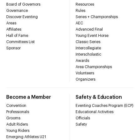
Board of Governors
Resources
Governance
Rules
Discover Eventing
Series + Championships
Areas
AEC
Affiliates
Advanced Final
Hall of Fame
Young Event Horse
Committees List
Classic Series
Sponsor
Intercollegiate
Interscholastic
Awards
Area Championships
Volunteers
Organizers
Become a Member
Safety & Education
Convention
Eventing Coaches Program (ECP)
Professionals
Educational Activities
Grooms
Officials
Adult Riders
Safety
Young Riders
Emerging Athletes U21