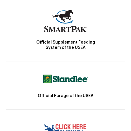
Official Supplement Feeding
System of the USEA
Official Forage of the USEA