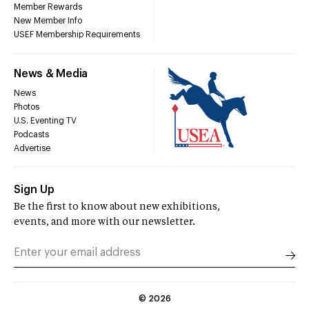
Member Rewards
New Member Info
USEF Membership Requirements
News & Media
News
Photos
U.S. Eventing TV
Podcasts
Advertise
Sign Up
Be the first to know about new exhibitions,
events, and more with our newsletter.
©
2026