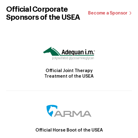
Official Corporate
Become a Sponsor
Sponsors of the USEA
Official Joint Therapy
Treatment of the USEA
Official Horse Boot of the USEA