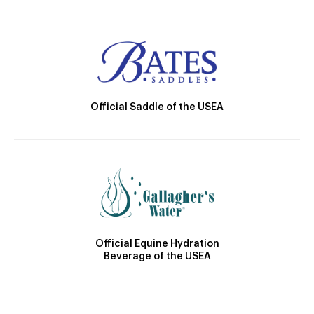
Official Saddle of the USEA
Official Equine Hydration
Beverage of the USEA