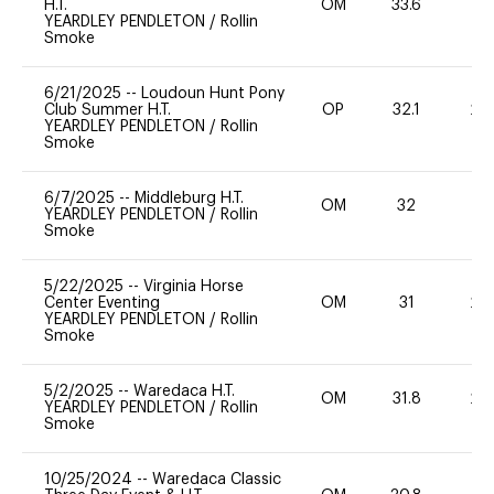
H.T.
OM
33.6
-
YEARDLEY PENDLETON
/
Rollin
Smoke
6/21/2025
--
Loudoun Hunt Pony
Club Summer H.T.
OP
32.1
20
YEARDLEY PENDLETON
/
Rollin
Smoke
6/7/2025
--
Middleburg H.T.
OM
32
11
YEARDLEY PENDLETON
/
Rollin
Smoke
5/22/2025
--
Virginia Horse
Center Eventing
OM
31
20
YEARDLEY PENDLETON
/
Rollin
Smoke
5/2/2025
--
Waredaca H.T.
OM
31.8
20
YEARDLEY PENDLETON
/
Rollin
Smoke
10/25/2024
--
Waredaca Classic