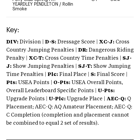
YEARDLEY PENDLETON
/
Rollin
Smoke
Key:
DIV:
Division |
D-S:
Dressage Score |
XC-J:
Cross
Country Jumping Penalties |
DR:
Dangerous Riding
Penalty |
XC-T:
Cross Country Time Penalties |
SJ-
J:
Show Jumping Penalties |
SJ-T:
Show Jumping
Time Penalties |
Plc:
Final Place |
S:
Final Score |
Pts:
USEA Points |
O-Pts:
USEA Overall Points,
Overall Leaderboard Specific Points |
U-Pts:
Upgrade Points |
U-Plc:
Upgrade Place |
AEC-Q:
Q
Placement; AEC-Q: AQ Amateur Placement; AEC-Q:
C Completion (completion and placement cannot
be combined to equal 2 set of results).