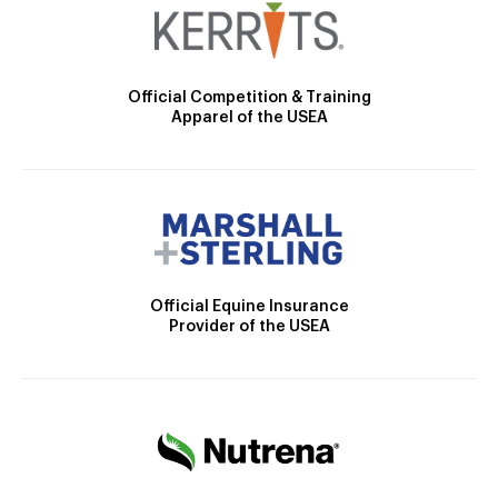
Official Competition & Training
Apparel of the USEA
Official Equine Insurance
Provider of the USEA