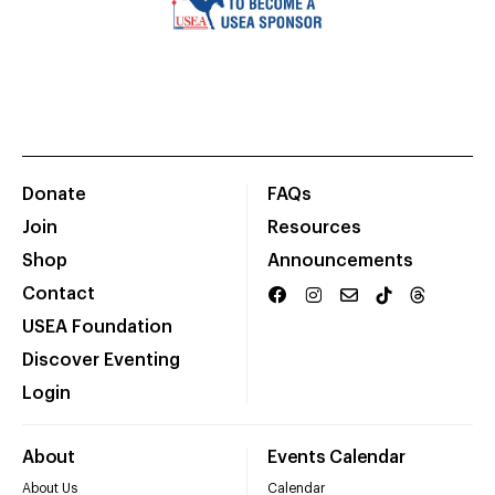
Donate
FAQs
Join
Resources
Shop
Announcements
Contact
USEA Foundation
Discover Eventing
Login
About
Events Calendar
About Us
Calendar