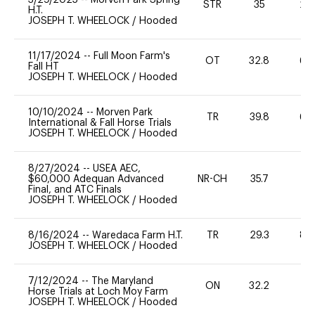
STR
35
20
H.T.
JOSEPH T. WHEELOCK
/
Hooded
11/17/2024
--
Full Moon Farm's
OT
32.8
60
Fall HT
JOSEPH T. WHEELOCK
/
Hooded
10/10/2024
--
Morven Park
TR
39.8
60
International & Fall Horse Trials
JOSEPH T. WHEELOCK
/
Hooded
8/27/2024
--
USEA AEC,
$60,000 Adequan Advanced
NR-CH
35.7
0
Final, and ATC Finals
JOSEPH T. WHEELOCK
/
Hooded
8/16/2024
--
Waredaca Farm H.T.
TR
29.3
80
JOSEPH T. WHEELOCK
/
Hooded
7/12/2024
--
The Maryland
ON
32.2
0
Horse Trials at Loch Moy Farm
JOSEPH T. WHEELOCK
/
Hooded