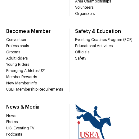
Area Championships
Volunteers
Organizers
Become a Member
Safety & Education
Convention
Eventing Coaches Program (ECP)
Professionals
Educational Activities
Grooms
Officials
Adult Riders
Safety
Young Riders
Emerging Athletes U21
Member Rewards
New Member Info
USEF Membership Requirements
News & Media
News
Photos
U.S. Eventing TV
Podcasts