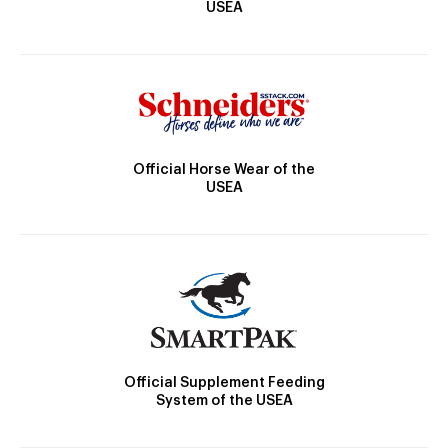
USEA
Official Horse Wear of the
USEA
Official Supplement Feeding
System of the USEA