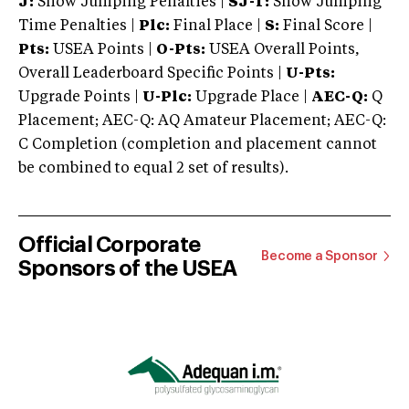
J:
Show Jumping Penalties |
SJ-T:
Show Jumping
Time Penalties |
Plc:
Final Place |
S:
Final Score |
Pts:
USEA Points |
O-Pts:
USEA Overall Points,
Overall Leaderboard Specific Points |
U-Pts:
Upgrade Points |
U-Plc:
Upgrade Place |
AEC-Q:
Q
Placement; AEC-Q: AQ Amateur Placement; AEC-Q:
C Completion (completion and placement cannot
be combined to equal 2 set of results).
Official Corporate
Become a Sponsor
Sponsors of the USEA