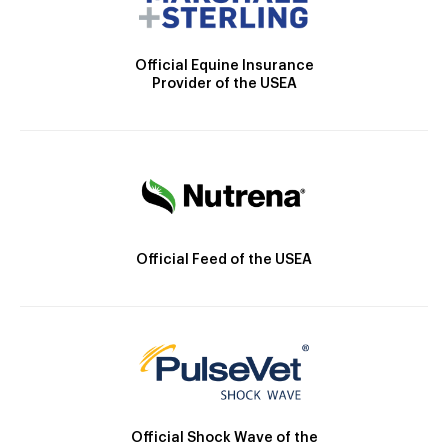
Official Equine Insurance
Provider of the USEA
Official Feed of the USEA
Official Shock Wave of the