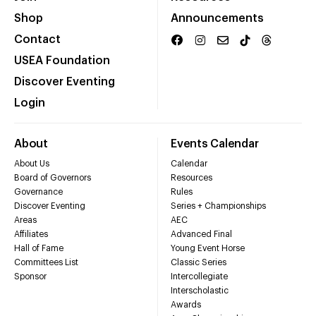
Shop
Announcements
Contact
USEA Foundation
Discover Eventing
Login
About
Events Calendar
About Us
Calendar
Board of Governors
Resources
Governance
Rules
Discover Eventing
Series + Championships
Areas
AEC
Affiliates
Advanced Final
Hall of Fame
Young Event Horse
Committees List
Classic Series
Sponsor
Intercollegiate
Interscholastic
Awards