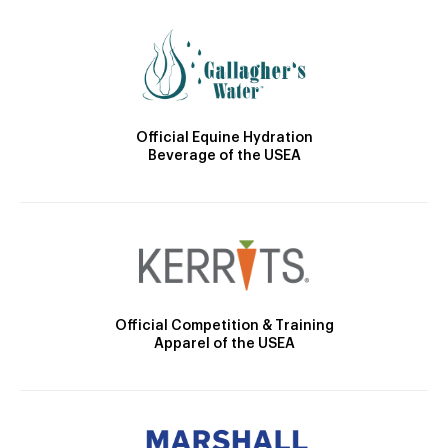
Official Equine Hydration
Beverage of the USEA
Official Competition & Training
Apparel of the USEA