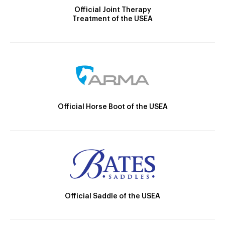
Official Joint Therapy
Treatment of the USEA
Official Horse Boot of the USEA
Official Saddle of the USEA