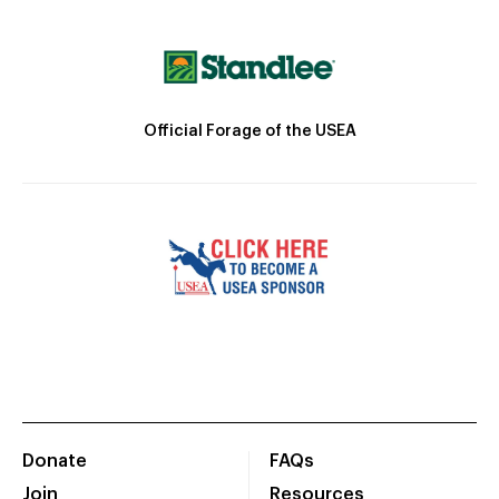
Official Forage of the USEA
Donate
FAQs
Join
Resources