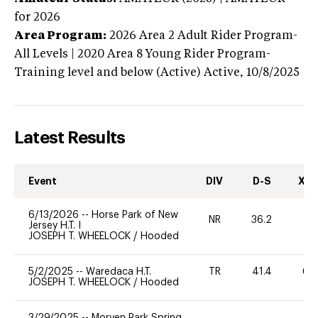
for 2026
Area Program:
2026
Area 2 Adult Rider Program-
All Levels | 2020 Area 8 Young Rider Program-
Training level and below (Active)
Active,
10/8/2025
Latest Results
Event
DIV
D-S
XC-
6/13/2026
--
Horse Park of New
NR
36.2
0
Jersey H.T. I
JOSEPH T. WHEELOCK
/
Hooded
5/2/2025
--
Waredaca H.T.
TR
41.4
60
JOSEPH T. WHEELOCK
/
Hooded
3/29/2025
--
Morven Park Spring