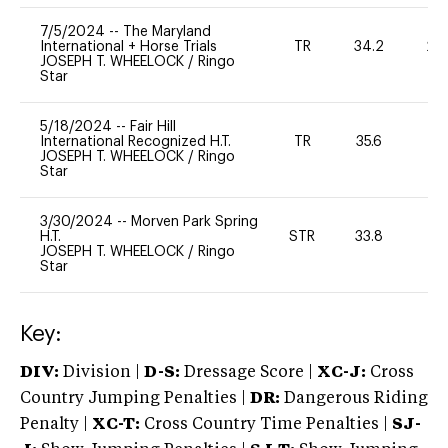
7/5/2024
--
The Maryland
International + Horse Trials
TR
34.2
20
JOSEPH T. WHEELOCK
/
Ringo
Star
5/18/2024
--
Fair Hill
International Recognized H.T.
TR
35.6
0
JOSEPH T. WHEELOCK
/
Ringo
Star
3/30/2024
--
Morven Park Spring
H.T.
STR
33.8
0
JOSEPH T. WHEELOCK
/
Ringo
Star
Key:
DIV:
Division |
D-S:
Dressage Score |
XC-J:
Cross
Country Jumping Penalties |
DR:
Dangerous Riding
Penalty |
XC-T:
Cross Country Time Penalties |
SJ-