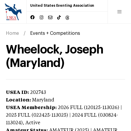
United States Eventing Association
Home
Events + Competitions
Wheelock, Joseph
(Maryland)
USEA ID:
202743
Location:
Maryland
USEA Membership:
2026
FULL (120125-113026) |
2025 FULL (022425-113025) | 2024 FULL (030824-
113024),
Active
Amateur Status:
AMATEUR (2025) | AMATEUR