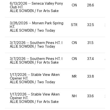
6/13/2026
--
Seneca Valley Pony
ON
28.6
0
Club H.T.
ALLIE SOWDEN
/
For Arts Sake
3/28/2026
--
Morven Park Spring
STR
32.5
20
H.T.
ALLIE SOWDEN
/
Two Today
3/7/2026
--
Southern Pines H.T. I
ON
31.5
0
ALLIE SOWDEN
/
Two Today
3/7/2026
--
Southern Pines H.T. I
ON
37.4
40
ALLIE SOWDEN
/
For Arts Sake
1/17/2026
--
Stable View Aiken
MR
33.8
-
Opener H.T.
ALLIE SOWDEN
/
Two Today
1/17/2026
--
Stable View Aiken
NH
33.6
20
Opener H.T.
ALLIE SOWDEN
/
For Arts Sake