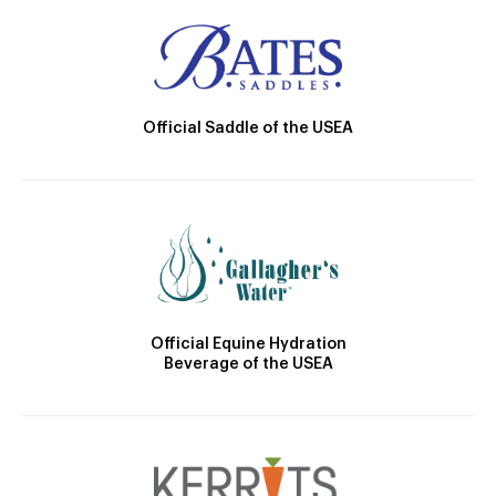
Official Saddle of the USEA
Official Equine Hydration
Beverage of the USEA