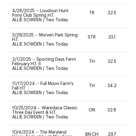
4/26/2025
--
Loudoun Hunt
TR
32.5
0
Pony Club Spring H.T.
ALLIE SOWDEN
/
Two Today
3/29/2025
--
Morven Park Spring
STR
33.1
0
H.T.
ALLIE SOWDEN
/
Two Today
2/1/2025
--
Sporting Days Farm
TH
32.5
0
February H.T. II
ALLIE SOWDEN
/
Two Today
11/17/2024
--
Full Moon Farm's
TH
34.2
-
Fall HT
ALLIE SOWDEN
/
Two Today
10/25/2024
--
Waredaca Classic
ON
32.8
0
Three Day Event & H.T.
ALLIE SOWDEN
/
Two Today
10/4/2024
--
The Maryland
BN-CH
29.7
0