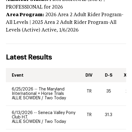
PROFESSIONAL
for 2026
Area Program:
2026
Area 2 Adult Rider Program-
All Levels | 2025 Area 2 Adult Rider Program-All
Levels (Active)
Active,
1/6/2026
Latest Results
Event
DIV
D-S
XC-
6/25/2026
--
The Maryland
TR
35
20
International + Horse Trials
ALLIE SOWDEN
/
Two Today
6/13/2026
--
Seneca Valley Pony
TR
31.3
-
Club H.T.
ALLIE SOWDEN
/
Two Today