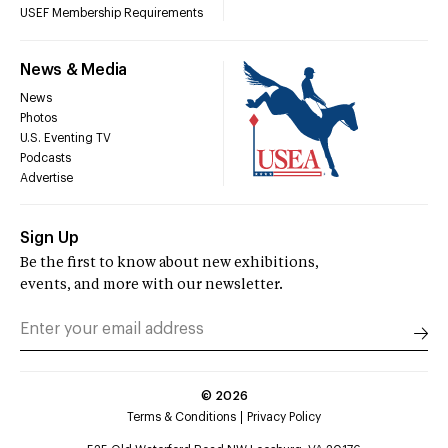
USEF Membership Requirements
News & Media
News
Photos
U.S. Eventing TV
Podcasts
Advertise
Sign Up
Be the first to know about new exhibitions,
events, and more with our newsletter.
©
2026
Terms & Conditions
Privacy Policy