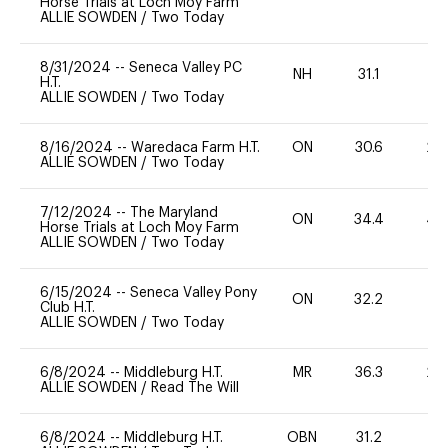
Horse Trials at Loch Moy Farm
ALLIE SOWDEN
/
Two Today
8/31/2024
--
Seneca Valley PC
NH
31.1
0
H.T.
ALLIE SOWDEN
/
Two Today
8/16/2024
--
Waredaca Farm H.T.
ON
30.6
20
ALLIE SOWDEN
/
Two Today
7/12/2024
--
The Maryland
ON
34.4
40
Horse Trials at Loch Moy Farm
ALLIE SOWDEN
/
Two Today
6/15/2024
--
Seneca Valley Pony
ON
32.2
0
Club H.T.
ALLIE SOWDEN
/
Two Today
6/8/2024
--
Middleburg H.T.
MR
36.3
20
ALLIE SOWDEN
/
Read The Will
6/8/2024
--
Middleburg H.T.
OBN
31.2
0