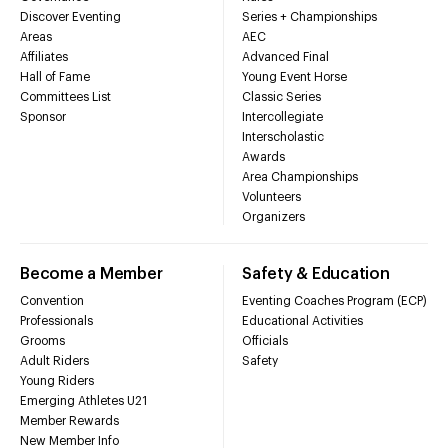
Discover Eventing
Series + Championships
Areas
AEC
Affiliates
Advanced Final
Hall of Fame
Young Event Horse
Committees List
Classic Series
Sponsor
Intercollegiate
Interscholastic
Awards
Area Championships
Volunteers
Organizers
Become a Member
Safety & Education
Convention
Eventing Coaches Program (ECP)
Professionals
Educational Activities
Grooms
Officials
Adult Riders
Safety
Young Riders
Emerging Athletes U21
Member Rewards
New Member Info