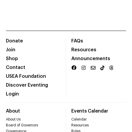
Donate
FAQs
Join
Resources
Shop
Announcements
Contact
USEA Foundation
Discover Eventing
Login
About
Events Calendar
About Us
Calendar
Board of Governors
Resources
Governance
Rules