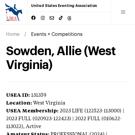
United States Eventing Association
Home
Events + Competitions
Sowden, Allie (West
Virginia)
USEA ID:
131359
Location:
West Virginia
USEA Membership:
2023
LIFE (122523-113000) |
2023 FULL (020923-122423) | 2022 FULL (010622-
113022),
Active
Amateur Status:
PROFESSIONAL (2024) |