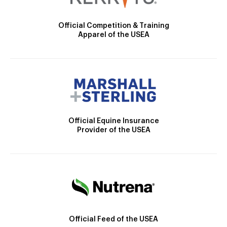
Official Competition & Training
Apparel of the USEA
Official Equine Insurance
Provider of the USEA
Official Feed of the USEA