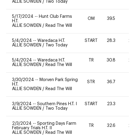
ALLIE SOWDEN
/
Two Today
5/17/2024
--
Hunt Club Farms
OM
39.5
-
H.T.
ALLIE SOWDEN
/
Read The Will
5/4/2024
--
Waredaca H.T.
START
28.3
20
ALLIE SOWDEN
/
Two Today
5/4/2024
--
Waredaca H.T.
TR
30.8
20
ALLIE SOWDEN
/
Read The Will
3/30/2024
--
Morven Park Spring
STR
36.7
0
H.T.
ALLIE SOWDEN
/
Read The Will
3/9/2024
--
Southern Pines H.T. I
START
23.3
0
ALLIE SOWDEN
/
Two Today
2/3/2024
--
Sporting Days Farm
TR
32.6
20
February Trials H.T. II
ALLIE SOWDEN
/
Read The Will