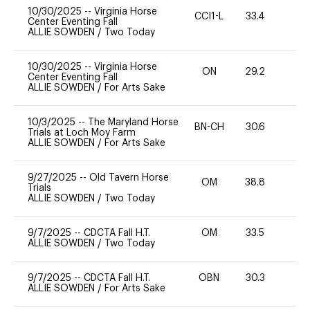
10/30/2025
--
Virginia Horse
CCI1-L
33.4
0
Center Eventing Fall
ALLIE SOWDEN
/
Two Today
10/30/2025
--
Virginia Horse
ON
29.2
0
Center Eventing Fall
ALLIE SOWDEN
/
For Arts Sake
10/3/2025
--
The Maryland Horse
BN-CH
30.6
0
Trials at Loch Moy Farm
ALLIE SOWDEN
/
For Arts Sake
9/27/2025
--
Old Tavern Horse
OM
38.8
0
Trials
ALLIE SOWDEN
/
Two Today
9/7/2025
--
CDCTA Fall H.T.
OM
33.5
0
ALLIE SOWDEN
/
Two Today
9/7/2025
--
CDCTA Fall H.T.
OBN
30.3
0
ALLIE SOWDEN
/
For Arts Sake