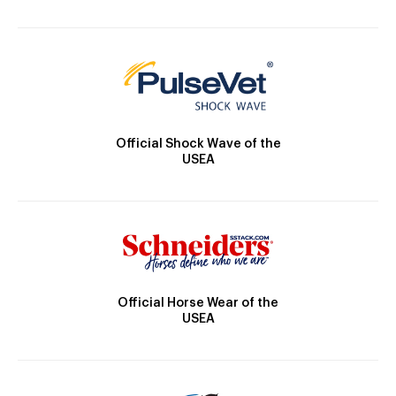
Official Shock Wave of the
USEA
Official Horse Wear of the
USEA