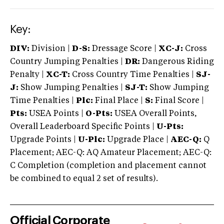
Key:
DIV:
Division |
D-S:
Dressage Score |
XC-J:
Cross
Country Jumping Penalties |
DR:
Dangerous Riding
Penalty |
XC-T:
Cross Country Time Penalties |
SJ-
J:
Show Jumping Penalties |
SJ-T:
Show Jumping
Time Penalties |
Plc:
Final Place |
S:
Final Score |
Pts:
USEA Points |
O-Pts:
USEA Overall Points,
Overall Leaderboard Specific Points |
U-Pts:
Upgrade Points |
U-Plc:
Upgrade Place |
AEC-Q:
Q
Placement; AEC-Q: AQ Amateur Placement; AEC-Q:
C Completion (completion and placement cannot
be combined to equal 2 set of results).
Official Corporate