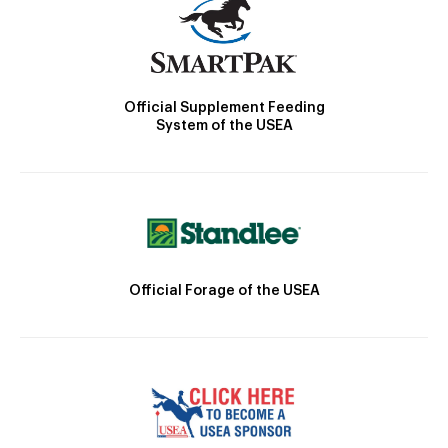
Official Supplement Feeding
System of the USEA
Official Forage of the USEA