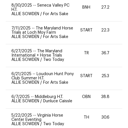
8/30/2025
--
Seneca Valley PC
BNH
27.2
0
H.T.
ALLIE SOWDEN
/
For Arts Sake
7/11/2025
--
The Maryland Horse
START
22.3
0
Trials at Loch Moy Farm
ALLIE SOWDEN
/
For Arts Sake
6/27/2025
--
The Maryland
TR
36.7
0
International + Horse Trials
ALLIE SOWDEN
/
Two Today
6/21/2025
--
Loudoun Hunt Pony
START
25.3
0
Club Summer H.T.
ALLIE SOWDEN
/
For Arts Sake
6/7/2025
--
Middleburg H.T.
OBN
38.8
-
ALLIE SOWDEN
/
Dunluce Caissle
5/22/2025
--
Virginia Horse
TH
30.6
0
Center Eventing
ALLIE SOWDEN
/
Two Today