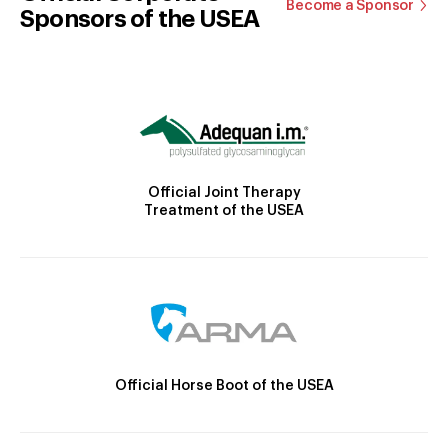
Become a Sponsor
Sponsors of the USEA
Official Joint Therapy
Treatment of the USEA
Official Horse Boot of the USEA