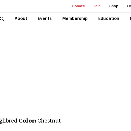
Donate
Join
Shop
C
About
Events
Membership
Education
ghbred
Color:
Chestnut