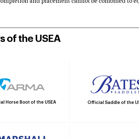
mpletion and placement cannot be combined to equal
rs of the USEA
ial Horse Boot of the USEA
Official Saddle of the 