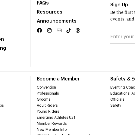
FAQs
Sign Up
Resources
Be the firs
events, and
Announcements
on
ing
r
Become a Member
Safety & 
Convention
Eventing Coac
Professionals
Educational Ac
Grooms
Officials
ps
Adult Riders
Safety
Young Riders
Emerging Athletes U21
Member Rewards
New Member Info