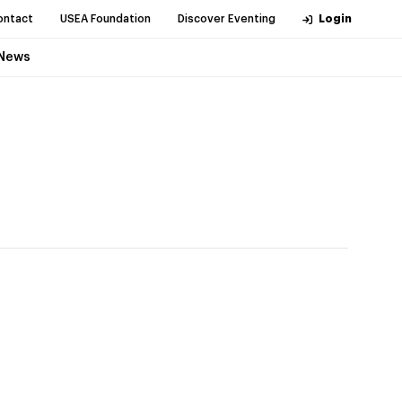
ontact
USEA Foundation
Discover Eventing
Login
News