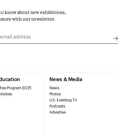
t to know about new exhibitions,
 more with our newsletter.
Education
News & Media
hes Program (ECP)
News
tivities
Photos
U.S. Eventing TV
Podcasts
Advertise