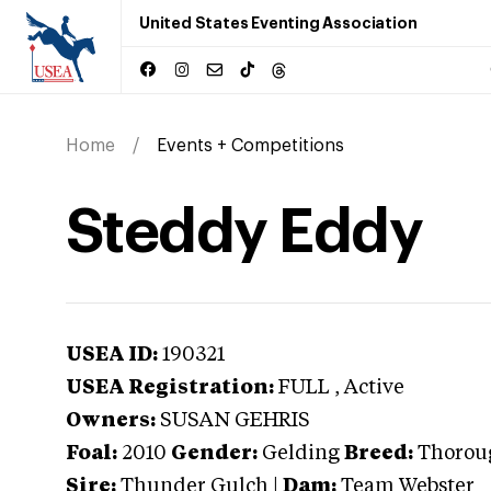
United States Eventing Association
Home
Events + Competitions
Steddy Eddy
USEA ID:
190321
USEA Registration:
FULL
, Active
Owners:
SUSAN GEHRIS
Foal:
2010
Gender:
Gelding
Breed:
Thorou
Sire:
Thunder Gulch
|
Dam:
Team Webster