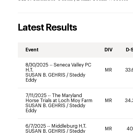
Latest Results
Event
DIV
D-
8/30/2025
--
Seneca Valley PC
H.T.
MR
33.
SUSAN B. GEHRIS
/
Steddy
Eddy
7/11/2025
--
The Maryland
Horse Trials at Loch Moy Farm
MR
34.
SUSAN B. GEHRIS
/
Steddy
Eddy
6/7/2025
--
Middleburg H.T.
MR
4
SUSAN B. GEHRIS
/
Steddy