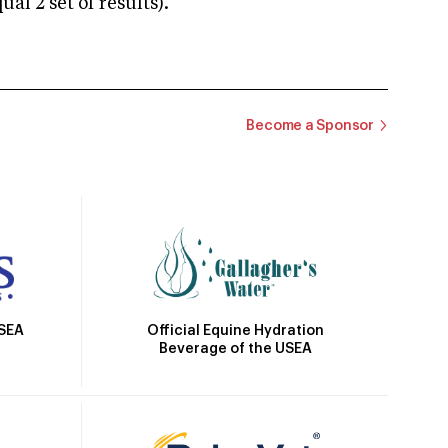
 2 set of results).
Become a Sponsor
Official Equine Hydration
USEA
Beverage of the USEA