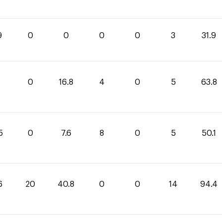
9
0
0
0
0
3
31.9
0
16.8
4
0
5
63.8
5
0
7.6
8
0
5
50.1
6
20
40.8
0
0
14
94.4