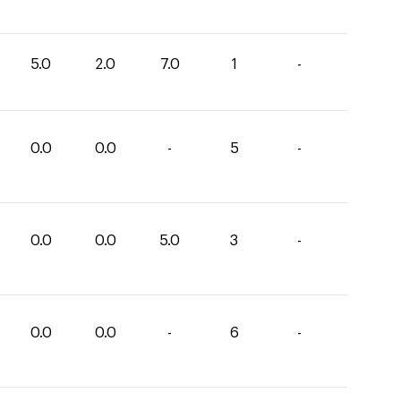
5.0
2.0
7.0
1
-
0.0
0.0
-
5
-
0.0
0.0
5.0
3
-
0.0
0.0
-
6
-