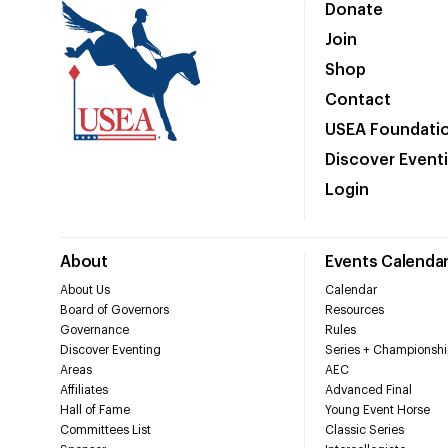
Donate
Join
Shop
Contact
USEA Foundati
Discover Event
Login
About
Events Calenda
About Us
Calendar
Board of Governors
Resources
Governance
Rules
Discover Eventing
Series + Championshi
Areas
AEC
Affiliates
Advanced Final
Hall of Fame
Young Event Horse
Committees List
Classic Series