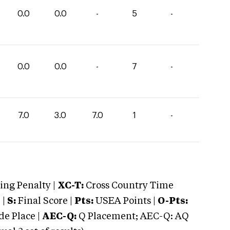
0.0
0.0
-
5
-
0.0
0.0
-
7
-
7.0
3.0
7.0
1
-
ng Penalty |
XC-T:
Cross Country Time
 |
S:
Final Score |
Pts:
USEA Points |
O-Pts:
e Place |
AEC-Q:
Q Placement; AEC-Q: AQ