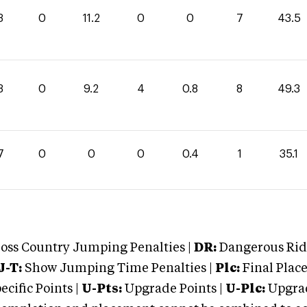
3
0
11.2
0
0
7
43.5
3
0
9.2
4
0.8
8
49.3
7
0
0
0
0.4
1
35.1
oss Country Jumping Penalties |
DR:
Dangerous Ridi
J-T:
Show Jumping Time Penalties |
Plc:
Final Place
cific Points |
U-Pts:
Upgrade Points |
U-Plc:
Upgrad