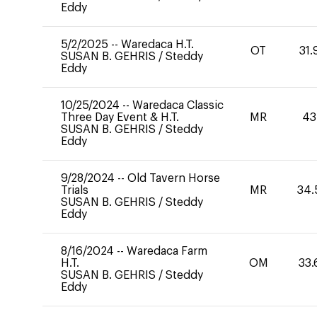
Eddy
5/2/2025
--
Waredaca H.T.
OT
31.
SUSAN B. GEHRIS
/
Steddy
Eddy
10/25/2024
--
Waredaca Classic
Three Day Event & H.T.
MR
43
SUSAN B. GEHRIS
/
Steddy
Eddy
9/28/2024
--
Old Tavern Horse
Trials
MR
34.
SUSAN B. GEHRIS
/
Steddy
Eddy
8/16/2024
--
Waredaca Farm
H.T.
OM
33.
SUSAN B. GEHRIS
/
Steddy
Eddy