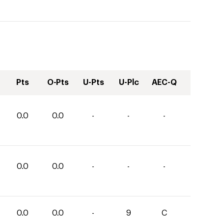
Pts
O-Pts
U-Pts
U-Plc
AEC-Q
0.0
0.0
-
-
-
0.0
0.0
-
-
-
0.0
0.0
-
9
C