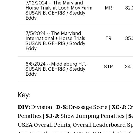
7/12/2024
--
The Maryland
Horse Trials at Loch Moy Farm
MR
32.
SUSAN B. GEHRIS
/
Steddy
Eddy
7/5/2024
--
The Maryland
International + Horse Trials
TR
35.
SUSAN B. GEHRIS
/
Steddy
Eddy
6/8/2024
--
Middleburg H.T.
STR
34.
SUSAN B. GEHRIS
/
Steddy
Eddy
Key:
DIV:
Division |
D-S:
Dressage Score |
XC-J:
Cr
Penalties |
SJ-J:
Show Jumping Penalties |
S
USEA Overall Points, Overall Leaderboard Spe