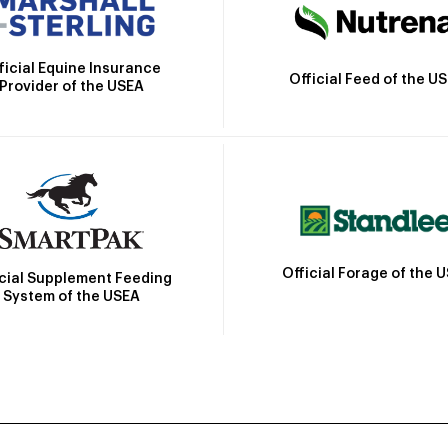
ficial Equine Insurance
Official Feed of the U
Provider of the USEA
Official Forage of the 
icial Supplement Feeding
System of the USEA