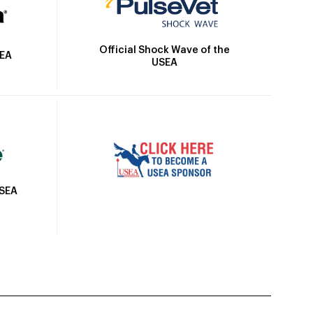
Official Shock Wave of the
SEA
USEA
USEA