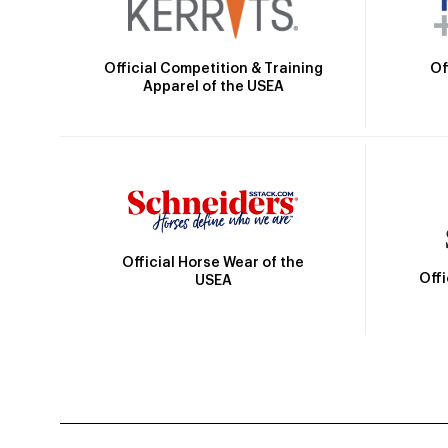
Official Competition & Training
Of
Apparel of the USEA
Official Horse Wear of the
Off
USEA