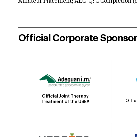
Amateur Placement; AEC-Q: C Completion (co
Official Corporate Sponso
Official Joint Therapy
Offic
Treatment of the USEA