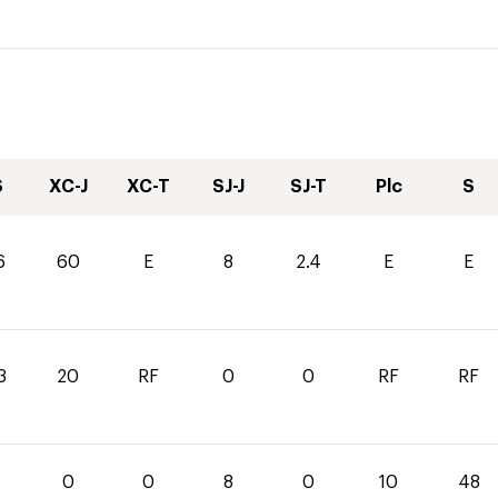
S
XC-J
XC-T
SJ-J
SJ-T
Plc
S
6
60
E
8
2.4
E
E
3
20
RF
0
0
RF
RF
0
0
0
8
0
10
48