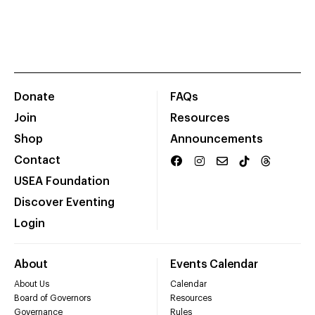
Donate
FAQs
Join
Resources
Shop
Announcements
Contact
USEA Foundation
Discover Eventing
Login
About
Events Calendar
About Us
Calendar
Board of Governors
Resources
Governance
Rules