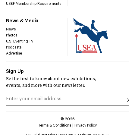
USEF Membership Requirements
News & Media
News
Photos
U.S. Eventing TV
Podcasts
Advertise
Sign Up
Be the first to know about new exhibitions,
events, and more with our newsletter.
©
2026
Terms & Conditions
Privacy Policy