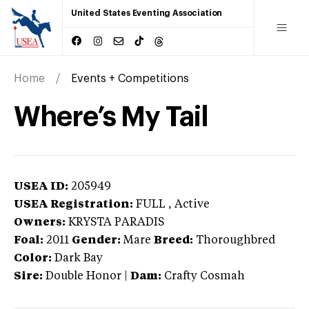
United States Eventing Association
Home
Events + Competitions
Where’s My Tail
USEA ID:
205949
USEA Registration:
FULL
, Active
Owners:
KRYSTA PARADIS
Foal:
2011
Gender:
Mare
Breed:
Thoroughbred
Color:
Dark Bay
Sire:
Double Honor
|
Dam:
Crafty Cosmah