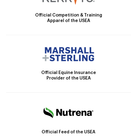
Official Competition & Training
Apparel of the USEA
Official Equine Insurance
Provider of the USEA
Official Feed of the USEA