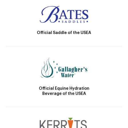
Official Saddle of the USEA
Official Equine Hydration
Beverage of the USEA