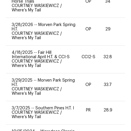
Horse Trials
OP
34
0
COURTNEY WASKIEWICZ
/
Where’s My Tail
3/28/2026
--
Morven Park Spring
H.T.
OP
29
0
COURTNEY WASKIEWICZ
/
Where’s My Tail
4/18/2025
--
Fair Hill
International April H.T. & CCI-S
CCI2-S
32.8
0
COURTNEY WASKIEWICZ
/
Where’s My Tail
3/29/2025
--
Morven Park Spring
H.T.
OP
33.7
0
COURTNEY WASKIEWICZ
/
Where’s My Tail
3/7/2025
--
Southern Pines H.T. I
PR
28.9
0
COURTNEY WASKIEWICZ
/
Where’s My Tail