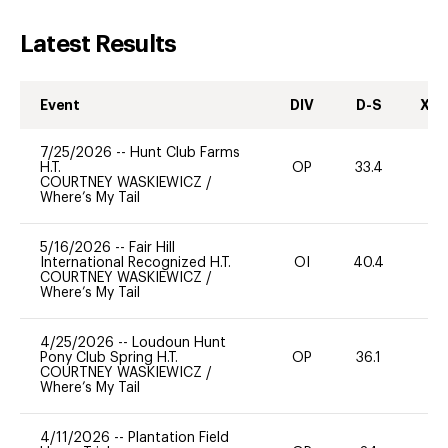
Latest Results
Event
DIV
D-S
XC-
7/25/2026
--
Hunt Club Farms
H.T.
OP
33.4
0
COURTNEY WASKIEWICZ
/
Where’s My Tail
5/16/2026
--
Fair Hill
International Recognized H.T.
OI
40.4
0
COURTNEY WASKIEWICZ
/
Where’s My Tail
4/25/2026
--
Loudoun Hunt
Pony Club Spring H.T.
OP
36.1
0
COURTNEY WASKIEWICZ
/
Where’s My Tail
4/11/2026
--
Plantation Field