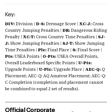
Key:
DIV:
Division |
D-S:
Dressage Score |
XC-J:
Cross
Country Jumping Penalties |
DR:
Dangerous Riding
Penalty |
XC-T:
Cross Country Time Penalties |
SJ-
J:
Show Jumping Penalties |
SJ-T:
Show Jumping
Time Penalties |
Plc:
Final Place |
S:
Final Score |
Pts:
USEA Points |
O-Pts:
USEA Overall Points,
Overall Leaderboard Specific Points |
U-Pts:
Upgrade Points |
U-Plc:
Upgrade Place |
AEC-Q:
Q
Placement; AEC-Q: AQ Amateur Placement; AEC-Q:
C Completion (completion and placement cannot
be combined to equal 2 set of results).
Official Corporate