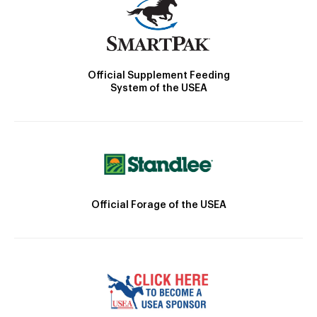
Official Supplement Feeding
System of the USEA
Official Forage of the USEA