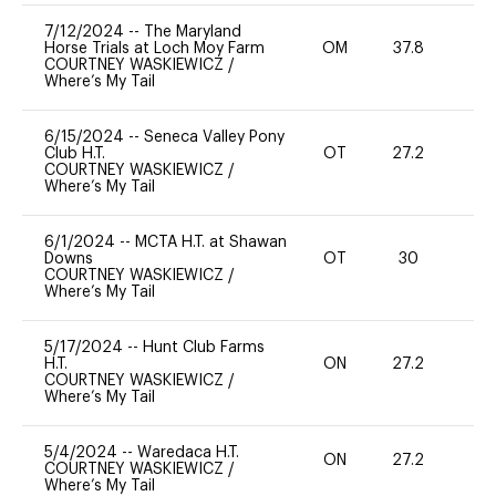
7/12/2024
--
The Maryland
Horse Trials at Loch Moy Farm
OM
37.8
0
COURTNEY WASKIEWICZ
/
Where’s My Tail
6/15/2024
--
Seneca Valley Pony
Club H.T.
OT
27.2
0
COURTNEY WASKIEWICZ
/
Where’s My Tail
6/1/2024
--
MCTA H.T. at Shawan
Downs
OT
30
0
COURTNEY WASKIEWICZ
/
Where’s My Tail
5/17/2024
--
Hunt Club Farms
H.T.
ON
27.2
0
COURTNEY WASKIEWICZ
/
Where’s My Tail
5/4/2024
--
Waredaca H.T.
ON
27.2
0
COURTNEY WASKIEWICZ
/
Where’s My Tail