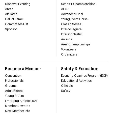
Discover Eventing
Series + Championships
Areas
AEC
Affiliates
Advanced Final
Hall of Fame
Young Event Horse
Committees List
Classic Series
Sponsor
Intercollegiate
Interscholastic
Awards
Area Championships
Volunteers
Organizers
Become a Member
Safety & Education
Convention
Eventing Coaches Program (ECP)
Professionals
Educational Activities
Grooms
Officials
Adult Riders
Safety
Young Riders
Emerging Athletes U21
Member Rewards
New Member Info