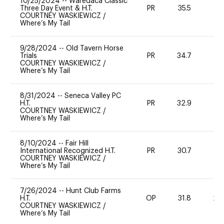
10/25/2024
--
Waredaca Classic
Three Day Event & H.T.
PR
35.5
0
COURTNEY WASKIEWICZ
/
Where’s My Tail
9/28/2024
--
Old Tavern Horse
Trials
PR
34.7
0
COURTNEY WASKIEWICZ
/
Where’s My Tail
8/31/2024
--
Seneca Valley PC
H.T.
PR
32.9
0
COURTNEY WASKIEWICZ
/
Where’s My Tail
8/10/2024
--
Fair Hill
International Recognized H.T.
PR
30.7
0
COURTNEY WASKIEWICZ
/
Where’s My Tail
7/26/2024
--
Hunt Club Farms
H.T.
OP
31.8
20
COURTNEY WASKIEWICZ
/
Where’s My Tail