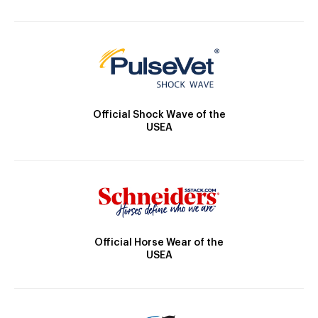
Official Shock Wave of the
USEA
Official Horse Wear of the
USEA