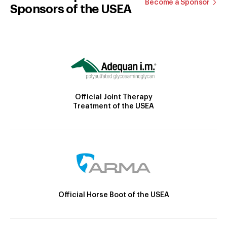
Become a Sponsor
Sponsors of the USEA
Official Joint Therapy
Treatment of the USEA
Official Horse Boot of the USEA