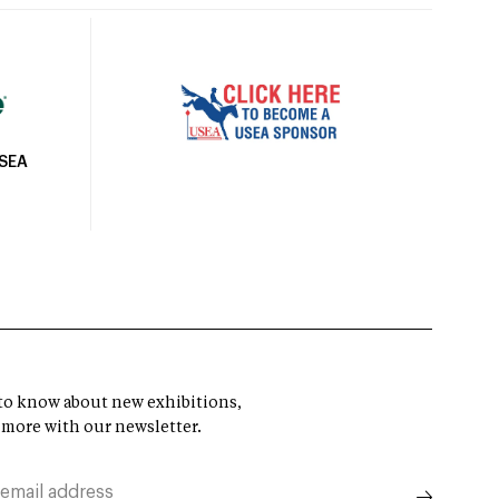
USEA
t to know about new exhibitions,
 more with our newsletter.