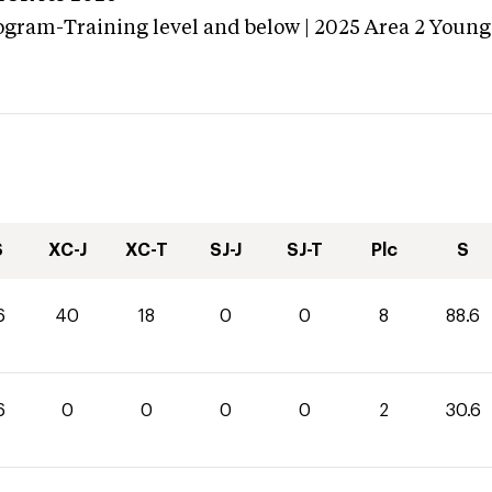
ogram-Training level and below | 2025 Area 2 Young
S
XC-J
XC-T
SJ-J
SJ-T
Plc
S
6
40
18
0
0
8
88.6
6
0
0
0
0
2
30.6