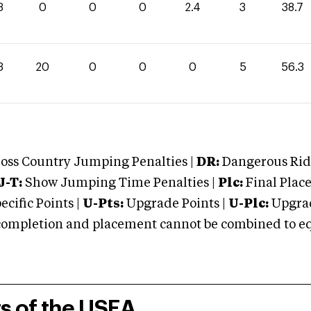
3
0
0
0
2.4
3
38.7
3
20
0
0
0
5
56.3
oss Country Jumping Penalties |
DR:
Dangerous Ridi
J-T:
Show Jumping Time Penalties |
Plc:
Final Place
cific Points |
U-Pts:
Upgrade Points |
U-Plc:
Upgrad
mpletion and placement cannot be combined to equal
rs of the USEA