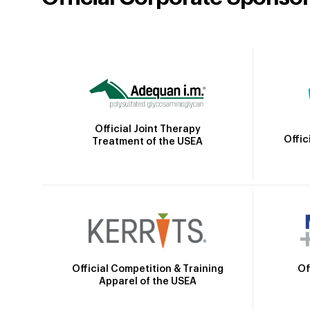
Official Joint Therapy
Offic
Treatment of the USEA
Official Competition & Training
Of
Apparel of the USEA