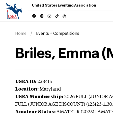
United States Eventing Association
Home
Events + Competitions
Briles, Emma (
USEA ID:
228415
Location:
Maryland
USEA Membership:
2026
FULL (JUNIOR AG
FULL (JUNIOR AGE DISCOUNT) (123123-1130
Amateur Status:
AMATEUR (2025) | AMAT