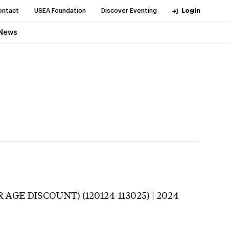
ontact
USEA Foundation
Discover Eventing
Login
News
 AGE DISCOUNT) (120124-113025) | 2024