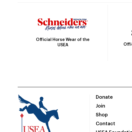
Official Horse Wear of the
Off
USEA
Donate
Join
Shop
Contact