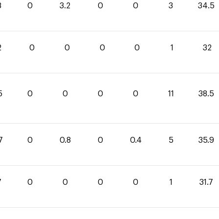
3
0
3.2
0
0
3
34.5
2
0
0
0
0
1
32
5
0
0
0
0
11
38.5
7
0
0.8
0
0.4
5
35.9
7
0
0
0
0
1
31.7