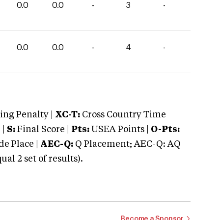
0.0
0.0
-
3
-
0.0
0.0
-
4
-
ng Penalty |
XC-T:
Cross Country Time
 |
S:
Final Score |
Pts:
USEA Points |
O-Pts:
e Place |
AEC-Q:
Q Placement; AEC-Q: AQ
 2 set of results).
Become a Sponsor