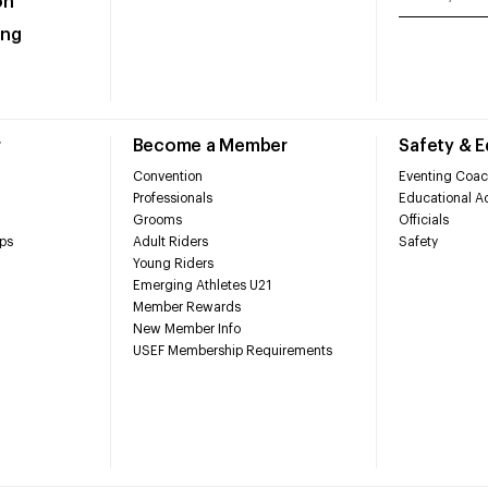
on
ing
r
Become a Member
Safety & 
Convention
Eventing Coac
Professionals
Educational Ac
Grooms
Officials
ps
Adult Riders
Safety
Young Riders
Emerging Athletes U21
Member Rewards
New Member Info
USEF Membership Requirements