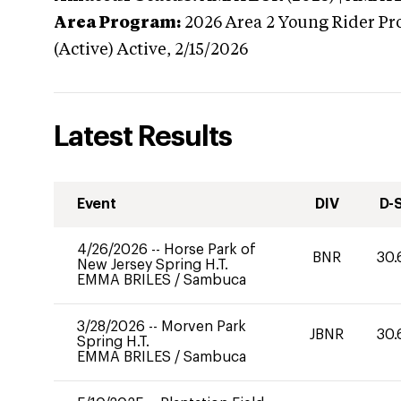
Area Program:
2026
Area 2 Young Rider Pr
(Active)
Active,
2/15/2026
Latest Results
Event
DIV
D-
4/26/2026
--
Horse Park of
BNR
30.
New Jersey Spring H.T.
EMMA BRILES
/
Sambuca
3/28/2026
--
Morven Park
JBNR
30.
Spring H.T.
EMMA BRILES
/
Sambuca