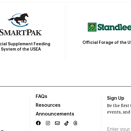
Official Forage of the 
icial Supplement Feeding
System of the USEA
FAQs
Sign Up
Resources
Be the firs
events, and
Announcements