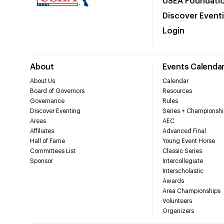
USEA Foundati
Discover Event
Login
About
Events Calenda
About Us
Calendar
Board of Governors
Resources
Governance
Rules
Discover Eventing
Series + Championshi
Areas
AEC
Affiliates
Advanced Final
Hall of Fame
Young Event Horse
Committees List
Classic Series
Sponsor
Intercollegiate
Interscholastic
Awards
Area Championships
Volunteers
Organizers