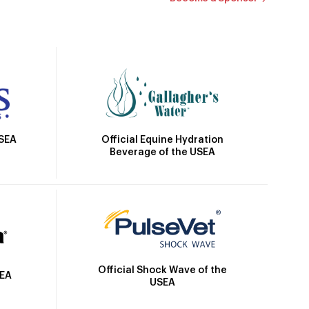
Official Equine Hydration
USEA
Beverage of the USEA
Official Shock Wave of the
SEA
USEA