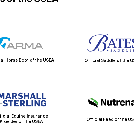
ial Horse Boot of the USEA
Official Saddle of the 
ficial Equine Insurance
Official Feed of the U
Provider of the USEA