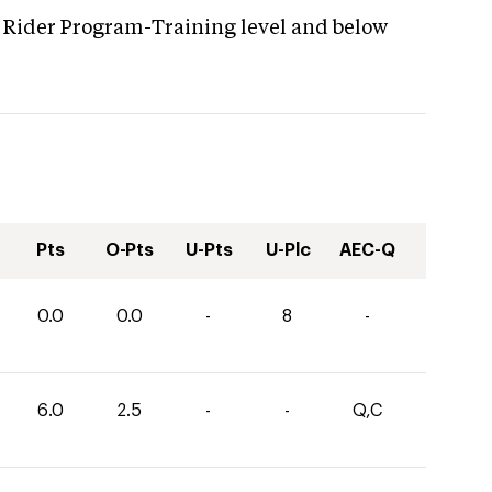
 Rider Program-Training level and below
Pts
O-Pts
U-Pts
U-Plc
AEC-Q
0.0
0.0
-
8
-
6.0
2.5
-
-
Q,C