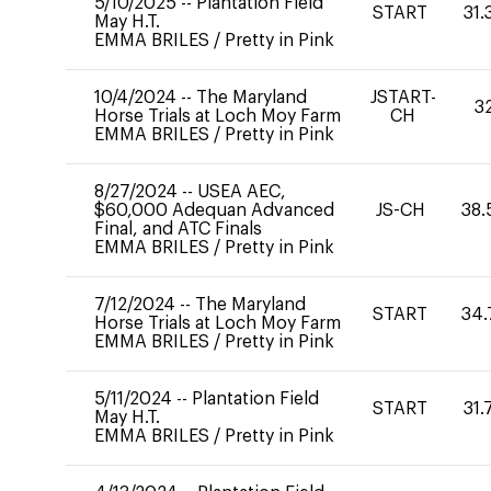
5/10/2025
--
Plantation Field
START
31.
May H.T.
EMMA BRILES
/
Pretty in Pink
10/4/2024
--
The Maryland
JSTART-
3
Horse Trials at Loch Moy Farm
CH
EMMA BRILES
/
Pretty in Pink
8/27/2024
--
USEA AEC,
$60,000 Adequan Advanced
JS-CH
38.
Final, and ATC Finals
EMMA BRILES
/
Pretty in Pink
7/12/2024
--
The Maryland
START
34.
Horse Trials at Loch Moy Farm
EMMA BRILES
/
Pretty in Pink
5/11/2024
--
Plantation Field
START
31.
May H.T.
EMMA BRILES
/
Pretty in Pink