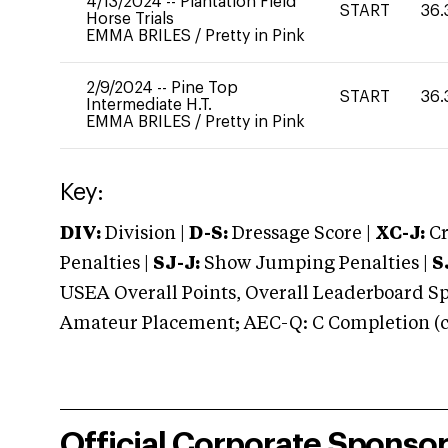
4/13/2024
--
Plantation Field
START
36.
Horse Trials
EMMA BRILES
/
Pretty in Pink
2/9/2024
--
Pine Top
START
36.
Intermediate H.T.
EMMA BRILES
/
Pretty in Pink
Key:
DIV:
Division |
D-S:
Dressage Score |
XC-J:
Cr
Penalties |
SJ-J:
Show Jumping Penalties |
S
USEA Overall Points, Overall Leaderboard Spe
Amateur Placement; AEC-Q: C Completion (co
Official Corporate Sponso