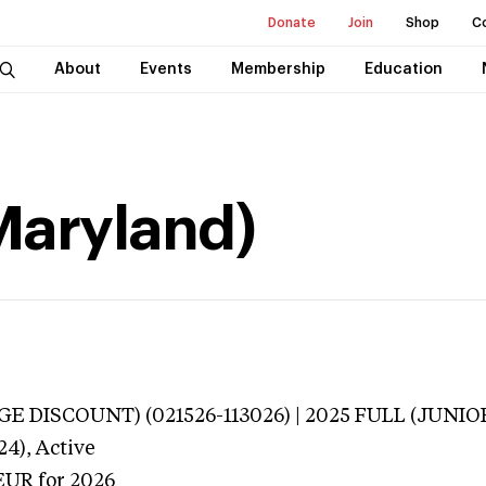
Donate
Join
Shop
C
About
Events
Membership
Education
Maryland)
E DISCOUNT) (021526-113026) | 2025 FULL (JUNIOR
24),
Active
EUR
for 2026