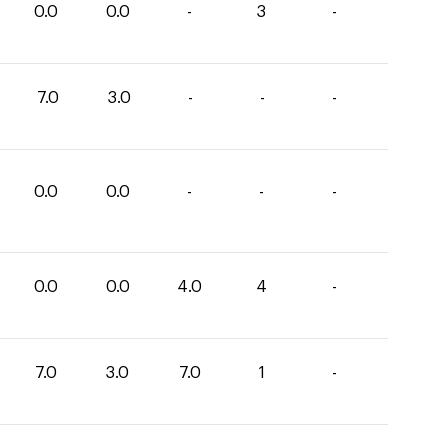
0.0
0.0
-
3
-
7.0
3.0
-
-
-
0.0
0.0
-
-
-
0.0
0.0
4.0
4
-
7.0
3.0
7.0
1
-