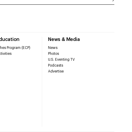
Education
News & Media
hes Program (ECP)
News
tivities
Photos
U.S. Eventing TV
Podcasts
Advertise