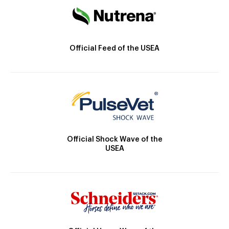
Official Feed of the USEA
Official Shock Wave of the
USEA