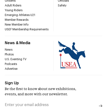
Grooms
Officials
Adult Riders
Safety
Young Riders
Emerging Athletes U21
Member Rewards
New Member Info
USEF Membership Requirements
News & Media
News
Photos
U.S. Eventing TV
Podcasts
Advertise
Sign Up
Be the first to know about new exhibitions,
events, and more with our newsletter.