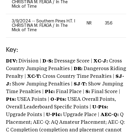
CHRISTINA M. FEAGA
/
In The
Mick of Time
3/9/2024
--
Southern Pines H.T. I
NR
35.6
0
CHRISTINA M. FEAGA
/
In The
Mick of Time
Key:
DIV:
Division |
D-S:
Dressage Score |
XC-J:
Cross
Country Jumping Penalties |
DR:
Dangerous Riding
Penalty |
XC-T:
Cross Country Time Penalties |
SJ-
J:
Show Jumping Penalties |
SJ-T:
Show Jumping
Time Penalties |
Plc:
Final Place |
S:
Final Score |
Pts:
USEA Points |
O-Pts:
USEA Overall Points,
Overall Leaderboard Specific Points |
U-Pts:
Upgrade Points |
U-Plc:
Upgrade Place |
AEC-Q:
Q
Placement; AEC-Q: AQ Amateur Placement; AEC-Q:
C Completion (completion and placement cannot