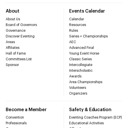
About
Events Calendar
About Us
Calendar
Board of Governors
Resources
Governance
Rules
Discover Eventing
Series + Championships
Areas
AEC
Affiliates
Advanced Final
Hall of Fame
Young Event Horse
Committees List
Classic Series
Sponsor
Intercollegiate
Interscholastic
Awards
Area Championships
Volunteers
Organizers
Become a Member
Safety & Education
Convention
Eventing Coaches Program (ECP)
Professionals
Educational Activities