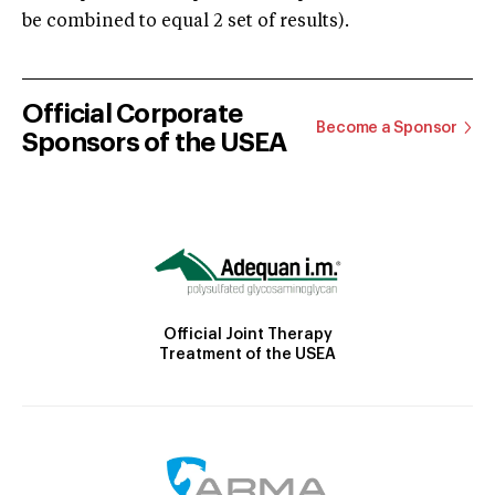
be combined to equal 2 set of results).
Official Corporate
Become a Sponsor
Sponsors of the USEA
Official Joint Therapy
Treatment of the USEA