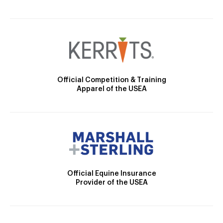
Official Competition & Training
Apparel of the USEA
Official Equine Insurance
Provider of the USEA