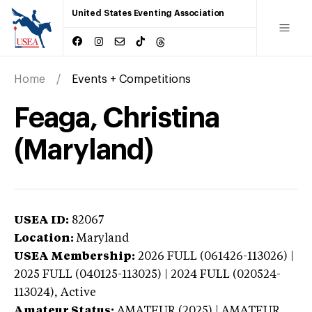
United States Eventing Association
Home
Events + Competitions
Feaga, Christina
(Maryland)
USEA ID:
82067
Location:
Maryland
USEA Membership:
2026
FULL (061426-113026) |
2025 FULL (040125-113025) | 2024 FULL (020524-
113024),
Active
Amateur Status:
AMATEUR (2025) | AMATEUR