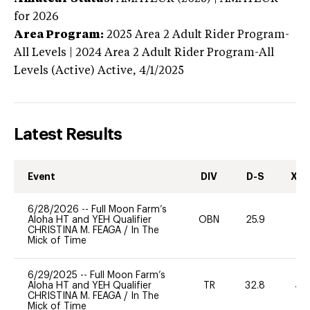
for 2026
Area Program:
2025
Area 2 Adult Rider Program-
All Levels | 2024 Area 2 Adult Rider Program-All
Levels (Active)
Active,
4/1/2025
Latest Results
Event
DIV
D-S
XC-
6/28/2026
--
Full Moon Farm’s
Aloha HT and YEH Qualifier
OBN
25.9
0
CHRISTINA M. FEAGA
/
In The
Mick of Time
6/29/2025
--
Full Moon Farm’s
Aloha HT and YEH Qualifier
TR
32.8
40
CHRISTINA M. FEAGA
/
In The
Mick of Time