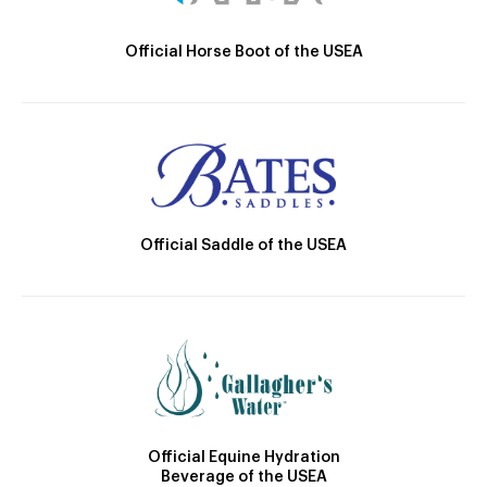
Official Horse Boot of the USEA
Official Saddle of the USEA
Official Equine Hydration
Beverage of the USEA