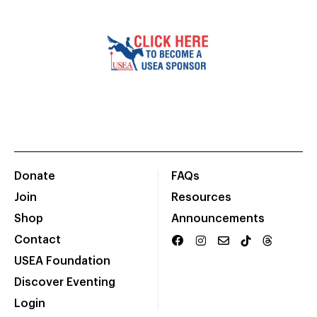
Donate
FAQs
Join
Resources
Shop
Announcements
Contact
USEA Foundation
Discover Eventing
Login