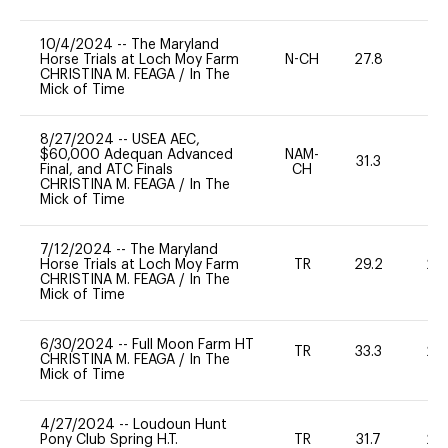
10/4/2024
--
The Maryland
Horse Trials at Loch Moy Farm
N-CH
27.8
0
CHRISTINA M. FEAGA
/
In The
Mick of Time
8/27/2024
--
USEA AEC,
$60,000 Adequan Advanced
NAM-
31.3
0
Final, and ATC Finals
CH
CHRISTINA M. FEAGA
/
In The
Mick of Time
7/12/2024
--
The Maryland
Horse Trials at Loch Moy Farm
TR
29.2
20
CHRISTINA M. FEAGA
/
In The
Mick of Time
6/30/2024
--
Full Moon Farm HT
TR
33.3
20
CHRISTINA M. FEAGA
/
In The
Mick of Time
4/27/2024
--
Loudoun Hunt
Pony Club Spring H.T.
TR
31.7
20