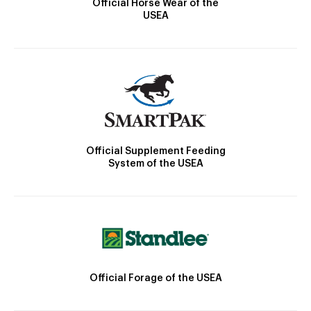
Official Horse Wear of the
USEA
Official Supplement Feeding
System of the USEA
Official Forage of the USEA