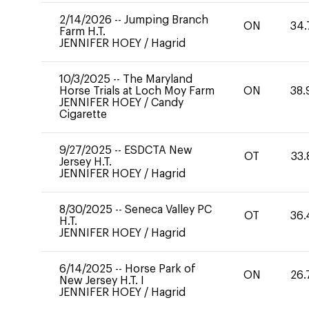
2/14/2026
--
Jumping Branch
ON
34.
Farm H.T.
JENNIFER HOEY
/
Hagrid
10/3/2025
--
The Maryland
Horse Trials at Loch Moy Farm
ON
38.
JENNIFER HOEY
/
Candy
Cigarette
9/27/2025
--
ESDCTA New
OT
33.
Jersey H.T.
JENNIFER HOEY
/
Hagrid
8/30/2025
--
Seneca Valley PC
OT
36.
H.T.
JENNIFER HOEY
/
Hagrid
6/14/2025
--
Horse Park of
ON
26.
New Jersey H.T. I
JENNIFER HOEY
/
Hagrid