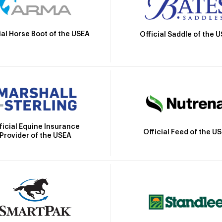
ial Horse Boot of the USEA
Official Saddle of the 
ficial Equine Insurance
Official Feed of the U
Provider of the USEA