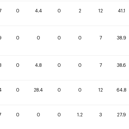
7
0
4.4
0
2
12
41.1
9
0
0
0
0
7
38.9
8
0
4.8
0
0
7
38.6
4
0
28.4
0
0
12
64.8
7
0
0
0
1.2
3
27.9