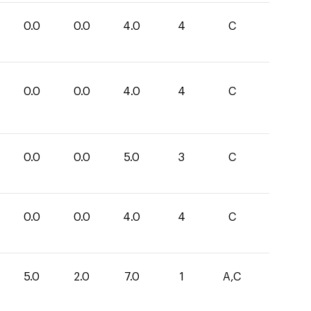
0.0
0.0
4.0
4
C
0.0
0.0
4.0
4
C
0.0
0.0
5.0
3
C
0.0
0.0
4.0
4
C
5.0
2.0
7.0
1
A,C