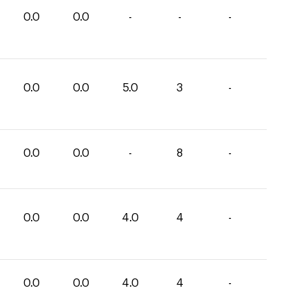
0.0
0.0
-
-
-
0.0
0.0
5.0
3
-
0.0
0.0
-
8
-
0.0
0.0
4.0
4
-
0.0
0.0
4.0
4
-