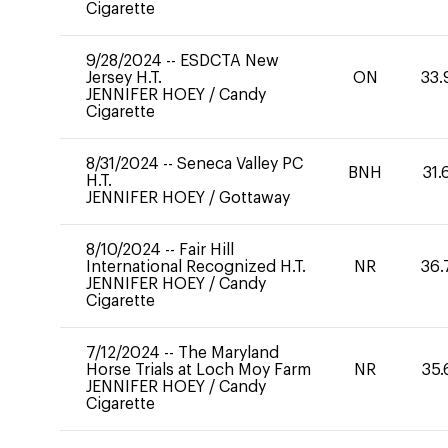
Cigarette
9/28/2024
--
ESDCTA New
Jersey H.T.
ON
33.
JENNIFER HOEY
/
Candy
Cigarette
8/31/2024
--
Seneca Valley PC
BNH
31.
H.T.
JENNIFER HOEY
/
Gottaway
8/10/2024
--
Fair Hill
International Recognized H.T.
NR
36.
JENNIFER HOEY
/
Candy
Cigarette
7/12/2024
--
The Maryland
Horse Trials at Loch Moy Farm
NR
35.
JENNIFER HOEY
/
Candy
Cigarette