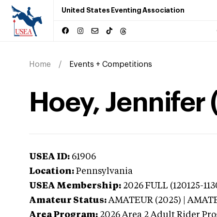
United States Eventing Association
Home
Events + Competitions
Hoey, Jennifer
USEA ID:
61906
Location:
Pennsylvania
USEA Membership:
2026
FULL (120125-113
Amateur Status:
AMATEUR (2025) | AMAT
Area Program:
2026
Area 2 Adult Rider Pr