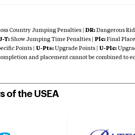
oss Country Jumping Penalties |
DR:
Dangerous Ridi
J-T:
Show Jumping Time Penalties |
Plc:
Final Place
cific Points |
U-Pts:
Upgrade Points |
U-Plc:
Upgrad
mpletion and placement cannot be combined to equal
rs of the USEA