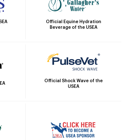
Official Equine Hydration
USEA
Beverage of the USEA
Official Shock Wave of the
SEA
USEA