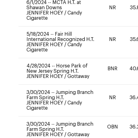
6/1/2024
--
MCTA H.T. at
Shawan Downs
NR
35.
JENNIFER HOEY
/
Candy
Cigarette
5/18/2024
--
Fair Hill
International Recognized H.T.
NR
35.
JENNIFER HOEY
/
Candy
Cigarette
4/28/2024
--
Horse Park of
BNR
40.
New Jersey Spring H.T.
JENNIFER HOEY
/
Gottaway
3/30/2024
--
Jumping Branch
Farm Spring H.T.
NR
36.
JENNIFER HOEY
/
Candy
Cigarette
3/30/2024
--
Jumping Branch
OBN
36.
Farm Spring H.T.
JENNIFER HOEY
/
Gottaway