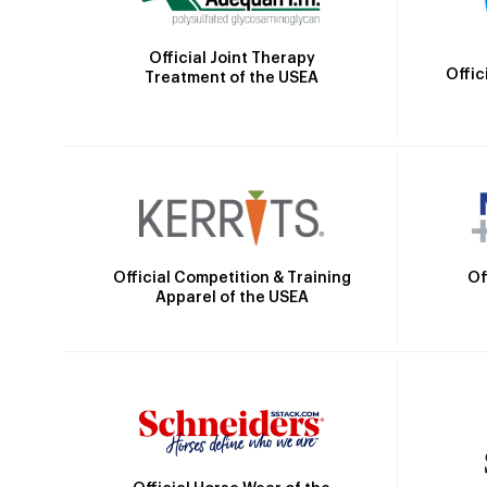
Official Joint Therapy
Offic
Treatment of the USEA
Official Competition & Training
Of
Apparel of the USEA