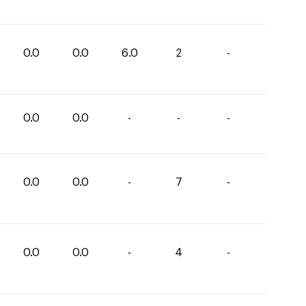
0.0
0.0
6.0
2
-
0.0
0.0
-
-
-
0.0
0.0
-
7
-
0.0
0.0
-
4
-