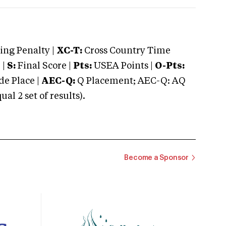
ng Penalty |
XC-T:
Cross Country Time
 |
S:
Final Score |
Pts:
USEA Points |
O-Pts:
e Place |
AEC-Q:
Q Placement; AEC-Q: AQ
 2 set of results).
Become a Sponsor