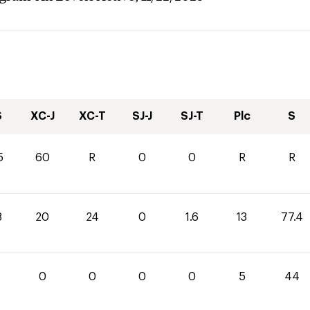
S
XC-J
XC-T
SJ-J
SJ-T
Plc
S
5
60
R
0
0
R
R
8
20
24
0
1.6
13
77.4
4
0
0
0
0
5
44