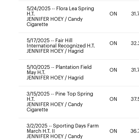
5/24/2025
--
Flora Lea Spring
H.T.
ON
31.
JENNIFER HOEY
/
Candy
Cigarette
5/17/2025
--
Fair Hill
ON
32.
International Recognized H.T.
JENNIFER HOEY
/
Hagrid
5/10/2025
--
Plantation Field
ON
31.
May H.T.
JENNIFER HOEY
/
Hagrid
3/15/2025
--
Pine Top Spring
H.T.
ON
37.
JENNIFER HOEY
/
Candy
Cigarette
3/2/2025
--
Sporting Days Farm
March H.T. II
ON
36.
JENNIFER HOEY
/
Candy