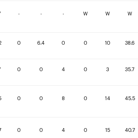
7
-
-
-
W
W
W
2
0
6.4
0
0
10
38.6
7
0
0
4
0
3
35.7
5
0
0
8
0
14
45.5
7
0
0
4
0
15
40.7