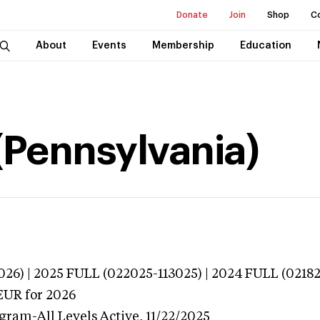
Donate
Join
Shop
C
About
Events
Membership
Education
 (Pennsylvania)
026) | 2025 FULL (022025-113025) | 2024 FULL (0218
EUR
for 2026
ogram-All Levels
Active,
11/22/2025