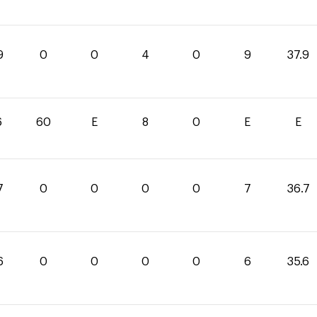
9
0
0
4
0
9
37.9
6
60
E
8
0
E
E
7
0
0
0
0
7
36.7
6
0
0
0
0
6
35.6