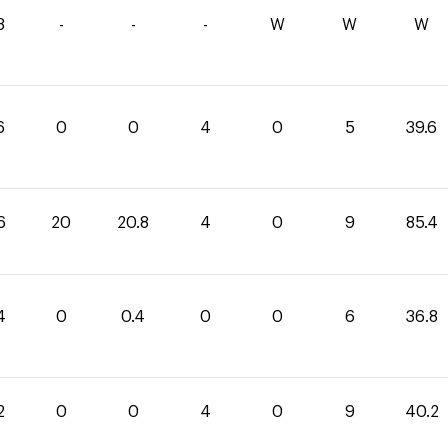
8
-
-
-
W
W
W
6
0
0
4
0
5
39.6
6
20
20.8
4
0
9
85.4
4
0
0.4
0
0
6
36.8
2
0
0
4
0
9
40.2