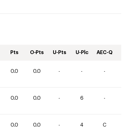
Pts
O-Pts
U-Pts
U-Plc
AEC-Q
0.0
0.0
-
-
-
0.0
0.0
-
6
-
0.0
0.0
-
4
C