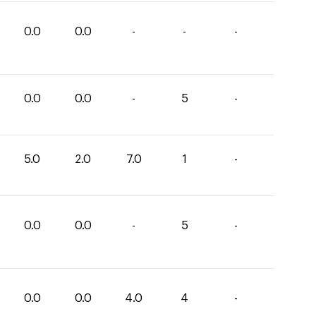
0.0
0.0
-
-
-
0.0
0.0
-
5
-
5.0
2.0
7.0
1
-
0.0
0.0
-
5
-
0.0
0.0
4.0
4
-