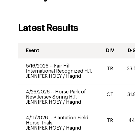
Latest Results
Event
DIV
D-
5/16/2026
--
Fair Hill
TR
33.
International Recognized H.T.
JENNIFER HOEY
/
Hagrid
4/26/2026
--
Horse Park of
OT
31.
New Jersey Spring H.T.
JENNIFER HOEY
/
Hagrid
4/11/2026
--
Plantation Field
TR
4
Horse Trials
JENNIFER HOEY
/
Hagrid