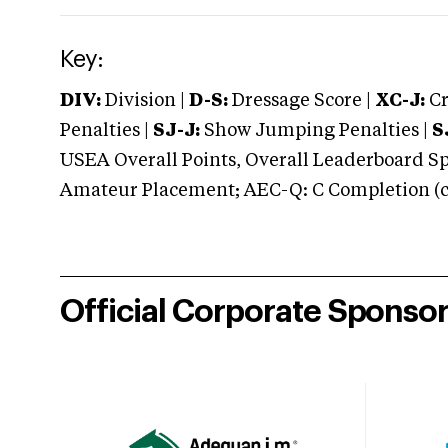
Key:
DIV:
Division |
D-S:
Dressage Score |
XC-J:
Cr
Penalties |
SJ-J:
Show Jumping Penalties |
S
USEA Overall Points, Overall Leaderboard Spe
Amateur Placement; AEC-Q: C Completion (co
Official Corporate Sponso