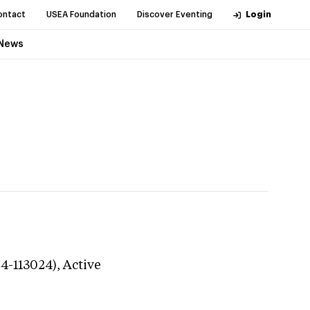
ontact
USEA Foundation
Discover Eventing
Login
News
24-113024),
Active