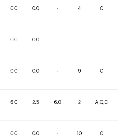
0.0
0.0
-
4
C
0.0
0.0
-
-
-
0.0
0.0
-
9
C
6.0
2.5
6.0
2
A,Q,C
0.0
0.0
-
10
C