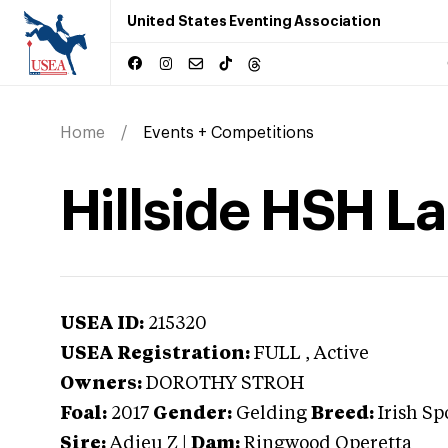
United States Eventing Association
Home
Events + Competitions
Hillside HSH L
USEA ID:
215320
USEA Registration:
FULL
, Active
Owners:
DOROTHY STROH
Foal:
2017
Gender:
Gelding
Breed:
Irish Sp
Sire:
Adieu Z
|
Dam:
Ringwood Operetta