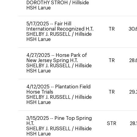
DOROTHY STROH
/
Hillside
HSH Larue
5/17/2025
--
Fair Hill
International Recognized H.T.
TR
30.
SHELBY J. RUSSELL
/
Hillside
HSH Larue
4/27/2025
--
Horse Park of
New Jersey Spring H.T.
TR
28.
SHELBY J. RUSSELL
/
Hillside
HSH Larue
4/12/2025
--
Plantation Field
Horse Trials
TR
29.
SHELBY J. RUSSELL
/
Hillside
HSH Larue
3/15/2025
--
Pine Top Spring
H.T.
STR
28.
SHELBY J. RUSSELL
/
Hillside
HSH Larue