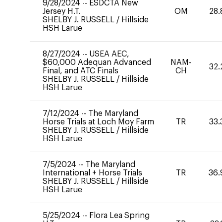
9/28/2024
--
ESDCTA New
Jersey H.T.
OM
28.
SHELBY J. RUSSELL
/
Hillside
HSH Larue
8/27/2024
--
USEA AEC,
$60,000 Adequan Advanced
NAM-
32.
Final, and ATC Finals
CH
SHELBY J. RUSSELL
/
Hillside
HSH Larue
7/12/2024
--
The Maryland
Horse Trials at Loch Moy Farm
TR
33.
SHELBY J. RUSSELL
/
Hillside
HSH Larue
7/5/2024
--
The Maryland
International + Horse Trials
TR
36.
SHELBY J. RUSSELL
/
Hillside
HSH Larue
5/25/2024
--
Flora Lea Spring