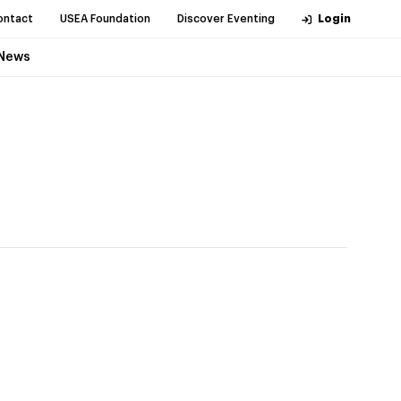
ontact
USEA Foundation
Discover Eventing
Login
News