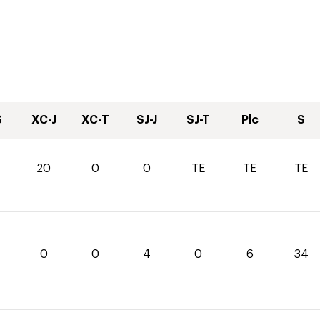
S
XC-J
XC-T
SJ-J
SJ-T
Plc
S
20
0
0
TE
TE
TE
0
0
4
0
6
34