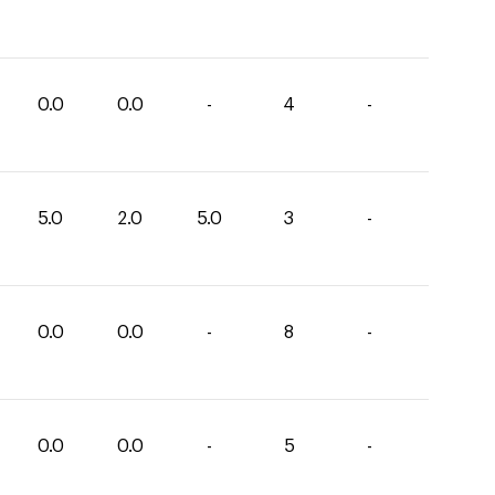
0.0
0.0
-
4
-
5.0
2.0
5.0
3
-
0.0
0.0
-
8
-
0.0
0.0
-
5
-