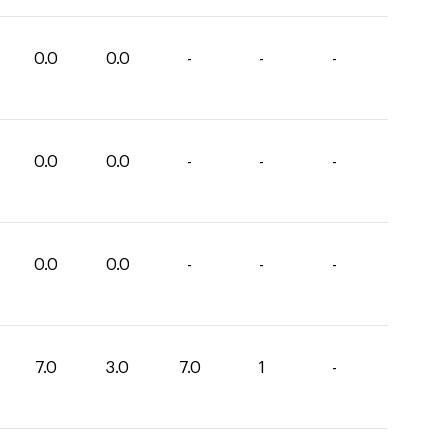
0.0
0.0
-
-
-
0.0
0.0
-
-
-
0.0
0.0
-
-
-
7.0
3.0
7.0
1
-