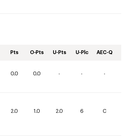
Pts
O-Pts
U-Pts
U-Plc
AEC-Q
0.0
0.0
-
-
-
2.0
1.0
2.0
6
C