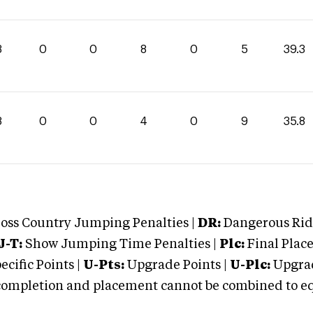
3
0
0
8
0
5
39.3
8
0
0
4
0
9
35.8
oss Country Jumping Penalties |
DR:
Dangerous Ridi
J-T:
Show Jumping Time Penalties |
Plc:
Final Place
cific Points |
U-Pts:
Upgrade Points |
U-Plc:
Upgrad
mpletion and placement cannot be combined to equal