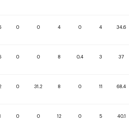
6
0
0
4
0
4
34.6
6
0
0
8
0.4
3
37
2
0
31.2
8
0
11
68.4
1
0
0
12
0
5
40.1