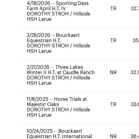
4/18/2026
--
Sporting Days
Farm April H.T. IV
TR
32.
DOROTHY STROH
/
Hillside
HSH Larue
3/28/2026
--
Bouckaert
Equestrian H.T.
TR
35
DOROTHY STROH
/
Hillside
HSH Larue
2/21/2026
--
Three Lakes
Winter II H.T. at Caudle Ranch
NR
32.
DOROTHY STROH
/
Hillside
HSH Larue
11/8/2025
--
Horse Trials at
Majestic Oaks
TR
33.
DOROTHY STROH
/
Hillside
HSH Larue
10/24/2025
--
Bouckaert
Equestrian H.T. International
NR
36.