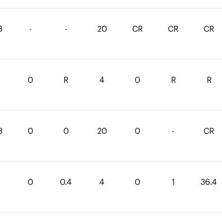
8
-
-
20
CR
CR
CR
1
0
R
4
0
R
R
8
0
0
20
0
-
CR
0
0.4
4
0
1
36.4