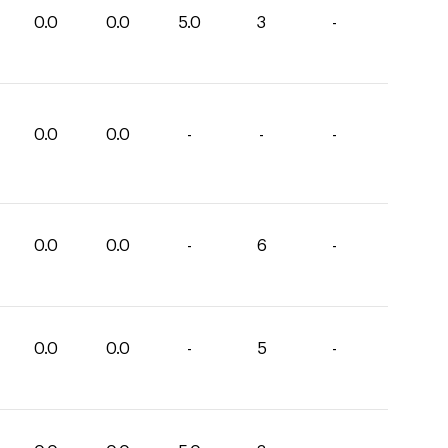
0.0
0.0
5.0
3
-
0.0
0.0
-
-
-
0.0
0.0
-
6
-
0.0
0.0
-
5
-