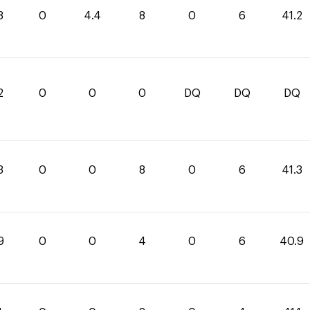
8
0
4.4
8
0
6
41.2
2
0
0
0
DQ
DQ
DQ
3
0
0
8
0
6
41.3
9
0
0
4
0
6
40.9