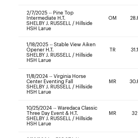
2/7/2025
--
Pine Top
Intermediate H.T.
OM
28.
SHELBY J. RUSSELL
/
Hillside
HSH Larue
1/18/2025
--
Stable View Aiken
Opener H.T.
TR
31.
SHELBY J. RUSSELL
/
Hillside
HSH Larue
11/8/2024
--
Virginia Horse
Center Eventing Fall
MR
30.
SHELBY J. RUSSELL
/
Hillside
HSH Larue
10/25/2024
--
Waredaca Classic
Three Day Event & H.T.
MR
32
SHELBY J. RUSSELL
/
Hillside
HSH Larue