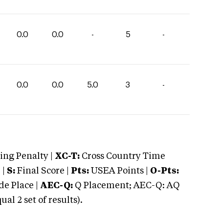
0.0
0.0
-
5
-
0.0
0.0
5.0
3
-
ng Penalty |
XC-T:
Cross Country Time
 |
S:
Final Score |
Pts:
USEA Points |
O-Pts:
e Place |
AEC-Q:
Q Placement; AEC-Q: AQ
 2 set of results).