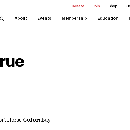
Donate
Join
Shop
C
About
Events
Membership
Education
arue
ort Horse
Color:
Bay