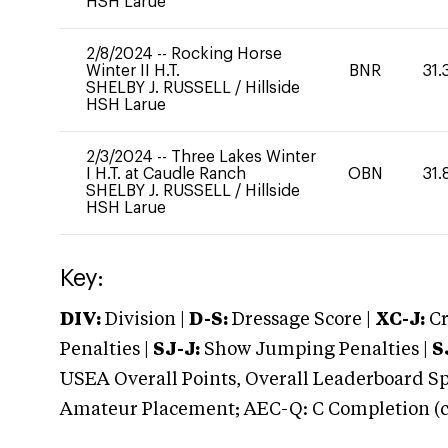
HSH Larue
2/8/2024
--
Rocking Horse
Winter II H.T.
BNR
31.
SHELBY J. RUSSELL
/
Hillside
HSH Larue
2/3/2024
--
Three Lakes Winter
I H.T. at Caudle Ranch
OBN
31.
SHELBY J. RUSSELL
/
Hillside
HSH Larue
Key:
DIV:
Division |
D-S:
Dressage Score |
XC-J:
Cr
Penalties |
SJ-J:
Show Jumping Penalties |
S
USEA Overall Points, Overall Leaderboard Spe
Amateur Placement; AEC-Q: C Completion (co