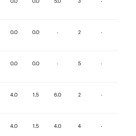
0.0
0.0
5.0
3
-
0.0
0.0
-
2
-
0.0
0.0
-
5
-
4.0
1.5
6.0
2
-
4.0
1.5
4.0
4
-