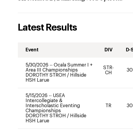
Latest Results
Event
DIV
D-
5/30/2026
--
Ocala Summer I +
STR-
Area III Championships
30
CH
DOROTHY STROH
/
Hillside
HSH Larue
5/15/2026
--
USEA
Intercollegiate &
Interscholastic Eventing
TR
30
Championships
DOROTHY STROH
/
Hillside
HSH Larue