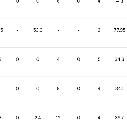
1
0
0
8
0
4
41.1
05
-
53.9
-
-
3
77.95
3
0
0
4
0
5
34.3
1
0
0
8
0
4
34.1
3
0
2.4
12
0
4
39.7