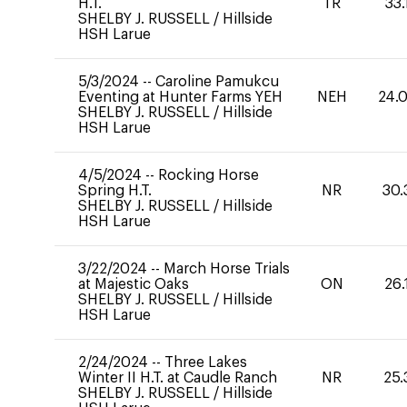
H.T.
TR
33.
SHELBY J. RUSSELL
/
Hillside
HSH Larue
5/3/2024
--
Caroline Pamukcu
Eventing at Hunter Farms YEH
NEH
24.
SHELBY J. RUSSELL
/
Hillside
HSH Larue
4/5/2024
--
Rocking Horse
Spring H.T.
NR
30.
SHELBY J. RUSSELL
/
Hillside
HSH Larue
3/22/2024
--
March Horse Trials
at Majestic Oaks
ON
26.
SHELBY J. RUSSELL
/
Hillside
HSH Larue
2/24/2024
--
Three Lakes
Winter II H.T. at Caudle Ranch
NR
25.
SHELBY J. RUSSELL
/
Hillside