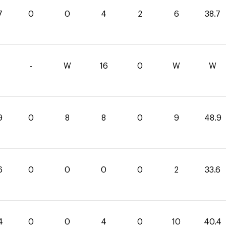
7
0
0
4
2
6
38.7
-
W
16
0
W
W
9
0
8
8
0
9
48.9
6
0
0
0
0
2
33.6
4
0
0
4
0
10
40.4