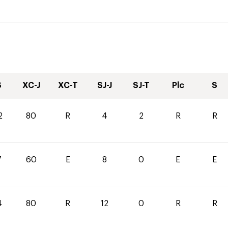
S
XC-J
XC-T
SJ-J
SJ-T
Plc
S
2
80
R
4
2
R
R
7
60
E
8
0
E
E
4
80
R
12
0
R
R