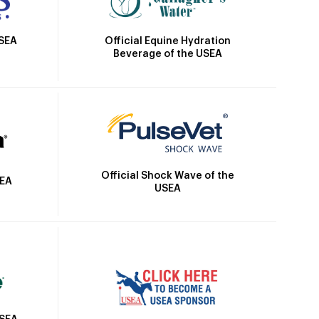
Official Equine Hydration
USEA
Beverage of the USEA
Official Shock Wave of the
SEA
USEA