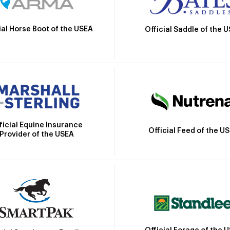
ial Horse Boot of the USEA
Official Saddle of the 
ficial Equine Insurance
Official Feed of the U
Provider of the USEA