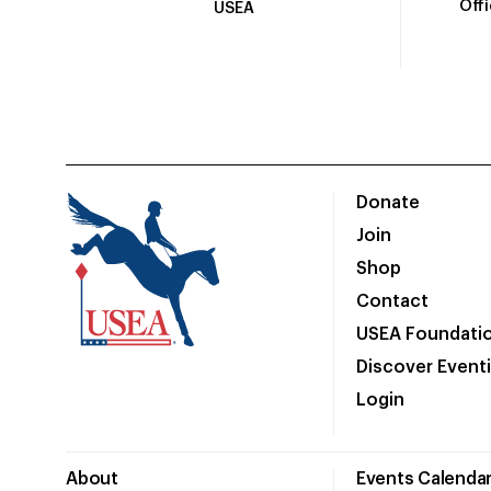
Off
USEA
Donate
Join
Shop
Contact
USEA Foundati
Discover Event
Login
About
Events Calenda