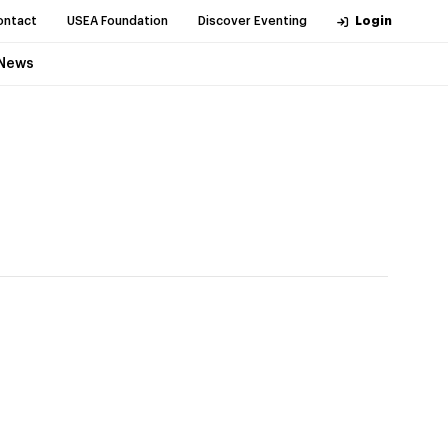
ontact
USEA Foundation
Discover Eventing
Login
News