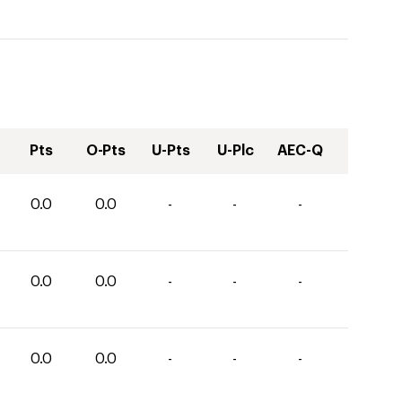
Pts
O-Pts
U-Pts
U-Plc
AEC-Q
0.0
0.0
-
-
-
0.0
0.0
-
-
-
0.0
0.0
-
-
-