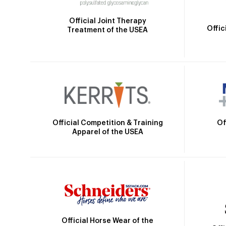
Official Joint Therapy
Offic
Treatment of the USEA
Official Competition & Training
Of
Apparel of the USEA
Official Horse Wear of the