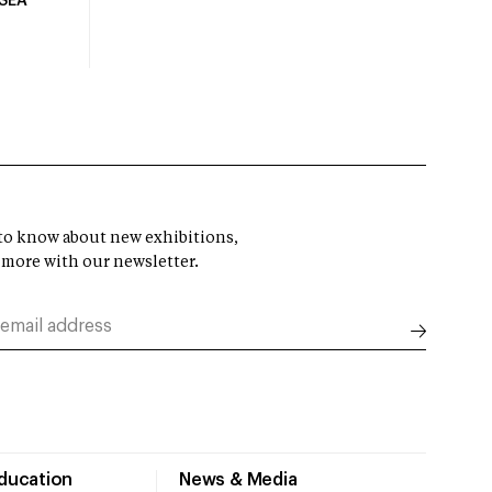
USEA
t to know about new exhibitions,
 more with our newsletter.
Education
News & Media