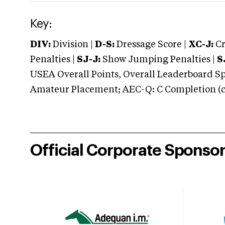
Key:
DIV:
Division |
D-S:
Dressage Score |
XC-J:
Cr
Penalties |
SJ-J:
Show Jumping Penalties |
S
USEA Overall Points, Overall Leaderboard Spe
Amateur Placement; AEC-Q: C Completion (co
Official Corporate Sponso