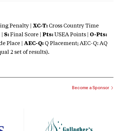
ng Penalty |
XC-T:
Cross Country Time
 |
S:
Final Score |
Pts:
USEA Points |
O-Pts:
e Place |
AEC-Q:
Q Placement; AEC-Q: AQ
 2 set of results).
Become a Sponsor