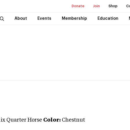
Donate
Join
Shop
C
About
Events
Membership
Education
ix Quarter Horse
Color:
Chestnut