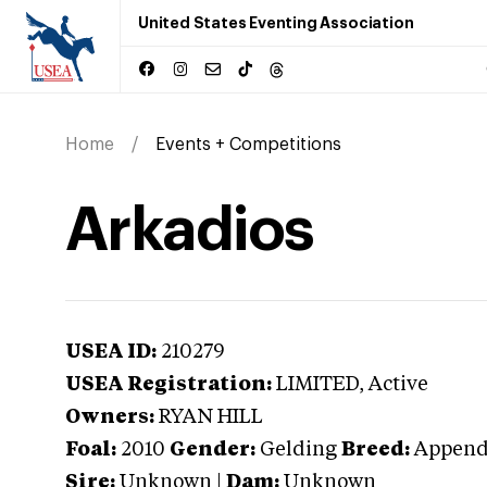
United States Eventing Association
Home
Events + Competitions
Arkadios
USEA ID:
210279
USEA Registration:
LIMITED
, Active
Owners:
RYAN HILL
Foal:
2010
Gender:
Gelding
Breed:
Append
Sire:
Unknown
|
Dam:
Unknown