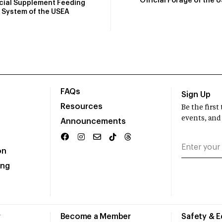
Official Forage of the 
icial Supplement Feeding
System of the USEA
FAQs
Sign Up
Resources
Be the firs
events, and
Announcements
on
ing
r
Become a Member
Safety & 