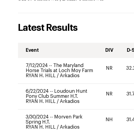
Latest Results
Event
DIV
D-
7/12/2024
--
The Maryland
NR
32.
Horse Trials at Loch Moy Farm
RYAN H. HILL
/
Arkadios
6/22/2024
--
Loudoun Hunt
NR
31.
Pony Club Summer H.T.
RYAN H. HILL
/
Arkadios
3/30/2024
--
Morven Park
NH
31.
Spring H.T.
RYAN H. HILL
/
Arkadios