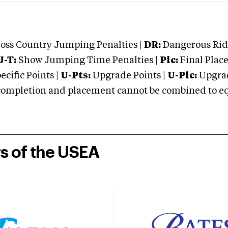
oss Country Jumping Penalties |
DR:
Dangerous Ridi
J-T:
Show Jumping Time Penalties |
Plc:
Final Place
cific Points |
U-Pts:
Upgrade Points |
U-Plc:
Upgrad
mpletion and placement cannot be combined to equal
rs of the USEA