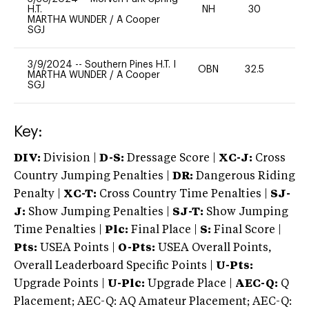
H.T.
NH
30
0
MARTHA WUNDER
/
A Cooper
SGJ
3/9/2024
--
Southern Pines H.T. I
OBN
32.5
0
MARTHA WUNDER
/
A Cooper
SGJ
Key:
DIV:
Division |
D-S:
Dressage Score |
XC-J:
Cross
Country Jumping Penalties |
DR:
Dangerous Riding
Penalty |
XC-T:
Cross Country Time Penalties |
SJ-
J:
Show Jumping Penalties |
SJ-T:
Show Jumping
Time Penalties |
Plc:
Final Place |
S:
Final Score |
Pts:
USEA Points |
O-Pts:
USEA Overall Points,
Overall Leaderboard Specific Points |
U-Pts:
Upgrade Points |
U-Plc:
Upgrade Place |
AEC-Q:
Q
Placement; AEC-Q: AQ Amateur Placement; AEC-Q: