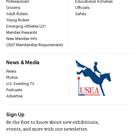
Professionals
Educational Activities
Grooms
Officials
Adult Riders
Safety
Young Riders
Emerging Athletes U21
Member Rewards
New Member Info
USEF Membership Requirements
News & Media
News
Photos
U.S. Eventing TV
Podcasts
Advertise
Sign Up
Be the first to know about new exhibitions,
events, and more with our newsletter.