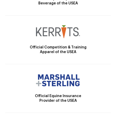
Beverage of the USEA
Official Competition & Training
Apparel of the USEA
Official Equine Insurance
Provider of the USEA