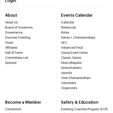
Login
About
Events Calendar
About Us
Calendar
Board of Governors
Resources
Governance
Rules
Discover Eventing
Series + Championships
Areas
AEC
Affiliates
Advanced Final
Hall of Fame
Young Event Horse
Committees List
Classic Series
Sponsor
Intercollegiate
Interscholastic
Awards
Area Championships
Volunteers
Organizers
Become a Member
Safety & Education
Convention
Eventing Coaches Program (ECP)