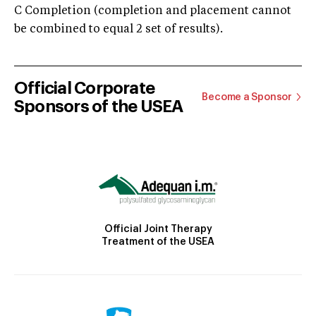
C Completion (completion and placement cannot
be combined to equal 2 set of results).
Official Corporate
Become a Sponsor
Sponsors of the USEA
Official Joint Therapy
Treatment of the USEA