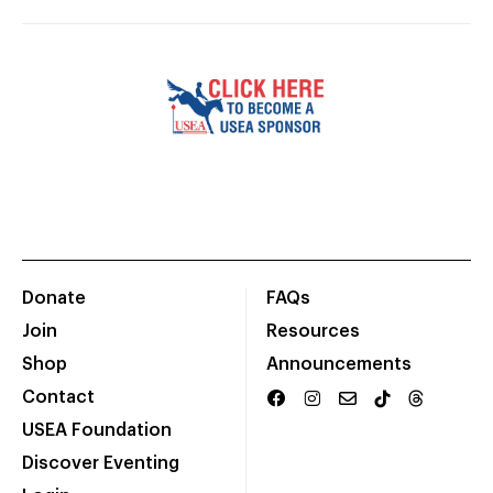
Donate
FAQs
Join
Resources
Shop
Announcements
Contact
USEA Foundation
Discover Eventing