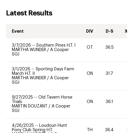
Latest Results
Event
DIV
D-S
XC-
3/7/2026
--
Southern Pines H.T. I
OT
36.5
0
MARTHA WUNDER
/
A Cooper
SGJ
3/1/2026
--
Sporting Days Farm
March H.T. II
ON
31.7
-
MARTHA WUNDER
/
A Cooper
SGJ
9/27/2025
--
Old Tavern Horse
Trials
ON
36.1
0
MARTIN DOUZANT
/
A Cooper
SGJ
4/26/2025
--
Loudoun Hunt
Pony Club Spring H.T.
TH
36.4
20