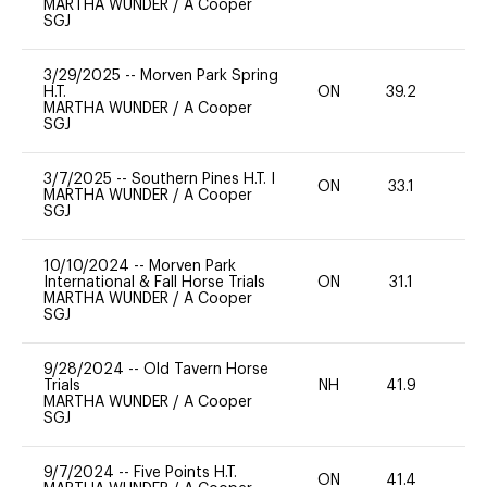
MARTHA WUNDER
/
A Cooper
SGJ
3/29/2025
--
Morven Park Spring
H.T.
ON
39.2
0
MARTHA WUNDER
/
A Cooper
SGJ
3/7/2025
--
Southern Pines H.T. I
ON
33.1
0
MARTHA WUNDER
/
A Cooper
SGJ
10/10/2024
--
Morven Park
International & Fall Horse Trials
ON
31.1
0
MARTHA WUNDER
/
A Cooper
SGJ
9/28/2024
--
Old Tavern Horse
Trials
NH
41.9
0
MARTHA WUNDER
/
A Cooper
SGJ
9/7/2024
--
Five Points H.T.
ON
41.4
0