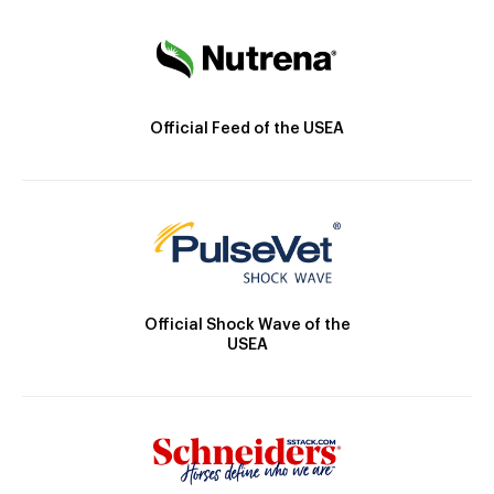
Official Feed of the USEA
Official Shock Wave of the
USEA