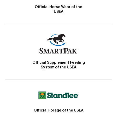
Official Horse Wear of the
USEA
Official Supplement Feeding
System of the USEA
Official Forage of the USEA