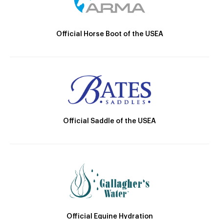
Official Horse Boot of the USEA
Official Saddle of the USEA
Official Equine Hydration