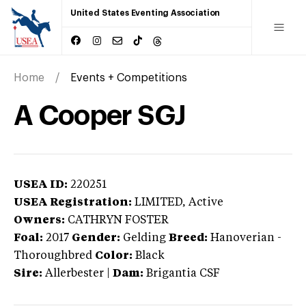
United States Eventing Association
Home
Events + Competitions
A Cooper SGJ
USEA ID:
220251
USEA Registration:
LIMITED
, Active
Owners:
CATHRYN FOSTER
Foal:
2017
Gender:
Gelding
Breed:
Hanoverian
-
Thoroughbred
Color:
Black
Sire:
Allerbester
|
Dam:
Brigantia CSF