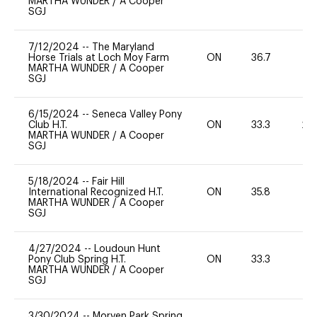
MARTHA WUNDER
/
A Cooper
SGJ
7/12/2024
--
The Maryland
Horse Trials at Loch Moy Farm
ON
36.7
0
MARTHA WUNDER
/
A Cooper
SGJ
6/15/2024
--
Seneca Valley Pony
Club H.T.
ON
33.3
20
MARTHA WUNDER
/
A Cooper
SGJ
5/18/2024
--
Fair Hill
International Recognized H.T.
ON
35.8
0
MARTHA WUNDER
/
A Cooper
SGJ
4/27/2024
--
Loudoun Hunt
Pony Club Spring H.T.
ON
33.3
0
MARTHA WUNDER
/
A Cooper
SGJ
3/30/2024
--
Morven Park Spring