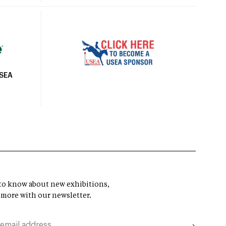
USEA
t to know about new exhibitions,
 more with our newsletter.