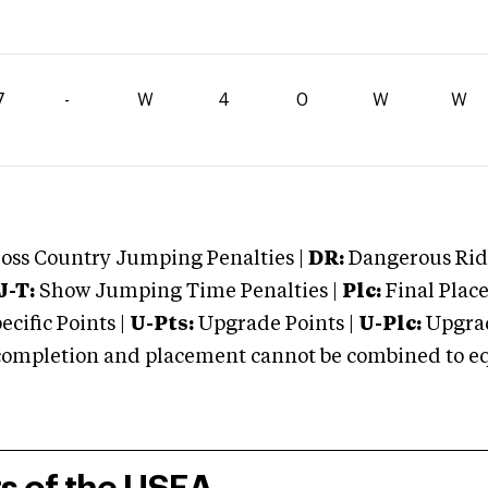
7
-
W
4
0
W
W
oss Country Jumping Penalties |
DR:
Dangerous Ridi
J-T:
Show Jumping Time Penalties |
Plc:
Final Place
cific Points |
U-Pts:
Upgrade Points |
U-Plc:
Upgrad
mpletion and placement cannot be combined to equal