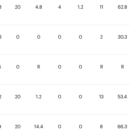
8
20
4.8
4
1.2
11
62.8
3
0
0
0
0
2
30.3
4
0
R
0
0
R
R
2
20
1.2
0
0
13
53.4
9
20
14.4
0
0
8
66.3