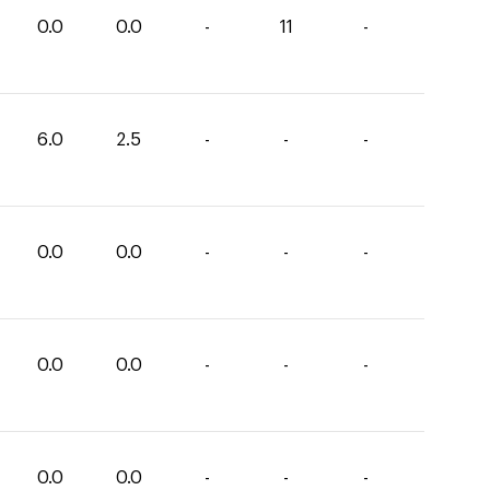
0.0
0.0
-
11
-
6.0
2.5
-
-
-
0.0
0.0
-
-
-
0.0
0.0
-
-
-
0.0
0.0
-
-
-