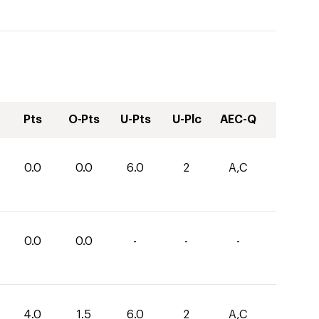
Pts
O-Pts
U-Pts
U-Plc
AEC-Q
0.0
0.0
6.0
2
A,C
0.0
0.0
-
-
-
4.0
1.5
6.0
2
A,C