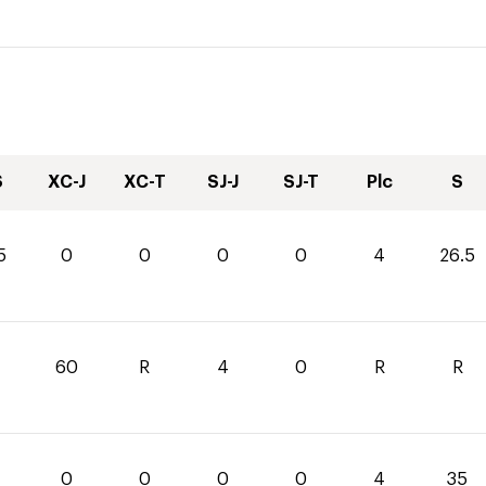
S
XC-J
XC-T
SJ-J
SJ-T
Plc
S
5
0
0
0
0
4
26.5
60
R
4
0
R
R
0
0
0
0
4
35