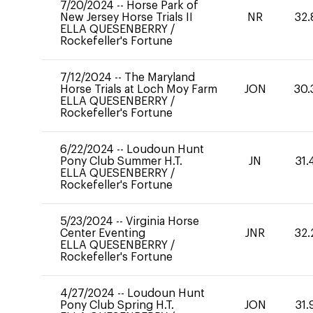
7/20/2024
--
Horse Park of
New Jersey Horse Trials II
NR
32.
ELLA QUESENBERRY
/
Rockefeller's Fortune
7/12/2024
--
The Maryland
Horse Trials at Loch Moy Farm
JON
30.
ELLA QUESENBERRY
/
Rockefeller's Fortune
6/22/2024
--
Loudoun Hunt
Pony Club Summer H.T.
JN
31.
ELLA QUESENBERRY
/
Rockefeller's Fortune
5/23/2024
--
Virginia Horse
Center Eventing
JNR
32.
ELLA QUESENBERRY
/
Rockefeller's Fortune
4/27/2024
--
Loudoun Hunt
Pony Club Spring H.T.
JON
31.