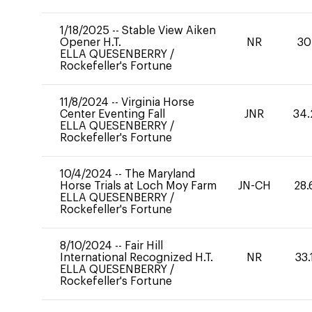
1/18/2025
--
Stable View Aiken
Opener H.T.
NR
30
ELLA QUESENBERRY
/
Rockefeller's Fortune
11/8/2024
--
Virginia Horse
Center Eventing Fall
JNR
34.
ELLA QUESENBERRY
/
Rockefeller's Fortune
10/4/2024
--
The Maryland
Horse Trials at Loch Moy Farm
JN-CH
28.
ELLA QUESENBERRY
/
Rockefeller's Fortune
8/10/2024
--
Fair Hill
International Recognized H.T.
NR
33.
ELLA QUESENBERRY
/
Rockefeller's Fortune