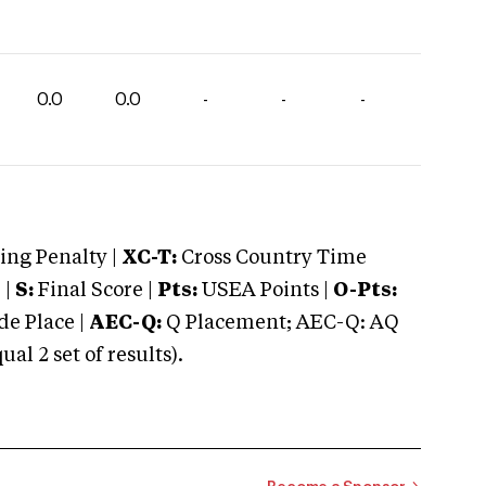
0.0
0.0
-
-
-
ng Penalty |
XC-T:
Cross Country Time
 |
S:
Final Score |
Pts:
USEA Points |
O-Pts:
e Place |
AEC-Q:
Q Placement; AEC-Q: AQ
 2 set of results).