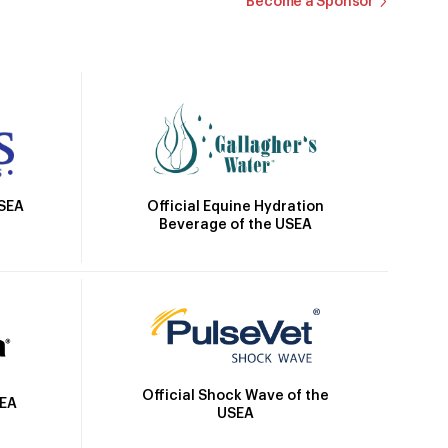
Become a Sponsor
Official Equine Hydration
USEA
Beverage of the USEA
Official Shock Wave of the
SEA
USEA