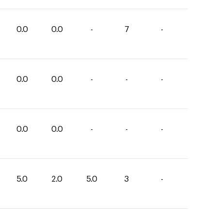
0.0
0.0
-
7
-
0.0
0.0
-
-
-
0.0
0.0
-
-
-
5.0
2.0
5.0
3
-