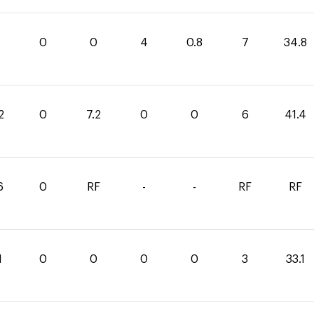
0
0
4
0.8
7
34.8
2
0
7.2
0
0
6
41.4
6
0
RF
-
-
RF
RF
1
0
0
0
0
3
33.1