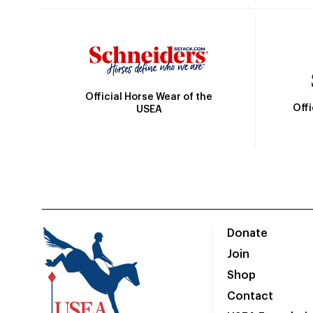
Official Horse Wear of the
Off
USEA
Donate
Join
Shop
Contact