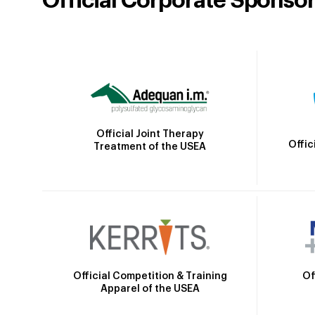
Official Corporate Sponso
Official Joint Therapy
Offic
Treatment of the USEA
Official Competition & Training
Of
Apparel of the USEA