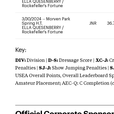
ELLA QUESENBERRY
/
Rockefeller's Fortune
3/30/2024
--
Morven Park
Spring H.T.
JNR
36.
ELLA QUESENBERRY
/
Rockefeller's Fortune
Key:
DIV:
Division |
D-S:
Dressage Score |
XC-J:
Cr
Penalties |
SJ-J:
Show Jumping Penalties |
S
USEA Overall Points, Overall Leaderboard Spe
Amateur Placement; AEC-Q: C Completion (co