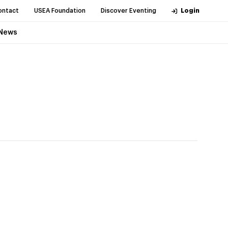
ontact
USEA Foundation
Discover Eventing
Login
News