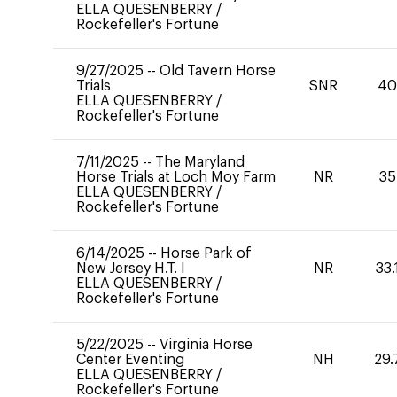
ELLA QUESENBERRY
/
Rockefeller's Fortune
9/27/2025
--
Old Tavern Horse
Trials
SNR
4
ELLA QUESENBERRY
/
Rockefeller's Fortune
7/11/2025
--
The Maryland
Horse Trials at Loch Moy Farm
NR
35
ELLA QUESENBERRY
/
Rockefeller's Fortune
6/14/2025
--
Horse Park of
New Jersey H.T. I
NR
33.
ELLA QUESENBERRY
/
Rockefeller's Fortune
5/22/2025
--
Virginia Horse
Center Eventing
NH
29.
ELLA QUESENBERRY
/
Rockefeller's Fortune