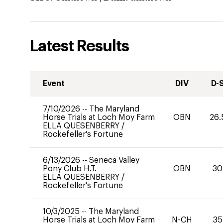
Latest Results
Event
DIV
D-
7/10/2026
--
The Maryland
Horse Trials at Loch Moy Farm
OBN
26.
ELLA QUESENBERRY
/
Rockefeller's Fortune
6/13/2026
--
Seneca Valley
Pony Club H.T.
OBN
30
ELLA QUESENBERRY
/
Rockefeller's Fortune
10/3/2025
--
The Maryland
Horse Trials at Loch Moy Farm
N-CH
35