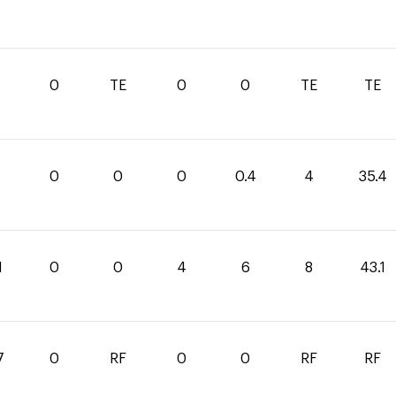
0
0
TE
0
0
TE
TE
0
0
0
0.4
4
35.4
1
0
0
4
6
8
43.1
7
0
RF
0
0
RF
RF