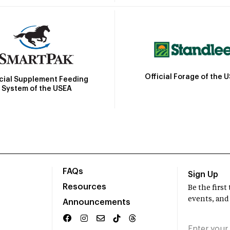
Official Forage of the 
icial Supplement Feeding
System of the USEA
FAQs
Sign Up
Resources
Be the firs
events, and
Announcements