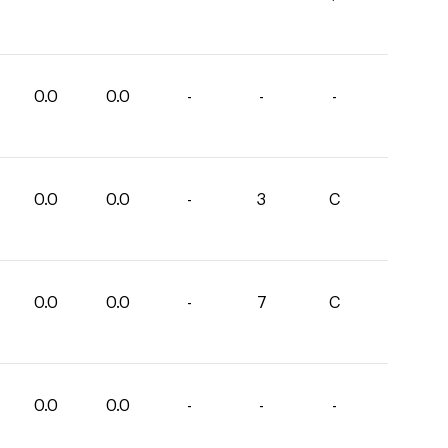
0.0
0.0
-
-
-
0.0
0.0
-
3
C
0.0
0.0
-
7
C
0.0
0.0
-
-
-