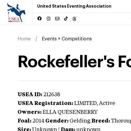
United States Eventing Association
Home
Events + Competitions
Rockefeller's F
USEA ID:
212638
USEA Registration:
LIMITED
, Active
Owners:
ELLA QUESENBERRY
Foal:
2014
Gender:
Gelding
Breed:
Thorou
Sire:
Unknown
|
Dam:
unknown