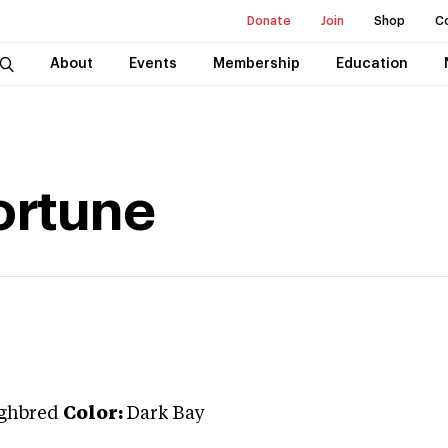
Donate
Join
Shop
C
About
Events
Membership
Education
ortune
ghbred
Color:
Dark Bay