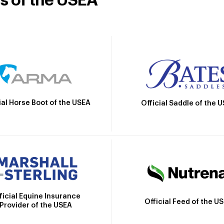
rs of the USEA
ial Horse Boot of the USEA
Official Saddle of the 
ficial Equine Insurance
Official Feed of the U
Provider of the USEA