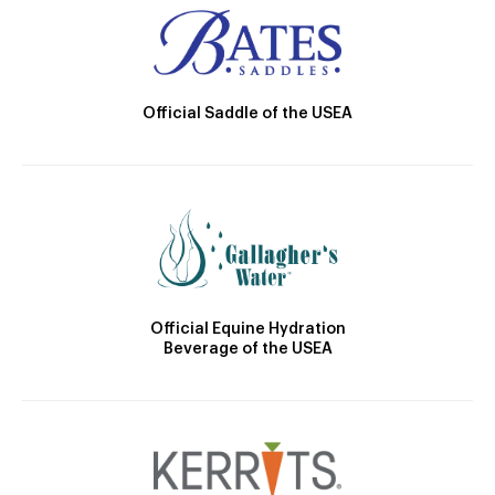
Official Saddle of the USEA
Official Equine Hydration
Beverage of the USEA