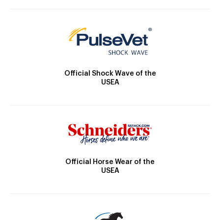
Official Shock Wave of the
USEA
Official Horse Wear of the
USEA