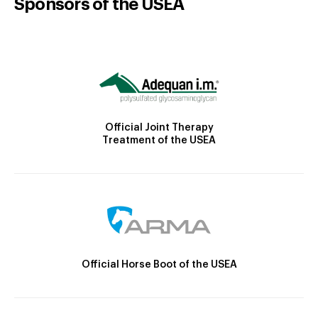
Sponsors of the USEA
Official Joint Therapy
Treatment of the USEA
Official Horse Boot of the USEA