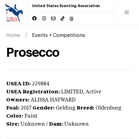
United States Eventing Association
Home
Events + Competitions
Prosecco
USEA ID:
229884
USEA Registration:
LIMITED
, Active
Owners:
ALISSA HAYWARD
Foal:
2017
Gender:
Gelding
Breed:
Oldenburg
Color:
Paint
Sire:
Unknown
|
Dam:
Unknown