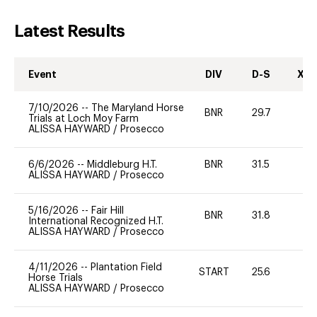
Latest Results
Event
DIV
D-S
XC-
7/10/2026
--
The Maryland Horse
BNR
29.7
0
Trials at Loch Moy Farm
ALISSA HAYWARD
/
Prosecco
6/6/2026
--
Middleburg H.T.
BNR
31.5
0
ALISSA HAYWARD
/
Prosecco
5/16/2026
--
Fair Hill
BNR
31.8
0
International Recognized H.T.
ALISSA HAYWARD
/
Prosecco
4/11/2026
--
Plantation Field
START
25.6
0
Horse Trials
ALISSA HAYWARD
/
Prosecco