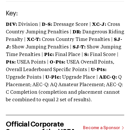
Key:
DIV:
Division |
D-S:
Dressage Score |
XC-J:
Cross
Country Jumping Penalties |
DR:
Dangerous Riding
Penalty |
XC-T:
Cross Country Time Penalties |
SJ-
J:
Show Jumping Penalties |
SJ-T:
Show Jumping
Time Penalties |
Plc:
Final Place |
S:
Final Score |
Pts:
USEA Points |
O-Pts:
USEA Overall Points,
Overall Leaderboard Specific Points |
U-Pts:
Upgrade Points |
U-Plc:
Upgrade Place |
AEC-Q:
Q
Placement; AEC-Q: AQ Amateur Placement; AEC-Q:
C Completion (completion and placement cannot
be combined to equal 2 set of results).
Official Corporate
Become a Sponsor