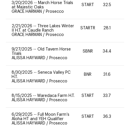
3/20/2026
--
March Horse Trials
START
32.5
0
at Majestic Oaks
GRACE HARMAN
/
Prosecco
2/21/2026
--
Three Lakes Winter
STARTR
28.1
-
II H.T. at Caudle Ranch
GRACE HARMAN
/
Prosecco
9/27/2025
--
Old Tavern Horse
SBNR
34.4
0
Trials
ALISSA HAYWARD
/
Prosecco
8/30/2025
--
Seneca Valley PC
BNR
31.6
0
H.T.
ALISSA HAYWARD
/
Prosecco
8/15/2025
--
Waredaca Farm H.T.
START
33.7
0
ALISSA HAYWARD
/
Prosecco
6/29/2025
--
Full Moon Farm’s
START
36.3
0
Aloha HT and YEH Qualifier
ALISSA HAYWARD
/
Prosecco