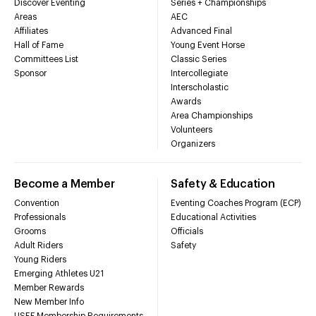
Discover Eventing
Series + Championships
Areas
AEC
Affiliates
Advanced Final
Hall of Fame
Young Event Horse
Committees List
Classic Series
Sponsor
Intercollegiate
Interscholastic
Awards
Area Championships
Volunteers
Organizers
Become a Member
Safety & Education
Convention
Eventing Coaches Program (ECP)
Professionals
Educational Activities
Grooms
Officials
Adult Riders
Safety
Young Riders
Emerging Athletes U21
Member Rewards
New Member Info