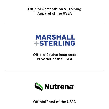
Official Competition & Training
Apparel of the USEA
Official Equine Insurance
Provider of the USEA
Official Feed of the USEA