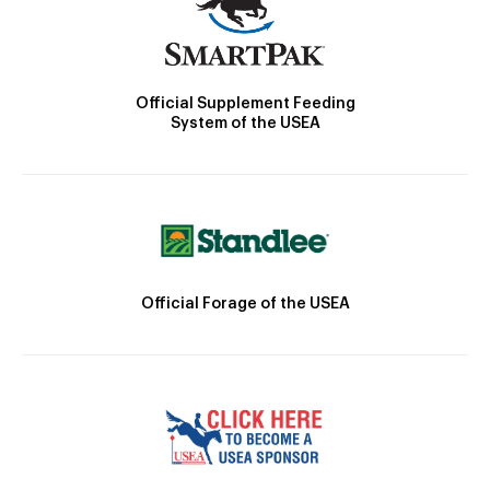
Official Supplement Feeding
System of the USEA
Official Forage of the USEA