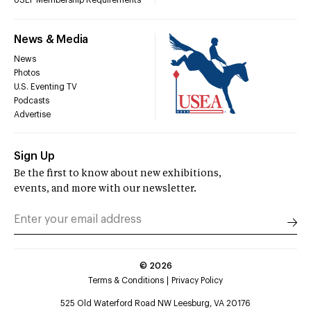
USEF Membership Requirements
News & Media
News
Photos
U.S. Eventing TV
Podcasts
Advertise
Sign Up
Be the first to know about new exhibitions,
events, and more with our newsletter.
©
2026
Terms & Conditions
Privacy Policy
525 Old Waterford Road NW Leesburg, VA 20176