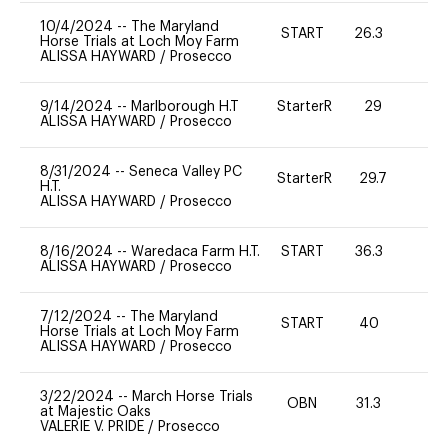
10/4/2024
--
The Maryland
START
26.3
0
Horse Trials at Loch Moy Farm
ALISSA HAYWARD
/
Prosecco
9/14/2024
--
Marlborough H.T
StarterR
29
0
ALISSA HAYWARD
/
Prosecco
8/31/2024
--
Seneca Valley PC
StarterR
29.7
0
H.T.
ALISSA HAYWARD
/
Prosecco
8/16/2024
--
Waredaca Farm H.T.
START
36.3
0
ALISSA HAYWARD
/
Prosecco
7/12/2024
--
The Maryland
START
40
0
Horse Trials at Loch Moy Farm
ALISSA HAYWARD
/
Prosecco
3/22/2024
--
March Horse Trials
OBN
31.3
0
at Majestic Oaks
VALERIE V. PRIDE
/
Prosecco