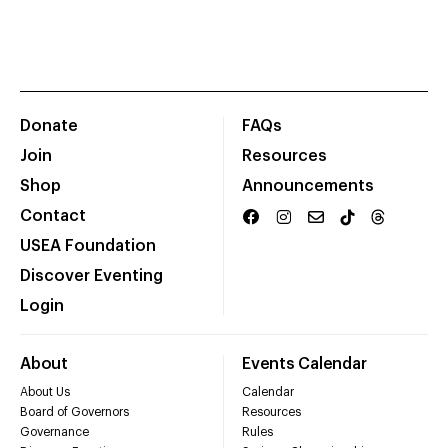
Donate
FAQs
Join
Resources
Shop
Announcements
Contact
USEA Foundation
Discover Eventing
Login
About
Events Calendar
About Us
Calendar
Board of Governors
Resources
Governance
Rules