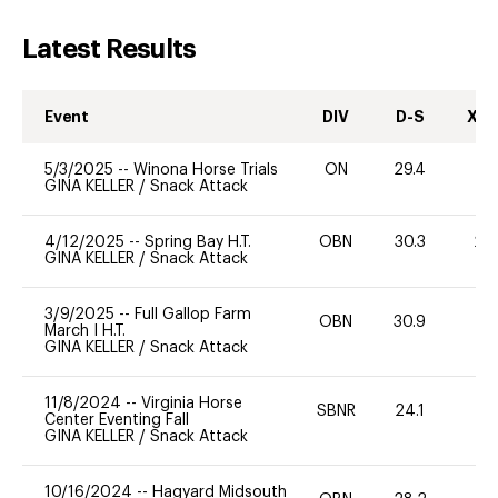
Latest Results
Event
DIV
D-S
XC-
5/3/2025
--
Winona Horse Trials
ON
29.4
-
GINA KELLER
/
Snack Attack
4/12/2025
--
Spring Bay H.T.
OBN
30.3
20
GINA KELLER
/
Snack Attack
3/9/2025
--
Full Gallop Farm
OBN
30.9
0
March I H.T.
GINA KELLER
/
Snack Attack
11/8/2024
--
Virginia Horse
SBNR
24.1
0
Center Eventing Fall
GINA KELLER
/
Snack Attack
10/16/2024
--
Hagyard Midsouth