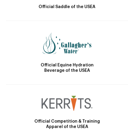
Official Saddle of the USEA
Official Equine Hydration
Beverage of the USEA
Official Competition & Training
Apparel of the USEA