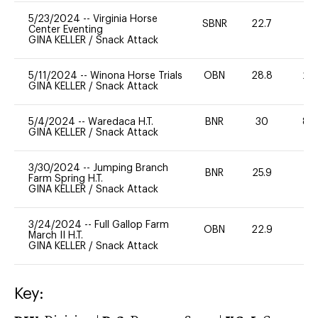
5/23/2024
--
Virginia Horse
SBNR
22.7
0
Center Eventing
GINA KELLER
/
Snack Attack
5/11/2024
--
Winona Horse Trials
OBN
28.8
20
GINA KELLER
/
Snack Attack
5/4/2024
--
Waredaca H.T.
BNR
30
80
GINA KELLER
/
Snack Attack
3/30/2024
--
Jumping Branch
BNR
25.9
0
Farm Spring H.T.
GINA KELLER
/
Snack Attack
3/24/2024
--
Full Gallop Farm
OBN
22.9
0
March II H.T.
GINA KELLER
/
Snack Attack
Key: