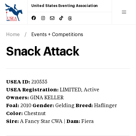
United States Eventing Association
Home
Events + Competitions
Snack Attack
USEA ID:
210555
USEA Registration:
LIMITED
, Active
Owners:
GINA KELLER
Foal:
2010
Gender:
Gelding
Breed:
Haflinger
Color:
Chestnut
Sire:
A Fancy Star CWA
|
Dam:
Fiera