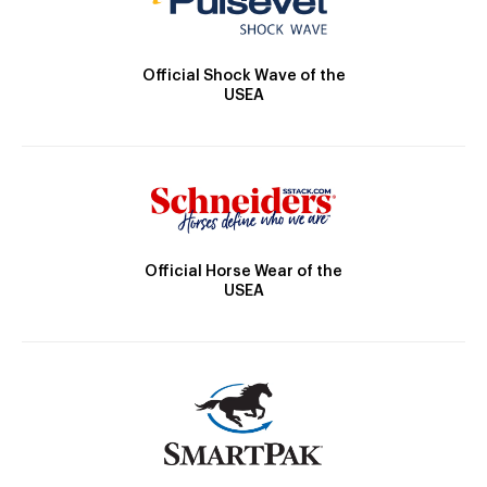
Official Shock Wave of the
USEA
Official Horse Wear of the
USEA