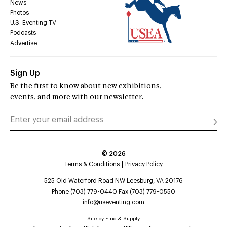
News
Photos
U.S. Eventing TV
Podcasts
Advertise
Sign Up
Be the first to know about new exhibitions,
events, and more with our newsletter.
©
2026
Terms & Conditions
Privacy Policy
525 Old Waterford Road NW Leesburg, VA 20176
Phone (703) 779-0440 Fax (703) 779-0550
info@useventing.com
Site by
Find & Supply