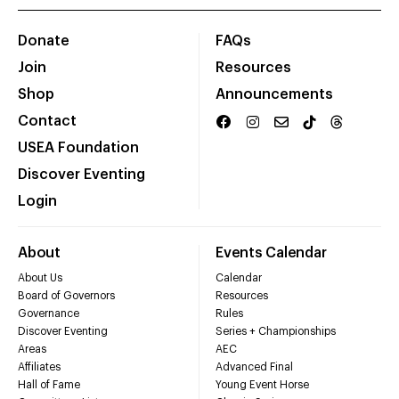
Donate
FAQs
Join
Resources
Shop
Announcements
Contact
USEA Foundation
Discover Eventing
Login
About
Events Calendar
About Us
Calendar
Board of Governors
Resources
Governance
Rules
Discover Eventing
Series + Championships
Areas
AEC
Affiliates
Advanced Final
Hall of Fame
Young Event Horse