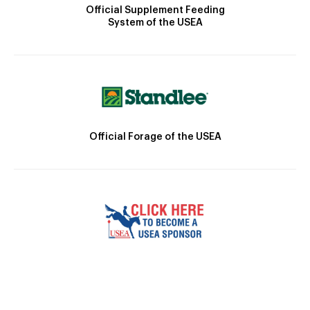
Official Supplement Feeding
System of the USEA
Official Forage of the USEA