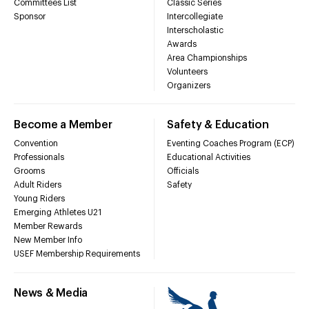
Committees List
Classic Series
Sponsor
Intercollegiate
Interscholastic
Awards
Area Championships
Volunteers
Organizers
Become a Member
Safety & Education
Convention
Eventing Coaches Program (ECP)
Professionals
Educational Activities
Grooms
Officials
Adult Riders
Safety
Young Riders
Emerging Athletes U21
Member Rewards
New Member Info
USEF Membership Requirements
News & Media