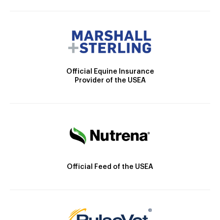
Official Equine Insurance
Provider of the USEA
Official Feed of the USEA