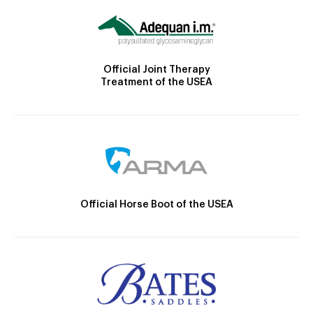
Official Joint Therapy
Treatment of the USEA
Official Horse Boot of the USEA