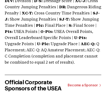
DIV:
Division |
D-S:
Dressage Score |
XC-J:
Cross
Country Jumping Penalties |
DR:
Dangerous Riding
Penalty |
XC-T:
Cross Country Time Penalties |
SJ-
J:
Show Jumping Penalties |
SJ-T:
Show Jumping
Time Penalties |
Plc:
Final Place |
S:
Final Score |
Pts:
USEA Points |
O-Pts:
USEA Overall Points,
Overall Leaderboard Specific Points |
U-Pts:
Upgrade Points |
U-Plc:
Upgrade Place |
AEC-Q:
Q
Placement; AEC-Q: AQ Amateur Placement; AEC-Q:
C Completion (completion and placement cannot
be combined to equal 2 set of results).
Official Corporate
Become a Sponsor
Sponsors of the USEA