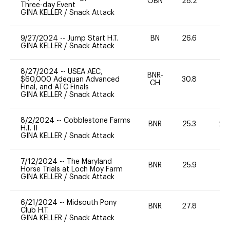
OBN
28.2
0
Three-day Event
GINA KELLER
/
Snack Attack
9/27/2024
--
Jump Start H.T.
BN
26.6
-
GINA KELLER
/
Snack Attack
8/27/2024
--
USEA AEC,
BNR-
$60,000 Adequan Advanced
30.8
0
CH
Final, and ATC Finals
GINA KELLER
/
Snack Attack
8/2/2024
--
Cobblestone Farms
BNR
25.3
20
H.T. II
GINA KELLER
/
Snack Attack
7/12/2024
--
The Maryland
BNR
25.9
0
Horse Trials at Loch Moy Farm
GINA KELLER
/
Snack Attack
6/21/2024
--
Midsouth Pony
BNR
27.8
0
Club H.T.
GINA KELLER
/
Snack Attack