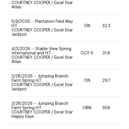
COURTNEY COOPER
/
Excel Star
Atlas
5/9/2026
--
Plantation Field May
H.T.
ON
32.3
0
COURTNEY COOPER
/
Excel Star
Jackpot
4/3/2026
--
Stable View Spring
International and H.T.
CCI1-S
31.8
0
COURTNEY COOPER
/
Excel Star
Atlas
3/28/2026
--
Jumping Branch
Farm Spring H.T.
ON
29.7
0
COURTNEY COOPER
/
Excel Star
Jackpot
3/28/2026
--
Jumping Branch
Farm Spring H.T.
OBN
30.6
0
COURTNEY COOPER
/
Excel Star
Happy Days