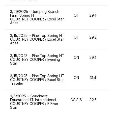
3/29/2025
--
Jumping Branch
Farm Spring H.T.
OT
29.4
0
COURTNEY COOPER
/
Excel Star
Atlas
3/15/2025
--
Pine Top Spring H.T.
OT
29.2
-
COURTNEY COOPER
/
Excel Star
Atlas
3/15/2025
--
Pine Top Spring H.T.
ON
29.4
0
COURTNEY COOPER
/
Evening
Star
3/15/2025
--
Pine Top Spring H.T.
ON
31.4
0
COURTNEY COOPER
/
Excel Star
Traveler
3/6/2025
--
Bouckaert
Equestrian H.T. International
CCI3-S
32.5
0
COURTNEY COOPER
/
R River
Star