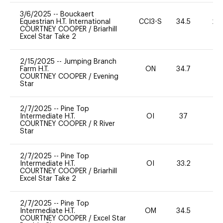
3/6/2025
--
Bouckaert
Equestrian H.T. International
CCI3-S
34.5
20
COURTNEY COOPER
/
Briarhill
Excel Star Take 2
2/15/2025
--
Jumping Branch
Farm H.T.
ON
34.7
0
COURTNEY COOPER
/
Evening
Star
2/7/2025
--
Pine Top
Intermediate H.T.
OI
37
0
COURTNEY COOPER
/
R River
Star
2/7/2025
--
Pine Top
Intermediate H.T.
OI
33.2
0
COURTNEY COOPER
/
Briarhill
Excel Star Take 2
2/7/2025
--
Pine Top
Intermediate H.T.
OM
34.5
-
COURTNEY COOPER
/
Excel Star