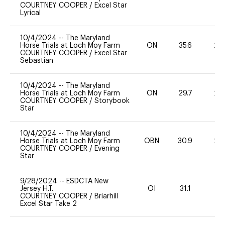
COURTNEY COOPER
/
Excel Star
Lyrical
10/4/2024
--
The Maryland
Horse Trials at Loch Moy Farm
ON
35.6
20
COURTNEY COOPER
/
Excel Star
Sebastian
10/4/2024
--
The Maryland
Horse Trials at Loch Moy Farm
ON
29.7
20
COURTNEY COOPER
/
Storybook
Star
10/4/2024
--
The Maryland
Horse Trials at Loch Moy Farm
OBN
30.9
20
COURTNEY COOPER
/
Evening
Star
9/28/2024
--
ESDCTA New
Jersey H.T.
OI
31.1
0
COURTNEY COOPER
/
Briarhill
Excel Star Take 2