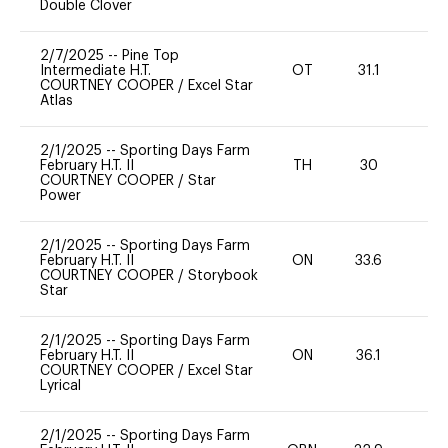
Double Clover
2/7/2025
--
Pine Top
Intermediate H.T.
OT
31.1
0
COURTNEY COOPER
/
Excel Star
Atlas
2/1/2025
--
Sporting Days Farm
February H.T. II
TH
30
0
COURTNEY COOPER
/
Star
Power
2/1/2025
--
Sporting Days Farm
February H.T. II
ON
33.6
0
COURTNEY COOPER
/
Storybook
Star
2/1/2025
--
Sporting Days Farm
February H.T. II
ON
36.1
0
COURTNEY COOPER
/
Excel Star
Lyrical
2/1/2025
--
Sporting Days Farm