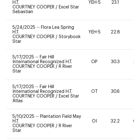
H.T.
YEH-5
23.1
-
COURTNEY COOPER
/
Excel Star
Sebastian
5/24/2025
--
Flora Lea Spring
H.T.
YEH-5
22.8
-
COURTNEY COOPER
/
Storybook
Star
5/17/2025
--
Fair Hill
International Recognized H.T.
OP
30.3
20
COURTNEY COOPER
/
R River
Star
5/17/2025
--
Fair Hill
International Recognized H.T.
OT
30.6
0
COURTNEY COOPER
/
Excel Star
Atlas
5/10/2025
--
Plantation Field May
H.T.
OI
32.2
60
COURTNEY COOPER
/
R River
Star