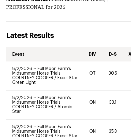
PROFESSIONAL
for 2026
Latest Results
Event
DIV
D-S
XC-
8/2/2026
--
Full Moon Farm’s
Midsummer Horse Trials
OT
30.5
-
COURTNEY COOPER
/
Excel Star
Green Light
8/2/2026
--
Full Moon Farm’s
Midsummer Horse Trials
ON
33.1
-
COURTNEY COOPER
/
Atomic
Star
8/2/2026
--
Full Moon Farm’s
Midsummer Horse Trials
ON
35.3
-
COURTNEY COOPER
/
Excel Star