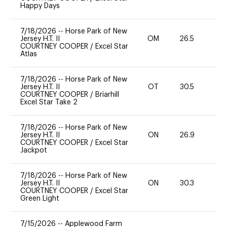
Happy Days
7/18/2026
--
Horse Park of New
Jersey H.T. II
OM
26.5
0
COURTNEY COOPER
/
Excel Star
Atlas
7/18/2026
--
Horse Park of New
Jersey H.T. II
OT
30.5
-
COURTNEY COOPER
/
Briarhill
Excel Star Take 2
7/18/2026
--
Horse Park of New
Jersey H.T. II
ON
26.9
0
COURTNEY COOPER
/
Excel Star
Jackpot
7/18/2026
--
Horse Park of New
Jersey H.T. II
ON
30.3
0
COURTNEY COOPER
/
Excel Star
Green Light
7/15/2026
--
Applewood Farm