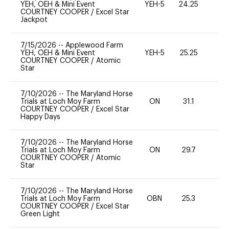
YEH, OEH & Mini Event
YEH-5
24.25
-
COURTNEY COOPER
/
Excel Star
Jackpot
7/15/2026
--
Applewood Farm
YEH, OEH & Mini Event
YEH-5
25.25
-
COURTNEY COOPER
/
Atomic
Star
7/10/2026
--
The Maryland Horse
Trials at Loch Moy Farm
ON
31.1
0
COURTNEY COOPER
/
Excel Star
Happy Days
7/10/2026
--
The Maryland Horse
Trials at Loch Moy Farm
ON
29.7
0
COURTNEY COOPER
/
Atomic
Star
7/10/2026
--
The Maryland Horse
Trials at Loch Moy Farm
OBN
25.3
0
COURTNEY COOPER
/
Excel Star
Green Light