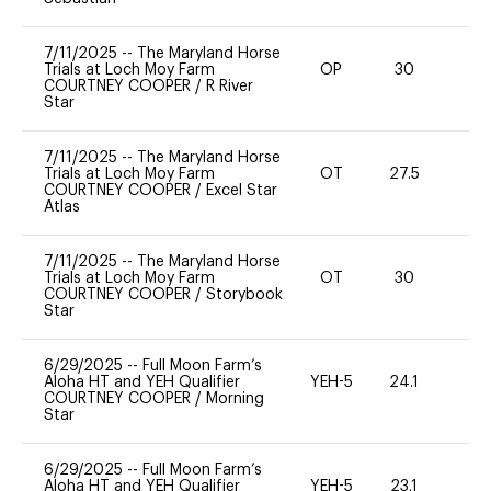
7/11/2025
--
The Maryland Horse
Trials at Loch Moy Farm
OP
30
0
COURTNEY COOPER
/
R River
Star
7/11/2025
--
The Maryland Horse
Trials at Loch Moy Farm
OT
27.5
0
COURTNEY COOPER
/
Excel Star
Atlas
7/11/2025
--
The Maryland Horse
Trials at Loch Moy Farm
OT
30
-
COURTNEY COOPER
/
Storybook
Star
6/29/2025
--
Full Moon Farm’s
Aloha HT and YEH Qualifier
YEH-5
24.1
-
COURTNEY COOPER
/
Morning
Star
6/29/2025
--
Full Moon Farm’s
Aloha HT and YEH Qualifier
YEH-5
23.1
-