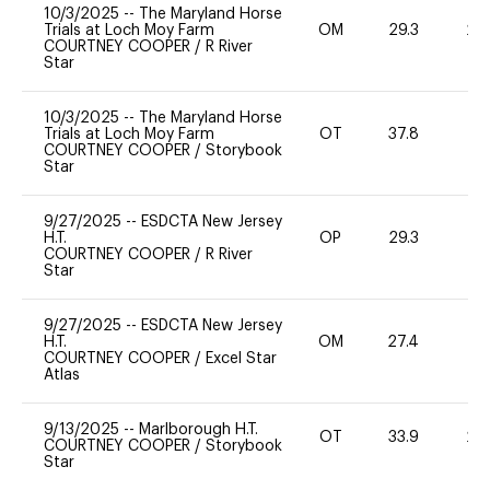
10/3/2025
--
The Maryland Horse
Trials at Loch Moy Farm
OM
29.3
20
COURTNEY COOPER
/
R River
Star
10/3/2025
--
The Maryland Horse
Trials at Loch Moy Farm
OT
37.8
-
COURTNEY COOPER
/
Storybook
Star
9/27/2025
--
ESDCTA New Jersey
H.T.
OP
29.3
0
COURTNEY COOPER
/
R River
Star
9/27/2025
--
ESDCTA New Jersey
H.T.
OM
27.4
0
COURTNEY COOPER
/
Excel Star
Atlas
9/13/2025
--
Marlborough H.T.
OT
33.9
20
COURTNEY COOPER
/
Storybook
Star