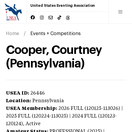
United States Eventing Association
Home
Events + Competitions
Cooper, Courtney
(Pennsylvania)
USEA ID:
26446
Location:
Pennsylvania
USEA Membership:
2026
FULL (120125-113026) |
2025 FULL (120224-113025) | 2024 FULL (120123-
120124),
Active
Amateur Status:
PROFESSIONAL (2025) |