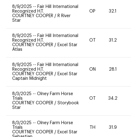
8/9/2025
--
Fair Hill International
Recognized H.T.
OP
32.1
0
COURTNEY COOPER
/
R River
Star
8/9/2025
--
Fair Hill International
Recognized H.T.
OT
31.2
0
COURTNEY COOPER
/
Excel Star
Atlas
8/9/2025
--
Fair Hill International
Recognized H.T.
ON
28.1
0
COURTNEY COOPER
/
Excel Star
Captain Midnight
8/3/2025
--
Olney Farm Horse
Trials
OT
34.2
0
COURTNEY COOPER
/
Storybook
Star
8/3/2025
--
Olney Farm Horse
Trials
TH
31.9
0
COURTNEY COOPER
/
Excel Star
Sebastian