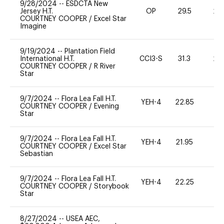
9/28/2024
--
ESDCTA New
Jersey H.T.
OP
29.5
20
COURTNEY COOPER
/
Excel Star
Imagine
9/19/2024
--
Plantation Field
International H.T.
CCI3-S
31.3
20
COURTNEY COOPER
/
R River
Star
9/7/2024
--
Flora Lea Fall H.T.
YEH-4
22.85
-
COURTNEY COOPER
/
Evening
Star
9/7/2024
--
Flora Lea Fall H.T.
YEH-4
21.95
-
COURTNEY COOPER
/
Excel Star
Sebastian
9/7/2024
--
Flora Lea Fall H.T.
YEH-4
22.25
-
COURTNEY COOPER
/
Storybook
Star
8/27/2024
--
USEA AEC,