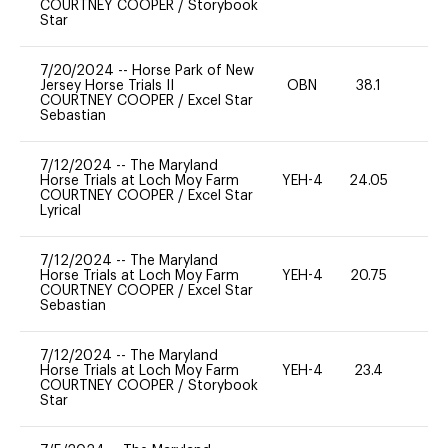
COURTNEY COOPER
/
Storybook
Star
7/20/2024
--
Horse Park of New
Jersey Horse Trials II
OBN
38.1
0
COURTNEY COOPER
/
Excel Star
Sebastian
7/12/2024
--
The Maryland
Horse Trials at Loch Moy Farm
YEH-4
24.05
-
COURTNEY COOPER
/
Excel Star
Lyrical
7/12/2024
--
The Maryland
Horse Trials at Loch Moy Farm
YEH-4
20.75
-
COURTNEY COOPER
/
Excel Star
Sebastian
7/12/2024
--
The Maryland
Horse Trials at Loch Moy Farm
YEH-4
23.4
-
COURTNEY COOPER
/
Storybook
Star