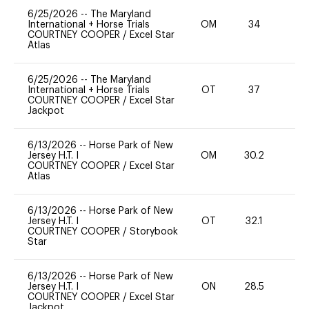
6/25/2026
--
The Maryland
International + Horse Trials
OM
34
0
COURTNEY COOPER
/
Excel Star
Atlas
6/25/2026
--
The Maryland
International + Horse Trials
OT
37
-
COURTNEY COOPER
/
Excel Star
Jackpot
6/13/2026
--
Horse Park of New
Jersey H.T. I
OM
30.2
0
COURTNEY COOPER
/
Excel Star
Atlas
6/13/2026
--
Horse Park of New
Jersey H.T. I
OT
32.1
0
COURTNEY COOPER
/
Storybook
Star
6/13/2026
--
Horse Park of New
Jersey H.T. I
ON
28.5
0
COURTNEY COOPER
/
Excel Star
Jackpot