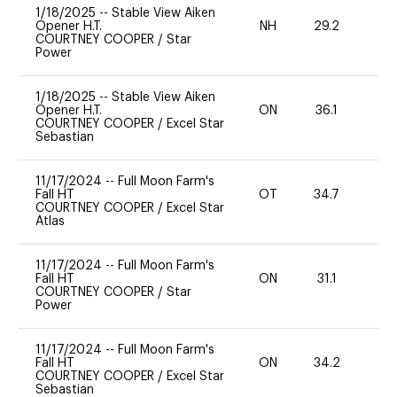
1/18/2025
--
Stable View Aiken
Opener H.T.
NH
29.2
0
COURTNEY COOPER
/
Star
Power
1/18/2025
--
Stable View Aiken
Opener H.T.
ON
36.1
0
COURTNEY COOPER
/
Excel Star
Sebastian
11/17/2024
--
Full Moon Farm's
Fall HT
OT
34.7
0
COURTNEY COOPER
/
Excel Star
Atlas
11/17/2024
--
Full Moon Farm's
Fall HT
ON
31.1
0
COURTNEY COOPER
/
Star
Power
11/17/2024
--
Full Moon Farm's
Fall HT
ON
34.2
0
COURTNEY COOPER
/
Excel Star
Sebastian