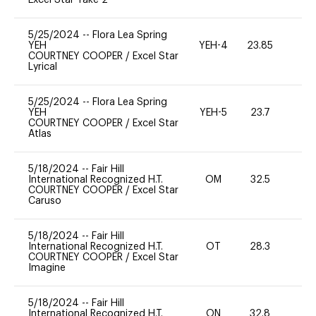
5/25/2024
--
Flora Lea Spring
YEH
YEH-4
23.85
-
COURTNEY COOPER
/
Excel Star
Lyrical
5/25/2024
--
Flora Lea Spring
YEH
YEH-5
23.7
-
COURTNEY COOPER
/
Excel Star
Atlas
5/18/2024
--
Fair Hill
International Recognized H.T.
OM
32.5
0
COURTNEY COOPER
/
Excel Star
Caruso
5/18/2024
--
Fair Hill
International Recognized H.T.
OT
28.3
0
COURTNEY COOPER
/
Excel Star
Imagine
5/18/2024
--
Fair Hill
International Recognized H.T.
ON
32.8
0