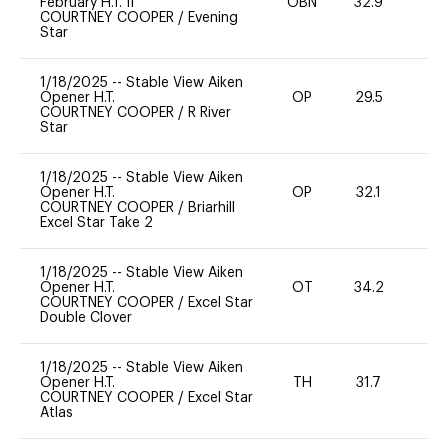
February H.T. II
OBN
32.9
0
COURTNEY COOPER
/
Evening
Star
1/18/2025
--
Stable View Aiken
Opener H.T.
OP
29.5
0
COURTNEY COOPER
/
R River
Star
1/18/2025
--
Stable View Aiken
Opener H.T.
OP
32.1
0
COURTNEY COOPER
/
Briarhill
Excel Star Take 2
1/18/2025
--
Stable View Aiken
Opener H.T.
OT
34.2
0
COURTNEY COOPER
/
Excel Star
Double Clover
1/18/2025
--
Stable View Aiken
Opener H.T.
TH
31.7
0
COURTNEY COOPER
/
Excel Star
Atlas