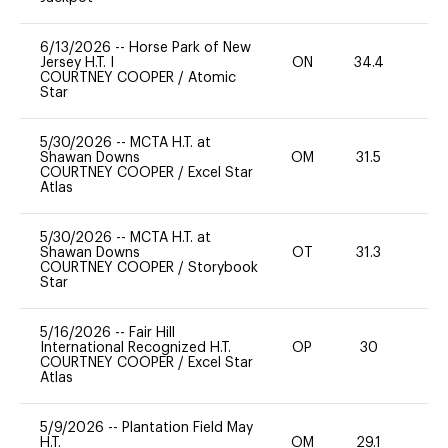
6/13/2026
--
Horse Park of New
Jersey H.T. I
ON
34.4
0
COURTNEY COOPER
/
Atomic
Star
5/30/2026
--
MCTA H.T. at
Shawan Downs
OM
31.5
0
COURTNEY COOPER
/
Excel Star
Atlas
5/30/2026
--
MCTA H.T. at
Shawan Downs
OT
31.3
0
COURTNEY COOPER
/
Storybook
Star
5/16/2026
--
Fair Hill
International Recognized H.T.
OP
30
-
COURTNEY COOPER
/
Excel Star
Atlas
5/9/2026
--
Plantation Field May
H.T.
OM
29.1
0