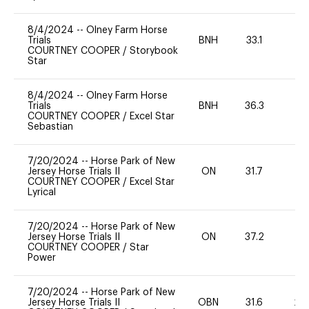
8/4/2024
--
Olney Farm Horse
Trials
BNH
33.1
0
COURTNEY COOPER
/
Storybook
Star
8/4/2024
--
Olney Farm Horse
Trials
BNH
36.3
0
COURTNEY COOPER
/
Excel Star
Sebastian
7/20/2024
--
Horse Park of New
Jersey Horse Trials II
ON
31.7
0
COURTNEY COOPER
/
Excel Star
Lyrical
7/20/2024
--
Horse Park of New
Jersey Horse Trials II
ON
37.2
0
COURTNEY COOPER
/
Star
Power
7/20/2024
--
Horse Park of New
Jersey Horse Trials II
OBN
31.6
20