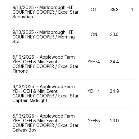
9/13/2025
--
Marlborough H.T.
OT
35.3
12
COURTNEY COOPER
/
Excel Star
Sebastian
9/13/2025
--
Marlborough H.T.
ON
33.6
0
COURTNEY COOPER
/
Morning
Star
8/13/2025
--
Applewood Farm
YEH, OEH & Mini Event
YEH-4
24.4
-
COURTNEY COOPER
/
Excel Star
Timone
8/13/2025
--
Applewood Farm
YEH, OEH & Mini Event
YEH-4
24.9
-
COURTNEY COOPER
/
Excel Star
Captain Midnight
8/13/2025
--
Applewood Farm
YEH, OEH & Mini Event
YEH-5
23.9
-
COURTNEY COOPER
/
Excel Star
Galway Boy