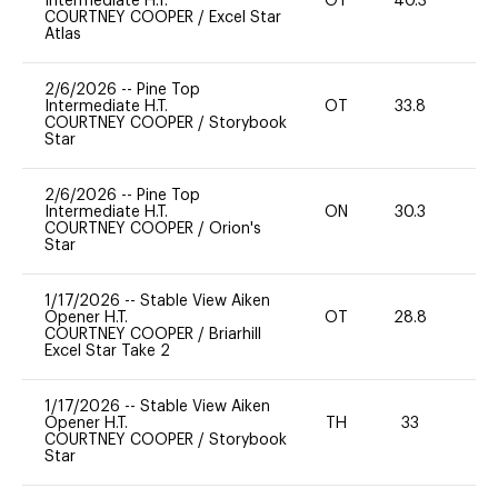
Intermediate H.T.
OT
40.3
0
COURTNEY COOPER
/
Excel Star
Atlas
2/6/2026
--
Pine Top
Intermediate H.T.
OT
33.8
0
COURTNEY COOPER
/
Storybook
Star
2/6/2026
--
Pine Top
Intermediate H.T.
ON
30.3
0
COURTNEY COOPER
/
Orion's
Star
1/17/2026
--
Stable View Aiken
Opener H.T.
OT
28.8
-
COURTNEY COOPER
/
Briarhill
Excel Star Take 2
1/17/2026
--
Stable View Aiken
Opener H.T.
TH
33
0
COURTNEY COOPER
/
Storybook
Star