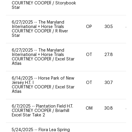
COURTNEY COOPER
/
Storybook
Star
6/27/2025
--
The Maryland
International + Horse Trials
OP
30.5
40
COURTNEY COOPER
/
R River
Star
6/27/2025
--
The Maryland
International + Horse Trials
OT
27.8
0
COURTNEY COOPER
/
Excel Star
Atlas
6/14/2025
--
Horse Park of New
Jersey H.T. I
OT
30.7
0
COURTNEY COOPER
/
Excel Star
Atlas
6/7/2025
--
Plantation Field H.T.
OM
30.8
40
COURTNEY COOPER
/
Briarhill
Excel Star Take 2
5/24/2025
--
Flora Lea Spring