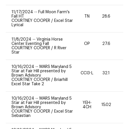
11/17/2024
--
Full Moon Farm's
Fall HT
TN
28.6
0
COURTNEY COOPER
/
Excel Star
Lyrical
11/8/2024
--
Virginia Horse
Center Eventing Fall
OP
27.6
-
COURTNEY COOPER
/
R River
Star
10/16/2024
--
MARS Maryland 5
Star at Fair Hill presented by
CCI3-L
32.1
0
Brown Advisory
COURTNEY COOPER
/
Briarhill
Excel Star Take 2
10/16/2024
--
MARS Maryland 5
Star at Fair Hill presented by
YEH-
15.02
-
Brown Advisory
4CH
COURTNEY COOPER
/
Excel Star
Sebastian