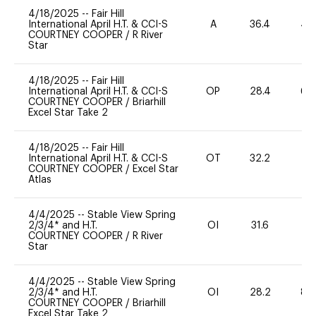
4/18/2025
--
Fair Hill
International April H.T. & CCI-S
A
36.4
40
COURTNEY COOPER
/
R River
Star
4/18/2025
--
Fair Hill
International April H.T. & CCI-S
OP
28.4
60
COURTNEY COOPER
/
Briarhill
Excel Star Take 2
4/18/2025
--
Fair Hill
International April H.T. & CCI-S
OT
32.2
0
COURTNEY COOPER
/
Excel Star
Atlas
4/4/2025
--
Stable View Spring
2/3/4* and H.T.
OI
31.6
0
COURTNEY COOPER
/
R River
Star
4/4/2025
--
Stable View Spring
2/3/4* and H.T.
OI
28.2
80
COURTNEY COOPER
/
Briarhill
Excel Star Take 2