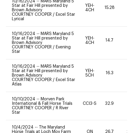
10/16/2024
--
MARS Maryland 5
Star at Fair Hill presented by
YEH-
15.28
-
Brown Advisory
4CH
COURTNEY COOPER
/
Excel Star
Lyrical
10/16/2024
--
MARS Maryland 5
Star at Fair Hill presented by
YEH-
14.7
-
Brown Advisory
4CH
COURTNEY COOPER
/
Evening
Star
10/16/2024
--
MARS Maryland 5
Star at Fair Hill presented by
YEH-
16.3
-
Brown Advisory
5CH
COURTNEY COOPER
/
Excel Star
Atlas
10/10/2024
--
Morven Park
International & Fall Horse Trials
CCI3-S
32.9
0
COURTNEY COOPER
/
R River
Star
10/4/2024
--
The Maryland
Horse Trials at Loch Moy Farm
ON
26.7
20