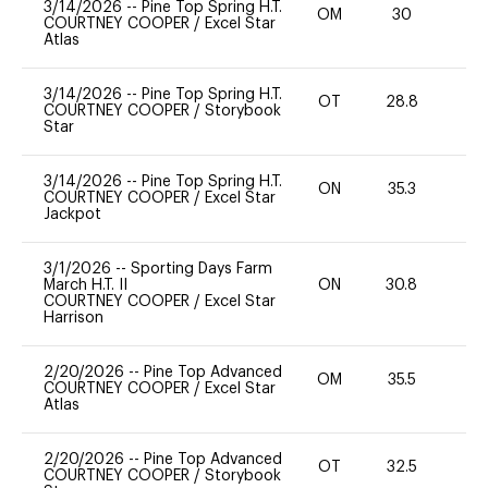
3/14/2026
--
Pine Top Spring H.T.
OM
30
0
COURTNEY COOPER
/
Excel Star
Atlas
3/14/2026
--
Pine Top Spring H.T.
OT
28.8
0
COURTNEY COOPER
/
Storybook
Star
3/14/2026
--
Pine Top Spring H.T.
ON
35.3
0
COURTNEY COOPER
/
Excel Star
Jackpot
3/1/2026
--
Sporting Days Farm
March H.T. II
ON
30.8
-
COURTNEY COOPER
/
Excel Star
Harrison
2/20/2026
--
Pine Top Advanced
OM
35.5
0
COURTNEY COOPER
/
Excel Star
Atlas
2/20/2026
--
Pine Top Advanced
OT
32.5
0
COURTNEY COOPER
/
Storybook