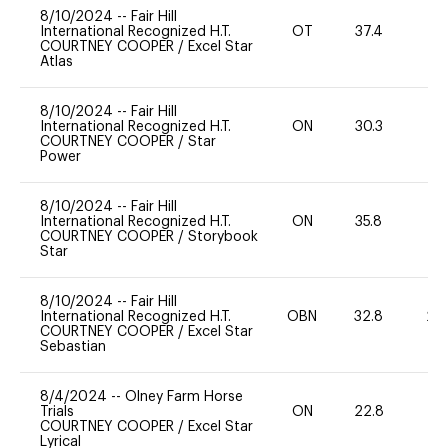
8/10/2024
--
Fair Hill
International Recognized H.T.
OT
37.4
0
COURTNEY COOPER
/
Excel Star
Atlas
8/10/2024
--
Fair Hill
International Recognized H.T.
ON
30.3
0
COURTNEY COOPER
/
Star
Power
8/10/2024
--
Fair Hill
International Recognized H.T.
ON
35.8
0
COURTNEY COOPER
/
Storybook
Star
8/10/2024
--
Fair Hill
International Recognized H.T.
OBN
32.8
20
COURTNEY COOPER
/
Excel Star
Sebastian
8/4/2024
--
Olney Farm Horse
Trials
ON
22.8
0
COURTNEY COOPER
/
Excel Star
Lyrical