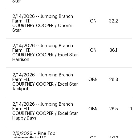
Star
2/14/2026
--
Jumping Branch
Farm H.T.
ON
32.2
0
COURTNEY COOPER
/
Orion's
Star
2/14/2026
--
Jumping Branch
Farm H.T.
ON
36.1
0
COURTNEY COOPER
/
Excel Star
Harrison
2/14/2026
--
Jumping Branch
Farm H.T.
OBN
28.8
0
COURTNEY COOPER
/
Excel Star
Jackpot
2/14/2026
--
Jumping Branch
Farm H.T.
OBN
28.5
12
COURTNEY COOPER
/
Excel Star
Happy Days
2/6/2026
--
Pine Top