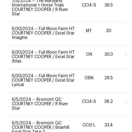
7/5/2024
--
The Maryland
International + Horse Trials
CCI4-S
36.5
0
COURTNEY COOPER
/
R River
Star
6/30/2024
--
Full Moon Farm HT
MT
30
0
COURTNEY COOPER
/
Excel Star
Imagine
6/30/2024
--
Full Moon Farm HT
ON
30.3
20
COURTNEY COOPER
/
Excel Star
Atlas
6/30/2024
--
Full Moon Farm HT
OBN
28.5
0
COURTNEY COOPER
/
Excel Star
Lyrical
6/5/2024
--
Bromont QC
CCI4-S
38.2
40
COURTNEY COOPER
/
R River
Star
6/5/2024
--
Bromont QC
CCI3-L
33.4
0
COURTNEY COOPER
/
Briarhill
Excel Star Take 2