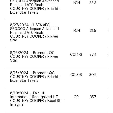
$60,000 Adequan Advanced
I-CH
33.3
0
Final, and ATC Finals
COURTNEY COOPER
/
Briarhill
Excel Star Take 2
8/27/2024
--
USEA AEC,
$60,000 Adequan Advanced
I-CH
31.5
20
Final, and ATC Finals
COURTNEY COOPER
/
R River
Star
8/16/2024
--
Bromont QC
CCI4-S
37.4
60
COURTNEY COOPER
/
R River
Star
8/16/2024
--
Bromont QC
CCI3-S
30.8
0
COURTNEY COOPER
/
Briarhill
Excel Star Take 2
8/10/2024
--
Fair Hill
International Recognized H.T.
OP
35.7
20
COURTNEY COOPER
/
Excel Star
Imagine