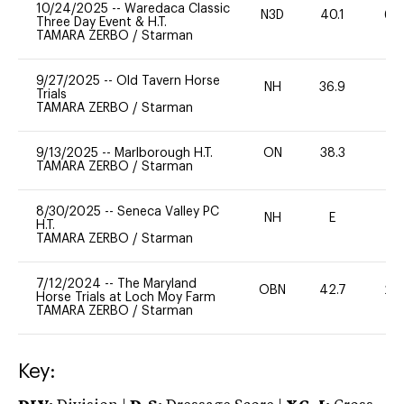
10/24/2025
--
Waredaca Classic
N3D
40.1
60
Three Day Event & H.T.
TAMARA ZERBO
/
Starman
9/27/2025
--
Old Tavern Horse
NH
36.9
0
Trials
TAMARA ZERBO
/
Starman
9/13/2025
--
Marlborough H.T.
ON
38.3
0
TAMARA ZERBO
/
Starman
8/30/2025
--
Seneca Valley PC
NH
E
-
H.T.
TAMARA ZERBO
/
Starman
7/12/2024
--
The Maryland
OBN
42.7
20
Horse Trials at Loch Moy Farm
TAMARA ZERBO
/
Starman
Key: