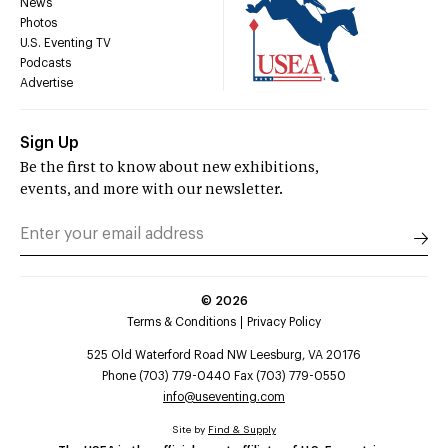
News
Photos
U.S. Eventing TV
Podcasts
Advertise
Sign Up
Be the first to know about new exhibitions,
events, and more with our newsletter.
©
2026
Terms & Conditions
Privacy Policy
525 Old Waterford Road NW Leesburg, VA 20176
Phone (703) 779-0440 Fax (703) 779-0550
info@useventing.com
Site by
Find & Supply