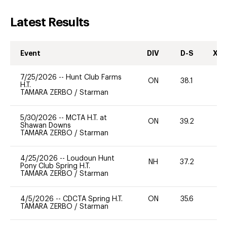
Latest Results
Event
DIV
D-S
XC-
7/25/2026
--
Hunt Club Farms
ON
38.1
0
H.T.
TAMARA ZERBO
/
Starman
5/30/2026
--
MCTA H.T. at
ON
39.2
0
Shawan Downs
TAMARA ZERBO
/
Starman
4/25/2026
--
Loudoun Hunt
NH
37.2
0
Pony Club Spring H.T.
TAMARA ZERBO
/
Starman
4/5/2026
--
CDCTA Spring H.T.
ON
35.6
0
TAMARA ZERBO
/
Starman