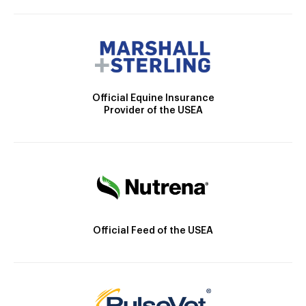
Official Equine Insurance
Provider of the USEA
Official Feed of the USEA