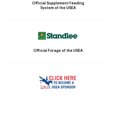
Official Supplement Feeding
System of the USEA
Official Forage of the USEA