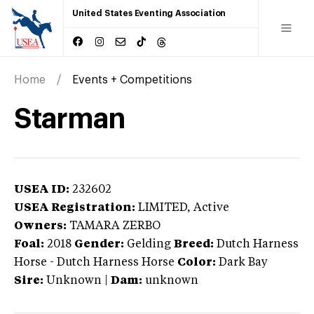
United States Eventing Association
Home
Events + Competitions
Starman
USEA ID:
232602
USEA Registration:
LIMITED
, Active
Owners:
TAMARA ZERBO
Foal:
2018
Gender:
Gelding
Breed:
Dutch Harness
Horse
-
Dutch Harness Horse
Color:
Dark Bay
Sire:
Unknown
|
Dam:
unknown