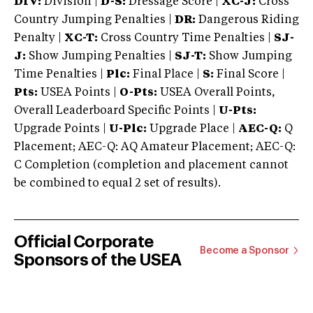
DIV:
Division |
D-S:
Dressage Score |
XC-J:
Cross
Country Jumping Penalties |
DR:
Dangerous Riding
Penalty |
XC-T:
Cross Country Time Penalties |
SJ-
J:
Show Jumping Penalties |
SJ-T:
Show Jumping
Time Penalties |
Plc:
Final Place |
S:
Final Score |
Pts:
USEA Points |
O-Pts:
USEA Overall Points,
Overall Leaderboard Specific Points |
U-Pts:
Upgrade Points |
U-Plc:
Upgrade Place |
AEC-Q:
Q
Placement; AEC-Q: AQ Amateur Placement; AEC-Q:
C Completion (completion and placement cannot
be combined to equal 2 set of results).
Official Corporate
Become a Sponsor
Sponsors of the USEA