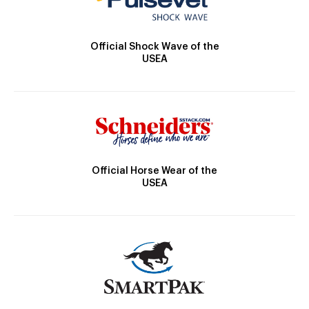
Official Shock Wave of the
USEA
Official Horse Wear of the
USEA