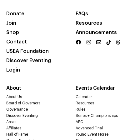
Donate
FAQs
Join
Resources
Shop
Announcements
Contact
USEA Foundation
Discover Eventing
Login
About
Events Calendar
About Us
Calendar
Board of Governors
Resources
Governance
Rules
Discover Eventing
Series + Championships
Areas
AEC
Affiliates
Advanced Final
Hall of Fame
Young Event Horse