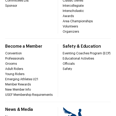
Committees List
Classic Series
Sponsor
Intercollegiate
Interscholastic
Awards
Area Championships
Volunteers
Organizers
Become a Member
Safety & Education
Convention
Eventing Coaches Program (ECP)
Professionals
Educational Activities
Grooms
Officials
Adult Riders
Safety
Young Riders
Emerging Athletes U21
Member Rewards
New Member Info
USEF Membership Requirements
News & Media