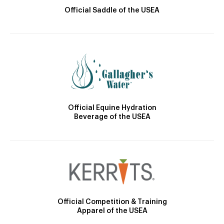
Official Saddle of the USEA
Official Equine Hydration
Beverage of the USEA
Official Competition & Training
Apparel of the USEA