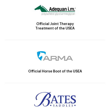
Official Joint Therapy
Treatment of the USEA
Official Horse Boot of the USEA