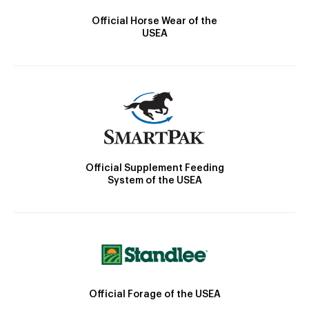
Official Horse Wear of the
USEA
Official Supplement Feeding
System of the USEA
Official Forage of the USEA