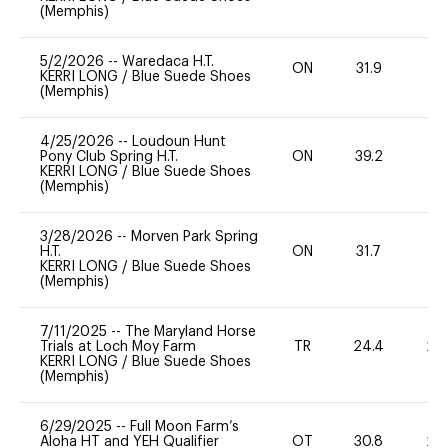
(Memphis)
5/2/2026
--
Waredaca H.T.
ON
31.9
0
KERRI LONG
/
Blue Suede Shoes
(Memphis)
4/25/2026
--
Loudoun Hunt
Pony Club Spring H.T.
ON
39.2
0
KERRI LONG
/
Blue Suede Shoes
(Memphis)
3/28/2026
--
Morven Park Spring
H.T.
ON
31.7
0
KERRI LONG
/
Blue Suede Shoes
(Memphis)
7/11/2025
--
The Maryland Horse
Trials at Loch Moy Farm
TR
24.4
20
KERRI LONG
/
Blue Suede Shoes
(Memphis)
6/29/2025
--
Full Moon Farm’s
Aloha HT and YEH Qualifier
OT
30.8
20