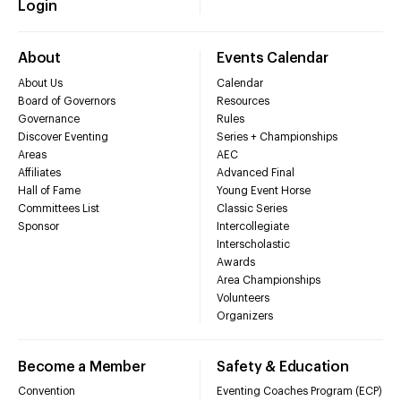
Login
About
Events Calendar
About Us
Calendar
Board of Governors
Resources
Governance
Rules
Discover Eventing
Series + Championships
Areas
AEC
Affiliates
Advanced Final
Hall of Fame
Young Event Horse
Committees List
Classic Series
Sponsor
Intercollegiate
Interscholastic
Awards
Area Championships
Volunteers
Organizers
Become a Member
Safety & Education
Convention
Eventing Coaches Program (ECP)