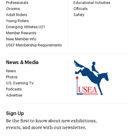
Professionals
Educational Activities
Grooms
Officials
Adult Riders
Safety
Young Riders
Emerging Athletes U21
Member Rewards
New Member Info
USEF Membership Requirements
News & Media
News
Photos
U.S. Eventing TV
Podcasts
Advertise
Sign Up
Be the first to know about new exhibitions,
events, and more with our newsletter.