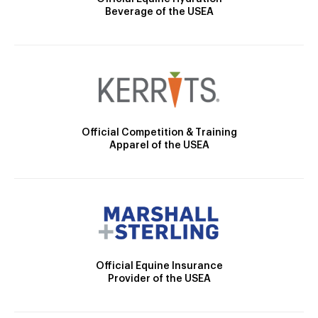
Beverage of the USEA
Official Competition & Training
Apparel of the USEA
Official Equine Insurance
Provider of the USEA