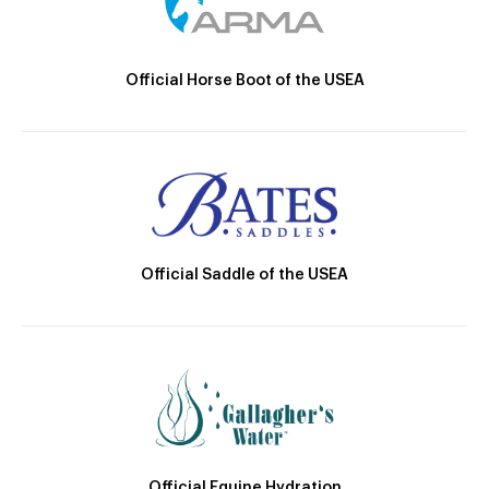
Official Horse Boot of the USEA
Official Saddle of the USEA
Official Equine Hydration