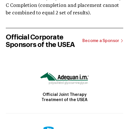
C Completion (completion and placement cannot
be combined to equal 2 set of results).
Official Corporate
Become a Sponsor
Sponsors of the USEA
Official Joint Therapy
Treatment of the USEA