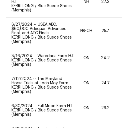
H.T.
NH
27.2
0
KERRI LONG
/
Blue Suede Shoes
(Memphis)
8/27/2024
--
USEA AEC,
$60,000 Adequan Advanced
NR-CH
25.7
0
Final, and ATC Finals
KERRI LONG
/
Blue Suede Shoes
(Memphis)
8/16/2024
--
Waredaca Farm H.T.
ON
24.2
0
KERRI LONG
/
Blue Suede Shoes
(Memphis)
7/12/2024
--
The Maryland
Horse Trials at Loch Moy Farm
ON
24.7
0
KERRI LONG
/
Blue Suede Shoes
(Memphis)
6/30/2024
--
Full Moon Farm HT
ON
29.2
0
KERRI LONG
/
Blue Suede Shoes
(Memphis)