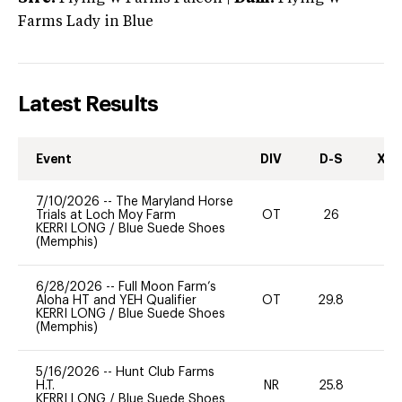
Farms Lady in Blue
Latest Results
Event
DIV
D-S
XC-
7/10/2026
--
The Maryland Horse
Trials at Loch Moy Farm
OT
26
0
KERRI LONG
/
Blue Suede Shoes
(Memphis)
6/28/2026
--
Full Moon Farm’s
Aloha HT and YEH Qualifier
OT
29.8
0
KERRI LONG
/
Blue Suede Shoes
(Memphis)
5/16/2026
--
Hunt Club Farms
H.T.
NR
25.8
0
KERRI LONG
/
Blue Suede Shoes