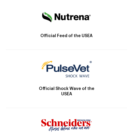
Official Feed of the USEA
Official Shock Wave of the
USEA