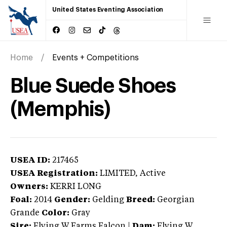
United States Eventing Association
Home
Events + Competitions
Blue Suede Shoes
(Memphis)
USEA ID:
217465
USEA Registration:
LIMITED
, Active
Owners:
KERRI LONG
Foal:
2014
Gender:
Gelding
Breed:
Georgian
Grande
Color:
Gray
Sire:
Flying W Farms Falcon
|
Dam:
Flying W