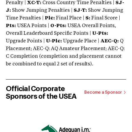
Penalty |
XC-T:
Cross Country Time Penalties |
SJ-
J:
Show Jumping Penalties |
SJ-T:
Show Jumping
Time Penalties |
Plc:
Final Place |
S:
Final Score |
Pts:
USEA Points |
O-Pts:
USEA Overall Points,
Overall Leaderboard Specific Points |
U-Pts:
Upgrade Points |
U-Plc:
Upgrade Place |
AEC-Q:
Q
Placement; AEC-Q: AQ Amateur Placement; AEC-Q:
C Completion (completion and placement cannot
be combined to equal 2 set of results).
Official Corporate
Become a Sponsor
Sponsors of the USEA