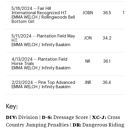
5/18/2024
--
Fair Hill
International Recognized H.T.
JOBN
36.5
10
EMMA WELCH
/
Rollingwoods Bell
Bottom Girl
5/11/2024
--
Plantation Field May
JON
34.2
0
H.T.
EMMA WELCH
/
Infinity Baakiim
4/13/2024
--
Plantation Field
NR
36.1
0
Horse Trials
EMMA WELCH
/
Infinity Baakiim
2/23/2024
--
Pine Top Advanced
JNR
36.4
0
EMMA WELCH
/
Infinity Baakiim
Key:
DIV:
Division |
D-S:
Dressage Score |
XC-J:
Cross
Country Jumping Penalties |
DR:
Dangerous Riding