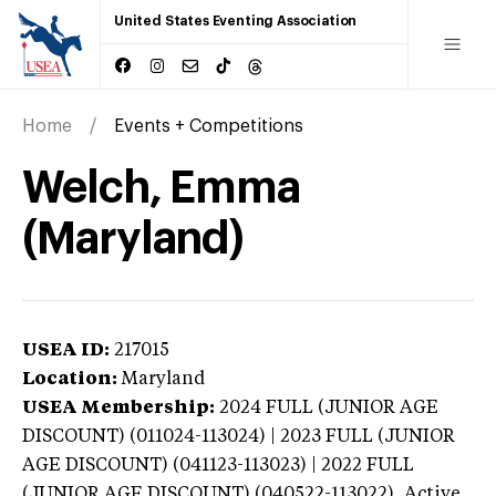
United States Eventing Association
Home
Events + Competitions
Welch, Emma
(Maryland)
USEA ID:
217015
Location:
Maryland
USEA Membership:
2024
FULL (JUNIOR AGE
DISCOUNT) (011024-113024) | 2023 FULL (JUNIOR
AGE DISCOUNT) (041123-113023) | 2022 FULL
(JUNIOR AGE DISCOUNT) (040522-113022),
Active