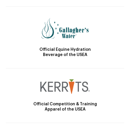
Official Equine Hydration
Beverage of the USEA
Official Competition & Training
Apparel of the USEA