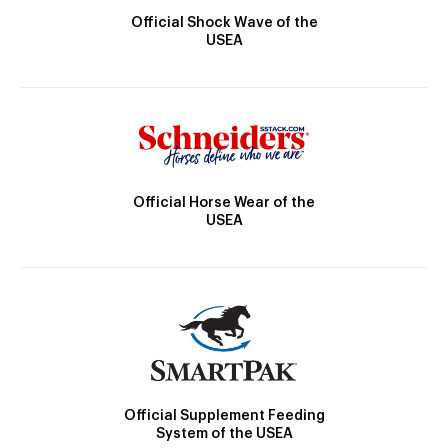
Official Shock Wave of the
USEA
Official Horse Wear of the
USEA
Official Supplement Feeding
System of the USEA