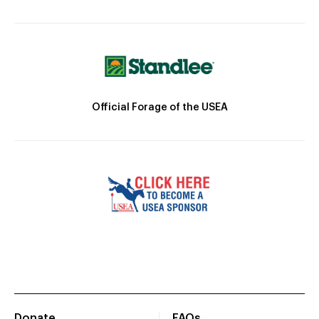
Official Forage of the USEA
Donate
FAQs