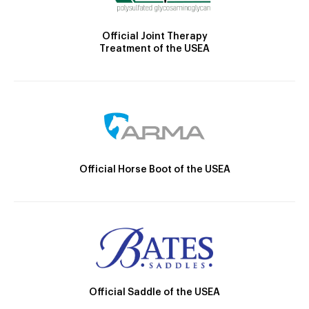
Official Joint Therapy
Treatment of the USEA
Official Horse Boot of the USEA
Official Saddle of the USEA