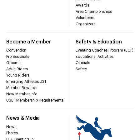
Awards
Area Championships
Volunteers
Organizers
Become a Member
Safety & Education
Convention
Eventing Coaches Program (ECP)
Professionals
Educational Activities
Grooms
Officials
Adult Riders
Safety
Young Riders
Emerging Athletes U21
Member Rewards
New Member Info
USEF Membership Requirements
News & Media
News
Photos
U.S. Eventing TV