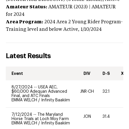
Amateur Status:
AMATEUR (2023) | AMATEUR
for 2024
Area Program:
2024
Area 2 Young Rider Program-
Training level and below
Active,
1/10/2024
Latest Results
Event
DIV
D-S
XC-
8/27/2024
--
USEA AEC,
$60,000 Adequan Advanced
JNR-CH
32.1
0
Final, and ATC Finals
EMMA WELCH
/
Infinity Baakiim
7/12/2024
--
The Maryland
JON
31.4
0
Horse Trials at Loch Moy Farm
EMMA WELCH
/
Infinity Baakiim