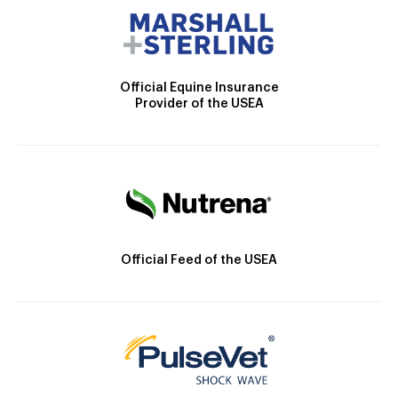
Official Equine Insurance
Provider of the USEA
Official Feed of the USEA