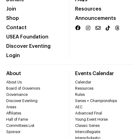
Join
Resources
Shop
Announcements
Contact
USEA Foundation
Discover Eventing
Login
About
Events Calendar
About Us
Calendar
Board of Governors
Resources
Governance
Rules
Discover Eventing
Series + Championships
Areas
AEC
Affiliates
Advanced Final
Hall of Fame
Young Event Horse
Committees List
Classic Series
Sponsor
Intercollegiate
Interscholastic