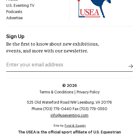
U.S. Eventing TV
Podcasts
Advertise
Sign Up
Be the first to know about new exhibitions,
events, and more with our newsletter.
©
2026
Terms & Conditions
Privacy Policy
525 Old Waterford Road NW Leesburg, VA 20176
Phone (703) 779-0440 Fax (703) 779-0550
info@useventing.com
Site by
Find & Supply
The USEA is the official sport affiliate of U.S. Equestrian