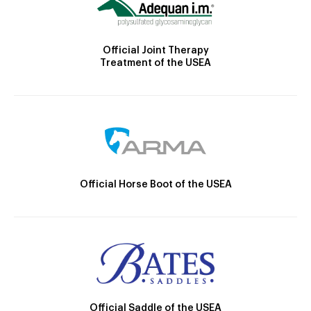
Official Joint Therapy
Treatment of the USEA
Official Horse Boot of the USEA
Official Saddle of the USEA