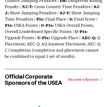
Country Jumping Penalties |
DR:
Dangerous Riding
Penalty |
XC-T:
Cross Country Time Penalties |
SJ-
J:
Show Jumping Penalties |
SJ-T:
Show Jumping
Time Penalties |
Plc:
Final Place |
S:
Final Score |
Pts:
USEA Points |
O-Pts:
USEA Overall Points,
Overall Leaderboard Specific Points |
U-Pts:
Upgrade Points |
U-Plc:
Upgrade Place |
AEC-Q:
Q
Placement; AEC-Q: AQ Amateur Placement; AEC-Q:
C Completion (completion and placement cannot
be combined to equal 2 set of results).
Official Corporate
Become a Sponsor
Sponsors of the USEA