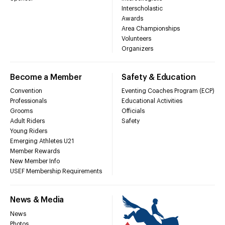
Interscholastic
Awards
Area Championships
Volunteers
Organizers
Become a Member
Safety & Education
Convention
Eventing Coaches Program (ECP)
Professionals
Educational Activities
Grooms
Officials
Adult Riders
Safety
Young Riders
Emerging Athletes U21
Member Rewards
New Member Info
USEF Membership Requirements
News & Media
News
Photos