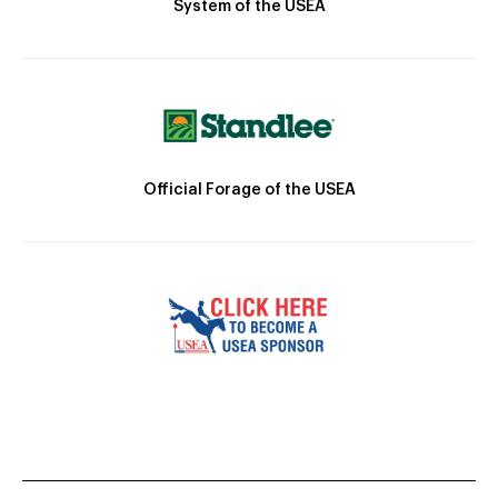
System of the USEA
Official Forage of the USEA