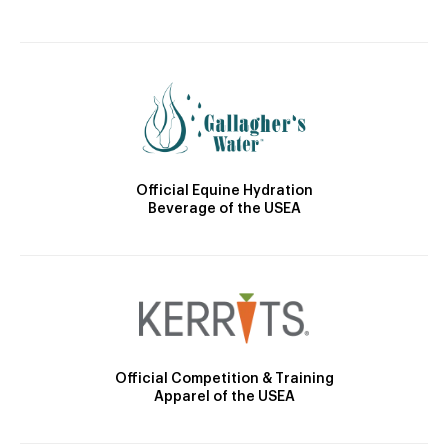
Official Equine Hydration
Beverage of the USEA
Official Competition & Training
Apparel of the USEA