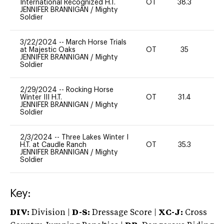
International Recognized H.T.
OT
38.3
0
JENNIFER BRANNIGAN
/
Mighty
Soldier
3/22/2024
--
March Horse Trials
at Majestic Oaks
OT
35
0
JENNIFER BRANNIGAN
/
Mighty
Soldier
2/29/2024
--
Rocking Horse
Winter III H.T.
OT
31.4
0
JENNIFER BRANNIGAN
/
Mighty
Soldier
2/3/2024
--
Three Lakes Winter I
H.T. at Caudle Ranch
OT
35.3
0
JENNIFER BRANNIGAN
/
Mighty
Soldier
Key:
DIV:
Division |
D-S:
Dressage Score |
XC-J:
Cross