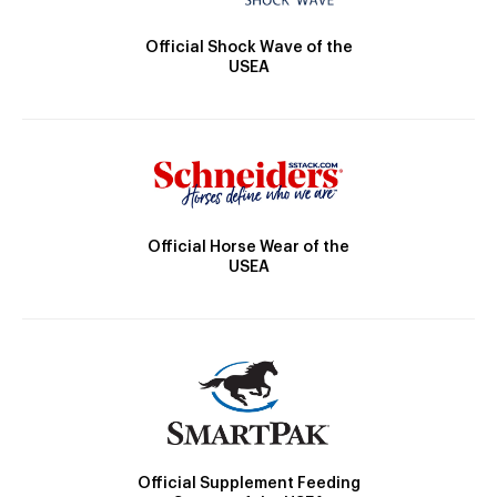
Official Shock Wave of the
USEA
Official Horse Wear of the
USEA
Official Supplement Feeding