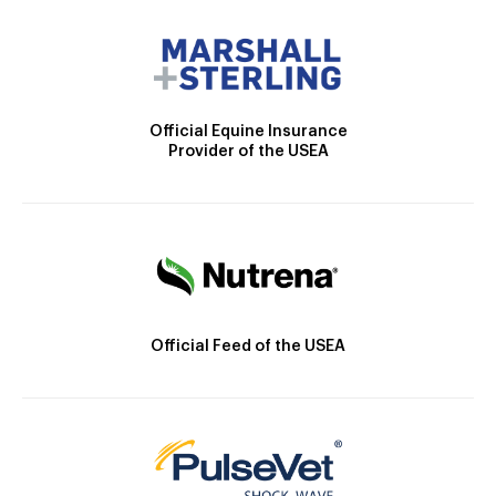
Official Equine Insurance
Provider of the USEA
Official Feed of the USEA