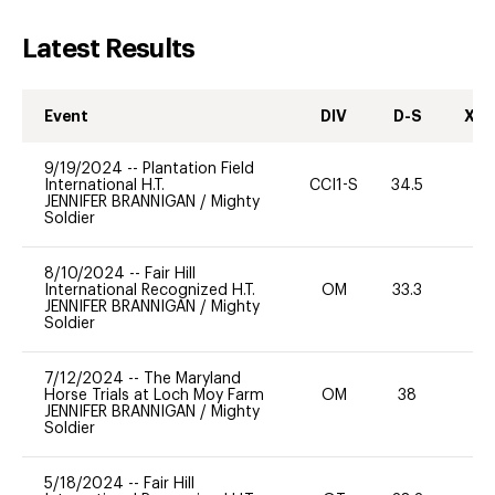
Latest Results
Event
DIV
D-S
XC-
9/19/2024
--
Plantation Field
International H.T.
CCI1-S
34.5
0
JENNIFER BRANNIGAN
/
Mighty
Soldier
8/10/2024
--
Fair Hill
International Recognized H.T.
OM
33.3
0
JENNIFER BRANNIGAN
/
Mighty
Soldier
7/12/2024
--
The Maryland
Horse Trials at Loch Moy Farm
OM
38
0
JENNIFER BRANNIGAN
/
Mighty
Soldier
5/18/2024
--
Fair Hill