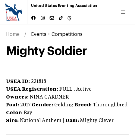
United States Eventing Association
Home
Events + Competitions
Mighty Soldier
USEA ID:
221818
USEA Registration:
FULL
, Active
Owners:
NINA GARDNER
Foal:
2017
Gender:
Gelding
Breed:
Thoroughbred
Color:
Bay
Sire:
National Anthem
|
Dam:
Mighty Clever