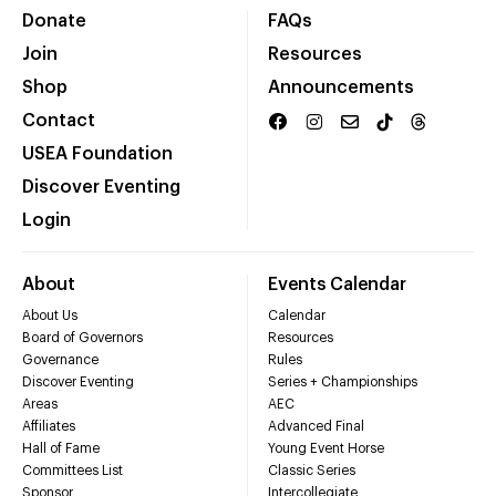
Donate
FAQs
Join
Resources
Shop
Announcements
Contact
USEA Foundation
Discover Eventing
Login
About
Events Calendar
About Us
Calendar
Board of Governors
Resources
Governance
Rules
Discover Eventing
Series + Championships
Areas
AEC
Affiliates
Advanced Final
Hall of Fame
Young Event Horse
Committees List
Classic Series
Sponsor
Intercollegiate