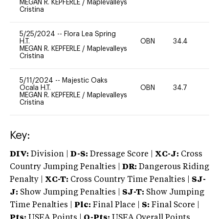
MEGAN R. KEPFERLE
/
Maplevalleys
Cristina
5/25/2024
--
Flora Lea Spring
H.T.
OBN
34.4
0
MEGAN R. KEPFERLE
/
Maplevalleys
Cristina
5/11/2024
--
Majestic Oaks
Ocala H.T.
OBN
34.7
0
MEGAN R. KEPFERLE
/
Maplevalleys
Cristina
Key:
DIV:
Division |
D-S:
Dressage Score |
XC-J:
Cross
Country Jumping Penalties |
DR:
Dangerous Riding
Penalty |
XC-T:
Cross Country Time Penalties |
SJ-
J:
Show Jumping Penalties |
SJ-T:
Show Jumping
Time Penalties |
Plc:
Final Place |
S:
Final Score |
Pts:
USEA Points |
O-Pts:
USEA Overall Points,