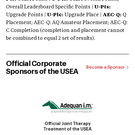
Overall Leaderboard Specific Points |
U-Pts:
Upgrade Points |
U-Plc:
Upgrade Place |
AEC-Q:
Q
Placement; AEC-Q: AQ Amateur Placement; AEC-Q:
C Completion (completion and placement cannot
be combined to equal 2 set of results).
Official Corporate
Become a Sponsor
Sponsors of the USEA
Official Joint Therapy
Treatment of the USEA