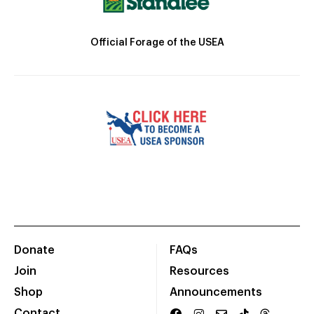
Official Forage of the USEA
Donate
FAQs
Join
Resources
Shop
Announcements
Contact