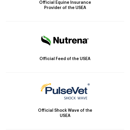
Official Equine Insurance
Provider of the USEA
Official Feed of the USEA
Official Shock Wave of the
USEA