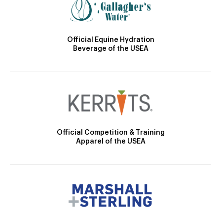
Official Equine Hydration
Beverage of the USEA
Official Competition & Training
Apparel of the USEA