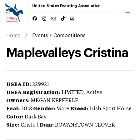
United States Eventing Association
Home
Events + Competitions
Maplevalleys Cristina
USEA ID:
229921
USEA Registration:
LIMITED
, Active
Owners:
MEGAN KEPFERLE
Foal:
2018
Gender:
Mare
Breed:
Irish Sport Horse
Color:
Dark Bay
Sire:
Cristo
|
Dam:
ROWANSTOWN CLOVER