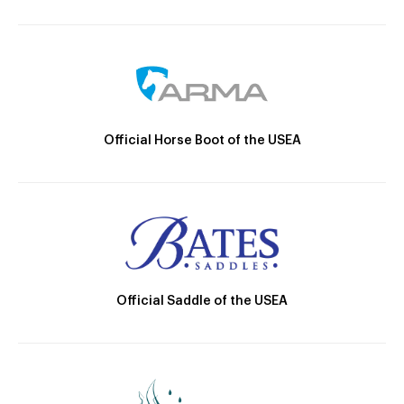
Official Horse Boot of the USEA
Official Saddle of the USEA