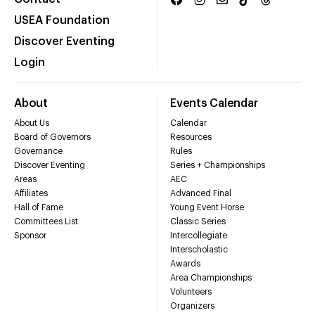
USEA Foundation
Discover Eventing
Login
About
Events Calendar
About Us
Calendar
Board of Governors
Resources
Governance
Rules
Discover Eventing
Series + Championships
Areas
AEC
Affiliates
Advanced Final
Hall of Fame
Young Event Horse
Committees List
Classic Series
Sponsor
Intercollegiate
Interscholastic
Awards
Area Championships
Volunteers
Organizers