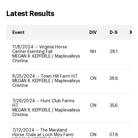
Latest Results
Event
DIV
D-S
XC-
11/8/2024
--
Virginia Horse
Center Eventing Fall
NH
28.1
-
MEGAN R. KEPFERLE
/
Maplevalleys
Cristina
8/25/2024
--
Town Hill Farm H.T.
ON
38.6
0
MEGAN R. KEPFERLE
/
Maplevalleys
Cristina
7/26/2024
--
Hunt Club Farms
H.T.
ON
35.6
0
MEGAN R. KEPFERLE
/
Maplevalleys
Cristina
7/12/2024
--
The Maryland
Horse Trials at Loch Moy Farm
ON
37.8
0