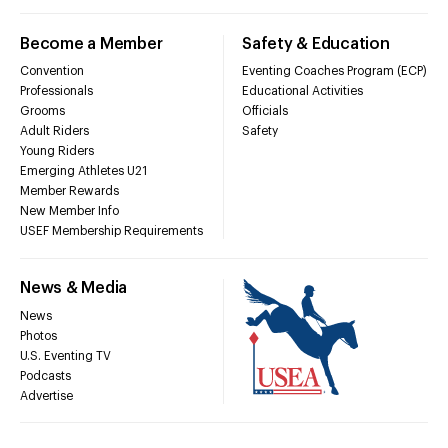
Become a Member
Safety & Education
Convention
Eventing Coaches Program (ECP)
Professionals
Educational Activities
Grooms
Officials
Adult Riders
Safety
Young Riders
Emerging Athletes U21
Member Rewards
New Member Info
USEF Membership Requirements
News & Media
News
Photos
U.S. Eventing TV
Podcasts
Advertise