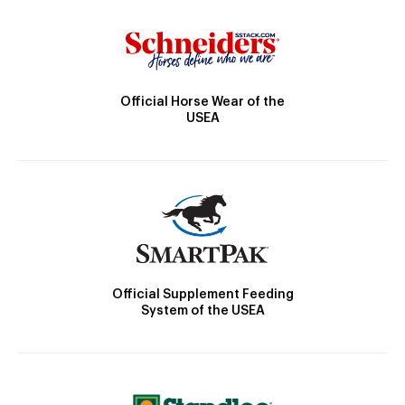
Official Horse Wear of the
USEA
Official Supplement Feeding
System of the USEA