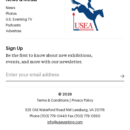
News
Photos
U.S. Eventing TV
Podcasts
Advertise
Sign Up
Be the first to know about new exhibitions,
events, and more with our newsletter.
©
2026
Terms & Conditions
Privacy Policy
525 Old Waterford Road NW Leesburg, VA 20176
Phone (703) 779-0440 Fax (703) 779-0550
info@useventing.com