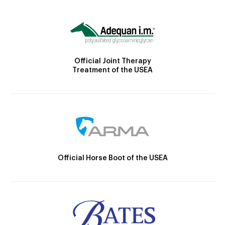
Official Joint Therapy
Treatment of the USEA
Official Horse Boot of the USEA