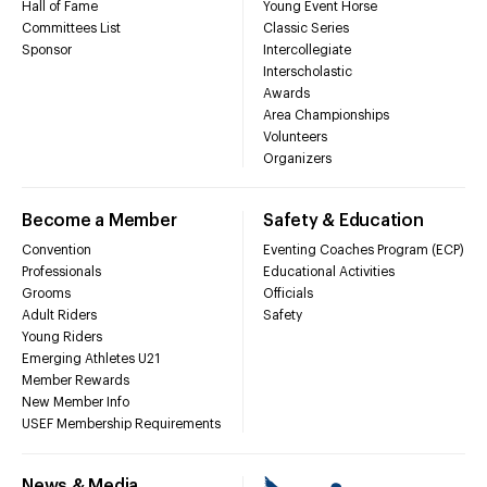
Hall of Fame
Young Event Horse
Committees List
Classic Series
Sponsor
Intercollegiate
Interscholastic
Awards
Area Championships
Volunteers
Organizers
Become a Member
Safety & Education
Convention
Eventing Coaches Program (ECP)
Professionals
Educational Activities
Grooms
Officials
Adult Riders
Safety
Young Riders
Emerging Athletes U21
Member Rewards
New Member Info
USEF Membership Requirements
News & Media