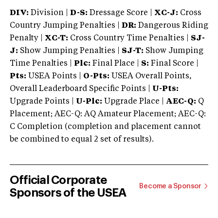
DIV:
Division |
D-S:
Dressage Score |
XC-J:
Cross
Country Jumping Penalties |
DR:
Dangerous Riding
Penalty |
XC-T:
Cross Country Time Penalties |
SJ-
J:
Show Jumping Penalties |
SJ-T:
Show Jumping
Time Penalties |
Plc:
Final Place |
S:
Final Score |
Pts:
USEA Points |
O-Pts:
USEA Overall Points,
Overall Leaderboard Specific Points |
U-Pts:
Upgrade Points |
U-Plc:
Upgrade Place |
AEC-Q:
Q
Placement; AEC-Q: AQ Amateur Placement; AEC-Q:
C Completion (completion and placement cannot
be combined to equal 2 set of results).
Official Corporate
Become a Sponsor
Sponsors of the USEA