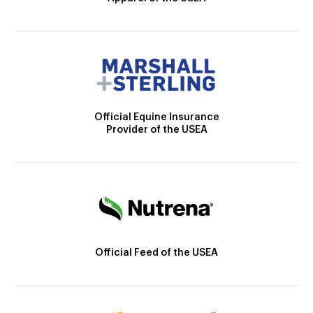
Official Equine Insurance
Provider of the USEA
Official Feed of the USEA