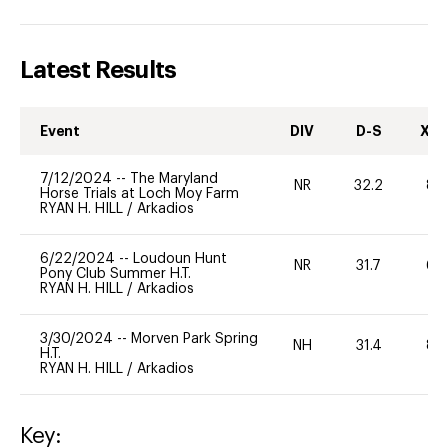
Latest Results
Event
DIV
D-S
XC-
7/12/2024
--
The Maryland
NR
32.2
80
Horse Trials at Loch Moy Farm
RYAN H. HILL
/
Arkadios
6/22/2024
--
Loudoun Hunt
NR
31.7
60
Pony Club Summer H.T.
RYAN H. HILL
/
Arkadios
3/30/2024
--
Morven Park Spring
NH
31.4
80
H.T.
RYAN H. HILL
/
Arkadios
Key: