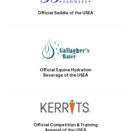
Official Saddle of the USEA
Official Equine Hydration
Beverage of the USEA
Official Competition & Training
Apparel of the USEA