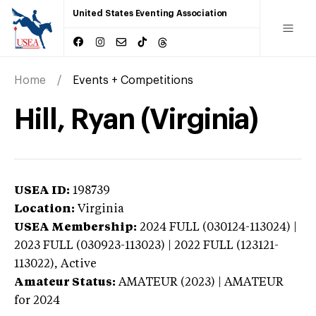
United States Eventing Association
Home
Events + Competitions
Hill, Ryan (Virginia)
USEA ID:
198739
Location:
Virginia
USEA Membership:
2024
FULL (030124-113024) |
2023 FULL (030923-113023) | 2022 FULL (123121-
113022),
Active
Amateur Status:
AMATEUR (2023) | AMATEUR
for 2024