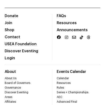
Donate
FAQs
Join
Resources
Shop
Announcements
Contact
USEA Foundation
Discover Eventing
Login
About
Events Calendar
About Us
Calendar
Board of Governors
Resources
Governance
Rules
Discover Eventing
Series + Championships
Areas
AEC
Affiliates
Advanced Final