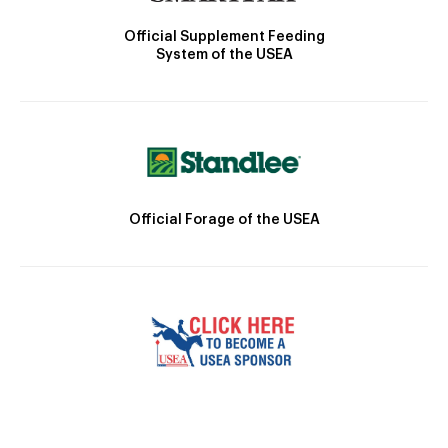
Official Supplement Feeding
System of the USEA
Official Forage of the USEA