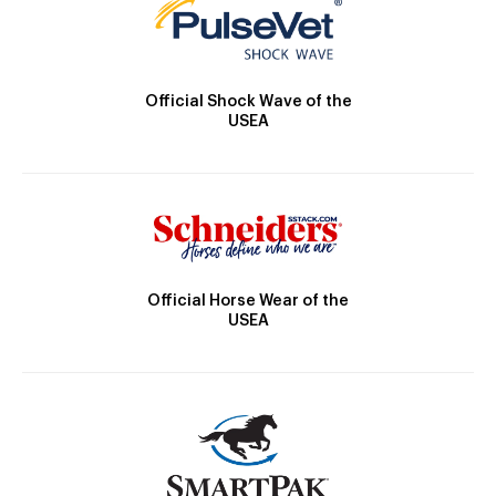
Official Shock Wave of the
USEA
Official Horse Wear of the
USEA