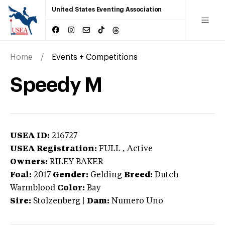
United States Eventing Association
Home
Events + Competitions
Speedy M
USEA ID:
216727
USEA Registration:
FULL
, Active
Owners:
RILEY BAKER
Foal:
2017
Gender:
Gelding
Breed:
Dutch
Warmblood
Color:
Bay
Sire:
Stolzenberg
|
Dam:
Numero Uno