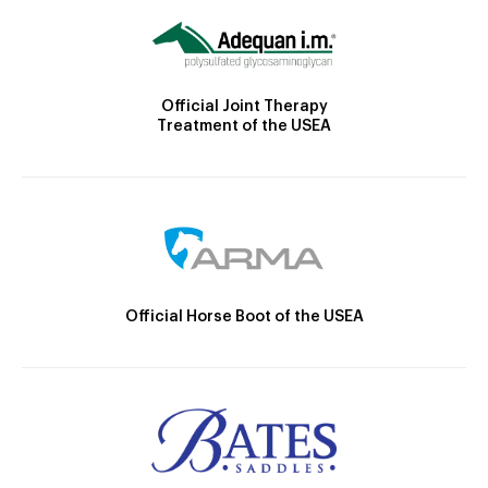
Official Joint Therapy
Treatment of the USEA
Official Horse Boot of the USEA