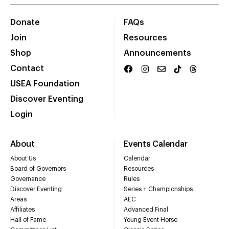
Donate
FAQs
Join
Resources
Shop
Announcements
Contact
USEA Foundation
Discover Eventing
Login
About
Events Calendar
About Us
Calendar
Board of Governors
Resources
Governance
Rules
Discover Eventing
Series + Championships
Areas
AEC
Affiliates
Advanced Final
Hall of Fame
Young Event Horse