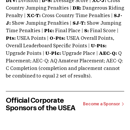
DIV:
Division |
D-S:
Dressage Score |
XC-J:
Cross
Country Jumping Penalties |
DR:
Dangerous Riding
Penalty |
XC-T:
Cross Country Time Penalties |
SJ-
J:
Show Jumping Penalties |
SJ-T:
Show Jumping
Time Penalties |
Plc:
Final Place |
S:
Final Score |
Pts:
USEA Points |
O-Pts:
USEA Overall Points,
Overall Leaderboard Specific Points |
U-Pts:
Upgrade Points |
U-Plc:
Upgrade Place |
AEC-Q:
Q
Placement; AEC-Q: AQ Amateur Placement; AEC-Q:
C Completion (completion and placement cannot
be combined to equal 2 set of results).
Official Corporate
Become a Sponsor
Sponsors of the USEA