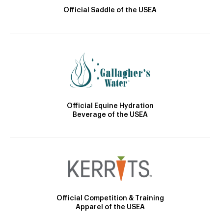
Official Saddle of the USEA
Official Equine Hydration
Beverage of the USEA
Official Competition & Training
Apparel of the USEA