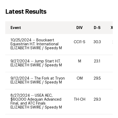
Latest Results
Event
DIV
D-S
XC-
10/25/2024
--
Bouckaert
CCI1-S
30.3
20
Equestrian H.T. International
ELIZABETH SWIRE
/
Speedy M
9/27/2024
--
Jump Start H.T.
M
23.1
-
ELIZABETH SWIRE
/
Speedy M
9/12/2024
--
The Fork at Tryon
OM
29.5
0
ELIZABETH SWIRE
/
Speedy M
8/27/2024
--
USEA AEC,
$60,000 Adequan Advanced
TH-CH
29.3
0
Final, and ATC Finals
ELIZABETH SWIRE
/
Speedy M