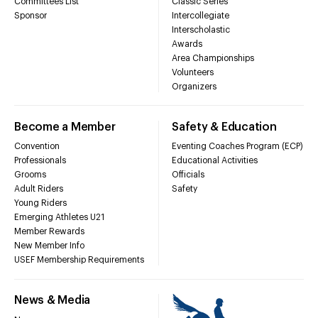
Committees List
Classic Series
Sponsor
Intercollegiate
Interscholastic
Awards
Area Championships
Volunteers
Organizers
Become a Member
Safety & Education
Convention
Eventing Coaches Program (ECP)
Professionals
Educational Activities
Grooms
Officials
Adult Riders
Safety
Young Riders
Emerging Athletes U21
Member Rewards
New Member Info
USEF Membership Requirements
News & Media