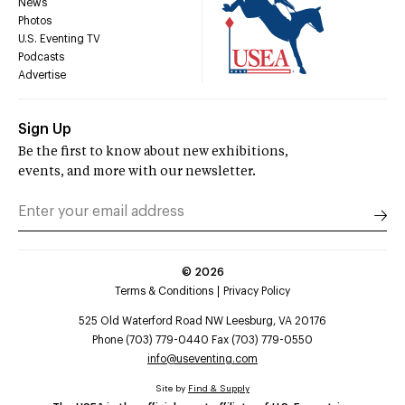
News
Photos
U.S. Eventing TV
Podcasts
Advertise
Sign Up
Be the first to know about new exhibitions,
events, and more with our newsletter.
©
2026
Terms & Conditions
Privacy Policy
525 Old Waterford Road NW Leesburg, VA 20176
Phone (703) 779-0440 Fax (703) 779-0550
info@useventing.com
Site by
Find & Supply