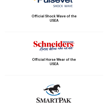
Official Shock Wave of the
USEA
Official Horse Wear of the
USEA