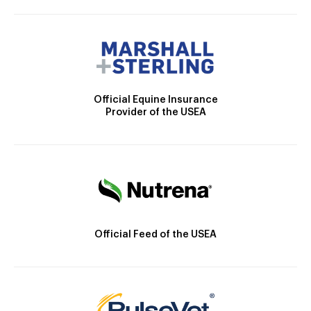
Official Equine Insurance
Provider of the USEA
Official Feed of the USEA