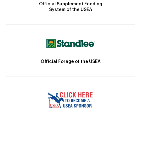
Official Supplement Feeding
System of the USEA
Official Forage of the USEA