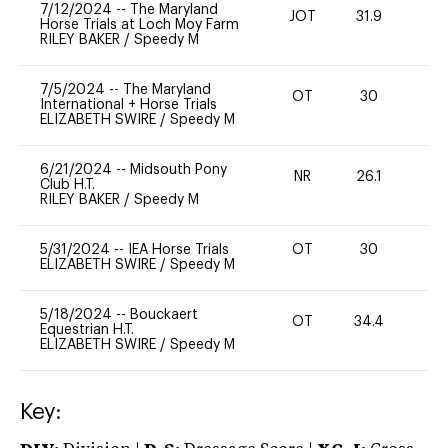
7/12/2024
--
The Maryland
JOT
31.9
-
Horse Trials at Loch Moy Farm
RILEY BAKER
/
Speedy M
7/5/2024
--
The Maryland
OT
30
0
International + Horse Trials
ELIZABETH SWIRE
/
Speedy M
6/21/2024
--
Midsouth Pony
NR
26.1
0
Club H.T.
RILEY BAKER
/
Speedy M
5/31/2024
--
IEA Horse Trials
OT
30
0
ELIZABETH SWIRE
/
Speedy M
5/18/2024
--
Bouckaert
OT
34.4
0
Equestrian H.T.
ELIZABETH SWIRE
/
Speedy M
Key: