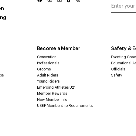
on
ing
r
Become a Member
Safety & 
Convention
Eventing Coac
Professionals
Educational Ac
Grooms
Officials
ps
Adult Riders
Safety
Young Riders
Emerging Athletes U21
Member Rewards
New Member Info
USEF Membership Requirements