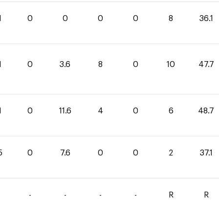
1
0
0
0
0
8
36.1
1
0
3.6
8
0
10
47.7
1
0
11.6
4
0
6
48.7
5
0
7.6
0
0
2
37.1
-
-
-
-
R
R