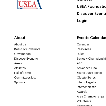
USEA Foundati
Discover Event
Login
About
Events Calenda
About Us
Calendar
Board of Governors
Resources
Governance
Rules
Discover Eventing
Series + Championshi
Areas
AEC
Affiliates
Advanced Final
Hall of Fame
Young Event Horse
Committees List
Classic Series
Sponsor
Intercollegiate
Interscholastic
Awards
Area Championships
Volunteers
Organizers