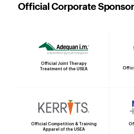
Official Corporate Sponso
Official Joint Therapy
Offic
Treatment of the USEA
Official Competition & Training
Of
Apparel of the USEA