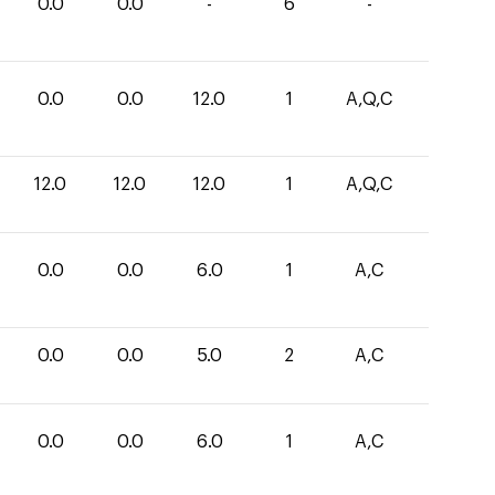
0.0
0.0
-
6
-
0.0
0.0
12.0
1
A,Q,C
12.0
12.0
12.0
1
A,Q,C
0.0
0.0
6.0
1
A,C
0.0
0.0
5.0
2
A,C
0.0
0.0
6.0
1
A,C