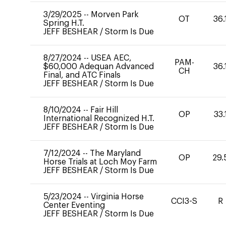
3/29/2025
--
Morven Park
OT
36.
Spring H.T.
JEFF BESHEAR
/
Storm Is Due
8/27/2024
--
USEA AEC,
PAM-
$60,000 Adequan Advanced
36.
CH
Final, and ATC Finals
JEFF BESHEAR
/
Storm Is Due
8/10/2024
--
Fair Hill
OP
33.
International Recognized H.T.
JEFF BESHEAR
/
Storm Is Due
7/12/2024
--
The Maryland
OP
29.
Horse Trials at Loch Moy Farm
JEFF BESHEAR
/
Storm Is Due
5/23/2024
--
Virginia Horse
CCI3-S
R
Center Eventing
JEFF BESHEAR
/
Storm Is Due