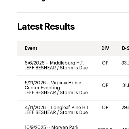
Latest Results
Event
DIV
D-
6/6/2026
--
Middleburg H.T.
OP
33.
JEFF BESHEAR
/
Storm Is Due
5/21/2026
--
Virginia Horse
OP
31.
Center Eventing
JEFF BESHEAR
/
Storm Is Due
4/11/2026
--
Longleaf Pine H.T.
OP
29.
JEFF BESHEAR
/
Storm Is Due
10/9/2025
--
Morven Park