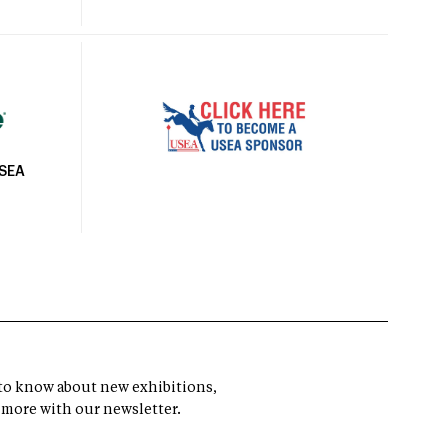
USEA
t to know about new exhibitions,
 more with our newsletter.