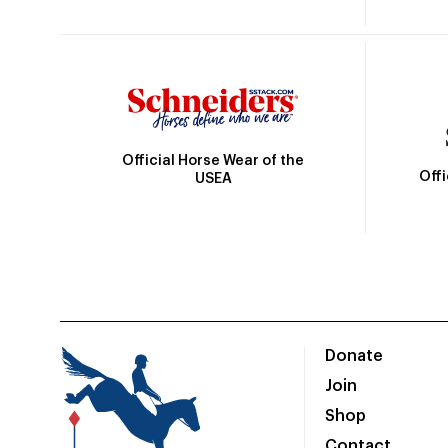
Official Horse Wear of the
Off
USEA
Donate
Join
Shop
Contact