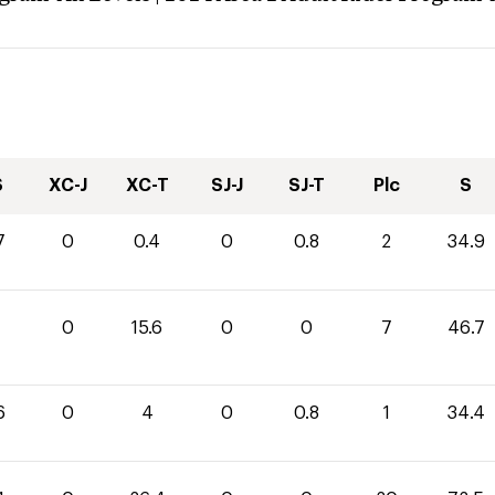
S
XC-J
XC-T
SJ-J
SJ-T
Plc
S
7
0
0.4
0
0.8
2
34.9
1
0
15.6
0
0
7
46.7
6
0
4
0
0.8
1
34.4