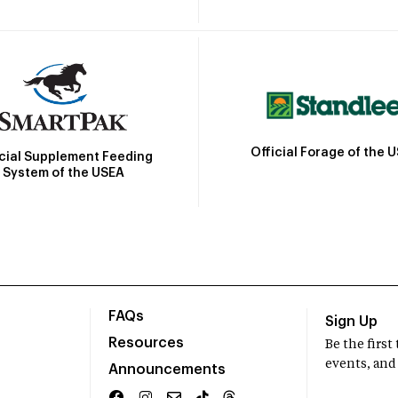
Official Forage of the 
icial Supplement Feeding
System of the USEA
FAQs
Sign Up
Resources
Be the firs
events, and
Announcements