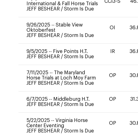
CCI3-S
46.
International & Fall Horse Trials
JEFF BESHEAR
/
Storm Is Due
9/26/2025
--
Stable View
OI
36.
Oktoberfest
JEFF BESHEAR
/
Storm Is Due
9/5/2025
--
Five Points H.T.
IR
36.
JEFF BESHEAR
/
Storm Is Due
7/11/2025
--
The Maryland
OP
30.
Horse Trials at Loch Moy Farm
JEFF BESHEAR
/
Storm Is Due
6/7/2025
--
Middleburg H.T.
OP
31.
JEFF BESHEAR
/
Storm Is Due
5/22/2025
--
Virginia Horse
OP
30.
Center Eventing
JEFF BESHEAR
/
Storm Is Due