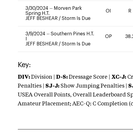
3/30/2024
--
Morven Park
OI
R
Spring H.T.
JEFF BESHEAR
/
Storm Is Due
3/9/2024
--
Southern Pines H.T.
OP
38.
I
JEFF BESHEAR
/
Storm Is Due
Key:
DIV:
Division |
D-S:
Dressage Score |
XC-J:
Cr
Penalties |
SJ-J:
Show Jumping Penalties |
S
USEA Overall Points, Overall Leaderboard Spe
Amateur Placement; AEC-Q: C Completion (co