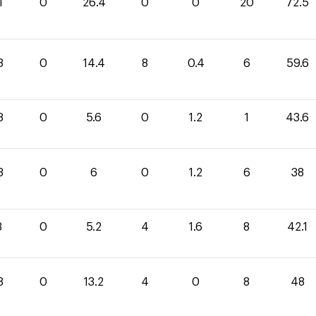
1
0
26.4
0
0
20
72.5
8
0
14.4
8
0.4
6
59.6
8
0
5.6
0
1.2
1
43.6
8
0
6
0
1.2
6
38
3
0
5.2
4
1.6
8
42.1
8
0
13.2
4
0
8
48