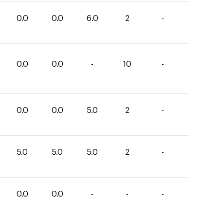
0.0
0.0
6.0
2
-
0.0
0.0
-
10
-
0.0
0.0
5.0
2
-
5.0
5.0
5.0
2
-
0.0
0.0
-
-
-