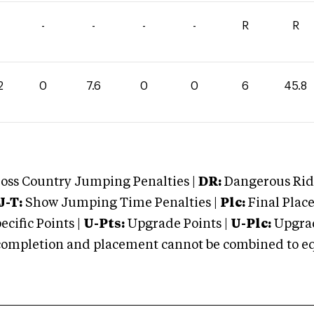
-
-
-
-
R
R
2
0
7.6
0
0
6
45.8
oss Country Jumping Penalties |
DR:
Dangerous Ridi
J-T:
Show Jumping Time Penalties |
Plc:
Final Place
cific Points |
U-Pts:
Upgrade Points |
U-Plc:
Upgrad
mpletion and placement cannot be combined to equal