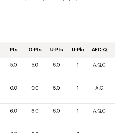
Pts
O-Pts
U-Pts
U-Plc
AEC-Q
5.0
5.0
6.0
1
A,Q,C
0.0
0.0
6.0
1
A,C
6.0
6.0
6.0
1
A,Q,C