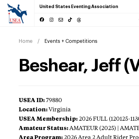
United States Eventing Association
Home
Events + Competitions
Beshear, Jeff (V
USEA ID:
79880
Location:
Virginia
USEA Membership:
2026
FULL (120125-113
Amateur Status:
AMATEUR (2025) | AMAT
Area Program:
2026
Area 2 Adult Rider Pro