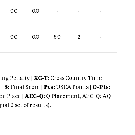
0.0
0.0
-
-
-
0.0
0.0
5.0
2
-
ng Penalty |
XC-T:
Cross Country Time
 |
S:
Final Score |
Pts:
USEA Points |
O-Pts:
e Place |
AEC-Q:
Q Placement; AEC-Q: AQ
 2 set of results).