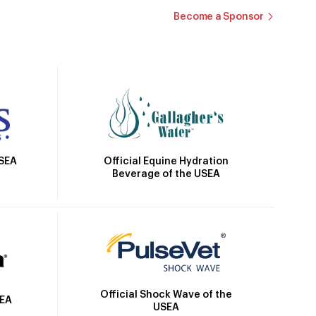
Become a Sponsor
Official Equine Hydration
USEA
Beverage of the USEA
Official Shock Wave of the
SEA
USEA