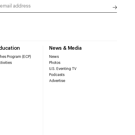
Education
News & Media
hes Program (ECP)
News
tivities
Photos
U.S. Eventing TV
Podcasts
Advertise