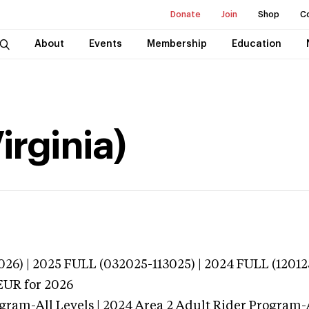
Donate
Join
Shop
C
About
Events
Membership
Education
irginia)
026) | 2025 FULL (032025-113025) | 2024 FULL (12012
EUR
for 2026
gram-All Levels | 2024 Area 2 Adult Rider Program-A