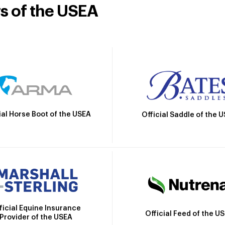
rs of the USEA
ial Horse Boot of the USEA
Official Saddle of the 
ficial Equine Insurance
Official Feed of the U
Provider of the USEA