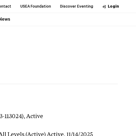
ontact
USEA Foundation
Discover Eventing
Login
News
3-113024),
Active
ll Levels (Active)
Active,
11/14/2025