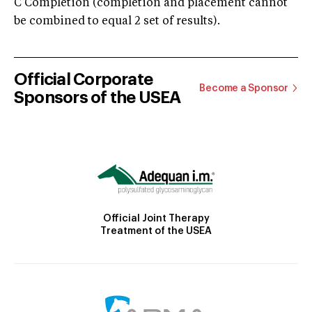
C Completion (completion and placement cannot
be combined to equal 2 set of results).
Official Corporate
Become a Sponsor
Sponsors of the USEA
Official Joint Therapy
Treatment of the USEA