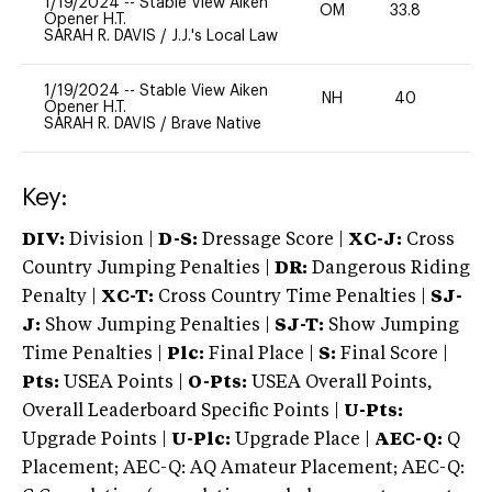
1/19/2024
--
Stable View Aiken
OM
33.8
0
Opener H.T.
SARAH R. DAVIS
/
J.J.'s Local Law
1/19/2024
--
Stable View Aiken
NH
40
0
Opener H.T.
SARAH R. DAVIS
/
Brave Native
Key:
DIV:
Division |
D-S:
Dressage Score |
XC-J:
Cross
Country Jumping Penalties |
DR:
Dangerous Riding
Penalty |
XC-T:
Cross Country Time Penalties |
SJ-
J:
Show Jumping Penalties |
SJ-T:
Show Jumping
Time Penalties |
Plc:
Final Place |
S:
Final Score |
Pts:
USEA Points |
O-Pts:
USEA Overall Points,
Overall Leaderboard Specific Points |
U-Pts:
Upgrade Points |
U-Plc:
Upgrade Place |
AEC-Q:
Q
Placement; AEC-Q: AQ Amateur Placement; AEC-Q: