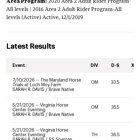
Area Program:
2020
Area 2 Adult Rider Program-
All levels | 2016 Area 2 Adult Rider Program-All
levels (Active)
Active,
12/1/2019
Latest Results
Event
DIV
D-S
XC-
7/10/2026
--
The Maryland Horse
OM
33.5
0
Trials at Loch Moy Farm
SARAH R. DAVIS
/
Brave Native
5/21/2026
--
Virginia Horse
OM
35.5
0
Center Eventing
SARAH R. DAVIS
/
Brave Native
5/21/2026
--
Virginia Horse
Center Eventing
TH
36.5
0
SARAH R. DAVIS
/
SS Spartan