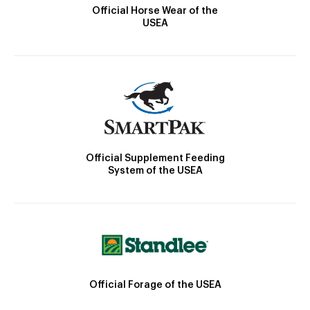
Official Horse Wear of the
USEA
Official Supplement Feeding
System of the USEA
Official Forage of the USEA