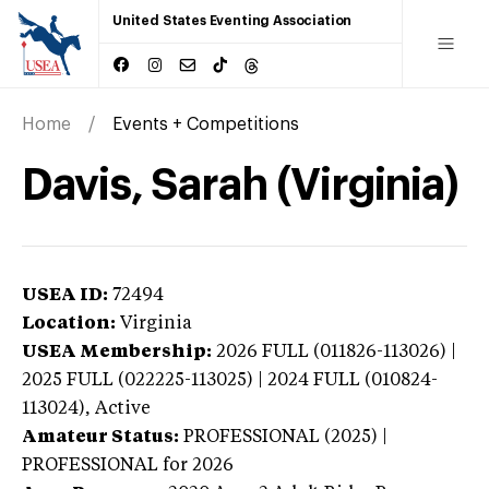
United States Eventing Association
Home
Events + Competitions
Davis, Sarah (Virginia)
USEA ID:
72494
Location:
Virginia
USEA Membership:
2026
FULL (011826-113026) |
2025 FULL (022225-113025) | 2024 FULL (010824-
113024),
Active
Amateur Status:
PROFESSIONAL (2025) |
PROFESSIONAL
for 2026