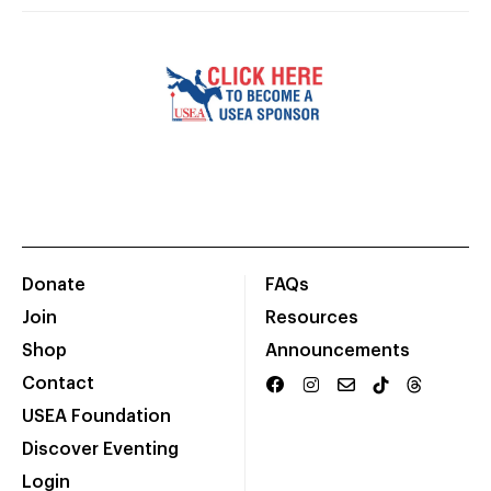
Donate
FAQs
Join
Resources
Shop
Announcements
Contact
USEA Foundation
Discover Eventing
Login