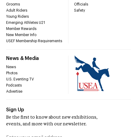
Grooms
Officials
Adult Riders
Safety
Young Riders
Emerging Athletes U21
Member Rewards
New Member Info
USEF Membership Requirements
News & Media
News
Photos
U.S. Eventing TV
Podcasts
Advertise
Sign Up
Be the first to know about new exhibitions,
events, and more with our newsletter.