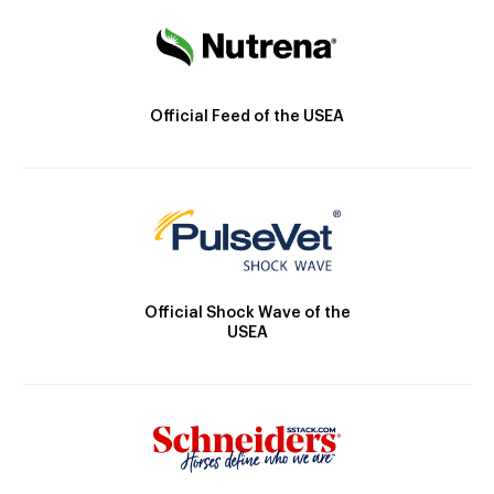
Official Feed of the USEA
Official Shock Wave of the
USEA