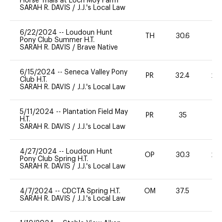
Horse Trials at Loch Moy Farm
SARAH R. DAVIS
/
J.J.'s Local Law
6/22/2024
--
Loudoun Hunt
TH
30.6
0
Pony Club Summer H.T.
SARAH R. DAVIS
/
Brave Native
6/15/2024
--
Seneca Valley Pony
PR
32.4
20
Club H.T.
SARAH R. DAVIS
/
J.J.'s Local Law
5/11/2024
--
Plantation Field May
PR
35
0
H.T.
SARAH R. DAVIS
/
J.J.'s Local Law
4/27/2024
--
Loudoun Hunt
OP
30.3
20
Pony Club Spring H.T.
SARAH R. DAVIS
/
J.J.'s Local Law
4/7/2024
--
CDCTA Spring H.T.
OM
37.5
0
SARAH R. DAVIS
/
J.J.'s Local Law