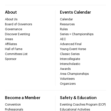
About
Events Calendar
About Us
Calendar
Board of Governors
Resources
Governance
Rules
Discover Eventing
Series + Championships
Areas
AEC
Affiliates
Advanced Final
Hall of Fame
Young Event Horse
Committees List
Classic Series
Sponsor
Intercollegiate
Interscholastic
Awards
Area Championships
Volunteers
Organizers
Become a Member
Safety & Education
Convention
Eventing Coaches Program (ECP)
Professionals
Educational Activities