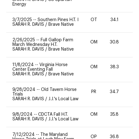
Energy
3/7/2025
--
Southern Pines H.T. I
OT
34.1
0
SARAH R. DAVIS
/
Brave Native
2/26/2025
--
Full Gallop Farm
OM
30.8
-
March Wednesday H.T.
SARAH R. DAVIS
/
Brave Native
11/8/2024
--
Virginia Horse
OM
38.3
0
Center Eventing Fall
SARAH R. DAVIS
/
Brave Native
9/28/2024
--
Old Tavern Horse
PR
34.7
0
Trials
SARAH R. DAVIS
/
J.J.'s Local Law
9/8/2024
--
CDCTA Fall H.T.
OM
35.8
0
SARAH R. DAVIS
/
J.J.'s Local Law
7/12/2024
--
The Maryland
OP
36.8
0