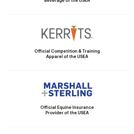
Beverage of the USEA
Official Competition & Training
Apparel of the USEA
Official Equine Insurance
Provider of the USEA