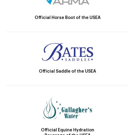
Official Horse Boot of the USEA
Official Saddle of the USEA
Official Equine Hydration