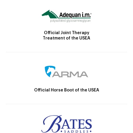
Official Joint Therapy
Treatment of the USEA
Official Horse Boot of the USEA