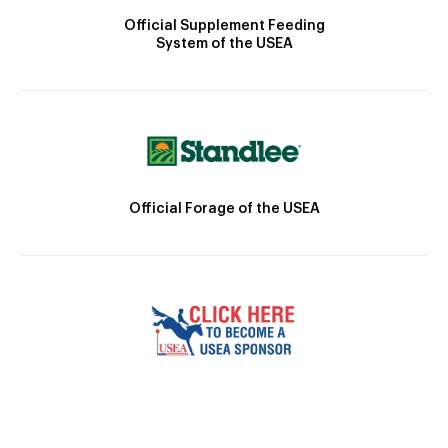
Official Supplement Feeding
System of the USEA
Official Forage of the USEA