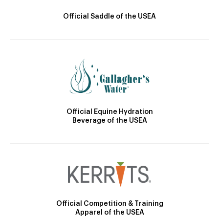
Official Saddle of the USEA
Official Equine Hydration
Beverage of the USEA
Official Competition & Training
Apparel of the USEA