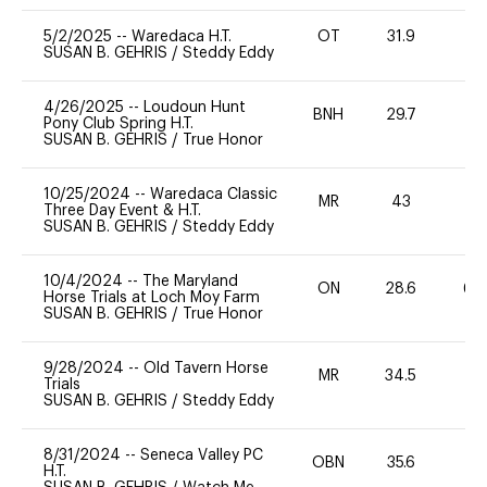
5/2/2025
--
Waredaca H.T.
OT
31.9
0
SUSAN B. GEHRIS
/
Steddy Eddy
4/26/2025
--
Loudoun Hunt
BNH
29.7
0
Pony Club Spring H.T.
SUSAN B. GEHRIS
/
True Honor
10/25/2024
--
Waredaca Classic
MR
43
0
Three Day Event & H.T.
SUSAN B. GEHRIS
/
Steddy Eddy
10/4/2024
--
The Maryland
ON
28.6
60
Horse Trials at Loch Moy Farm
SUSAN B. GEHRIS
/
True Honor
9/28/2024
--
Old Tavern Horse
MR
34.5
0
Trials
SUSAN B. GEHRIS
/
Steddy Eddy
8/31/2024
--
Seneca Valley PC
OBN
35.6
0
H.T.