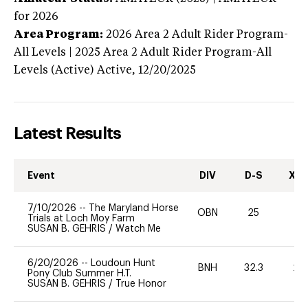
for 2026
Area Program:
2026
Area 2 Adult Rider Program-
All Levels | 2025 Area 2 Adult Rider Program-All
Levels (Active)
Active,
12/20/2025
Latest Results
Event
DIV
D-S
XC-
7/10/2026
--
The Maryland Horse
OBN
25
0
Trials at Loch Moy Farm
SUSAN B. GEHRIS
/
Watch Me
6/20/2026
--
Loudoun Hunt
BNH
32.3
20
Pony Club Summer H.T.
SUSAN B. GEHRIS
/
True Honor