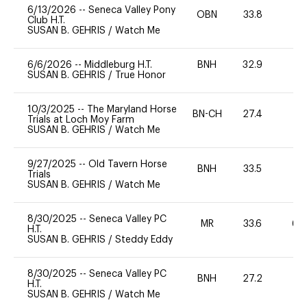
6/13/2026
--
Seneca Valley Pony
OBN
33.8
0
Club H.T.
SUSAN B. GEHRIS
/
Watch Me
6/6/2026
--
Middleburg H.T.
BNH
32.9
0
SUSAN B. GEHRIS
/
True Honor
10/3/2025
--
The Maryland Horse
BN-CH
27.4
0
Trials at Loch Moy Farm
SUSAN B. GEHRIS
/
Watch Me
9/27/2025
--
Old Tavern Horse
BNH
33.5
0
Trials
SUSAN B. GEHRIS
/
Watch Me
8/30/2025
--
Seneca Valley PC
MR
33.6
60
H.T.
SUSAN B. GEHRIS
/
Steddy Eddy
8/30/2025
--
Seneca Valley PC
BNH
27.2
0
H.T.
SUSAN B. GEHRIS
/
Watch Me