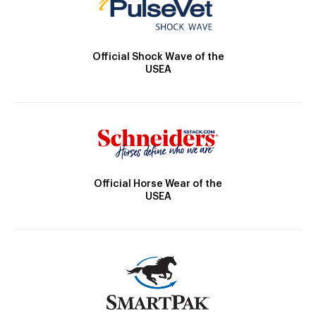
Official Shock Wave of the
USEA
Official Horse Wear of the
USEA