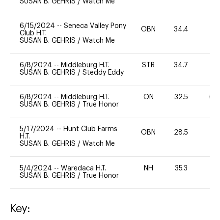
SUSAN B. GEHRIS
/
Watch Me
6/15/2024
--
Seneca Valley Pony
OBN
34.4
0
Club H.T.
SUSAN B. GEHRIS
/
Watch Me
6/8/2024
--
Middleburg H.T.
STR
34.7
0
SUSAN B. GEHRIS
/
Steddy Eddy
6/8/2024
--
Middleburg H.T.
ON
32.5
60
SUSAN B. GEHRIS
/
True Honor
5/17/2024
--
Hunt Club Farms
OBN
28.5
0
H.T.
SUSAN B. GEHRIS
/
Watch Me
5/4/2024
--
Waredaca H.T.
NH
35.3
0
SUSAN B. GEHRIS
/
True Honor
Key: