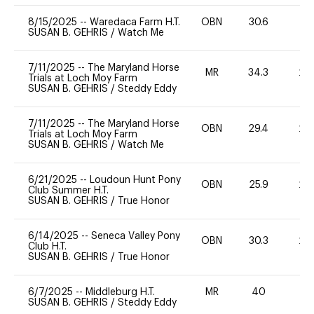
8/15/2025
--
Waredaca Farm H.T.
OBN
30.6
0
SUSAN B. GEHRIS
/
Watch Me
7/11/2025
--
The Maryland Horse
MR
34.3
20
Trials at Loch Moy Farm
SUSAN B. GEHRIS
/
Steddy Eddy
7/11/2025
--
The Maryland Horse
OBN
29.4
20
Trials at Loch Moy Farm
SUSAN B. GEHRIS
/
Watch Me
6/21/2025
--
Loudoun Hunt Pony
OBN
25.9
20
Club Summer H.T.
SUSAN B. GEHRIS
/
True Honor
6/14/2025
--
Seneca Valley Pony
OBN
30.3
20
Club H.T.
SUSAN B. GEHRIS
/
True Honor
6/7/2025
--
Middleburg H.T.
MR
40
0
SUSAN B. GEHRIS
/
Steddy Eddy