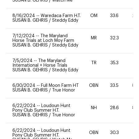
SUSAN B. GEHRIS
/
Watch Me
8/16/2024
--
Waredaca Farm H.T.
OM
33.6
20
SUSAN B. GEHRIS
/
Steddy Eddy
7/12/2024
--
The Maryland
MR
32.3
0
Horse Trials at Loch Moy Farm
SUSAN B. GEHRIS
/
Steddy Eddy
7/5/2024
--
The Maryland
TR
35.3
0
International + Horse Trials
SUSAN B. GEHRIS
/
Steddy Eddy
6/30/2024
--
Full Moon Farm HT
OBN
33.5
80
SUSAN B. GEHRIS
/
True Honor
6/22/2024
--
Loudoun Hunt
NH
28.6
80
Pony Club Summer H.T.
SUSAN B. GEHRIS
/
True Honor
6/22/2024
--
Loudoun Hunt
OBN
30.3
0
Pony Club Summer H.T.