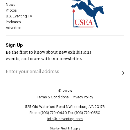
News
Photos
U.S. Eventing TV
Podcasts
Advertise
Sign Up
Be the first to know about new exhibitions,
events, and more with our newsletter.
©
2026
Terms & Conditions
Privacy Policy
525 Old Waterford Road NW Leesburg, VA 20176
Phone (703) 779-0440 Fax (703) 779-0550
info@useventing.com
Site by
Find & Supply