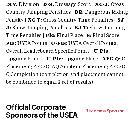
DIV:
Division |
D-S:
Dressage Score |
XC-J:
Cross
Country Jumping Penalties |
DR:
Dangerous Riding
Penalty |
XC-T:
Cross Country Time Penalties |
SJ-
J:
Show Jumping Penalties |
SJ-T:
Show Jumping
Time Penalties |
Plc:
Final Place |
S:
Final Score |
Pts:
USEA Points |
O-Pts:
USEA Overall Points,
Overall Leaderboard Specific Points |
U-Pts:
Upgrade Points |
U-Plc:
Upgrade Place |
AEC-Q:
Q
Placement; AEC-Q: AQ Amateur Placement; AEC-Q:
C Completion (completion and placement cannot
be combined to equal 2 set of results).
Official Corporate
Become a Sponsor
Sponsors of the USEA