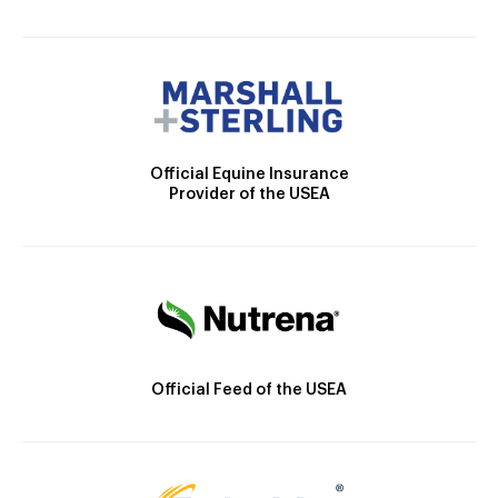
Official Equine Insurance
Provider of the USEA
Official Feed of the USEA