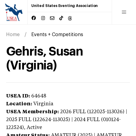
United States Eventing Association
Home
Events + Competitions
Gehris, Susan
(Virginia)
USEA ID:
64648
Location:
Virginia
USEA Membership:
2026
FULL (122025-113026) |
2025 FULL (122624-113025) | 2024 FULL (010124-
122524),
Active
Amateur Status:
AMATEUR (2025) | AMATEUR