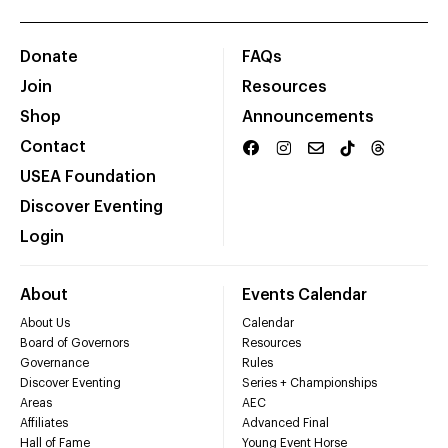
Donate
FAQs
Join
Resources
Shop
Announcements
Contact
USEA Foundation
Discover Eventing
Login
About
Events Calendar
About Us
Calendar
Board of Governors
Resources
Governance
Rules
Discover Eventing
Series + Championships
Areas
AEC
Affiliates
Advanced Final
Hall of Fame
Young Event Horse