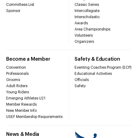
Committees List
Classic Series
Sponsor
Intercollegiate
Interscholastic
Awards
Area Championships
Volunteers
Organizers
Become a Member
Safety & Education
Convention
Eventing Coaches Program (ECP)
Professionals
Educational Activities
Grooms
Officials
Adult Riders
Safety
Young Riders
Emerging Athletes U21
Member Rewards
New Member Info
USEF Membership Requirements
News & Media