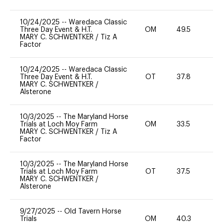
10/24/2025
--
Waredaca Classic
Three Day Event & H.T.
OM
49.5
-
MARY C. SCHWENTKER
/
Tiz A
Factor
10/24/2025
--
Waredaca Classic
Three Day Event & H.T.
OT
37.8
0
MARY C. SCHWENTKER
/
Alsterone
10/3/2025
--
The Maryland Horse
Trials at Loch Moy Farm
OM
33.5
0
MARY C. SCHWENTKER
/
Tiz A
Factor
10/3/2025
--
The Maryland Horse
Trials at Loch Moy Farm
OT
37.5
0
MARY C. SCHWENTKER
/
Alsterone
9/27/2025
--
Old Tavern Horse
Trials
OM
40.3
-