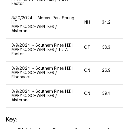
Factor
3/30/2024
--
Morven Park Spring
H.T.
NH
34.2
0
MARY C. SCHWENTKER
/
Alsterone
3/9/2024
--
Southern Pines H.T. I
OT
38.3
60
MARY C. SCHWENTKER
/
Tiz A
Factor
3/9/2024
--
Southern Pines H.T. I
ON
26.9
0
MARY C. SCHWENTKER
/
Fibonacci
3/9/2024
--
Southern Pines H.T. I
ON
39.4
0
MARY C. SCHWENTKER
/
Alsterone
Key: