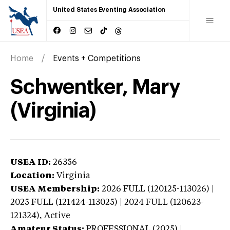
United States Eventing Association
Home
Events + Competitions
Schwentker, Mary
(Virginia)
USEA ID:
26356
Location:
Virginia
USEA Membership:
2026
FULL (120125-113026) |
2025 FULL (121424-113025) | 2024 FULL (120623-
121324),
Active
Amateur Status:
PROFESSIONAL (2025) |