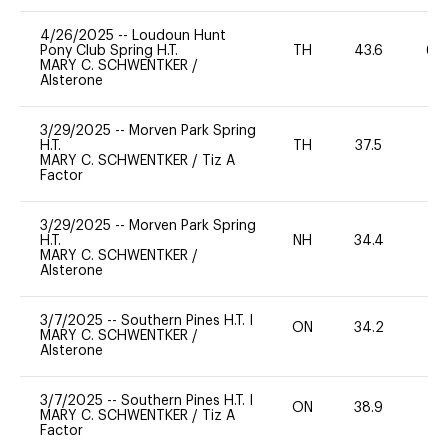
4/26/2025
--
Loudoun Hunt
Pony Club Spring H.T.
TH
43.6
60
MARY C. SCHWENTKER
/
Alsterone
3/29/2025
--
Morven Park Spring
H.T.
TH
37.5
0
MARY C. SCHWENTKER
/
Tiz A
Factor
3/29/2025
--
Morven Park Spring
H.T.
NH
34.4
0
MARY C. SCHWENTKER
/
Alsterone
3/7/2025
--
Southern Pines H.T. I
ON
34.2
0
MARY C. SCHWENTKER
/
Alsterone
3/7/2025
--
Southern Pines H.T. I
ON
38.9
0
MARY C. SCHWENTKER
/
Tiz A
Factor