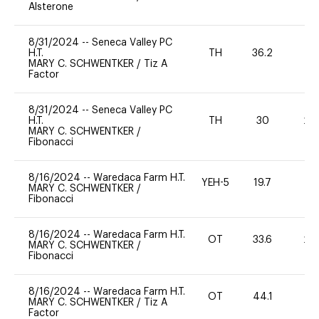
Alsterone
8/31/2024
--
Seneca Valley PC
H.T.
TH
36.2
MARY C. SCHWENTKER
/
Tiz A
Factor
8/31/2024
--
Seneca Valley PC
H.T.
TH
30
20
MARY C. SCHWENTKER
/
Fibonacci
8/16/2024
--
Waredaca Farm H.T.
YEH-5
19.7
-
MARY C. SCHWENTKER
/
Fibonacci
8/16/2024
--
Waredaca Farm H.T.
OT
33.6
20
MARY C. SCHWENTKER
/
Fibonacci
8/16/2024
--
Waredaca Farm H.T.
OT
44.1
-
MARY C. SCHWENTKER
/
Tiz A
Factor