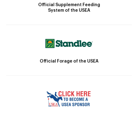
Official Supplement Feeding
System of the USEA
Official Forage of the USEA