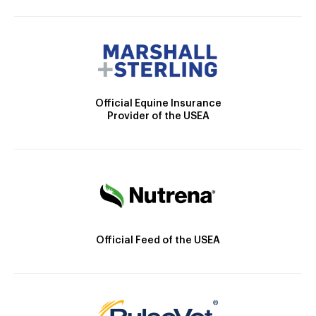
Official Equine Insurance
Provider of the USEA
Official Feed of the USEA