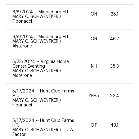
6/8/2024
--
Middleburg H.T.
ON
28.1
0
MARY C. SCHWENTKER
/
Fibonacci
6/8/2024
--
Middleburg H.T.
ON
46.7
0
MARY C. SCHWENTKER
/
Alsterone
5/23/2024
--
Virginia Horse
Center Eventing
NH
38.3
0
MARY C. SCHWENTKER
/
Alsterone
5/17/2024
--
Hunt Club Farms
H.T.
YEH5
22.4
-
MARY C. SCHWENTKER
/
Fibonacci
5/17/2024
--
Hunt Club Farms
H.T.
OT
43.1
0
MARY C. SCHWENTKER
/
Tiz A
Factor