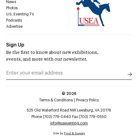
News
Photos
U.S. Eventing TV
Podcasts
Advertise
Sign Up
Be the first to know about new exhibitions,
events, and more with our newsletter.
©
2026
Terms & Conditions
Privacy Policy
525 Old Waterford Road NW Leesburg, VA 20176
Phone (703) 779-0440 Fax (703) 779-0550
info@useventing.com
Site by
Find & Supply