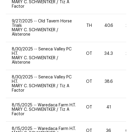
MARY C. SCHWENTKER
/
Tiz A
Factor
9/27/2025
--
Old Tavern Horse
Trials
TH
40.6
20
MARY C. SCHWENTKER
/
Alsterone
8/30/2025
--
Seneca Valley PC
H.T.
OT
34.3
20
MARY C. SCHWENTKER
/
Alsterone
8/30/2025
--
Seneca Valley PC
H.T.
OT
38.6
0
MARY C. SCHWENTKER
/
Tiz A
Factor
8/15/2025
--
Waredaca Farm H.T.
OT
41
0
MARY C. SCHWENTKER
/
Tiz A
Factor
8/15/2025
--
Waredaca Farm H.T.
OT
36
60