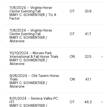
11/8/2024
--
Virginia Horse
Center Eventing Fall
OT
33.9
0
MARY C. SCHWENTKER
/
Tiz A
Factor
11/8/2024
--
Virginia Horse
Center Eventing Fall
OT
41.7
0
MARY C. SCHWENTKER
/
Alsterone
10/10/2024
--
Morven Park
International & Fall Horse Trials
ON
32.5
60
MARY C. SCHWENTKER
/
Alsterone
9/28/2024
--
Old Tavern Horse
Trials
ON
41.1
0
MARY C. SCHWENTKER
/
Alsterone
8/31/2024
--
Seneca Valley PC
H.T.
OT
46.2
60
MARY C. SCHWENTKER
/