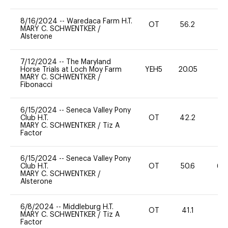
8/16/2024
--
Waredaca Farm H.T.
OT
56.2
-
MARY C. SCHWENTKER
/
Alsterone
7/12/2024
--
The Maryland
Horse Trials at Loch Moy Farm
YEH5
20.05
-
MARY C. SCHWENTKER
/
Fibonacci
6/15/2024
--
Seneca Valley Pony
Club H.T.
OT
42.2
0
MARY C. SCHWENTKER
/
Tiz A
Factor
6/15/2024
--
Seneca Valley Pony
Club H.T.
OT
50.6
60
MARY C. SCHWENTKER
/
Alsterone
6/8/2024
--
Middleburg H.T.
OT
41.1
0
MARY C. SCHWENTKER
/
Tiz A
Factor