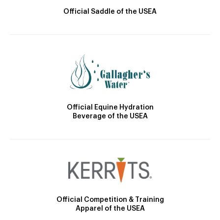
Official Saddle of the USEA
Official Equine Hydration
Beverage of the USEA
Official Competition & Training
Apparel of the USEA