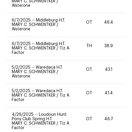
MARY C. SCHWENTKER
/
Alsterone
6/7/2025
--
Middleburg H.T.
OT
46.4
0
MARY C. SCHWENTKER
/
Alsterone
6/7/2025
--
Middleburg H.T.
TH
38.9
0
MARY C. SCHWENTKER
/
Tiz A
Factor
5/2/2025
--
Waredaca H.T.
OT
43.1
-
MARY C. SCHWENTKER
/
Alsterone
5/2/2025
--
Waredaca H.T.
OT
41.4
-
MARY C. SCHWENTKER
/
Tiz A
Factor
4/26/2025
--
Loudoun Hunt
Pony Club Spring H.T.
OT
46.7
0
MARY C. SCHWENTKER
/
Tiz A
Factor