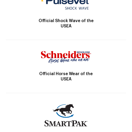
Official Shock Wave of the
USEA
Official Horse Wear of the
USEA