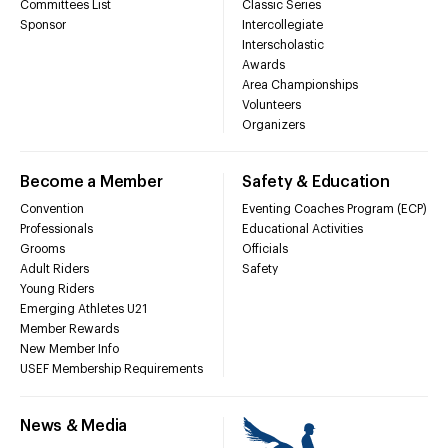
Committees List
Classic Series
Sponsor
Intercollegiate
Interscholastic
Awards
Area Championships
Volunteers
Organizers
Become a Member
Safety & Education
Convention
Eventing Coaches Program (ECP)
Professionals
Educational Activities
Grooms
Officials
Adult Riders
Safety
Young Riders
Emerging Athletes U21
Member Rewards
New Member Info
USEF Membership Requirements
News & Media