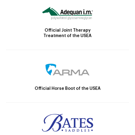
Official Joint Therapy
Treatment of the USEA
Official Horse Boot of the USEA