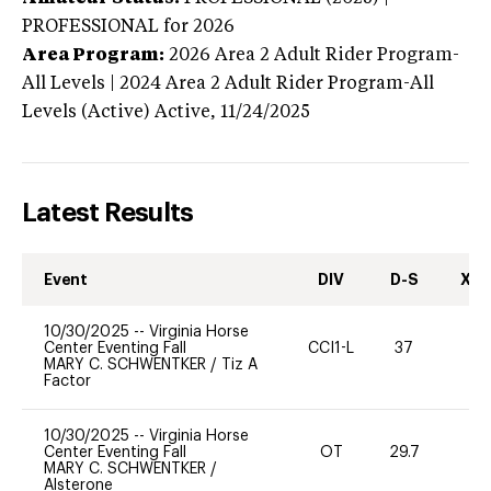
PROFESSIONAL
for 2026
Area Program:
2026
Area 2 Adult Rider Program-
All Levels | 2024 Area 2 Adult Rider Program-All
Levels (Active)
Active,
11/24/2025
Latest Results
Event
DIV
D-S
XC-
10/30/2025
--
Virginia Horse
Center Eventing Fall
CCI1-L
37
0
MARY C. SCHWENTKER
/
Tiz A
Factor
10/30/2025
--
Virginia Horse
Center Eventing Fall
OT
29.7
0
MARY C. SCHWENTKER
/
Alsterone