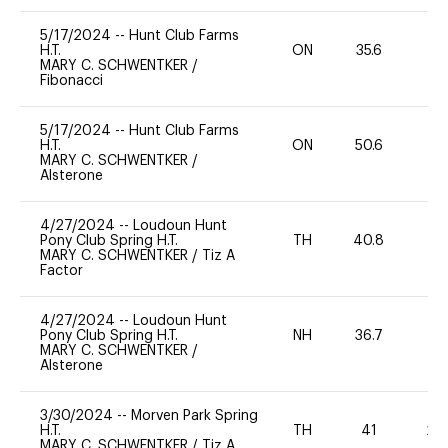
5/17/2024
--
Hunt Club Farms
H.T.
ON
35.6
0
MARY C. SCHWENTKER
/
Fibonacci
5/17/2024
--
Hunt Club Farms
H.T.
ON
50.6
0
MARY C. SCHWENTKER
/
Alsterone
4/27/2024
--
Loudoun Hunt
Pony Club Spring H.T.
TH
40.8
-
MARY C. SCHWENTKER
/
Tiz A
Factor
4/27/2024
--
Loudoun Hunt
Pony Club Spring H.T.
NH
36.7
0
MARY C. SCHWENTKER
/
Alsterone
3/30/2024
--
Morven Park Spring
H.T.
TH
41
20
MARY C. SCHWENTKER
/
Tiz A