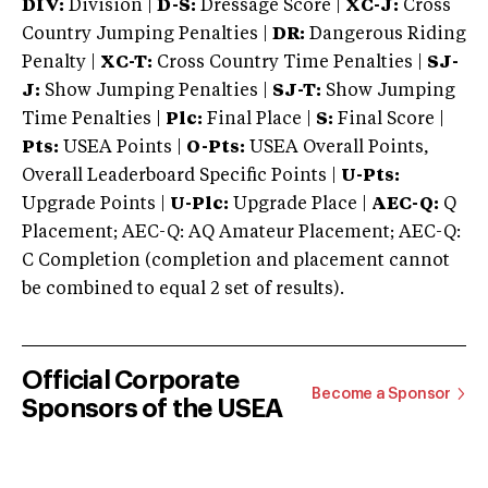
DIV:
Division |
D-S:
Dressage Score |
XC-J:
Cross
Country Jumping Penalties |
DR:
Dangerous Riding
Penalty |
XC-T:
Cross Country Time Penalties |
SJ-
J:
Show Jumping Penalties |
SJ-T:
Show Jumping
Time Penalties |
Plc:
Final Place |
S:
Final Score |
Pts:
USEA Points |
O-Pts:
USEA Overall Points,
Overall Leaderboard Specific Points |
U-Pts:
Upgrade Points |
U-Plc:
Upgrade Place |
AEC-Q:
Q
Placement; AEC-Q: AQ Amateur Placement; AEC-Q:
C Completion (completion and placement cannot
be combined to equal 2 set of results).
Official Corporate
Become a Sponsor
Sponsors of the USEA