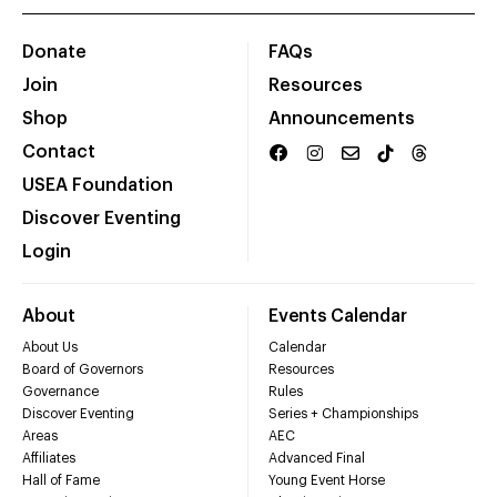
Donate
FAQs
Join
Resources
Shop
Announcements
Contact
USEA Foundation
Discover Eventing
Login
About
Events Calendar
About Us
Calendar
Board of Governors
Resources
Governance
Rules
Discover Eventing
Series + Championships
Areas
AEC
Affiliates
Advanced Final
Hall of Fame
Young Event Horse