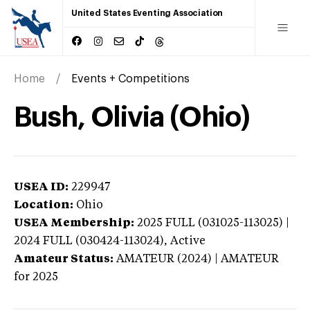
United States Eventing Association
Home
Events + Competitions
Bush, Olivia (Ohio)
USEA ID:
229947
Location:
Ohio
USEA Membership:
2025
FULL (031025-113025) |
2024 FULL (030424-113024),
Active
Amateur Status:
AMATEUR (2024) | AMATEUR
for 2025