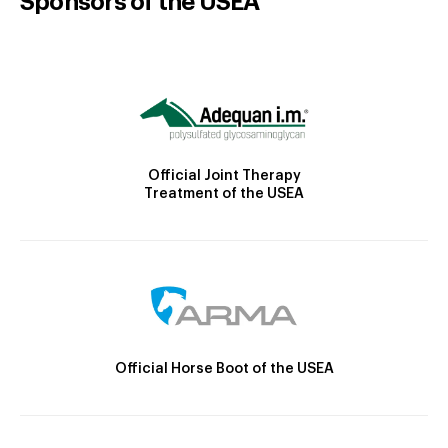
Sponsors of the USEA
Official Joint Therapy
Treatment of the USEA
Official Horse Boot of the USEA