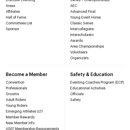
Areas
AEC
Affiliates
Advanced Final
Hall of Fame
Young Event Horse
Committees List
Classic Series
Sponsor
Intercollegiate
Interscholastic
Awards
Area Championships
Volunteers
Organizers
Become a Member
Safety & Education
Convention
Eventing Coaches Program (ECP)
Professionals
Educational Activities
Grooms
Officials
Adult Riders
Safety
Young Riders
Emerging Athletes U21
Member Rewards
New Member Info
USEF Membership Requirements