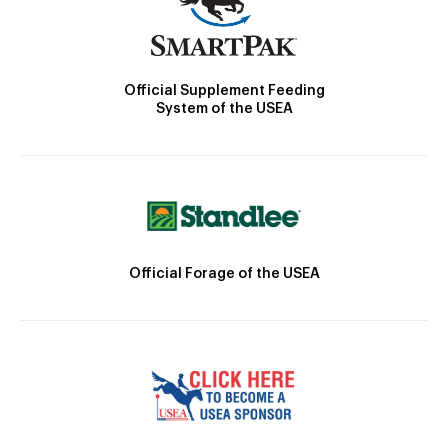
Official Supplement Feeding
System of the USEA
Official Forage of the USEA