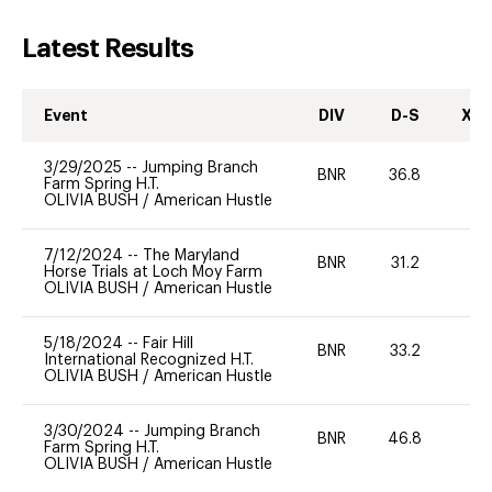
Latest Results
Event
DIV
D-S
XC-
3/29/2025
--
Jumping Branch
BNR
36.8
0
Farm Spring H.T.
OLIVIA BUSH
/
American Hustle
7/12/2024
--
The Maryland
BNR
31.2
0
Horse Trials at Loch Moy Farm
OLIVIA BUSH
/
American Hustle
5/18/2024
--
Fair Hill
BNR
33.2
0
International Recognized H.T.
OLIVIA BUSH
/
American Hustle
3/30/2024
--
Jumping Branch
BNR
46.8
0
Farm Spring H.T.
OLIVIA BUSH
/
American Hustle