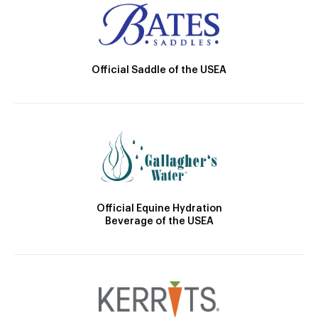
Official Saddle of the USEA
Official Equine Hydration
Beverage of the USEA