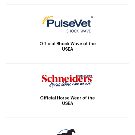
Official Shock Wave of the
USEA
Official Horse Wear of the
USEA