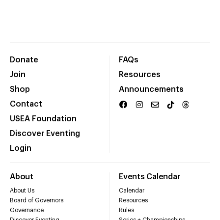
Donate
FAQs
Join
Resources
Shop
Announcements
Contact
USEA Foundation
Discover Eventing
Login
About
Events Calendar
About Us
Calendar
Board of Governors
Resources
Governance
Rules
Discover Eventing
Series + Championships