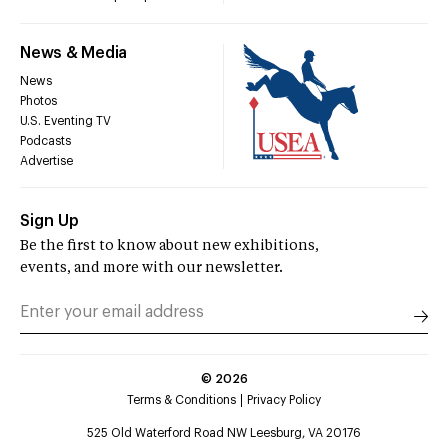
News & Media
News
Photos
U.S. Eventing TV
Podcasts
Advertise
Sign Up
Be the first to know about new exhibitions,
events, and more with our newsletter.
©
2026
Terms & Conditions
Privacy Policy
525 Old Waterford Road NW Leesburg, VA 20176