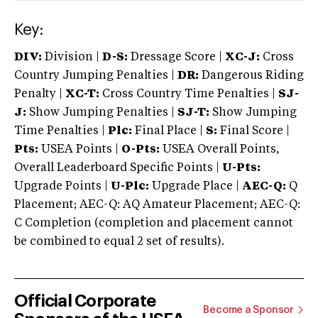
Key:
DIV:
Division |
D-S:
Dressage Score |
XC-J:
Cross
Country Jumping Penalties |
DR:
Dangerous Riding
Penalty |
XC-T:
Cross Country Time Penalties |
SJ-
J:
Show Jumping Penalties |
SJ-T:
Show Jumping
Time Penalties |
Plc:
Final Place |
S:
Final Score |
Pts:
USEA Points |
O-Pts:
USEA Overall Points,
Overall Leaderboard Specific Points |
U-Pts:
Upgrade Points |
U-Plc:
Upgrade Place |
AEC-Q:
Q
Placement; AEC-Q: AQ Amateur Placement; AEC-Q:
C Completion (completion and placement cannot
be combined to equal 2 set of results).
Official Corporate
Become a Sponsor