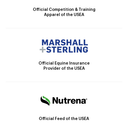
Official Competition & Training
Apparel of the USEA
Official Equine Insurance
Provider of the USEA
Official Feed of the USEA