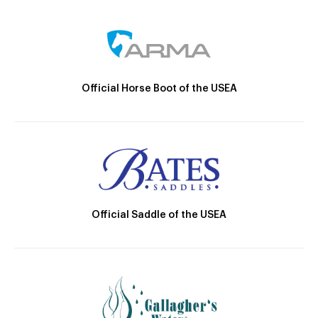
Official Horse Boot of the USEA
Official Saddle of the USEA