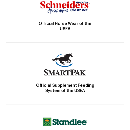
Official Horse Wear of the
USEA
Official Supplement Feeding
System of the USEA