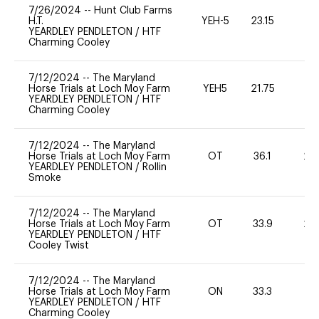
7/26/2024
--
Hunt Club Farms
H.T.
YEH-5
23.15
-
YEARDLEY PENDLETON
/
HTF
Charming Cooley
7/12/2024
--
The Maryland
Horse Trials at Loch Moy Farm
YEH5
21.75
-
YEARDLEY PENDLETON
/
HTF
Charming Cooley
7/12/2024
--
The Maryland
Horse Trials at Loch Moy Farm
OT
36.1
20
YEARDLEY PENDLETON
/
Rollin
Smoke
7/12/2024
--
The Maryland
Horse Trials at Loch Moy Farm
OT
33.9
20
YEARDLEY PENDLETON
/
HTF
Cooley Twist
7/12/2024
--
The Maryland
Horse Trials at Loch Moy Farm
ON
33.3
0
YEARDLEY PENDLETON
/
HTF
Charming Cooley