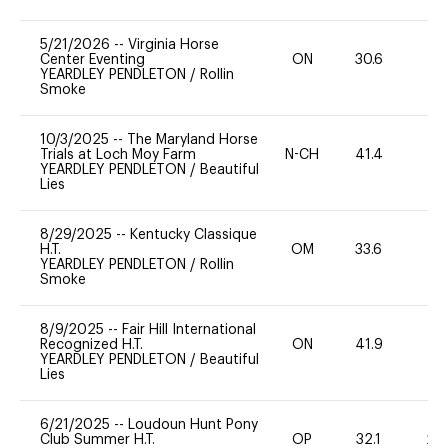
5/21/2026
--
Virginia Horse
Center Eventing
ON
30.6
0
YEARDLEY PENDLETON
/
Rollin
Smoke
10/3/2025
--
The Maryland Horse
Trials at Loch Moy Farm
N-CH
41.4
0
YEARDLEY PENDLETON
/
Beautiful
Lies
8/29/2025
--
Kentucky Classique
H.T.
OM
33.6
-
YEARDLEY PENDLETON
/
Rollin
Smoke
8/9/2025
--
Fair Hill International
Recognized H.T.
ON
41.9
0
YEARDLEY PENDLETON
/
Beautiful
Lies
6/21/2025
--
Loudoun Hunt Pony
Club Summer H.T.
OP
32.1
20