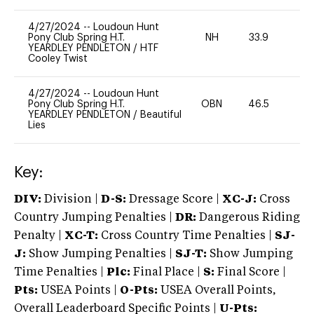
4/27/2024
--
Loudoun Hunt
Pony Club Spring H.T.
NH
33.9
0
YEARDLEY PENDLETON
/
HTF
Cooley Twist
4/27/2024
--
Loudoun Hunt
Pony Club Spring H.T.
OBN
46.5
0
YEARDLEY PENDLETON
/
Beautiful
Lies
Key:
DIV:
Division |
D-S:
Dressage Score |
XC-J:
Cross
Country Jumping Penalties |
DR:
Dangerous Riding
Penalty |
XC-T:
Cross Country Time Penalties |
SJ-
J:
Show Jumping Penalties |
SJ-T:
Show Jumping
Time Penalties |
Plc:
Final Place |
S:
Final Score |
Pts:
USEA Points |
O-Pts:
USEA Overall Points,
Overall Leaderboard Specific Points |
U-Pts: