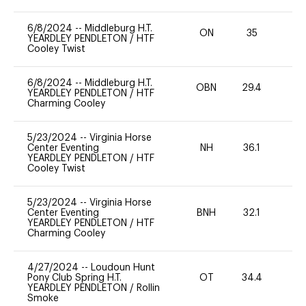
6/8/2024
--
Middleburg H.T.
ON
35
0
YEARDLEY PENDLETON
/
HTF
Cooley Twist
6/8/2024
--
Middleburg H.T.
OBN
29.4
0
YEARDLEY PENDLETON
/
HTF
Charming Cooley
5/23/2024
--
Virginia Horse
Center Eventing
NH
36.1
0
YEARDLEY PENDLETON
/
HTF
Cooley Twist
5/23/2024
--
Virginia Horse
Center Eventing
BNH
32.1
0
YEARDLEY PENDLETON
/
HTF
Charming Cooley
4/27/2024
--
Loudoun Hunt
Pony Club Spring H.T.
OT
34.4
-
YEARDLEY PENDLETON
/
Rollin
Smoke