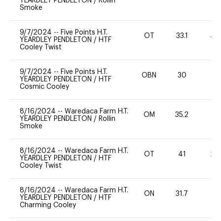
YEARDLEY PENDLETON
/
Rollin
Smoke
9/7/2024
--
Five Points H.T.
OT
33.1
40
YEARDLEY PENDLETON
/
HTF
Cooley Twist
9/7/2024
--
Five Points H.T.
OBN
30
0
YEARDLEY PENDLETON
/
HTF
Cosmic Cooley
8/16/2024
--
Waredaca Farm H.T.
OM
35.2
0
YEARDLEY PENDLETON
/
Rollin
Smoke
8/16/2024
--
Waredaca Farm H.T.
OT
41
20
YEARDLEY PENDLETON
/
HTF
Cooley Twist
8/16/2024
--
Waredaca Farm H.T.
ON
31.7
0
YEARDLEY PENDLETON
/
HTF
Charming Cooley