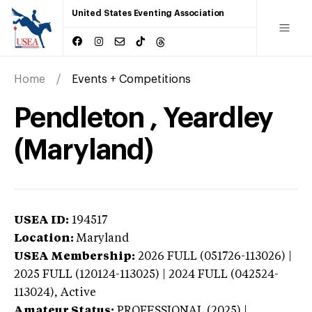
United States Eventing Association
Home
Events + Competitions
Pendleton , Yeardley
(Maryland)
USEA ID:
194517
Location:
Maryland
USEA Membership:
2026
FULL (051726-113026) |
2025 FULL (120124-113025) | 2024 FULL (042524-
113024),
Active
Amateur Status:
PROFESSIONAL (2025) |