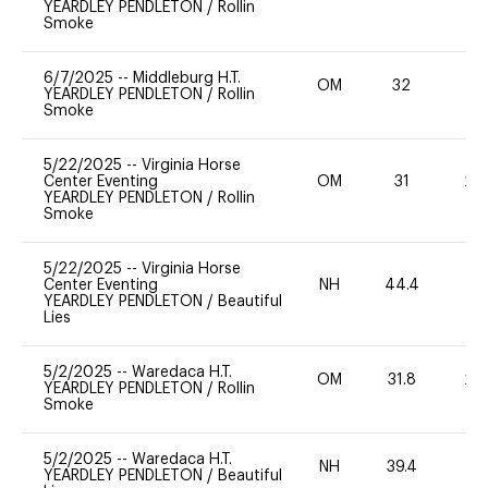
YEARDLEY PENDLETON
/
Rollin
Smoke
6/7/2025
--
Middleburg H.T.
OM
32
11
YEARDLEY PENDLETON
/
Rollin
Smoke
5/22/2025
--
Virginia Horse
Center Eventing
OM
31
20
YEARDLEY PENDLETON
/
Rollin
Smoke
5/22/2025
--
Virginia Horse
Center Eventing
NH
44.4
0
YEARDLEY PENDLETON
/
Beautiful
Lies
5/2/2025
--
Waredaca H.T.
OM
31.8
20
YEARDLEY PENDLETON
/
Rollin
Smoke
5/2/2025
--
Waredaca H.T.
NH
39.4
0
YEARDLEY PENDLETON
/
Beautiful