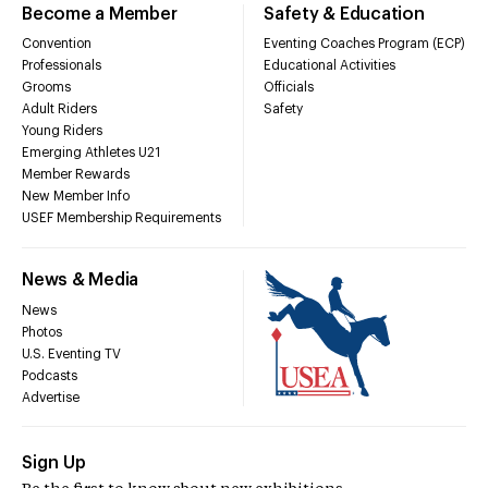
Become a Member
Safety & Education
Convention
Eventing Coaches Program (ECP)
Professionals
Educational Activities
Grooms
Officials
Adult Riders
Safety
Young Riders
Emerging Athletes U21
Member Rewards
New Member Info
USEF Membership Requirements
News & Media
News
Photos
U.S. Eventing TV
Podcasts
Advertise
Sign Up