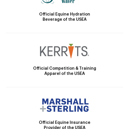
Official Equine Hydration
Beverage of the USEA
Official Competition & Training
Apparel of the USEA
Official Equine Insurance
Provider of the USEA