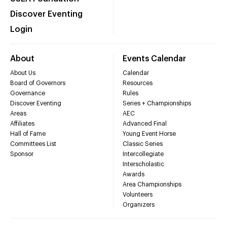
Discover Eventing
Login
About
Events Calendar
About Us
Calendar
Board of Governors
Resources
Governance
Rules
Discover Eventing
Series + Championships
Areas
AEC
Affiliates
Advanced Final
Hall of Fame
Young Event Horse
Committees List
Classic Series
Sponsor
Intercollegiate
Interscholastic
Awards
Area Championships
Volunteers
Organizers