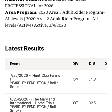
PROFESSIONAL
for 2026
Area Program:
2020
Area 3 Adult Rider Program-
All levels | 2020 Area 2 Adult Rider Program-All
levels (Active)
Active,
3/9/2020
Latest Results
Event
DIV
D-S
XC-
7/25/2026
--
Hunt Club Farms
H.T.
OM
34.3
20
YEARDLEY PENDLETON
/
Rollin
Smoke
6/25/2026
--
The Maryland
International + Horse Trials
OT
32.5
0
YEARDLEY PENDLETON
/
Rollin
Smoke