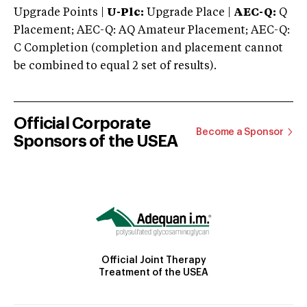
Upgrade Points |
U-Plc:
Upgrade Place |
AEC-Q:
Q
Placement; AEC-Q: AQ Amateur Placement; AEC-Q:
C Completion (completion and placement cannot
be combined to equal 2 set of results).
Official Corporate
Become a Sponsor
Sponsors of the USEA
Official Joint Therapy
Treatment of the USEA