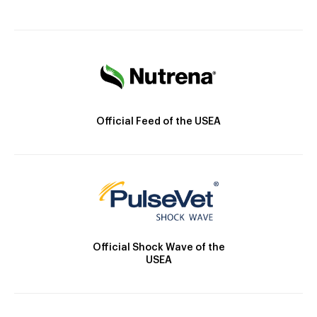
Official Feed of the USEA
Official Shock Wave of the
USEA