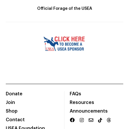
Official Forage of the USEA
Donate
FAQs
Join
Resources
Shop
Announcements
Contact
USEA Foundation