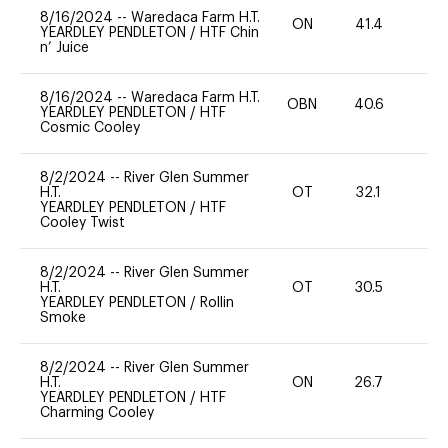
8/16/2024
--
Waredaca Farm H.T.
ON
41.4
0
YEARDLEY PENDLETON
/
HTF Chin
n’ Juice
8/16/2024
--
Waredaca Farm H.T.
OBN
40.6
0
YEARDLEY PENDLETON
/
HTF
Cosmic Cooley
8/2/2024
--
River Glen Summer
H.T.
OT
32.1
0
YEARDLEY PENDLETON
/
HTF
Cooley Twist
8/2/2024
--
River Glen Summer
H.T.
OT
30.5
0
YEARDLEY PENDLETON
/
Rollin
Smoke
8/2/2024
--
River Glen Summer
H.T.
ON
26.7
0
YEARDLEY PENDLETON
/
HTF
Charming Cooley