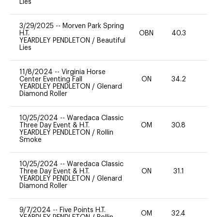
Lies
3/29/2025
--
Morven Park Spring
H.T.
OBN
40.3
0
YEARDLEY PENDLETON
/
Beautiful
Lies
11/8/2024
--
Virginia Horse
Center Eventing Fall
ON
34.2
0
YEARDLEY PENDLETON
/
Glenard
Diamond Roller
10/25/2024
--
Waredaca Classic
Three Day Event & H.T.
OM
30.8
-
YEARDLEY PENDLETON
/
Rollin
Smoke
10/25/2024
--
Waredaca Classic
Three Day Event & H.T.
ON
31.1
0
YEARDLEY PENDLETON
/
Glenard
Diamond Roller
9/7/2024
--
Five Points H.T.
OM
32.4
0