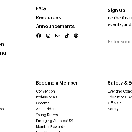
FAQs
Sign Up
Resources
Be the firs
events, and
Announcements
on
ing
r
Become a Member
Safety & 
Convention
Eventing Coac
Professionals
Educational Ac
Grooms
Officials
ps
Adult Riders
Safety
Young Riders
Emerging Athletes U21
Member Rewards