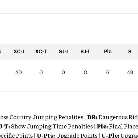
S
XC-J
XC-T
SJ-J
SJ-T
Plc
S
20
0
0
0
6
48
oss Country Jumping Penalties |
DR:
Dangerous Ridi
J-T:
Show Jumping Time Penalties |
Plc:
Final Place
cific Points |
U-Pts:
Upgrade Points |
U-Plc:
Upgrad