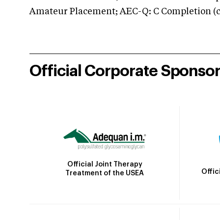
Amateur Placement; AEC-Q: C Completion (co
Official Corporate Sponso
Official Joint Therapy
Offic
Treatment of the USEA