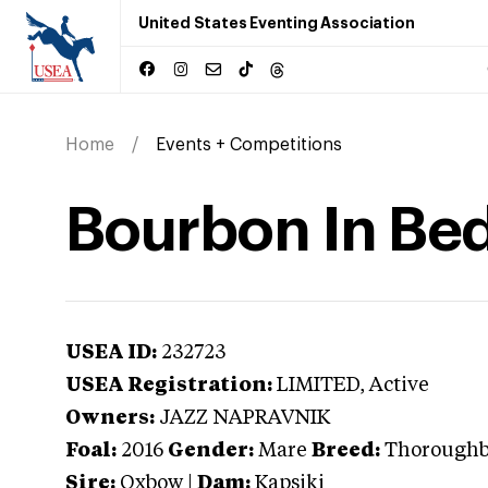
United States Eventing Association
Home
Events + Competitions
Bourbon In Be
USEA ID:
232723
USEA Registration:
LIMITED
, Active
Owners:
JAZZ NAPRAVNIK
Foal:
2016
Gender:
Mare
Breed:
Thorough
Sire:
Oxbow
|
Dam:
Kapsiki