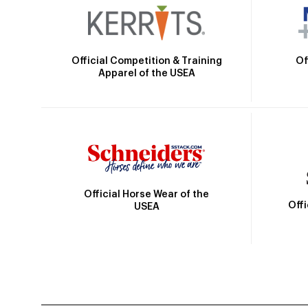
Official Competition & Training
Of
Apparel of the USEA
Official Horse Wear of the
Off
USEA