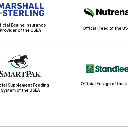
ficial Equine Insurance
Official Feed of the U
Provider of the USEA
Official Forage of the 
icial Supplement Feeding
System of the USEA