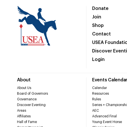
Donate
Join
Shop
Contact
USEA Foundati
Discover Event
Login
About
Events Calenda
About Us
Calendar
Board of Governors
Resources
Governance
Rules
Discover Eventing
Series + Championshi
Areas
AEC
Affiliates
Advanced Final
Hall of Fame
Young Event Horse