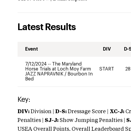
Latest Results
Event
DIV
D-
7/12/2024
--
The Maryland
Horse Trials at Loch Moy Farm
START
28
JAZZ NAPRAVNIK
/
Bourbon In
Bed
Key:
DIV:
Division |
D-S:
Dressage Score |
XC-J:
Cr
Penalties |
SJ-J:
Show Jumping Penalties |
S
USEA Overall Points, Overall Leaderboard Spe