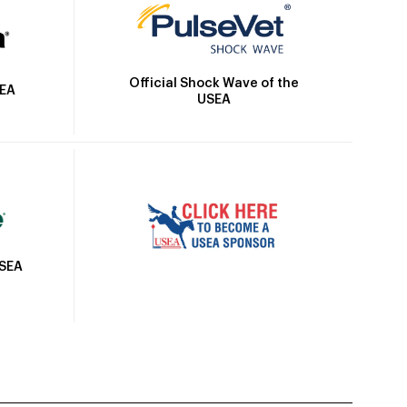
Official Shock Wave of the
SEA
USEA
USEA