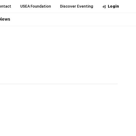
ontact
USEA Foundation
Discover Eventing
Login
News