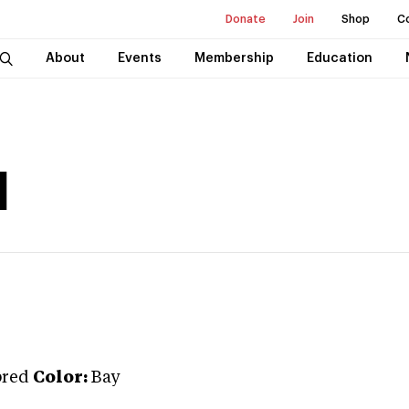
Donate
Join
Shop
C
About
Events
Membership
Education
d
bred
Color:
Bay