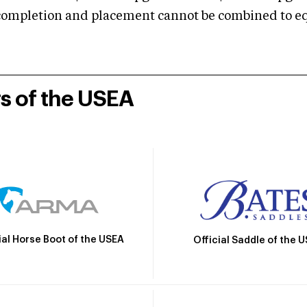
mpletion and placement cannot be combined to equal
rs of the USEA
ial Horse Boot of the USEA
Official Saddle of the 