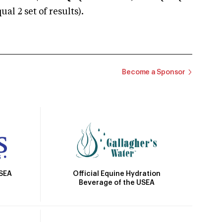
 2 set of results).
Become a Sponsor
Official Equine Hydration
USEA
Beverage of the USEA