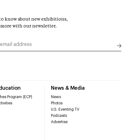
t to know about new exhibitions,
 more with our newsletter.
Education
News & Media
hes Program (ECP)
News
tivities
Photos
U.S. Eventing TV
Podcasts
Advertise