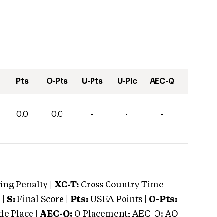
Pts
O-Pts
U-Pts
U-Plc
AEC-Q
0.0
0.0
-
-
-
ng Penalty |
XC-T:
Cross Country Time
 |
S:
Final Score |
Pts:
USEA Points |
O-Pts:
e Place |
AEC-Q:
Q Placement; AEC-Q: AQ