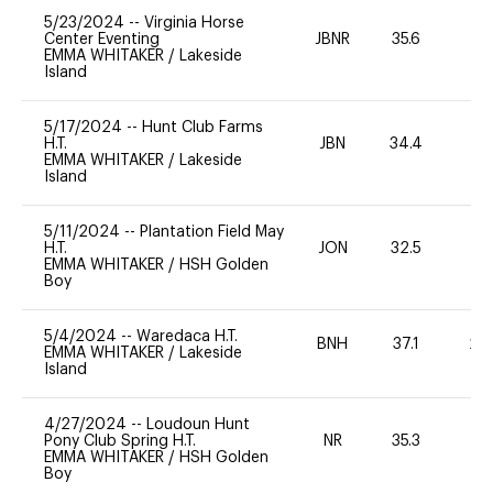
5/23/2024
--
Virginia Horse
Center Eventing
JBNR
35.6
0
EMMA WHITAKER
/
Lakeside
Island
5/17/2024
--
Hunt Club Farms
H.T.
JBN
34.4
0
EMMA WHITAKER
/
Lakeside
Island
5/11/2024
--
Plantation Field May
H.T.
JON
32.5
0
EMMA WHITAKER
/
HSH Golden
Boy
5/4/2024
--
Waredaca H.T.
BNH
37.1
20
EMMA WHITAKER
/
Lakeside
Island
4/27/2024
--
Loudoun Hunt
Pony Club Spring H.T.
NR
35.3
0
EMMA WHITAKER
/
HSH Golden
Boy