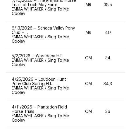
7/10/2026
--
The Maryland Horse
Trials at Loch Moy Farm
MR
38.5
0
EMMA WHITAKER
/
Sing To Me
Cooley
6/13/2026
--
Seneca Valley Pony
Club H.T.
MR
40
0
EMMA WHITAKER
/
Sing To Me
Cooley
5/2/2026
--
Waredaca H.T.
OM
34
0
EMMA WHITAKER
/
Sing To Me
Cooley
4/25/2026
--
Loudoun Hunt
Pony Club Spring H.T.
OM
34.3
0
EMMA WHITAKER
/
Sing To Me
Cooley
4/11/2026
--
Plantation Field
Horse Trials
OM
36
0
EMMA WHITAKER
/
Sing To Me
Cooley