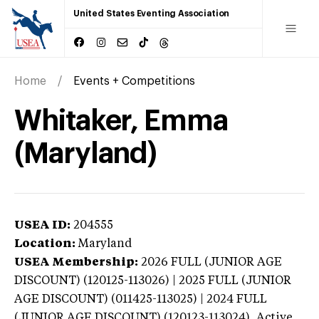
United States Eventing Association
Home
Events + Competitions
Whitaker, Emma
(Maryland)
USEA ID:
204555
Location:
Maryland
USEA Membership:
2026
FULL (JUNIOR AGE
DISCOUNT) (120125-113026) | 2025 FULL (JUNIOR
AGE DISCOUNT) (011425-113025) | 2024 FULL
(JUNIOR AGE DISCOUNT) (120123-113024),
Active