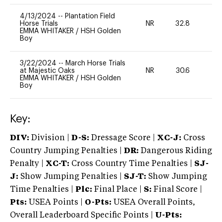
4/13/2024
--
Plantation Field
Horse Trials
NR
32.8
0
EMMA WHITAKER
/
HSH Golden
Boy
3/22/2024
--
March Horse Trials
at Majestic Oaks
NR
30.6
0
EMMA WHITAKER
/
HSH Golden
Boy
Key:
DIV:
Division |
D-S:
Dressage Score |
XC-J:
Cross
Country Jumping Penalties |
DR:
Dangerous Riding
Penalty |
XC-T:
Cross Country Time Penalties |
SJ-
J:
Show Jumping Penalties |
SJ-T:
Show Jumping
Time Penalties |
Plc:
Final Place |
S:
Final Score |
Pts:
USEA Points |
O-Pts:
USEA Overall Points,
Overall Leaderboard Specific Points |
U-Pts: