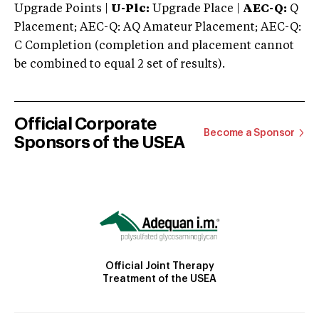
Upgrade Points |
U-Plc:
Upgrade Place |
AEC-Q:
Q
Placement; AEC-Q: AQ Amateur Placement; AEC-Q:
C Completion (completion and placement cannot
be combined to equal 2 set of results).
Official Corporate
Become a Sponsor
Sponsors of the USEA
Official Joint Therapy
Treatment of the USEA