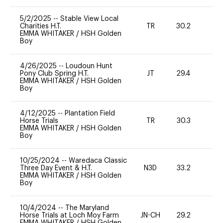
5/2/2025
--
Stable View Local
Charities H.T.
TR
30.2
0
EMMA WHITAKER
/
HSH Golden
Boy
4/26/2025
--
Loudoun Hunt
Pony Club Spring H.T.
JT
29.4
0
EMMA WHITAKER
/
HSH Golden
Boy
4/12/2025
--
Plantation Field
Horse Trials
TR
30.3
0
EMMA WHITAKER
/
HSH Golden
Boy
10/25/2024
--
Waredaca Classic
Three Day Event & H.T.
N3D
33.2
0
EMMA WHITAKER
/
HSH Golden
Boy
10/4/2024
--
The Maryland
Horse Trials at Loch Moy Farm
JN-CH
29.2
0
EMMA WHITAKER
/
HSH Golden