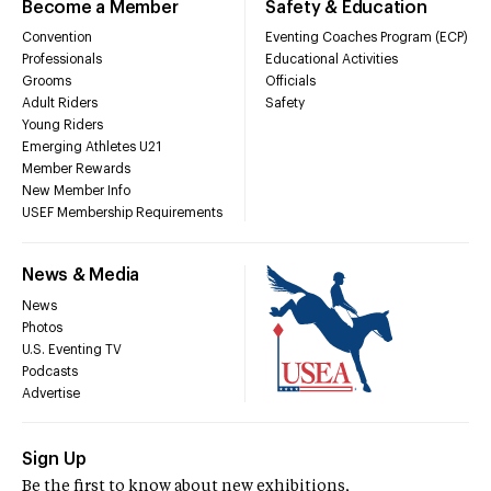
Become a Member
Safety & Education
Convention
Eventing Coaches Program (ECP)
Professionals
Educational Activities
Grooms
Officials
Adult Riders
Safety
Young Riders
Emerging Athletes U21
Member Rewards
New Member Info
USEF Membership Requirements
News & Media
News
Photos
U.S. Eventing TV
Podcasts
Advertise
Sign Up
Be the first to know about new exhibitions,