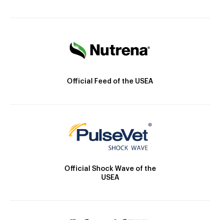
Official Feed of the USEA
Official Shock Wave of the
USEA