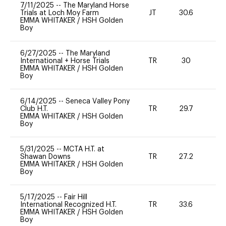
7/11/2025
--
The Maryland Horse
Trials at Loch Moy Farm
JT
30.6
0
EMMA WHITAKER
/
HSH Golden
Boy
6/27/2025
--
The Maryland
International + Horse Trials
TR
30
0
EMMA WHITAKER
/
HSH Golden
Boy
6/14/2025
--
Seneca Valley Pony
Club H.T.
TR
29.7
0
EMMA WHITAKER
/
HSH Golden
Boy
5/31/2025
--
MCTA H.T. at
Shawan Downs
TR
27.2
0
EMMA WHITAKER
/
HSH Golden
Boy
5/17/2025
--
Fair Hill
International Recognized H.T.
TR
33.6
0
EMMA WHITAKER
/
HSH Golden
Boy