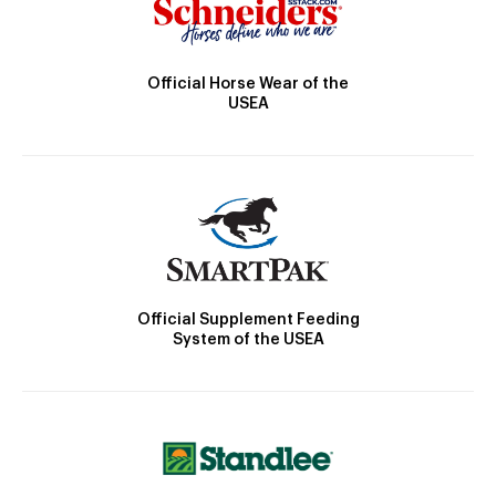
Official Horse Wear of the
USEA
Official Supplement Feeding
System of the USEA