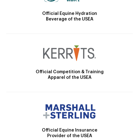
Official Equine Hydration
Beverage of the USEA
Official Competition & Training
Apparel of the USEA
Official Equine Insurance
Provider of the USEA