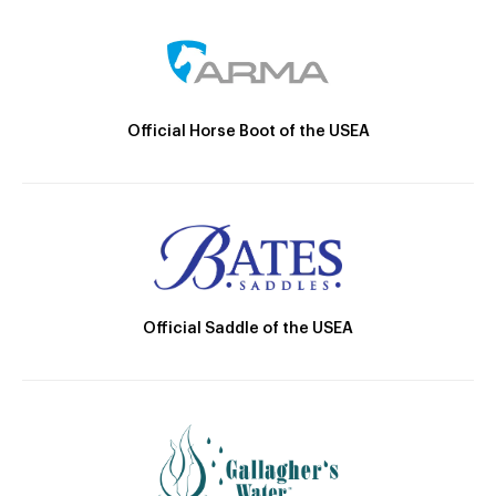
Official Horse Boot of the USEA
Official Saddle of the USEA