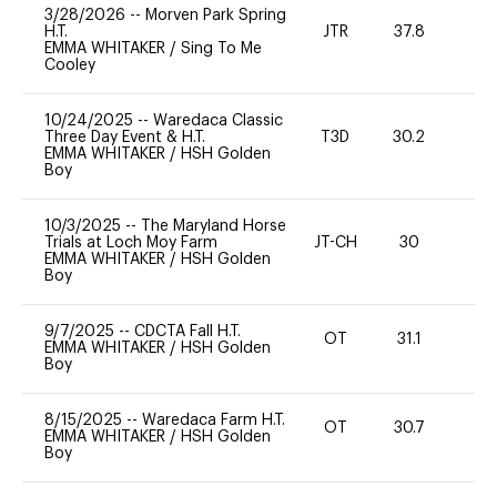
3/28/2026
--
Morven Park Spring
H.T.
JTR
37.8
0
EMMA WHITAKER
/
Sing To Me
Cooley
10/24/2025
--
Waredaca Classic
Three Day Event & H.T.
T3D
30.2
0
EMMA WHITAKER
/
HSH Golden
Boy
10/3/2025
--
The Maryland Horse
Trials at Loch Moy Farm
JT-CH
30
0
EMMA WHITAKER
/
HSH Golden
Boy
9/7/2025
--
CDCTA Fall H.T.
OT
31.1
0
EMMA WHITAKER
/
HSH Golden
Boy
8/15/2025
--
Waredaca Farm H.T.
OT
30.7
0
EMMA WHITAKER
/
HSH Golden
Boy