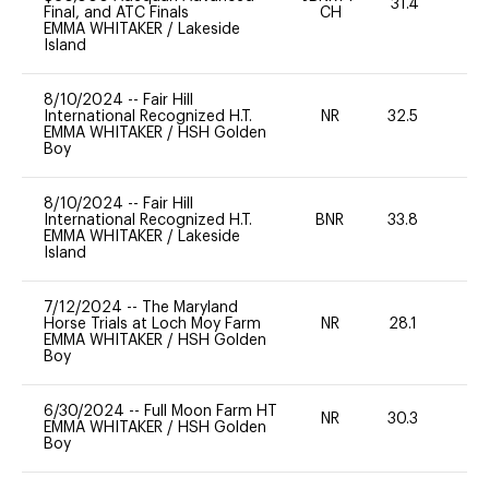
31.4
0
Final, and ATC Finals
CH
EMMA WHITAKER
/
Lakeside
Island
8/10/2024
--
Fair Hill
International Recognized H.T.
NR
32.5
0
EMMA WHITAKER
/
HSH Golden
Boy
8/10/2024
--
Fair Hill
International Recognized H.T.
BNR
33.8
0
EMMA WHITAKER
/
Lakeside
Island
7/12/2024
--
The Maryland
Horse Trials at Loch Moy Farm
NR
28.1
0
EMMA WHITAKER
/
HSH Golden
Boy
6/30/2024
--
Full Moon Farm HT
NR
30.3
0
EMMA WHITAKER
/
HSH Golden
Boy