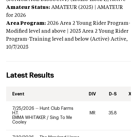
Amateur Status:
AMATEUR (2025) | AMATEUR
for 2026
Area Program:
2026
Area 2 Young Rider Program-
Modified level and above | 2025 Area 2 Young Rider
Program-Training level and below (Active)
Active,
10/7/2025
Latest Results
Event
DIV
D-S
XC-
7/25/2026
--
Hunt Club Farms
H.T.
MR
35.8
-
EMMA WHITAKER
/
Sing To Me
Cooley