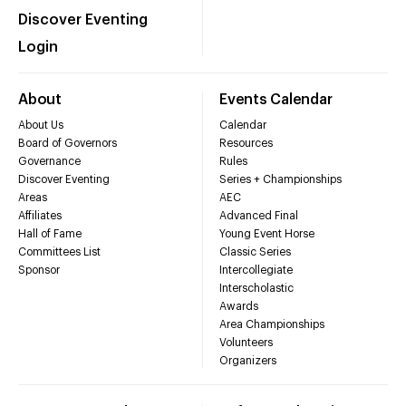
Discover Eventing
Login
About
Events Calendar
About Us
Calendar
Board of Governors
Resources
Governance
Rules
Discover Eventing
Series + Championships
Areas
AEC
Affiliates
Advanced Final
Hall of Fame
Young Event Horse
Committees List
Classic Series
Sponsor
Intercollegiate
Interscholastic
Awards
Area Championships
Volunteers
Organizers