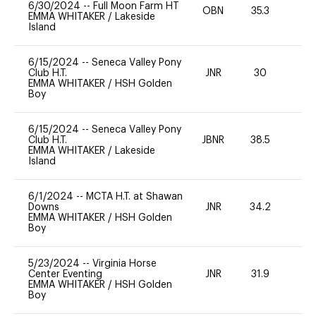
6/30/2024
--
Full Moon Farm HT
OBN
35.3
-
EMMA WHITAKER
/
Lakeside
Island
6/15/2024
--
Seneca Valley Pony
Club H.T.
JNR
30
0
EMMA WHITAKER
/
HSH Golden
Boy
6/15/2024
--
Seneca Valley Pony
Club H.T.
JBNR
38.5
0
EMMA WHITAKER
/
Lakeside
Island
6/1/2024
--
MCTA H.T. at Shawan
Downs
JNR
34.2
0
EMMA WHITAKER
/
HSH Golden
Boy
5/23/2024
--
Virginia Horse
Center Eventing
JNR
31.9
0
EMMA WHITAKER
/
HSH Golden
Boy