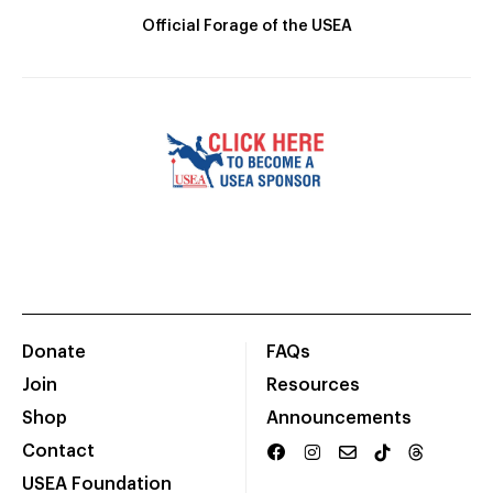
Official Forage of the USEA
Donate
FAQs
Join
Resources
Shop
Announcements
Contact
USEA Foundation