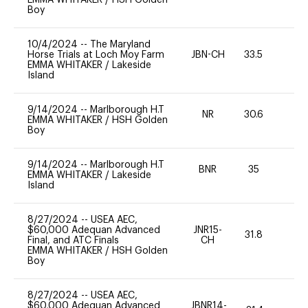
Boy
10/4/2024
--
The Maryland
Horse Trials at Loch Moy Farm
JBN-CH
33.5
0
EMMA WHITAKER
/
Lakeside
Island
9/14/2024
--
Marlborough H.T
NR
30.6
0
EMMA WHITAKER
/
HSH Golden
Boy
9/14/2024
--
Marlborough H.T
BNR
35
0
EMMA WHITAKER
/
Lakeside
Island
8/27/2024
--
USEA AEC,
$60,000 Adequan Advanced
JNR15-
31.8
0
Final, and ATC Finals
CH
EMMA WHITAKER
/
HSH Golden
Boy
8/27/2024
--
USEA AEC,
$60,000 Adequan Advanced
JBNR14-