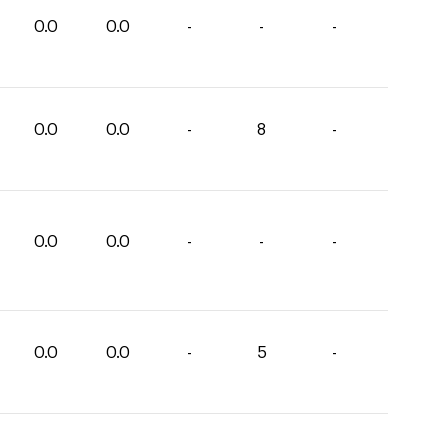
0.0
0.0
-
-
-
0.0
0.0
-
8
-
0.0
0.0
-
-
-
0.0
0.0
-
5
-