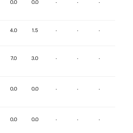
0.0
0.0
-
-
-
4.0
1.5
-
-
-
7.0
3.0
-
-
-
0.0
0.0
-
-
-
0.0
0.0
-
-
-