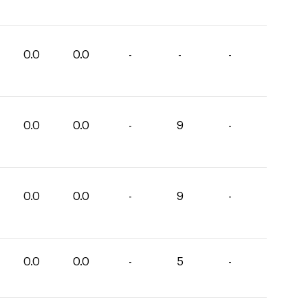
0.0
0.0
-
-
-
0.0
0.0
-
9
-
0.0
0.0
-
9
-
0.0
0.0
-
5
-