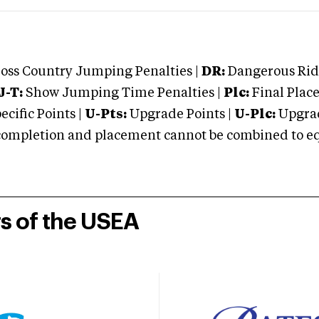
oss Country Jumping Penalties |
DR:
Dangerous Ridi
J-T:
Show Jumping Time Penalties |
Plc:
Final Place
cific Points |
U-Pts:
Upgrade Points |
U-Plc:
Upgrad
mpletion and placement cannot be combined to equal
rs of the USEA