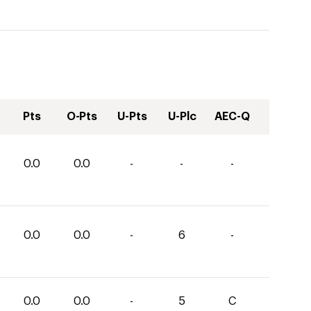
Pts
O-Pts
U-Pts
U-Plc
AEC-Q
0.0
0.0
-
-
-
0.0
0.0
-
6
-
0.0
0.0
-
5
C