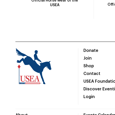
Official Horse Wear of the
Off
USEA
Donate
Join
Shop
Contact
USEA Foundati
Discover Event
Login