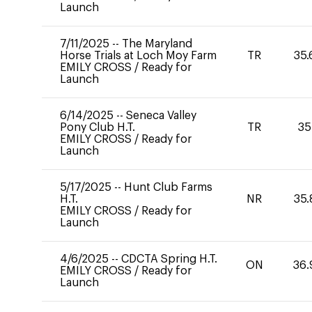
Launch
7/11/2025
--
The Maryland
Horse Trials at Loch Moy Farm
TR
35.
EMILY CROSS
/
Ready for
Launch
6/14/2025
--
Seneca Valley
Pony Club H.T.
TR
35
EMILY CROSS
/
Ready for
Launch
5/17/2025
--
Hunt Club Farms
H.T.
NR
35.
EMILY CROSS
/
Ready for
Launch
4/6/2025
--
CDCTA Spring H.T.
ON
36.
EMILY CROSS
/
Ready for
Launch