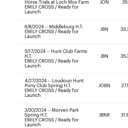
Horse Trials at Loch Moy Farm
JON
35
EMILY CROSS
/
Ready for
Launch
6/8/2024
--
Middleburg H.T.
JBN
33.
EMILY CROSS
/
Ready for
Launch
5/17/2024
--
Hunt Club Farms
H.T.
JBN
35.
EMILY CROSS
/
Ready for
Launch
4/27/2024
--
Loudoun Hunt
Pony Club Spring H.T.
JOBN
37.
EMILY CROSS
/
Ready for
Launch
3/30/2024
--
Morven Park
Spring H.T.
JBNR
31.
EMILY CROSS
/
Ready for
Launch