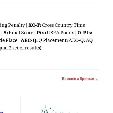
ng Penalty |
XC-T:
Cross Country Time
 |
S:
Final Score |
Pts:
USEA Points |
O-Pts:
e Place |
AEC-Q:
Q Placement; AEC-Q: AQ
 2 set of results).
Become a Sponsor