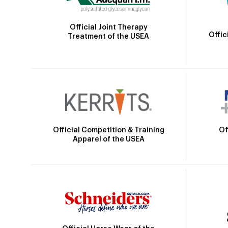
Official Joint Therapy
Offic
Treatment of the USEA
Official Competition & Training
Of
Apparel of the USEA