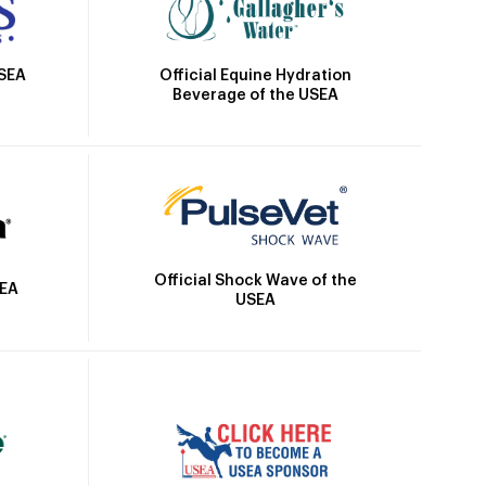
Official Equine Hydration
USEA
Beverage of the USEA
Official Shock Wave of the
SEA
USEA