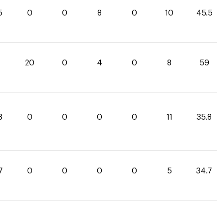
5
0
0
8
0
10
45.5
20
0
4
0
8
59
8
0
0
0
0
11
35.8
7
0
0
0
0
5
34.7