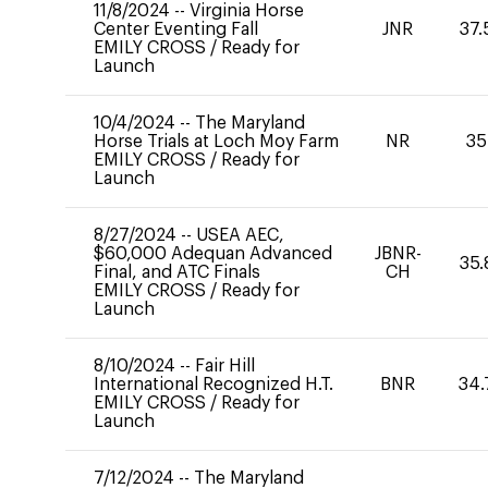
11/8/2024
--
Virginia Horse
Center Eventing Fall
JNR
37.
EMILY CROSS
/
Ready for
Launch
10/4/2024
--
The Maryland
Horse Trials at Loch Moy Farm
NR
35
EMILY CROSS
/
Ready for
Launch
8/27/2024
--
USEA AEC,
$60,000 Adequan Advanced
JBNR-
35.
Final, and ATC Finals
CH
EMILY CROSS
/
Ready for
Launch
8/10/2024
--
Fair Hill
International Recognized H.T.
BNR
34.
EMILY CROSS
/
Ready for
Launch
7/12/2024
--
The Maryland