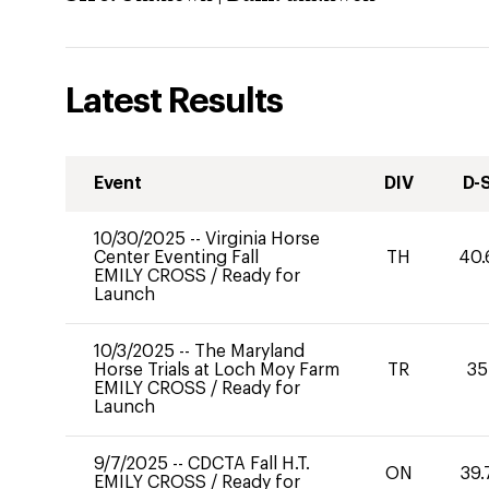
Latest Results
Event
DIV
D-
10/30/2025
--
Virginia Horse
Center Eventing Fall
TH
40.
EMILY CROSS
/
Ready for
Launch
10/3/2025
--
The Maryland
Horse Trials at Loch Moy Farm
TR
35
EMILY CROSS
/
Ready for
Launch
9/7/2025
--
CDCTA Fall H.T.
ON
39.
EMILY CROSS
/
Ready for