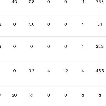
40
0.8
0
0
11
75.8
2
0
0.8
0
0
4
34
3
0
0
0
0
1
35.3
1
0
3.2
4
1.2
4
45.5
8
20
RF
0
0
RF
RF