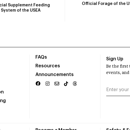
Official Forage of the 
icial Supplement Feeding
System of the USEA
FAQs
Sign Up
Resources
Be the firs
events, and
Announcements
on
ing