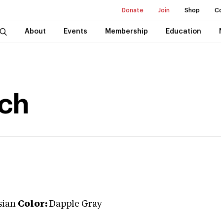
Donate
Join
Shop
C
About
Events
Membership
Education
nch
sian
Color:
Dapple Gray