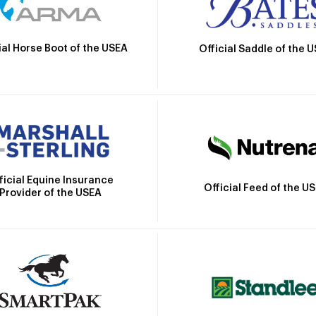
ial Horse Boot of the USEA
Official Saddle of the 
ficial Equine Insurance
Official Feed of the U
Provider of the USEA