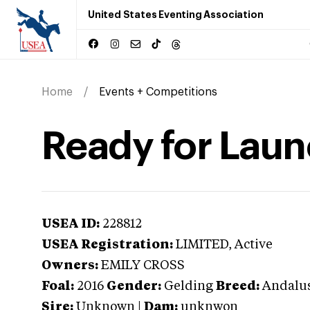
United States Eventing Association
Home
Events + Competitions
Ready for Lau
USEA ID:
228812
USEA Registration:
LIMITED
, Active
Owners:
EMILY CROSS
Foal:
2016
Gender:
Gelding
Breed:
Andalu
Sire:
Unknown
|
Dam:
unknwon