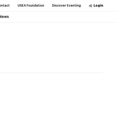
ontact
USEA Foundation
Discover Eventing
Login
News