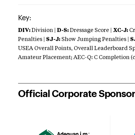
Key:
DIV:
Division |
D-S:
Dressage Score |
XC-J:
Cr
Penalties |
SJ-J:
Show Jumping Penalties |
S
USEA Overall Points, Overall Leaderboard Spe
Amateur Placement; AEC-Q: C Completion (co
Official Corporate Sponso