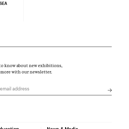
USEA
t to know about new exhibitions,
 more with our newsletter.