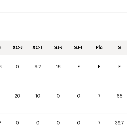
S
XC-J
XC-T
SJ-J
SJ-T
Plc
S
6
0
9.2
16
E
E
E
20
10
0
0
7
65
7
0
0
0
0
7
39.7