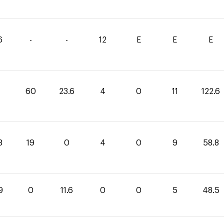
6
-
-
12
E
E
E
60
23.6
4
0
11
122.6
8
19
0
4
0
9
58.8
9
0
11.6
0
0
5
48.5