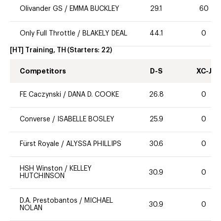
Olivander GS
/
EMMA BUCKLEY
29.1
60
Only Full Throttle
/
BLAKELY DEAL
44.1
0
[HT] Training, TH
(Starters:
22
)
Competitors
D-S
XC-J
FE Caczynski
/
DANA D. COOKE
26.8
0
Converse
/
ISABELLE BOSLEY
25.9
0
Fürst Royale
/
ALYSSA PHILLIPS
30.6
0
HSH Winston
/
KELLEY
30.9
0
HUTCHINSON
D.A. Prestobantos
/
MICHAEL
30.9
0
NOLAN