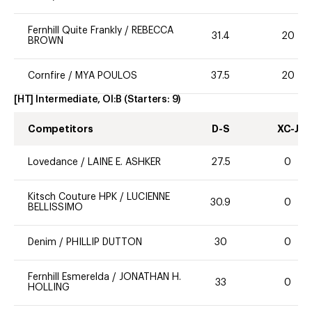
Fernhill Quite Frankly
/
REBECCA
31.4
20
BROWN
Cornfire
/
MYA POULOS
37.5
20
[HT] Intermediate, OI:B
(Starters:
9
)
Competitors
D-S
XC-J
Lovedance
/
LAINE E. ASHKER
27.5
0
Kitsch Couture HPK
/
LUCIENNE
30.9
0
BELLISSIMO
Denim
/
PHILLIP DUTTON
30
0
Fernhill Esmerelda
/
JONATHAN H.
33
0
HOLLING