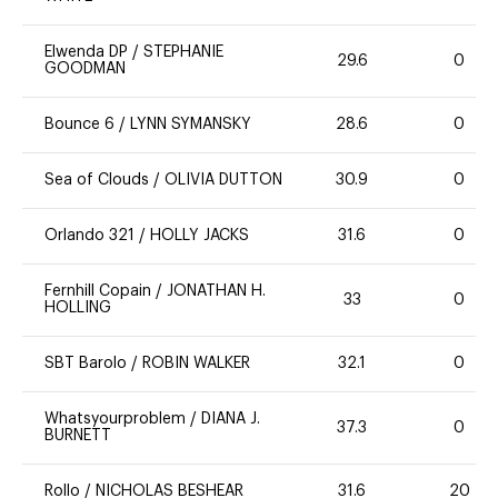
Elwenda DP
/
STEPHANIE
29.6
0
GOODMAN
Bounce 6
/
LYNN SYMANSKY
28.6
0
Sea of Clouds
/
OLIVIA DUTTON
30.9
0
Orlando 321
/
HOLLY JACKS
31.6
0
Fernhill Copain
/
JONATHAN H.
33
0
HOLLING
SBT Barolo
/
ROBIN WALKER
32.1
0
Whatsyourproblem
/
DIANA J.
37.3
0
BURNETT
Rollo
/
NICHOLAS BESHEAR
31.6
20