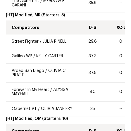
The Alchemist
/
MEADOW R.
35.9
--
CARANI
[HT] Modified, MR
(Starters:
5
)
Competitors
D-S
XC-J
Street Fighter
/
JULIA PINELL
29.8
0
Galileo WP
/
KELLY CARTER
37.3
0
Ardeo San Diego
/
OLIVIA C.
37.5
0
PRATT
Forever In My Heart
/
ALYSSA
40
0
MAYHALL
Qabernet VT
/
OLIVIA JANE FRY
35
--
[HT] Modified, OM
(Starters:
16
)