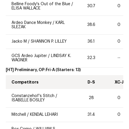
Belline Foody's Out of the Blue
/
30.7
0
ELISA WALLACE
Ardeo Dance Monkey
/
KARL
38.6
0
SLEZAK
Jacko M
/
SHANNON P. LILLEY
36.1
0
GCS Ardeo Jupiter
/
LINDSAY K.
32.3
--
WAGNER
[HT] Preliminary, OP:Fri-A
(Starters:
13
)
Competitors
D-S
XC-J
Constanzehof’s Stitch
/
28
0
ISABELLE BOSLEY
Mitchell
/
KENDAL LEHARI
31.4
0
Box Como
/
WILLIAM S.