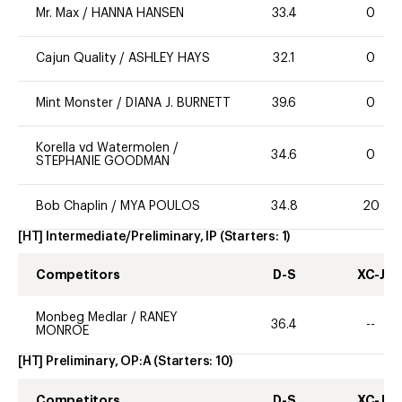
Mr. Max
/
HANNA HANSEN
33.4
0
Cajun Quality
/
ASHLEY HAYS
32.1
0
Mint Monster
/
DIANA J. BURNETT
39.6
0
Korella vd Watermolen
/
34.6
0
STEPHANIE GOODMAN
Bob Chaplin
/
MYA POULOS
34.8
20
[HT] Intermediate/Preliminary, IP
(Starters:
1
)
Competitors
D-S
XC-J
Monbeg Medlar
/
RANEY
36.4
--
MONROE
[HT] Preliminary, OP:A
(Starters:
10
)
Competitors
D-S
XC-J