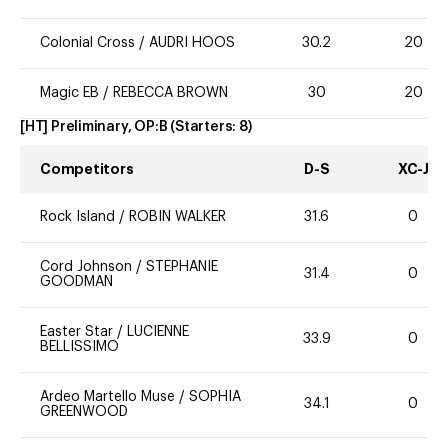
Colonial Cross
/
AUDRI HOOS
30.2
20
Magic EB
/
REBECCA BROWN
30
20
[HT] Preliminary, OP:B
(Starters:
8
)
Competitors
D-S
XC-J
Rock Island
/
ROBIN WALKER
31.6
0
Cord Johnson
/
STEPHANIE
31.4
0
GOODMAN
Easter Star
/
LUCIENNE
33.9
0
BELLISSIMO
Ardeo Martello Muse
/
SOPHIA
34.1
0
GREENWOOD