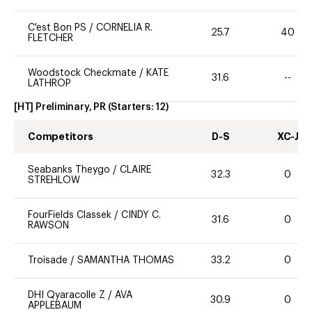
C'est Bon PS
/
CORNELIA R.
25.7
40
FLETCHER
Woodstock Checkmate
/
KATE
31.6
--
LATHROP
[HT] Preliminary, PR
(Starters:
12
)
Competitors
D-S
XC-J
Seabanks Theygo
/
CLAIRE
32.3
0
STREHLOW
FourFields Classek
/
CINDY C.
31.6
0
RAWSON
Troisade
/
SAMANTHA THOMAS
33.2
0
DHI Qyaracolle Z
/
AVA
30.9
0
APPLEBAUM