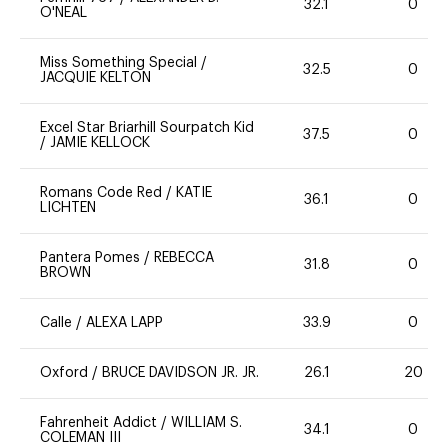
32.1
0
O'NEAL
Miss Something Special
/
32.5
0
JACQUIE KELTON
Excel Star Briarhill Sourpatch Kid
37.5
0
/
JAMIE KELLOCK
Romans Code Red
/
KATIE
36.1
0
LICHTEN
Pantera Pomes
/
REBECCA
31.8
0
BROWN
Calle
/
ALEXA LAPP
33.9
0
Oxford
/
BRUCE DAVIDSON JR. JR.
26.1
20
Fahrenheit Addict
/
WILLIAM S.
34.1
0
COLEMAN III