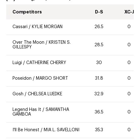
Competitors
D-S
XC-J
Cassari
/
KYLIE MORGAN
26.5
0
Over The Moon
/
KRISTEN S.
28.5
0
GILLESPY
Luigi
/
CATHERINE CHERRY
30
0
Poseidon
/
MARGO SHORT
31.8
0
Gosh
/
CHELSEA LUEDKE
32.9
0
Legend Has It
/
SAMANTHA
36.5
0
GAMBOA
I'll Be Honest
/
MIA L. SAVELLONI
35.3
0