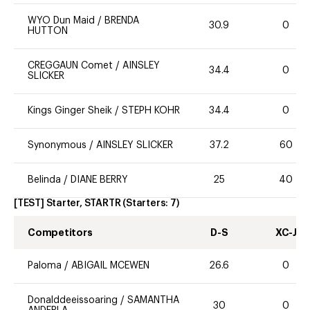
WYO Dun Maid
/
BRENDA
30.9
0
HUTTON
CREGGAUN Comet
/
AINSLEY
34.4
0
SLICKER
Kings Ginger Sheik
/
STEPH KOHR
34.4
0
Synonymous
/
AINSLEY SLICKER
37.2
60
Belinda
/
DIANE BERRY
25
40
[TEST] Starter, STARTR
(Starters:
7
)
Competitors
D-S
XC-J
Paloma
/
ABIGAIL MCEWEN
26.6
0
Donalddeeissoaring
/
SAMANTHA
30
0