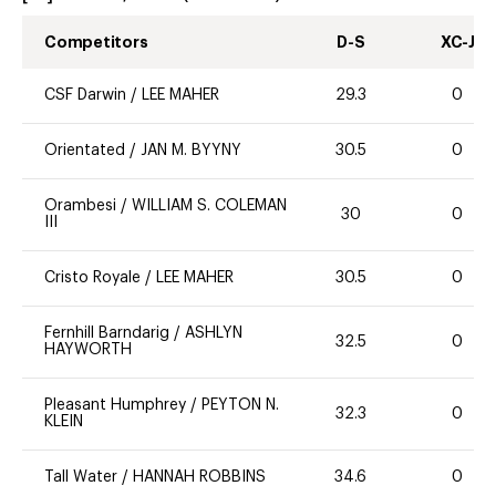
Competitors
D-S
XC-J
CSF Darwin
/
LEE MAHER
29.3
0
Orientated
/
JAN M. BYYNY
30.5
0
Orambesi
/
WILLIAM S. COLEMAN
30
0
III
Cristo Royale
/
LEE MAHER
30.5
0
Fernhill Barndarig
/
ASHLYN
32.5
0
HAYWORTH
Pleasant Humphrey
/
PEYTON N.
32.3
0
KLEIN
Tall Water
/
HANNAH ROBBINS
34.6
0