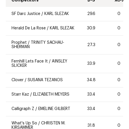
Competitors
D-S
XC-J
SF Darc Justice
/
KARL SLEZAK
29.6
0
Herald De La Rose
/
KARL SLEZAK
30.9
0
Prophet
/
TRINITY SACHAU-
27.3
0
SHERMAN
Fernhill Lets Face It
/
AINSLEY
33.9
0
SLICKER
Clover
/
SUSANA TEZANOS
34.8
0
Starr Kaz
/
ELIZABETH MEYERS
33.4
0
Calligraph Z
/
EMELINE GILBERT
33.4
0
What's Up So
/
CHRISTEN M.
31.8
0
KIRSAMMER