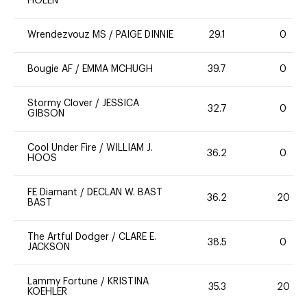
HOLEN
Wrendezvouz MS
/
PAIGE DINNIE
29.1
0
Bougie AF
/
EMMA MCHUGH
39.7
0
Stormy Clover
/
JESSICA
32.7
0
GIBSON
Cool Under Fire
/
WILLIAM J.
36.2
0
HOOS
FE Diamant
/
DECLAN W. BAST
36.2
20
BAST
The Artful Dodger
/
CLARE E.
38.5
0
JACKSON
Lammy Fortune
/
KRISTINA
35.3
20
KOEHLER