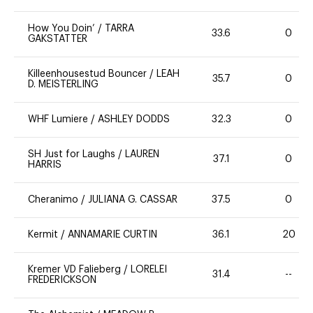
How You Doin’
/
TARRA
33.6
0
GAKSTATTER
Killeenhousestud Bouncer
/
LEAH
35.7
0
D. MEISTERLING
WHF Lumiere
/
ASHLEY DODDS
32.3
0
SH Just for Laughs
/
LAUREN
37.1
0
HARRIS
Cheranimo
/
JULIANA G. CASSAR
37.5
0
Kermit
/
ANNAMARIE CURTIN
36.1
20
Kremer VD Falieberg
/
LORELEI
31.4
--
FREDERICKSON