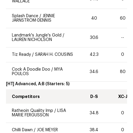
WALLACE
Splash Dance
/
JENNIE
40
60
JARNSTROM-DENNIS
Landmark's Jungle's Gold
/
30.6
--
LAUREN NICHOLSON
Tiz Ready
/
SARAH H. COUSINS
42.3
0
Cock A Doodle Doo
/
MYA
34.6
80
POULOS
[HT] Advanced, A:B
(Starters:
5
)
Competitors
D-S
XC-J
Ratheoin Quality Imp
/
LISA
34.8
0
MARIE FERGUSSON
Chilli Dawn
/
JOE MEYER
38.4
0