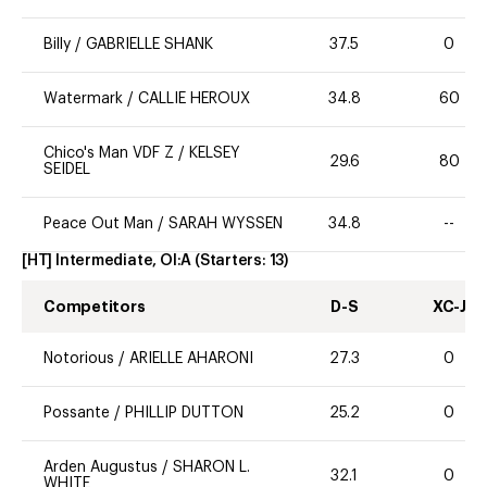
Billy
/
GABRIELLE SHANK
37.5
0
Watermark
/
CALLIE HEROUX
34.8
60
Chico's Man VDF Z
/
KELSEY
29.6
80
SEIDEL
Peace Out Man
/
SARAH WYSSEN
34.8
--
[HT] Intermediate, OI:A
(Starters:
13
)
Competitors
D-S
XC-J
Notorious
/
ARIELLE AHARONI
27.3
0
Possante
/
PHILLIP DUTTON
25.2
0
Arden Augustus
/
SHARON L.
32.1
0
WHITE