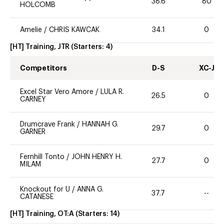
38.6
80
HOLCOMB
Amelie
/
CHRIS KAWCAK
34.1
0
[HT] Training, JTR
(Starters:
4
)
Competitors
D-S
XC-J
Excel Star Vero Amore
/
LULA R.
26.5
0
CARNEY
Drumcrave Frank
/
HANNAH G.
29.7
0
GARNER
Fernhill Tonto
/
JOHN HENRY H.
27.7
0
MILAM
Knockout for U
/
ANNA G.
37.7
--
CATANESE
[HT] Training, OT:A
(Starters:
14
)