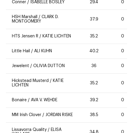
Conner
/
ISABELLE BOSLEY
29.4
0
HSH Marshall
/
CLARK D.
37.9
0
MONTGOMERY
HTS Jensen R
/
KATIE LICHTEN
35.2
0
Little Hail
/
ALI KUHN
40.2
0
Jewelent
/
OLIVIA DUTTON
36
0
Hickstead Musterd
/
KATIE
35.2
0
LICHTEN
Bonaire
/
AVA V. WEHDE
39.2
0
MM Irish Clover
/
JORDAN RISKE
38.5
0
Lissavorra Quality
/
ELISA
34.8
0