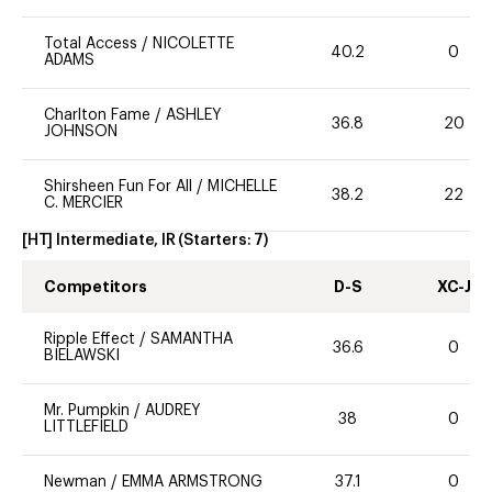
Total Access
/
NICOLETTE
40.2
0
ADAMS
Charlton Fame
/
ASHLEY
36.8
20
JOHNSON
Shirsheen Fun For All
/
MICHELLE
38.2
22
C. MERCIER
[HT] Intermediate, IR
(Starters:
7
)
Competitors
D-S
XC-J
Ripple Effect
/
SAMANTHA
36.6
0
BIELAWSKI
Mr. Pumpkin
/
AUDREY
38
0
LITTLEFIELD
Newman
/
EMMA ARMSTRONG
37.1
0