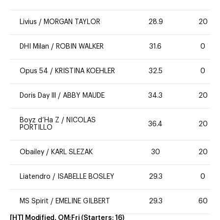
Livius
/
MORGAN TAYLOR
28.9
20
DHI Milan
/
ROBIN WALKER
31.6
0
Opus 54
/
KRISTINA KOEHLER
32.5
0
Doris Day lll
/
ABBY MAUDE
34.3
20
Boyz d’Ha Z
/
NICOLAS
36.4
20
PORTILLO
Obailey
/
KARL SLEZAK
30
20
Liatendro
/
ISABELLE BOSLEY
29.3
0
MS Spirit
/
EMELINE GILBERT
29.3
60
[HT] Modified, OM:Fri
(Starters:
16
)