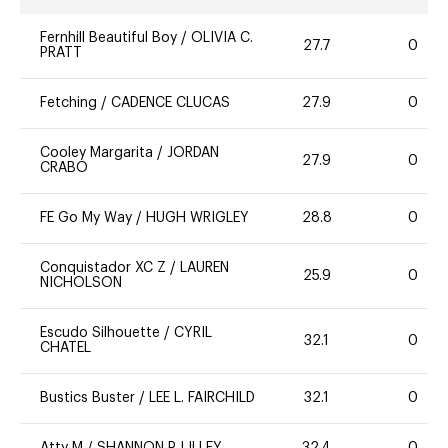
Fernhill Beautiful Boy
/
OLIVIA C.
27.7
0
PRATT
Fetching
/
CADENCE CLUCAS
27.9
0
Cooley Margarita
/
JORDAN
27.9
0
CRABO
FE Go My Way
/
HUGH WRIGLEY
28.8
0
Conquistador XC Z
/
LAUREN
25.9
0
NICHOLSON
Escudo Silhouette
/
CYRIL
32.1
0
CHATEL
Bustics Buster
/
LEE L. FAIRCHILD
32.1
0