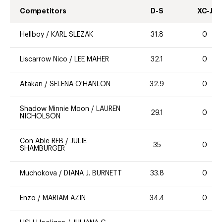
Competitors
D-S
XC-J
Hellboy
/
KARL SLEZAK
31.8
0
Liscarrow Nico
/
LEE MAHER
32.1
0
Atakan
/
SELENA O'HANLON
32.9
0
Shadow Minnie Moon
/
LAUREN
29.1
0
NICHOLSON
Con Able RFB
/
JULIE
35
0
SHAMBURGER
Muchokova
/
DIANA J. BURNETT
33.8
0
Enzo
/
MARIAM AZIN
34.4
0