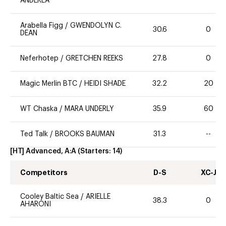
ANDERLA
Arabella Figg
/
GWENDOLYN C.
30.6
0
DEAN
Neferhotep
/
GRETCHEN REEKS
27.8
0
Magic Merlin BTC
/
HEIDI SHADE
32.2
20
WT Chaska
/
MARA UNDERLY
35.9
60
Ted Talk
/
BROOKS BAUMAN
31.3
--
[HT] Advanced, A:A
(Starters:
14
)
Competitors
D-S
XC-J
Cooley Baltic Sea
/
ARIELLE
38.3
0
AHARONI