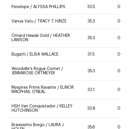
Penelope
/
ALYSSA PHILLIPS
33.5
0
Vanua Vatu
/
TRACY T. HINZE
35.3
0
Omard Hawaii Gold
/
HEATHER
35.3
0
LAWSON
Bugatti
/
ELISA WALLACE
31.5
0
Woodville’s Rogue Comet
/
35.3
0
JENNAROSE ORTMEYER
Myspires Prime Ravante
/
ELINOR
32.1
0
MACPHAIL O'NEAL
HSH Van Conquistador
/
KELLEY
33.8
0
HUTCHINSON
Bravissimo Brego
/
LAURA J.
35.6
0