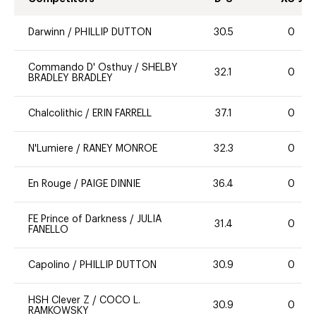
Darwinn
/
PHILLIP DUTTON
30.5
0
Commando D' Osthuy
/
SHELBY
32.1
0
BRADLEY BRADLEY
Chalcolithic
/
ERIN FARRELL
37.1
0
N'Lumiere
/
RANEY MONROE
32.3
0
En Rouge
/
PAIGE DINNIE
36.4
0
FE Prince of Darkness
/
JULIA
31.4
0
FANELLO
Capolino
/
PHILLIP DUTTON
30.9
0
HSH Clever Z
/
COCO L.
30.9
0
RAMKOWSKY