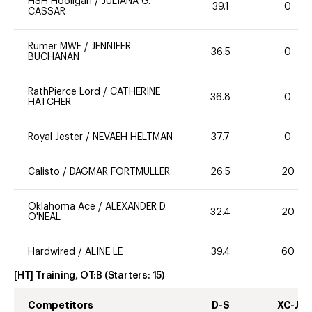
HSH Hooligan
/
JULIANA G.
39.1
0
CASSAR
Rumer MWF
/
JENNIFER
36.5
0
BUCHANAN
RathPierce Lord
/
CATHERINE
36.8
0
HATCHER
Royal Jester
/
NEVAEH HELTMAN
37.7
0
Calisto
/
DAGMAR FORTMULLER
26.5
20
Oklahoma Ace
/
ALEXANDER D.
32.4
20
O'NEAL
Hardwired
/
ALINE LE
39.4
60
[HT] Training, OT:B
(Starters:
15
)
Competitors
D-S
XC-J