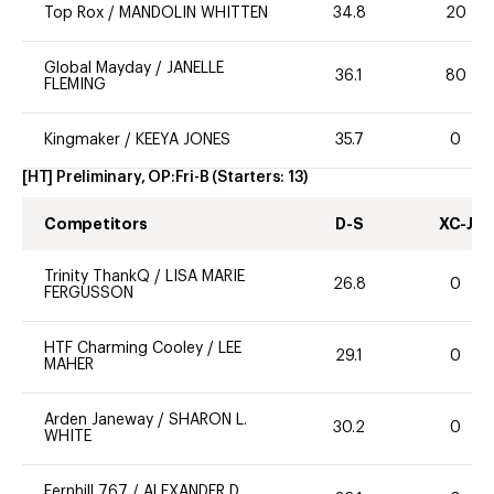
Top Rox
/
MANDOLIN WHITTEN
34.8
20
Global Mayday
/
JANELLE
36.1
80
FLEMING
Kingmaker
/
KEEYA JONES
35.7
0
[HT] Preliminary, OP:Fri-B
(Starters:
13
)
Competitors
D-S
XC-J
Trinity ThankQ
/
LISA MARIE
26.8
0
FERGUSSON
HTF Charming Cooley
/
LEE
29.1
0
MAHER
Arden Janeway
/
SHARON L.
30.2
0
WHITE
Fernhill 767
/
ALEXANDER D.