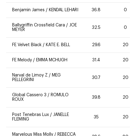
Benjamin James
/
KENDAL LEHARI
36.8
0
Ballygriffin Crossfield Cara
/
JOE
32.5
0
MEYER
FE Velvet Black
/
KATE E. BELL
29.6
20
FE Melody
/
EMMA MCHUGH
31.4
20
Narval de Limoy Z
/
MEG
30.7
20
PELLEGRINI
Global Cassero 3
/
ROMULO
39.8
20
ROUX
Post Tenebras Lux
/
JANELLE
35
20
FLEMING
Marvelous Miss Molly
/
REBECCA