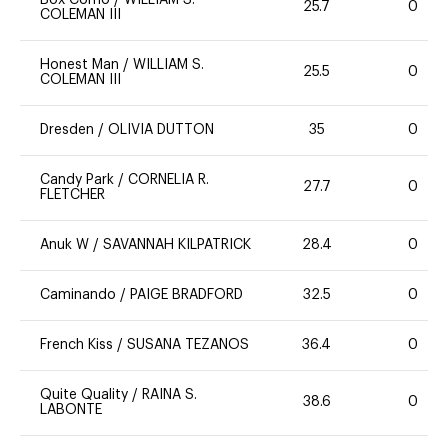
25.7
0
COLEMAN III
Honest Man
/
WILLIAM S.
25.5
0
COLEMAN III
Dresden
/
OLIVIA DUTTON
35
0
Candy Park
/
CORNELIA R.
27.7
0
FLETCHER
Anuk W
/
SAVANNAH KILPATRICK
28.4
0
Caminando
/
PAIGE BRADFORD
32.5
0
French Kiss
/
SUSANA TEZANOS
36.4
0
Quite Quality
/
RAINA S.
38.6
0
LABONTE