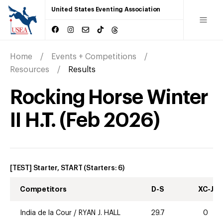
United States Eventing Association
Home
Events + Competitions
Resources
Results
Rocking Horse Winter
II H.T.
(
Feb
2026
)
[TEST] Starter, START
(Starters:
6
)
Competitors
D-S
XC-J
India de la Cour
/
RYAN J. HALL
29.7
0