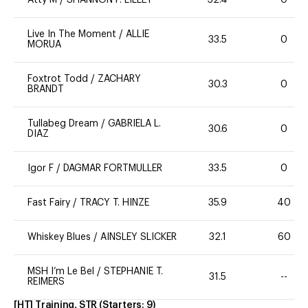
Atty M
/
SHANNON P. LILLEY
32.4
0
Live In The Moment
/
ALLIE
33.5
0
MORUA
Foxtrot Todd
/
ZACHARY
30.3
0
BRANDT
Tullabeg Dream
/
GABRIELA L.
30.6
0
DIAZ
Igor F
/
DAGMAR FORTMULLER
33.5
0
Fast Fairy
/
TRACY T. HINZE
35.9
40
Whiskey Blues
/
AINSLEY SLICKER
32.1
60
MSH I’m Le Bel
/
STEPHANIE T.
31.5
--
REIMERS
[HT] Training, STR
(Starters:
9
)