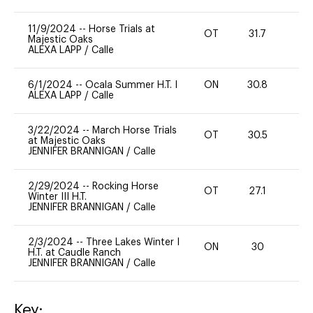
11/9/2024
--
Horse Trials at
OT
31.7
0
Majestic Oaks
ALEXA LAPP
/
Calle
6/1/2024
--
Ocala Summer H.T. I
ON
30.8
0
ALEXA LAPP
/
Calle
3/22/2024
--
March Horse Trials
OT
30.5
0
at Majestic Oaks
JENNIFER BRANNIGAN
/
Calle
2/29/2024
--
Rocking Horse
OT
27.1
0
Winter III H.T.
JENNIFER BRANNIGAN
/
Calle
2/3/2024
--
Three Lakes Winter I
ON
30
0
H.T. at Caudle Ranch
JENNIFER BRANNIGAN
/
Calle
Key: