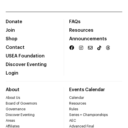
Donate
FAQs
Join
Resources
Shop
Announcements
Contact
USEA Foundation
Discover Eventing
Login
About
Events Calendar
About Us
Calendar
Board of Governors
Resources
Governance
Rules
Discover Eventing
Series + Championships
Areas
AEC
Affiliates
Advanced Final