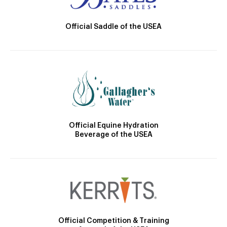
Official Saddle of the USEA
Official Equine Hydration
Beverage of the USEA
Official Competition & Training