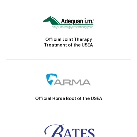
Official Joint Therapy
Treatment of the USEA
Official Horse Boot of the USEA