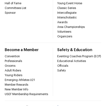
Hall of Fame
Young Event Horse
Committees List
Classic Series
Sponsor
Intercollegiate
Interscholastic
Awards
Area Championships
Volunteers
Organizers
Become a Member
Safety & Education
Convention
Eventing Coaches Program (ECP)
Professionals
Educational Activities
Grooms
Officials
Adult Riders
Safety
Young Riders
Emerging Athletes U21
Member Rewards
New Member Info
USEF Membership Requirements