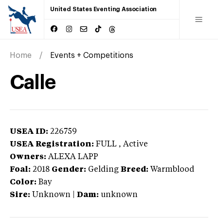
United States Eventing Association
Home
Events + Competitions
Calle
USEA ID:
226759
USEA Registration:
FULL
, Active
Owners:
ALEXA LAPP
Foal:
2018
Gender:
Gelding
Breed:
Warmblood
Color:
Bay
Sire:
Unknown
|
Dam:
unknown