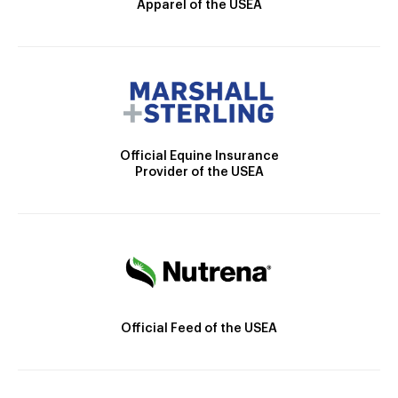
Apparel of the USEA
Official Equine Insurance
Provider of the USEA
Official Feed of the USEA