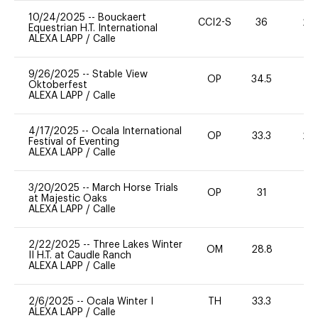
10/24/2025
--
Bouckaert
CCI2-S
36
20
Equestrian H.T. International
ALEXA LAPP
/
Calle
9/26/2025
--
Stable View
OP
34.5
0
Oktoberfest
ALEXA LAPP
/
Calle
4/17/2025
--
Ocala International
OP
33.3
20
Festival of Eventing
ALEXA LAPP
/
Calle
3/20/2025
--
March Horse Trials
OP
31
0
at Majestic Oaks
ALEXA LAPP
/
Calle
2/22/2025
--
Three Lakes Winter
OM
28.8
0
II H.T. at Caudle Ranch
ALEXA LAPP
/
Calle
2/6/2025
--
Ocala Winter I
TH
33.3
0
ALEXA LAPP
/
Calle