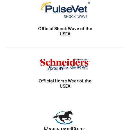
Official Shock Wave of the
USEA
Official Horse Wear of the
USEA