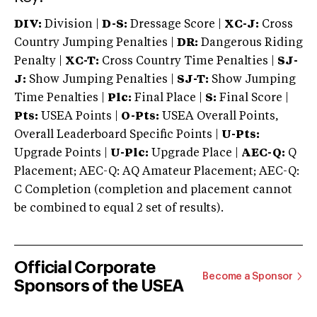
DIV:
Division |
D-S:
Dressage Score |
XC-J:
Cross
Country Jumping Penalties |
DR:
Dangerous Riding
Penalty |
XC-T:
Cross Country Time Penalties |
SJ-
J:
Show Jumping Penalties |
SJ-T:
Show Jumping
Time Penalties |
Plc:
Final Place |
S:
Final Score |
Pts:
USEA Points |
O-Pts:
USEA Overall Points,
Overall Leaderboard Specific Points |
U-Pts:
Upgrade Points |
U-Plc:
Upgrade Place |
AEC-Q:
Q
Placement; AEC-Q: AQ Amateur Placement; AEC-Q:
C Completion (completion and placement cannot
be combined to equal 2 set of results).
Official Corporate
Become a Sponsor
Sponsors of the USEA