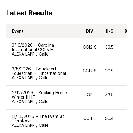
Latest Results
Event
DIV
D-S
XC-
3/19/2026
--
Carolina
CCI2-S
33.5
0
International CCI & H.T.
ALEXA LAPP
/
Calle
3/5/2026
--
Bouckaert
CCI2-S
30.9
0
Equestrian H.T. International
ALEXA LAPP
/
Calle
2/12/2026
--
Rocking Horse
OP
33.9
0
Winter II H.T.
ALEXA LAPP
/
Calle
11/14/2025
--
The Event at
CCI1-L
30.4
0
TerraNova
ALEXA LAPP
/
Calle