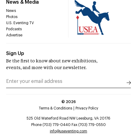
News & Media
News
Photos
U.S. Eventing TV
Podcasts
Advertise
Sign Up
Be the first to know about new exhibitions,
events, and more with our newsletter.
©
2026
Terms & Conditions
Privacy Policy
525 Old Waterford Road NW Leesburg, VA 20176
Phone (703) 779-0440 Fax (703) 779-0550
info@useventing.com