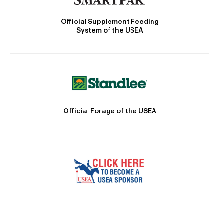
Official Supplement Feeding
System of the USEA
Official Forage of the USEA