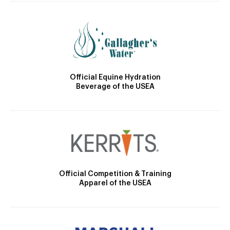
Official Equine Hydration
Beverage of the USEA
Official Competition & Training
Apparel of the USEA