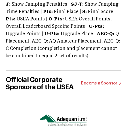
J:
Show Jumping Penalties |
SJ-T:
Show Jumping
Time Penalties |
Plc:
Final Place |
S:
Final Score |
Pts:
USEA Points |
O-Pts:
USEA Overall Points,
Overall Leaderboard Specific Points |
U-Pts:
Upgrade Points |
U-Plc:
Upgrade Place |
AEC-Q:
Q
Placement; AEC-Q: AQ Amateur Placement; AEC-Q:
C Completion (completion and placement cannot
be combined to equal 2 set of results).
Official Corporate
Become a Sponsor
Sponsors of the USEA