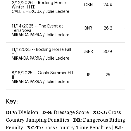
2/12/2026
--
Rocking Horse
OBN
24.4
40
Winter II H.T.
CALLIE HEROUX
/
Jolie Leclere
11/14/2025
--
The Event at
BNR
26.2
80
TerraNova
MIRANDA PARRA
/
Jolie Leclere
11/1/2025
--
Rocking Horse Fall
JBNR
30.9
80
H.T.
MIRANDA PARRA
/
Jolie Leclere
8/16/2025
--
Ocala Summer H.T.
JS
25
60
II
MIRANDA PARRA
/
Jolie Leclere
Key:
DIV:
Division |
D-S:
Dressage Score |
XC-J:
Cross
Country Jumping Penalties |
DR:
Dangerous Riding
Penalty |
XC-T:
Cross Country Time Penalties |
SJ-