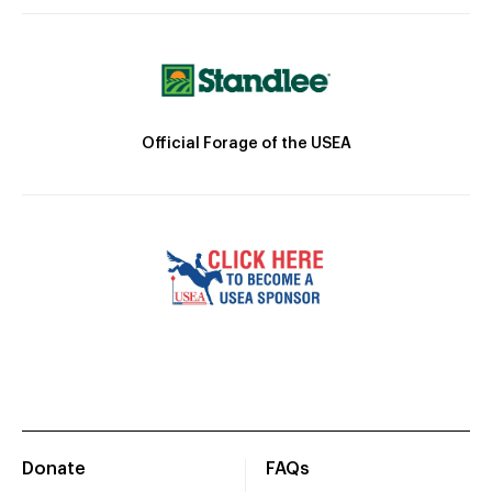
Official Forage of the USEA
Donate
FAQs