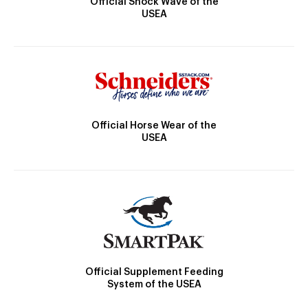
Official Shock Wave of the
USEA
Official Horse Wear of the
USEA
Official Supplement Feeding
System of the USEA