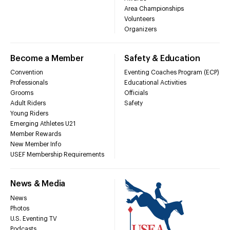
Area Championships
Volunteers
Organizers
Become a Member
Safety & Education
Convention
Eventing Coaches Program (ECP)
Professionals
Educational Activities
Grooms
Officials
Adult Riders
Safety
Young Riders
Emerging Athletes U21
Member Rewards
New Member Info
USEF Membership Requirements
News & Media
News
Photos
U.S. Eventing TV
Podcasts