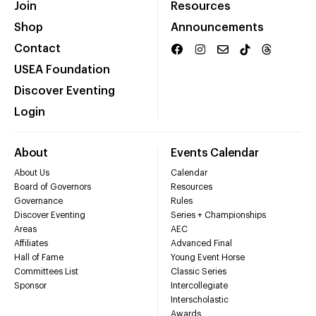
Join
Resources
Shop
Announcements
Contact
USEA Foundation
Discover Eventing
Login
About
Events Calendar
About Us
Calendar
Board of Governors
Resources
Governance
Rules
Discover Eventing
Series + Championships
Areas
AEC
Affiliates
Advanced Final
Hall of Fame
Young Event Horse
Committees List
Classic Series
Sponsor
Intercollegiate
Interscholastic
Awards