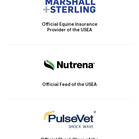
Official Equine Insurance
Provider of the USEA
Official Feed of the USEA