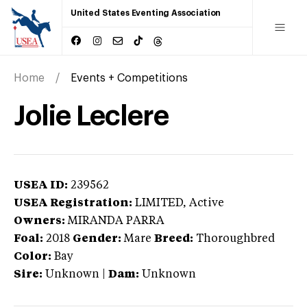
United States Eventing Association
Home
Events + Competitions
Jolie Leclere
USEA ID:
239562
USEA Registration:
LIMITED
, Active
Owners:
MIRANDA PARRA
Foal:
2018
Gender:
Mare
Breed:
Thoroughbred
Color:
Bay
Sire:
Unknown
|
Dam:
Unknown