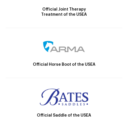
Official Joint Therapy
Treatment of the USEA
Official Horse Boot of the USEA
Official Saddle of the USEA