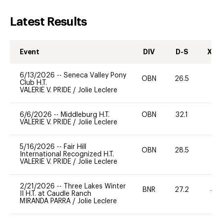
Latest Results
Event
DIV
D-S
XC-
6/13/2026
--
Seneca Valley Pony
OBN
26.5
0
Club H.T.
VALERIE V. PRIDE
/
Jolie Leclere
6/6/2026
--
Middleburg H.T.
OBN
32.1
0
VALERIE V. PRIDE
/
Jolie Leclere
5/16/2026
--
Fair Hill
OBN
28.5
0
International Recognized H.T.
VALERIE V. PRIDE
/
Jolie Leclere
2/21/2026
--
Three Lakes Winter
BNR
27.2
40
II H.T. at Caudle Ranch
MIRANDA PARRA
/
Jolie Leclere