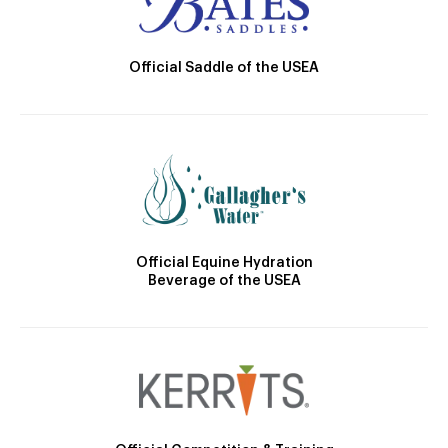
Official Saddle of the USEA
Official Equine Hydration
Beverage of the USEA