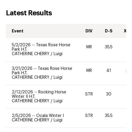
Latest Results
Event
DIV
D-S
XC-
5/2/2026
--
Texas Rose Horse
MR
35.5
0
Park H.T.
CATHERINE CHERRY
/
Luigi
3/21/2026
--
Texas Rose Horse
MR
41
20
Park H.T.
CATHERINE CHERRY
/
Luigi
2/12/2026
--
Rocking Horse
STR
30
0
Winter II H.T.
CATHERINE CHERRY
/
Luigi
2/5/2026
--
Ocala Winter I
STR
35.5
0
CATHERINE CHERRY
/
Luigi