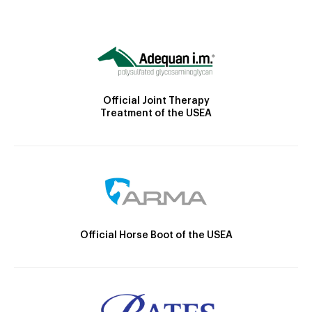
Official Joint Therapy
Treatment of the USEA
Official Horse Boot of the USEA