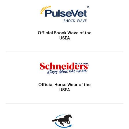
Official Shock Wave of the
USEA
Official Horse Wear of the
USEA