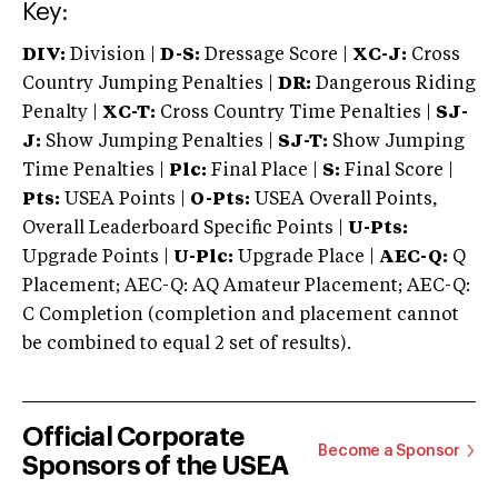
Key:
DIV:
Division |
D-S:
Dressage Score |
XC-J:
Cross
Country Jumping Penalties |
DR:
Dangerous Riding
Penalty |
XC-T:
Cross Country Time Penalties |
SJ-
J:
Show Jumping Penalties |
SJ-T:
Show Jumping
Time Penalties |
Plc:
Final Place |
S:
Final Score |
Pts:
USEA Points |
O-Pts:
USEA Overall Points,
Overall Leaderboard Specific Points |
U-Pts:
Upgrade Points |
U-Plc:
Upgrade Place |
AEC-Q:
Q
Placement; AEC-Q: AQ Amateur Placement; AEC-Q:
C Completion (completion and placement cannot
be combined to equal 2 set of results).
Official Corporate
Become a Sponsor
Sponsors of the USEA