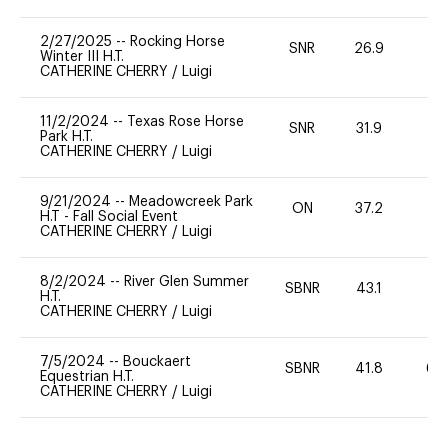
2/27/2025
--
Rocking Horse
SNR
26.9
0
Winter III H.T.
CATHERINE CHERRY
/
Luigi
11/2/2024
--
Texas Rose Horse
SNR
31.9
0
Park H.T.
CATHERINE CHERRY
/
Luigi
9/21/2024
--
Meadowcreek Park
ON
37.2
0
H.T - Fall Social Event
CATHERINE CHERRY
/
Luigi
8/2/2024
--
River Glen Summer
SBNR
43.1
0
H.T.
CATHERINE CHERRY
/
Luigi
7/5/2024
--
Bouckaert
SBNR
41.8
60
Equestrian H.T.
CATHERINE CHERRY
/
Luigi