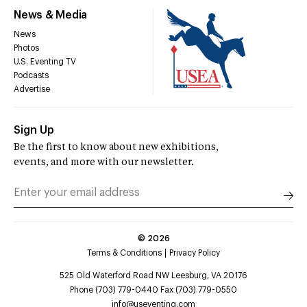
News & Media
News
Photos
U.S. Eventing TV
Podcasts
Advertise
Sign Up
Be the first to know about new exhibitions,
events, and more with our newsletter.
©
2026
Terms & Conditions
Privacy Policy
525 Old Waterford Road NW Leesburg, VA 20176
Phone (703) 779-0440 Fax (703) 779-0550
info@useventing.com