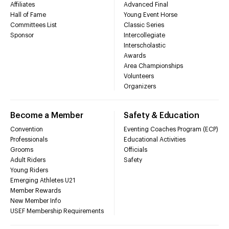
Affiliates
Advanced Final
Hall of Fame
Young Event Horse
Committees List
Classic Series
Sponsor
Intercollegiate
Interscholastic
Awards
Area Championships
Volunteers
Organizers
Become a Member
Safety & Education
Convention
Eventing Coaches Program (ECP)
Professionals
Educational Activities
Grooms
Officials
Adult Riders
Safety
Young Riders
Emerging Athletes U21
Member Rewards
New Member Info
USEF Membership Requirements