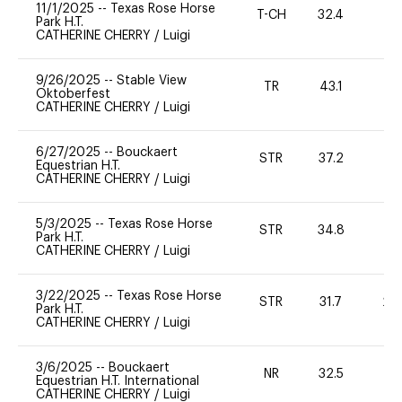
11/1/2025
--
Texas Rose Horse
T-CH
32.4
0
Park H.T.
CATHERINE CHERRY
/
Luigi
9/26/2025
--
Stable View
TR
43.1
0
Oktoberfest
CATHERINE CHERRY
/
Luigi
6/27/2025
--
Bouckaert
STR
37.2
0
Equestrian H.T.
CATHERINE CHERRY
/
Luigi
5/3/2025
--
Texas Rose Horse
STR
34.8
0
Park H.T.
CATHERINE CHERRY
/
Luigi
3/22/2025
--
Texas Rose Horse
STR
31.7
20
Park H.T.
CATHERINE CHERRY
/
Luigi
3/6/2025
--
Bouckaert
NR
32.5
0
Equestrian H.T. International
CATHERINE CHERRY
/
Luigi