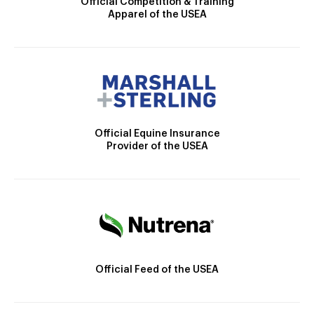
Official Competition & Training
Apparel of the USEA
Official Equine Insurance
Provider of the USEA
Official Feed of the USEA