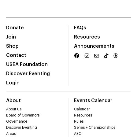
Donate
FAQs
Join
Resources
Shop
Announcements
Contact
USEA Foundation
Discover Eventing
Login
About
Events Calendar
About Us
Calendar
Board of Governors
Resources
Governance
Rules
Discover Eventing
Series + Championships
Areas
AEC