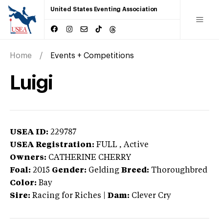
United States Eventing Association
Home
Events + Competitions
Luigi
USEA ID:
229787
USEA Registration:
FULL
, Active
Owners:
CATHERINE CHERRY
Foal:
2015
Gender:
Gelding
Breed:
Thoroughbred
Color:
Bay
Sire:
Racing for Riches
|
Dam:
Clever Cry