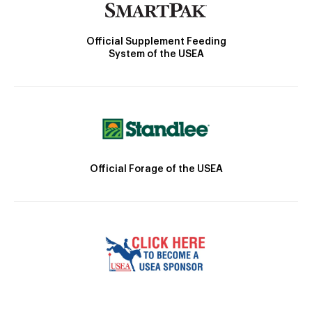
Official Supplement Feeding
System of the USEA
Official Forage of the USEA