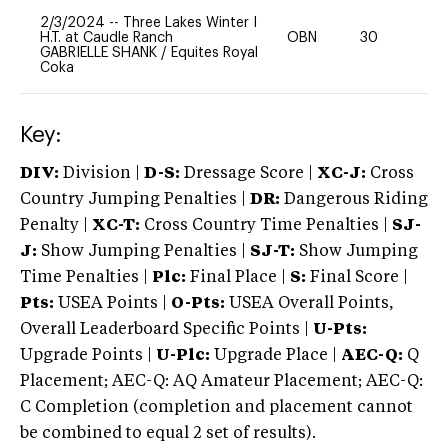
2/3/2024
--
Three Lakes Winter I
H.T. at Caudle Ranch
OBN
30
0
GABRIELLE SHANK
/
Equites Royal
Coka
Key:
DIV:
Division |
D-S:
Dressage Score |
XC-J:
Cross
Country Jumping Penalties |
DR:
Dangerous Riding
Penalty |
XC-T:
Cross Country Time Penalties |
SJ-
J:
Show Jumping Penalties |
SJ-T:
Show Jumping
Time Penalties |
Plc:
Final Place |
S:
Final Score |
Pts:
USEA Points |
O-Pts:
USEA Overall Points,
Overall Leaderboard Specific Points |
U-Pts:
Upgrade Points |
U-Plc:
Upgrade Place |
AEC-Q:
Q
Placement; AEC-Q: AQ Amateur Placement; AEC-Q:
C Completion (completion and placement cannot
be combined to equal 2 set of results).