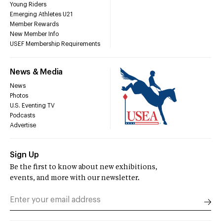
Young Riders
Emerging Athletes U21
Member Rewards
New Member Info
USEF Membership Requirements
News & Media
News
Photos
U.S. Eventing TV
Podcasts
Advertise
Sign Up
Be the first to know about new exhibitions,
events, and more with our newsletter.