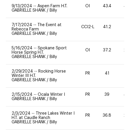
9/13/2024
--
Aspen Farm H.T.
OI
43.4
40
GABRIELLE SHANK
/
Billy
7/17/2024
--
The Event at
CCI2-L
41.2
0
Rebecca Farm
GABRIELLE SHANK
/
Billy
5/16/2024
--
Spokane Sport
OI
37.2
20
Horse Spring H.T.
GABRIELLE SHANK
/
Billy
2/29/2024
--
Rocking Horse
PR
41
0
Winter III H.T.
GABRIELLE SHANK
/
Billy
2/15/2024
--
Ocala Winter I
PR
39
40
GABRIELLE SHANK
/
Billy
2/3/2024
--
Three Lakes Winter I
PR
36.8
20
H.T. at Caudle Ranch
GABRIELLE SHANK
/
Billy