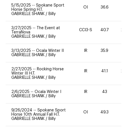
5/15/2025
--
Spokane Sport
OI
36.6
0
Horse Spring H.T.
GABRIELLE SHANK
/
Billy
3/27/2025
--
The Event at
CCI3-S
40.7
20
TerraNova
GABRIELLE SHANK
/
Billy
3/13/2025
--
Ocala Winter II
IR
35.9
0
GABRIELLE SHANK
/
Billy
2/27/2025
--
Rocking Horse
IR
41.1
20
Winter III H.T.
GABRIELLE SHANK
/
Billy
2/6/2025
--
Ocala Winter I
IR
43
0
GABRIELLE SHANK
/
Billy
9/26/2024
--
Spokane Sport
OI
49.3
0
Horse 10th Annual Fall H.T.
GABRIELLE SHANK
/
Billy