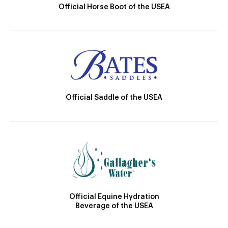
Official Horse Boot of the USEA
Official Saddle of the USEA
Official Equine Hydration
Beverage of the USEA