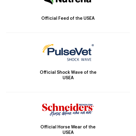
Official Feed of the USEA
Official Shock Wave of the
USEA
Official Horse Wear of the
USEA