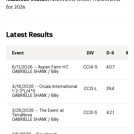
for 2026
Latest Results
Event
DIV
D-S
XC-
6/11/2026
--
Aspen Farm H.T.
CCI4-S
40.7
0
GABRIELLE SHANK
/
Billy
4/16/2026
--
Ocala International
CCI3-L
39.4
0
1-2-3*L/4*S
GABRIELLE SHANK
/
Billy
3/26/2026
--
The Event at
CCI3-S
42.1
0
TerraNova
GABRIELLE SHANK
/
Billy