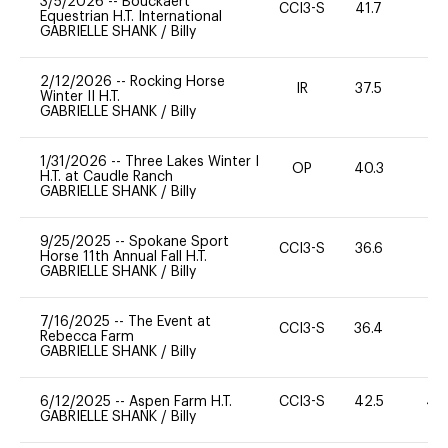
3/5/2026
--
Bouckaert
CCI3-S
41.7
0
Equestrian H.T. International
GABRIELLE SHANK
/
Billy
2/12/2026
--
Rocking Horse
IR
37.5
0
Winter II H.T.
GABRIELLE SHANK
/
Billy
1/31/2026
--
Three Lakes Winter I
OP
40.3
0
H.T. at Caudle Ranch
GABRIELLE SHANK
/
Billy
9/25/2025
--
Spokane Sport
CCI3-S
36.6
0
Horse 11th Annual Fall H.T.
GABRIELLE SHANK
/
Billy
7/16/2025
--
The Event at
CCI3-S
36.4
0
Rebecca Farm
GABRIELLE SHANK
/
Billy
6/12/2025
--
Aspen Farm H.T.
CCI3-S
42.5
40
GABRIELLE SHANK
/
Billy