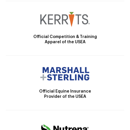
Official Competition & Training
Apparel of the USEA
Official Equine Insurance
Provider of the USEA