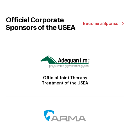
Official Corporate
Become a Sponsor
Sponsors of the USEA
Official Joint Therapy
Treatment of the USEA