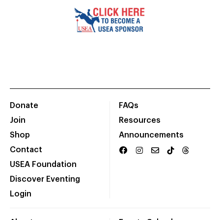
Donate
FAQs
Join
Resources
Shop
Announcements
Contact
USEA Foundation
Discover Eventing
Login