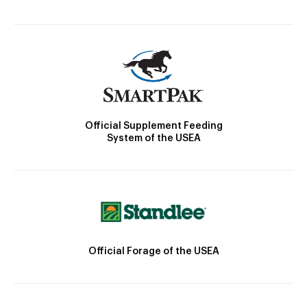
Official Supplement Feeding
System of the USEA
Official Forage of the USEA