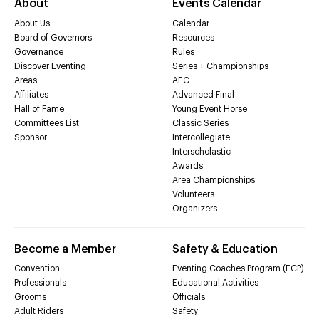
About
Events Calendar
About Us
Calendar
Board of Governors
Resources
Governance
Rules
Discover Eventing
Series + Championships
Areas
AEC
Affiliates
Advanced Final
Hall of Fame
Young Event Horse
Committees List
Classic Series
Sponsor
Intercollegiate
Interscholastic
Awards
Area Championships
Volunteers
Organizers
Become a Member
Safety & Education
Convention
Eventing Coaches Program (ECP)
Professionals
Educational Activities
Grooms
Officials
Adult Riders
Safety