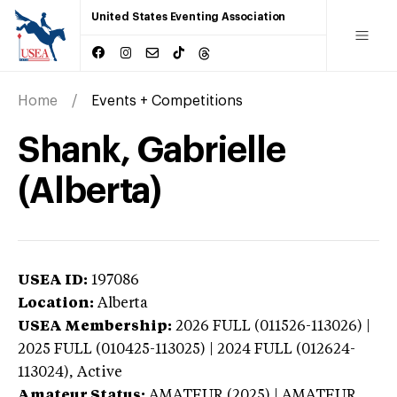
United States Eventing Association
Home
Events + Competitions
Shank, Gabrielle
(Alberta)
USEA ID:
197086
Location:
Alberta
USEA Membership:
2026
FULL (011526-113026) |
2025 FULL (010425-113025) | 2024 FULL (012624-
113024),
Active
Amateur Status:
AMATEUR (2025) | AMATEUR