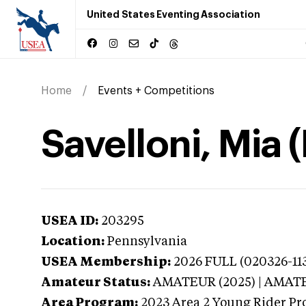
United States Eventing Association
Home
Events + Competitions
Savelloni, Mia 
USEA ID:
203295
Location:
Pennsylvania
USEA Membership:
2026
FULL (020326-113
Amateur Status:
AMATEUR (2025) | AMAT
Area Program:
2023
Area 2 Young Rider Pr