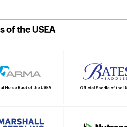
rs of the USEA
ial Horse Boot of the USEA
Official Saddle of the 