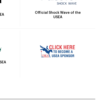
Official Shock Wave of the
SEA
USEA
USEA