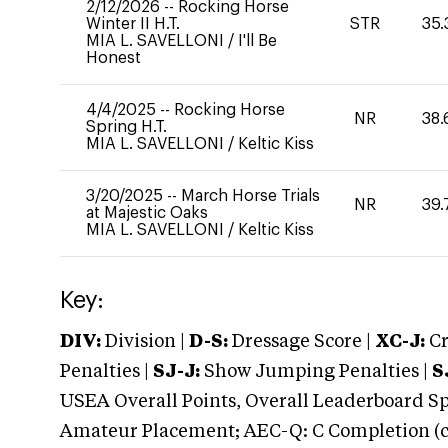
2/12/2026
--
Rocking Horse
Winter II H.T.
STR
35.
MIA L. SAVELLONI
/
I'll Be
Honest
4/4/2025
--
Rocking Horse
NR
38.
Spring H.T.
MIA L. SAVELLONI
/
Keltic Kiss
3/20/2025
--
March Horse Trials
NR
39.
at Majestic Oaks
MIA L. SAVELLONI
/
Keltic Kiss
Key:
DIV:
Division |
D-S:
Dressage Score |
XC-J:
Cr
Penalties |
SJ-J:
Show Jumping Penalties |
S
USEA Overall Points, Overall Leaderboard Spe
Amateur Placement; AEC-Q: C Completion (co