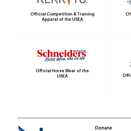
Official Competition & Training
Of
Apparel of the USEA
Official Horse Wear of the
Off
USEA
Donate