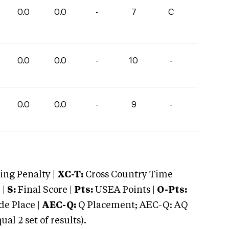
0.0
0.0
-
7
C
0.0
0.0
-
10
-
0.0
0.0
-
9
-
ng Penalty |
XC-T:
Cross Country Time
 |
S:
Final Score |
Pts:
USEA Points |
O-Pts:
e Place |
AEC-Q:
Q Placement; AEC-Q: AQ
 2 set of results).