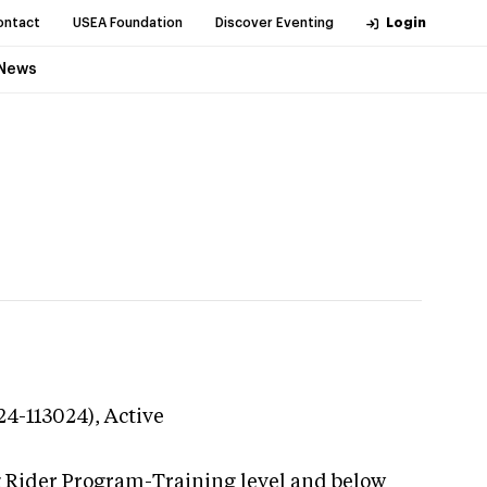
ontact
USEA Foundation
Discover Eventing
Login
News
24-113024),
Active
g Rider Program-Training level and below