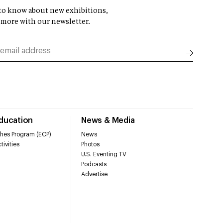
t to know about new exhibitions,
 more with our newsletter.
Education
News & Media
hes Program (ECP)
News
tivities
Photos
U.S. Eventing TV
Podcasts
Advertise