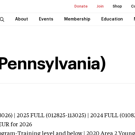
Donate
Join
Shop
C
About
Events
Membership
Education
(Pennsylvania)
026) | 2025 FULL (012825-113025) | 2024 FULL (0108
EUR
for 2026
ogram-Training level and below | 2020 Area 2 Youn