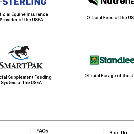
ficial Equine Insurance
Official Feed of the U
Provider of the USEA
Official Forage of the 
icial Supplement Feeding
System of the USEA
FAQs
Sign Up