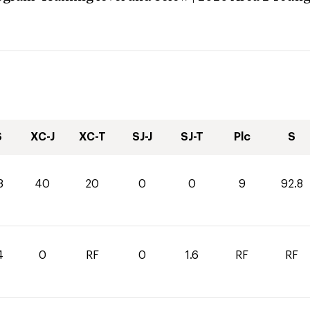
S
XC-J
XC-T
SJ-J
SJ-T
Plc
S
8
40
20
0
0
9
92.8
4
0
RF
0
1.6
RF
RF