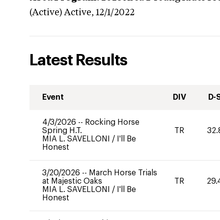
(Active)
Active,
12/1/2022
Latest Results
Event
DIV
D-
4/3/2026
--
Rocking Horse
Spring H.T.
TR
32.
MIA L. SAVELLONI
/
I'll Be
Honest
3/20/2026
--
March Horse Trials
at Majestic Oaks
TR
29.
MIA L. SAVELLONI
/
I'll Be
Honest