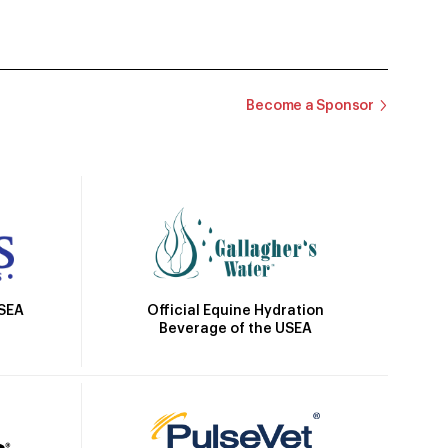
Become a Sponsor
Official Equine Hydration
USEA
Beverage of the USEA