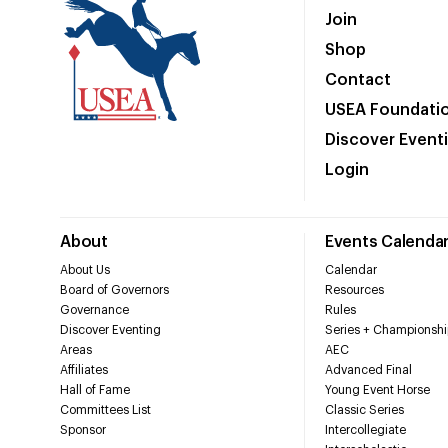
Join
Shop
Contact
USEA Foundati
Discover Event
Login
About
Events Calenda
About Us
Calendar
Board of Governors
Resources
Governance
Rules
Discover Eventing
Series + Championshi
Areas
AEC
Affiliates
Advanced Final
Hall of Fame
Young Event Horse
Committees List
Classic Series
Sponsor
Intercollegiate