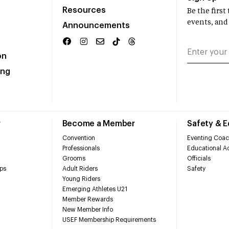
Resources
Be the firs
events, and
Announcements
on
ing
r
Become a Member
Safety & 
Convention
Eventing Coac
Professionals
Educational Ac
Grooms
Officials
ps
Adult Riders
Safety
Young Riders
Emerging Athletes U21
Member Rewards
New Member Info
USEF Membership Requirements