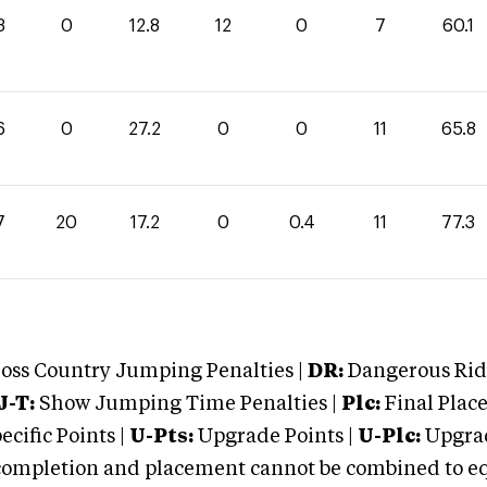
3
0
12.8
12
0
7
60.1
6
0
27.2
0
0
11
65.8
7
20
17.2
0
0.4
11
77.3
oss Country Jumping Penalties |
DR:
Dangerous Ridi
J-T:
Show Jumping Time Penalties |
Plc:
Final Place
cific Points |
U-Pts:
Upgrade Points |
U-Plc:
Upgrad
mpletion and placement cannot be combined to equal