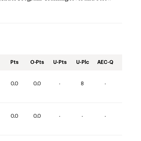
Pts
O-Pts
U-Pts
U-Plc
AEC-Q
0.0
0.0
-
8
-
0.0
0.0
-
-
-