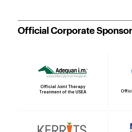
Official Corporate Sponso
Official Joint Therapy
Offic
Treatment of the USEA