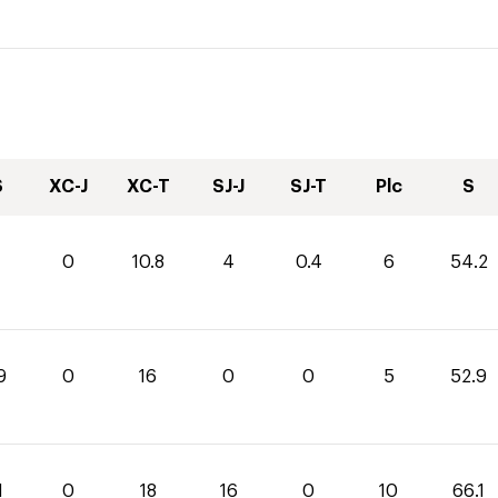
S
XC-J
XC-T
SJ-J
SJ-T
Plc
S
0
10.8
4
0.4
6
54.2
9
0
16
0
0
5
52.9
1
0
18
16
0
10
66.1