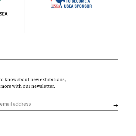
USEA
t to know about new exhibitions,
 more with our newsletter.