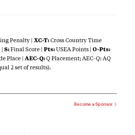
ng Penalty |
XC-T:
Cross Country Time
 |
S:
Final Score |
Pts:
USEA Points |
O-Pts:
e Place |
AEC-Q:
Q Placement; AEC-Q: AQ
 2 set of results).
Become a Sponsor