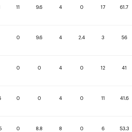
1
11
9.6
4
0
17
61.7
0
0
9.6
4
2.4
3
56
0
0
4
0
12
41
6
0
0
4
0
11
41.6
5
0
8.8
8
0
6
53.3