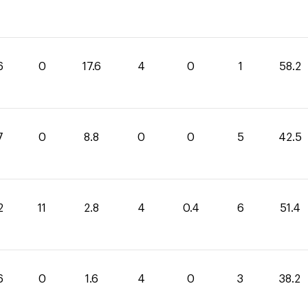
6
0
17.6
4
0
1
58.2
7
0
8.8
0
0
5
42.5
2
11
2.8
4
0.4
6
51.4
6
0
1.6
4
0
3
38.2