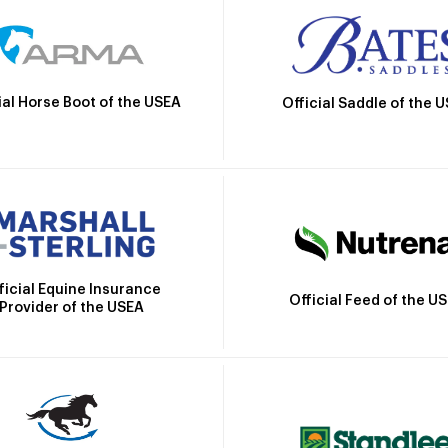
ial Horse Boot of the USEA
Official Saddle of the 
ficial Equine Insurance
Official Feed of the U
Provider of the USEA