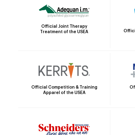
Official Joint Therapy
Offic
Treatment of the USEA
Official Competition & Training
Of
Apparel of the USEA