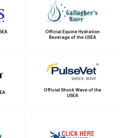
Official Equine Hydration
USEA
Beverage of the USEA
Official Shock Wave of the
SEA
USEA