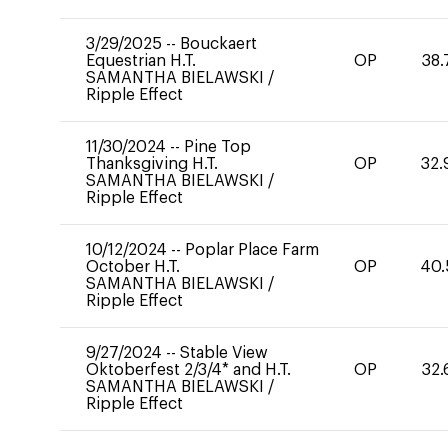
3/29/2025
--
Bouckaert
Equestrian H.T.
OP
38.
SAMANTHA BIELAWSKI
/
Ripple Effect
11/30/2024
--
Pine Top
Thanksgiving H.T.
OP
32.
SAMANTHA BIELAWSKI
/
Ripple Effect
10/12/2024
--
Poplar Place Farm
October H.T.
OP
40.
SAMANTHA BIELAWSKI
/
Ripple Effect
9/27/2024
--
Stable View
Oktoberfest 2/3/4* and H.T.
OP
32.
SAMANTHA BIELAWSKI
/
Ripple Effect