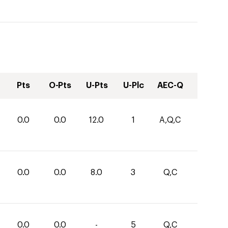
Pts
O-Pts
U-Pts
U-Plc
AEC-Q
0.0
0.0
12.0
1
A,Q,C
0.0
0.0
8.0
3
Q,C
0.0
0.0
-
5
Q,C