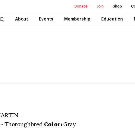
Donate
Join
Shop
C
About
Events
Membership
Education
MARTIN
-
Thoroughbred
Color:
Gray