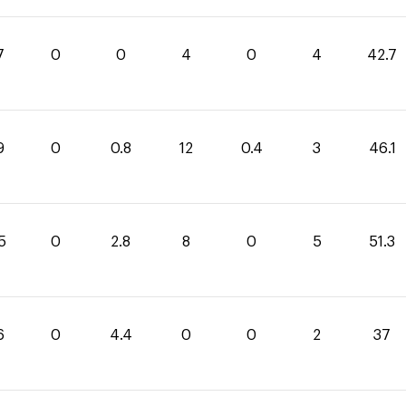
7
0
0
4
0
4
42.7
9
0
0.8
12
0.4
3
46.1
5
0
2.8
8
0
5
51.3
6
0
4.4
0
0
2
37