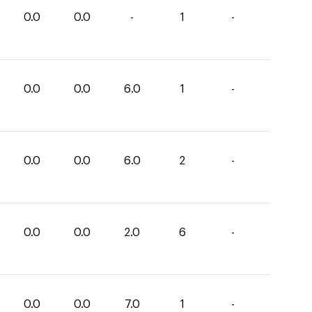
0.0
0.0
-
1
-
0.0
0.0
6.0
1
-
0.0
0.0
6.0
2
-
0.0
0.0
2.0
6
-
0.0
0.0
7.0
1
-