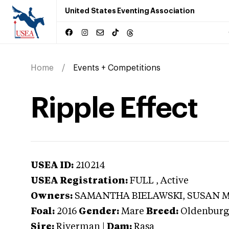
United States Eventing Association
Home
Events + Competitions
Ripple Effect
USEA ID:
210214
USEA Registration:
FULL
, Active
Owners:
SAMANTHA BIELAWSKI, SUSAN 
Foal:
2016
Gender:
Mare
Breed:
Oldenburg
Sire:
Riverman
|
Dam:
Rasa