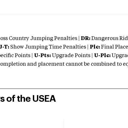
oss Country Jumping Penalties |
DR:
Dangerous Ridi
J-T:
Show Jumping Time Penalties |
Plc:
Final Place
cific Points |
U-Pts:
Upgrade Points |
U-Plc:
Upgrad
mpletion and placement cannot be combined to equal
rs of the USEA