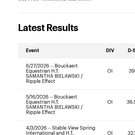
Latest Results
Event
DIV
D-
6/27/2026
--
Bouckaert
Equestrian H.T.
OI
39
SAMANTHA BIELAWSKI
/
Ripple Effect
5/16/2026
--
Bouckaert
Equestrian H.T.
OI
36.
SAMANTHA BIELAWSKI
/
Ripple Effect
4/3/2026
--
Stable View Spring
International and H.T.
OI
32.