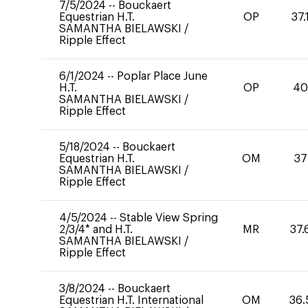
7/5/2024
--
Bouckaert
Equestrian H.T.
OP
37.
SAMANTHA BIELAWSKI
/
Ripple Effect
6/1/2024
--
Poplar Place June
H.T.
OP
4
SAMANTHA BIELAWSKI
/
Ripple Effect
5/18/2024
--
Bouckaert
Equestrian H.T.
OM
37
SAMANTHA BIELAWSKI
/
Ripple Effect
4/5/2024
--
Stable View Spring
2/3/4* and H.T.
MR
37.
SAMANTHA BIELAWSKI
/
Ripple Effect
3/8/2024
--
Bouckaert
Equestrian H.T. International
OM
36.