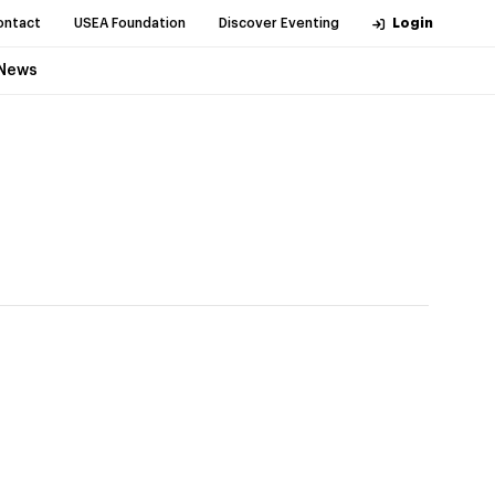
ontact
USEA Foundation
Discover Eventing
Login
News