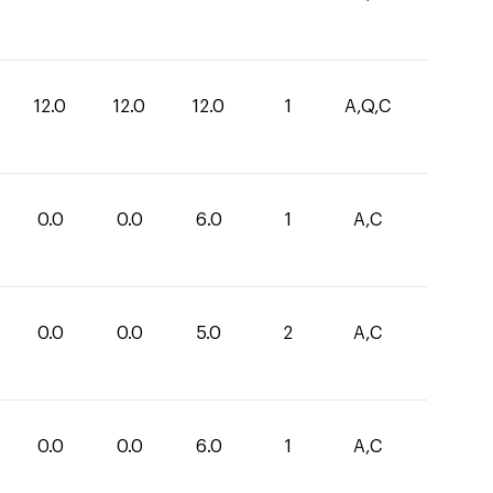
12.0
12.0
12.0
1
A,Q,C
0.0
0.0
6.0
1
A,C
0.0
0.0
5.0
2
A,C
0.0
0.0
6.0
1
A,C