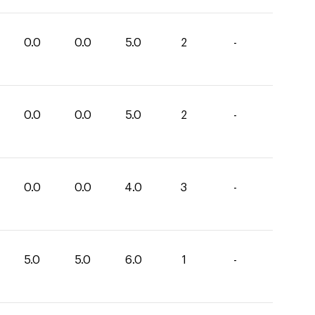
0.0
0.0
5.0
2
-
0.0
0.0
5.0
2
-
0.0
0.0
4.0
3
-
5.0
5.0
6.0
1
-