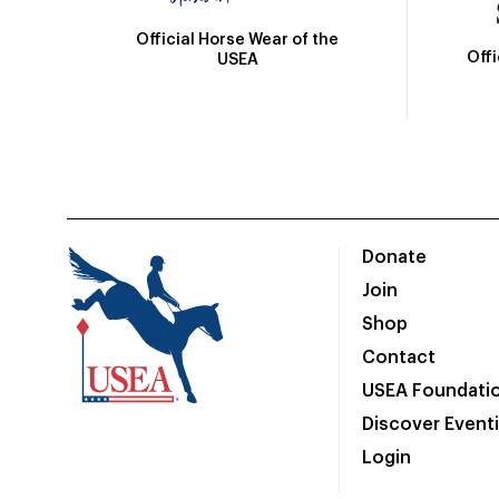
Official Horse Wear of the
Off
USEA
Donate
Join
Shop
Contact
USEA Foundati
Discover Event
Login