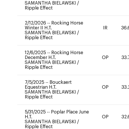
SAMANTHA BIELAWSKI
/
Ripple Effect
2/12/2026
--
Rocking Horse
Winter II H.T.
IR
36.
SAMANTHA BIELAWSKI
/
Ripple Effect
12/6/2025
--
Rocking Horse
December H.T.
OP
33.
SAMANTHA BIELAWSKI
/
Ripple Effect
7/5/2025
--
Bouckaert
Equestrian H.T.
OP
33.
SAMANTHA BIELAWSKI
/
Ripple Effect
5/31/2025
--
Poplar Place June
H.T.
OP
32.
SAMANTHA BIELAWSKI
/
Ripple Effect