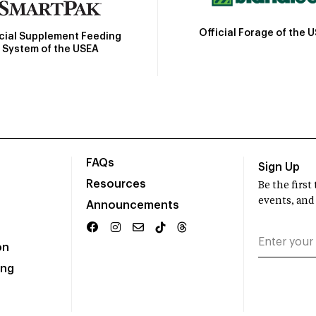
Official Forage of the 
icial Supplement Feeding
System of the USEA
FAQs
Sign Up
Resources
Be the firs
events, and
Announcements
on
ing