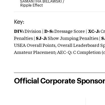
SAMANTHA BIELAWSKI
/
Ripple Effect
Key:
DIV:
Division |
D-S:
Dressage Score |
XC-J:
Cr
Penalties |
SJ-J:
Show Jumping Penalties |
S
USEA Overall Points, Overall Leaderboard Spe
Amateur Placement; AEC-Q: C Completion (co
Official Corporate Sponso