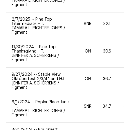
TAMARA L. RICHTER JONES
/
Figment
2/7/2025
--
Pine Top
Intermediate H.T.
BNR
32.1
20
TAMARA L. RICHTER JONES
/
Figment
11/30/2024
--
Pine Top
Thanksgiving H.T.
ON
30.6
0
JENNIFER A. SCHERRENS
/
Figment
9/27/2024
--
Stable View
Oktoberfest 2/3/4* and H.T.
ON
36.7
0
JENNIFER A. SCHERRENS
/
Figment
6/1/2024
--
Poplar Place June
H.T.
SNR
34.7
60
TAMARA L. RICHTER JONES
/
Figment
3/30/2024
--
Bouckaert