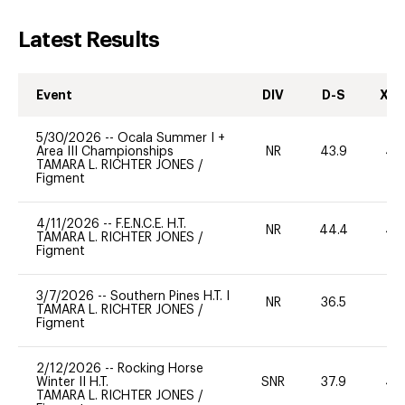
Latest Results
Event
DIV
D-S
XC-
5/30/2026
--
Ocala Summer I +
Area III Championships
NR
43.9
40
TAMARA L. RICHTER JONES
/
Figment
4/11/2026
--
F.E.N.C.E. H.T.
NR
44.4
40
TAMARA L. RICHTER JONES
/
Figment
3/7/2026
--
Southern Pines H.T. I
NR
36.5
0
TAMARA L. RICHTER JONES
/
Figment
2/12/2026
--
Rocking Horse
Winter II H.T.
SNR
37.9
40
TAMARA L. RICHTER JONES
/