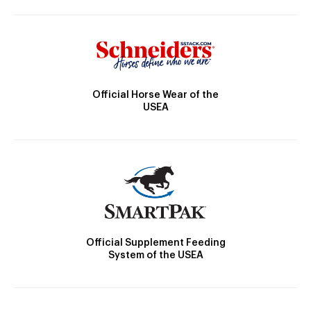
Official Horse Wear of the
USEA
Official Supplement Feeding
System of the USEA