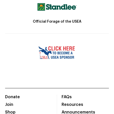
Official Forage of the USEA
Donate
FAQs
Join
Resources
Shop
Announcements