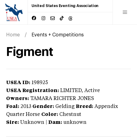
United States Eventing Association
Home
Events + Competitions
Figment
USEA ID:
198925
USEA Registration:
LIMITED
, Active
Owners:
TAMARA RICHTER JONES
Foal:
2013
Gender:
Gelding
Breed:
Appendix
Quarter Horse
Color:
Chestnut
Sire:
Unknown
|
Dam:
unknown