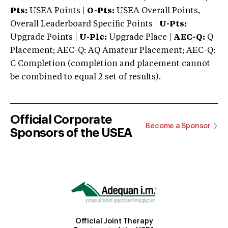
Pts:
USEA Points |
O-Pts:
USEA Overall Points,
Overall Leaderboard Specific Points |
U-Pts:
Upgrade Points |
U-Plc:
Upgrade Place |
AEC-Q:
Q
Placement; AEC-Q: AQ Amateur Placement; AEC-Q:
C Completion (completion and placement cannot
be combined to equal 2 set of results).
Official Corporate
Become a Sponsor
Sponsors of the USEA
Official Joint Therapy