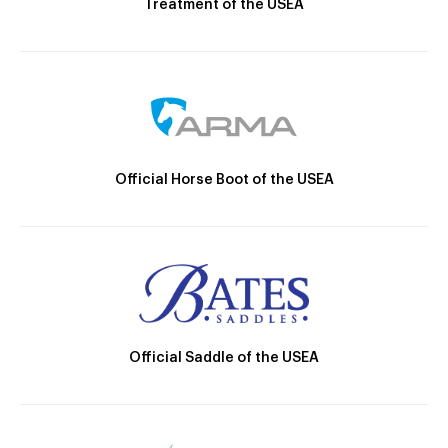
Treatment of the USEA
Official Horse Boot of the USEA
Official Saddle of the USEA