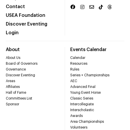
Contact
USEA Foundation
Discover Eventing
Login
About
Events Calendar
About Us
Calendar
Board of Governors
Resources
Governance
Rules
Discover Eventing
Series + Championships
Areas
AEC
Affiliates
Advanced Final
Hall of Fame
Young Event Horse
Committees List
Classic Series
Sponsor
Intercollegiate
Interscholastic
Awards
Area Championships
Volunteers