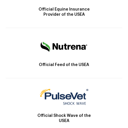
Official Equine Insurance
Provider of the USEA
Official Feed of the USEA
Official Shock Wave of the
USEA