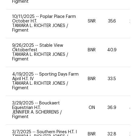
Figment
10/11/2025
--
Poplar Place Farm
October H.T.
SNR
35.6
20
TAMARA L. RICHTER JONES
/
Figment
9/26/2025
--
Stable View
Oktoberfest
BNR
40.9
0
TAMARA L. RICHTER JONES
/
Figment
4/19/2025
--
Sporting Days Farm
April H.T. IV
BNR
33.5
0
TAMARA L. RICHTER JONES
/
Figment
3/29/2025
--
Bouckaert
Equestrian H.T.
ON
36.9
40
JENNIFER A. SCHERRENS
/
Figment
3/7/2025
--
Southern Pines H.T. I
BNR
32.8
20