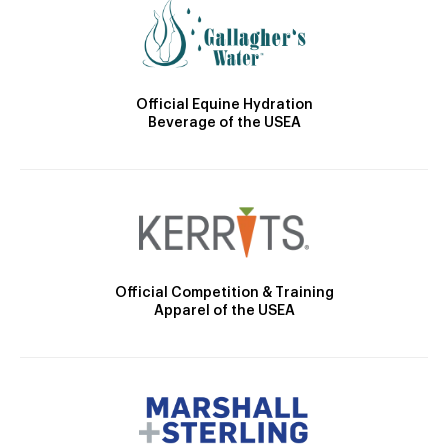
Official Equine Hydration
Beverage of the USEA
Official Competition & Training
Apparel of the USEA