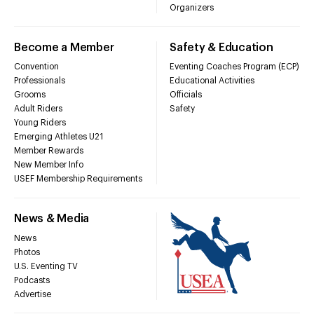
Organizers
Become a Member
Safety & Education
Convention
Eventing Coaches Program (ECP)
Professionals
Educational Activities
Grooms
Officials
Adult Riders
Safety
Young Riders
Emerging Athletes U21
Member Rewards
New Member Info
USEF Membership Requirements
News & Media
News
Photos
U.S. Eventing TV
Podcasts
Advertise