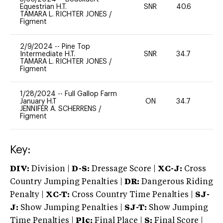
Equestrian H.T.
SNR
40.6
0
TAMARA L. RICHTER JONES
/
Figment
2/9/2024
--
Pine Top
Intermediate H.T.
SNR
34.7
0
TAMARA L. RICHTER JONES
/
Figment
1/28/2024
--
Full Gallop Farm
January H.T
ON
34.7
0
JENNIFER A. SCHERRENS
/
Figment
Key:
DIV:
Division |
D-S:
Dressage Score |
XC-J:
Cross
Country Jumping Penalties |
DR:
Dangerous Riding
Penalty |
XC-T:
Cross Country Time Penalties |
SJ-
J:
Show Jumping Penalties |
SJ-T:
Show Jumping
Time Penalties |
Plc:
Final Place |
S:
Final Score |