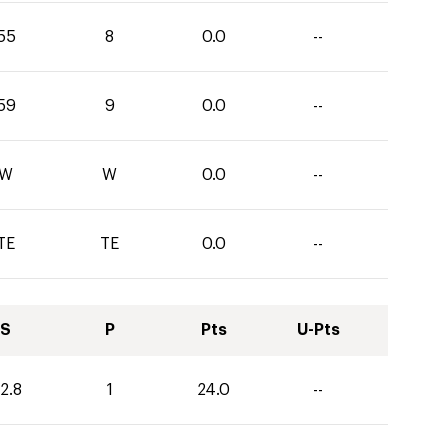
55
8
0.0
--
59
9
0.0
--
W
W
0.0
--
TE
TE
0.0
--
S
P
Pts
U-Pts
2.8
1
24.0
--