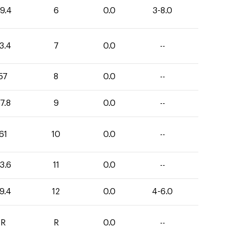
9.4
6
0.0
3-8.0
3.4
7
0.0
--
57
8
0.0
--
7.8
9
0.0
--
61
10
0.0
--
3.6
11
0.0
--
9.4
12
0.0
4-6.0
R
R
0.0
--