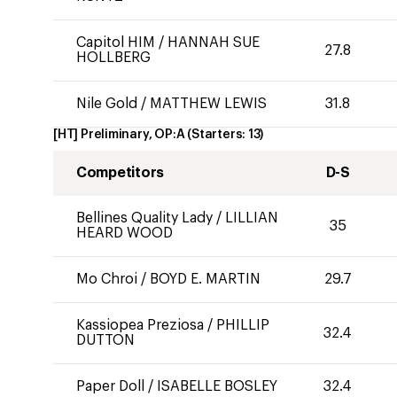
Capitol HIM
/
HANNAH SUE
27.8
HOLLBERG
Nile Gold
/
MATTHEW LEWIS
31.8
[HT] Preliminary, OP:A
(Starters:
13
)
Competitors
D-S
Bellines Quality Lady
/
LILLIAN
35
HEARD WOOD
Mo Chroi
/
BOYD E. MARTIN
29.7
Kassiopea Preziosa
/
PHILLIP
32.4
DUTTON
Paper Doll
/
ISABELLE BOSLEY
32.4