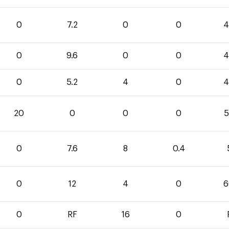
0
7.2
0
0
4
0
9.6
0
0
4
0
5.2
4
0
4
20
0
0
0
5
0
7.6
8
0.4
0
12
4
0
6
0
RF
16
0