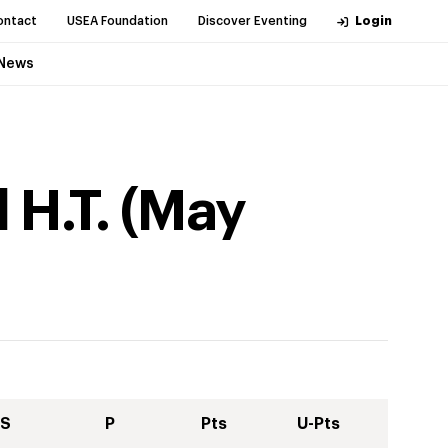
ontact
USEA Foundation
Discover Eventing
Login
News
 H.T.
(
May
S
P
Pts
U-Pts