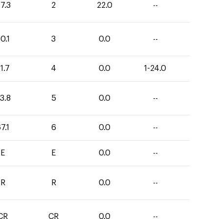
7.3
2
22.0
--
0.1
3
0.0
--
1.7
4
0.0
1-24.0
3.8
5
0.0
--
7.1
6
0.0
--
E
E
0.0
--
R
R
0.0
--
CR
CR
0.0
--