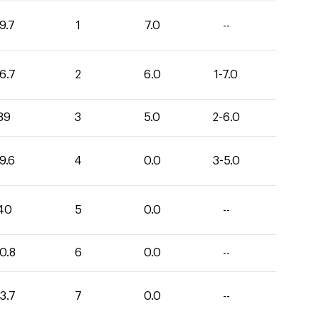
9.7
1
7.0
--
6.7
2
6.0
1-7.0
39
3
5.0
2-6.0
9.6
4
0.0
3-5.0
40
5
0.0
--
0.8
6
0.0
--
3.7
7
0.0
--