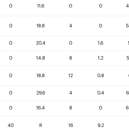
0
11.6
0
0
4
0
18.8
4
0
5
0
20.4
0
1.6
0
14.8
8
1.2
5
0
18.8
12
0.8
0
29.6
4
0.4
6
0
16.4
8
0
6
40
R
16
9.2