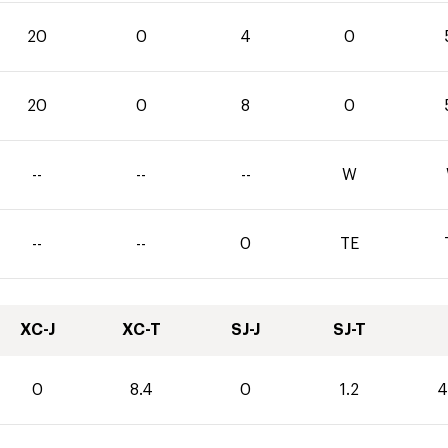
20
0
4
0
20
0
8
0
--
--
--
W
--
--
0
TE
XC-J
XC-T
SJ-J
SJ-T
0
8.4
0
1.2
4