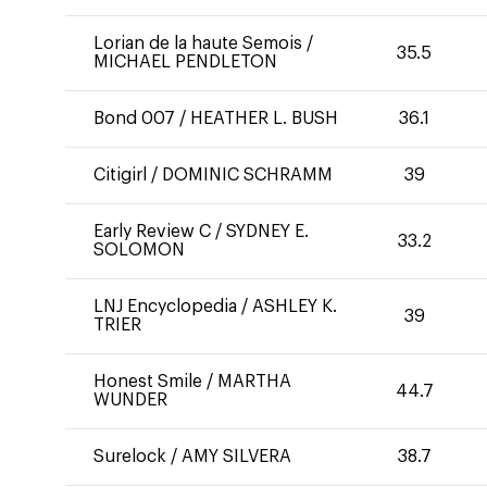
Lorian de la haute Semois
/
35.5
MICHAEL PENDLETON
Bond 007
/
HEATHER L. BUSH
36.1
Citigirl
/
DOMINIC SCHRAMM
39
Early Review C
/
SYDNEY E.
33.2
SOLOMON
LNJ Encyclopedia
/
ASHLEY K.
39
TRIER
Honest Smile
/
MARTHA
44.7
WUNDER
Surelock
/
AMY SILVERA
38.7