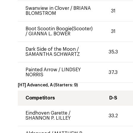
Swanview in Clover
/
BRIANA
31
BLOMSTROM
Boot Scootin Boogie(Scooter)
31
/
GIANNA L. BOWER
Dark Side of the Moon
/
35.3
SAMANTHA SCHWARTZ
Painted Arrow
/
LINDSEY
37.3
NORRIS
[HT] Advanced, A
(Starters:
9
)
Competitors
D-S
Eindhoven Garette
/
33.2
SHANNON P. LILLEY