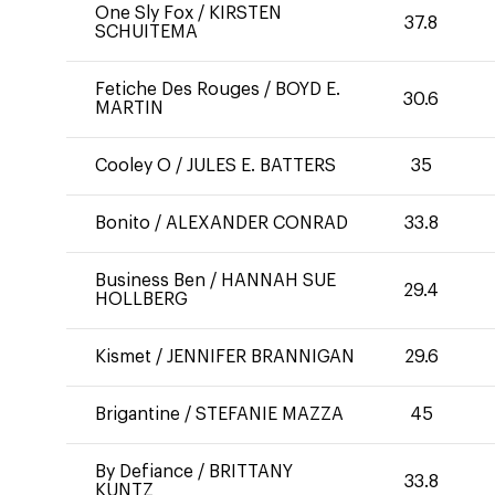
One Sly Fox
/
KIRSTEN
37.8
SCHUITEMA
Fetiche Des Rouges
/
BOYD E.
30.6
MARTIN
Cooley O
/
JULES E. BATTERS
35
Bonito
/
ALEXANDER CONRAD
33.8
Business Ben
/
HANNAH SUE
29.4
HOLLBERG
Kismet
/
JENNIFER BRANNIGAN
29.6
Brigantine
/
STEFANIE MAZZA
45
By Defiance
/
BRITTANY
33.8
KUNTZ