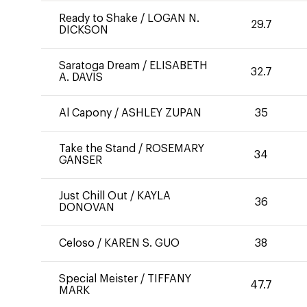
Ready to Shake
/
LOGAN N.
29.7
DICKSON
Saratoga Dream
/
ELISABETH
32.7
A. DAVIS
Al Capony
/
ASHLEY ZUPAN
35
Take the Stand
/
ROSEMARY
34
GANSER
Just Chill Out
/
KAYLA
36
DONOVAN
Celoso
/
KAREN S. GUO
38
Special Meister
/
TIFFANY
47.7
MARK