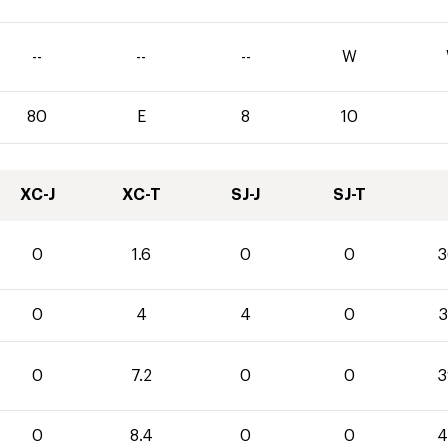
--
--
--
W
80
E
8
10
XC-J
XC-T
SJ-J
SJ-T
0
1.6
0
0
3
0
4
4
0
3
0
7.2
0
0
3
0
8.4
0
0
4