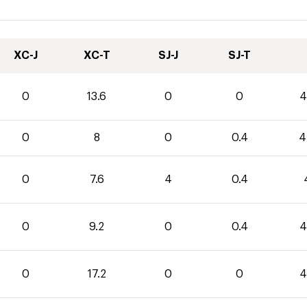
XC-J
XC-T
SJ-J
SJ-T
0
13.6
0
0
4
0
8
0
0.4
4
0
7.6
4
0.4
0
9.2
0
0.4
4
0
17.2
0
0
4