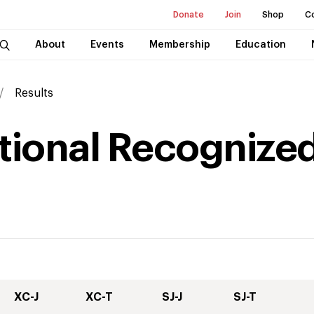
Donate
Join
Shop
C
About
Events
Membership
Education
Results
national Recognized
XC-J
XC-T
SJ-J
SJ-T