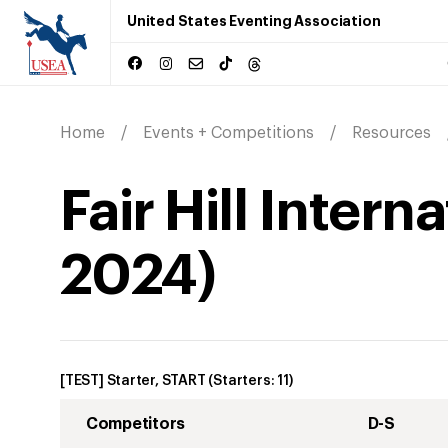
United States Eventing Association
Home
Events + Competitions
Resources
Fair Hill Inter
2024
)
[TEST] Starter, START
(Starters:
11
)
Competitors
D-S