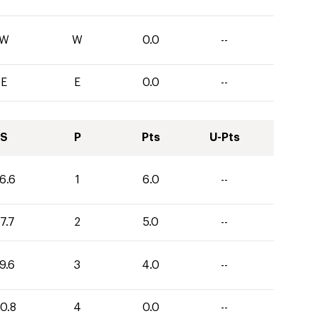
W
W
0.0
--
E
E
0.0
--
S
P
Pts
U-Pts
6.6
1
6.0
--
7.7
2
5.0
--
9.6
3
4.0
--
0.8
4
0.0
--