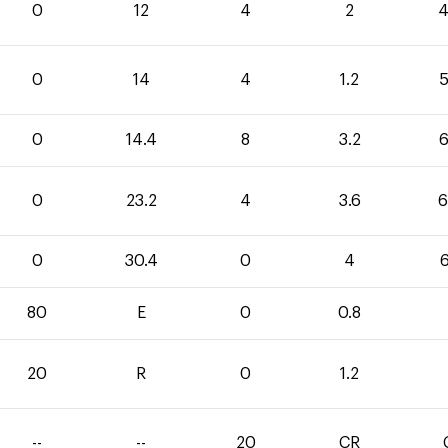
0
12
4
2
4
0
14
4
1.2
5
0
14.4
8
3.2
6
0
23.2
4
3.6
6
0
30.4
0
4
6
80
E
0
0.8
20
R
0
1.2
--
--
20
CR