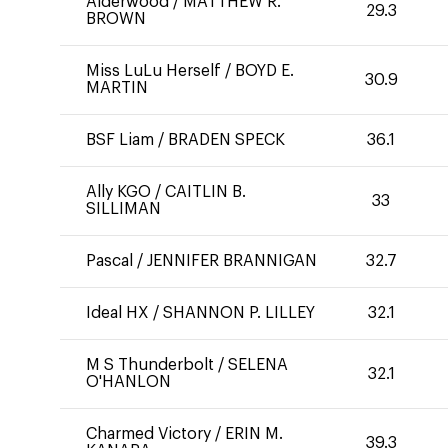
Alderwood
/
MATTHEW R.
29.3
BROWN
Miss LuLu Herself
/
BOYD E.
30.9
MARTIN
BSF Liam
/
BRADEN SPECK
36.1
Ally KGO
/
CAITLIN B.
33
SILLIMAN
Pascal
/
JENNIFER BRANNIGAN
32.7
Ideal HX
/
SHANNON P. LILLEY
32.1
M S Thunderbolt
/
SELENA
32.1
O'HANLON
Charmed Victory
/
ERIN M.
39.3