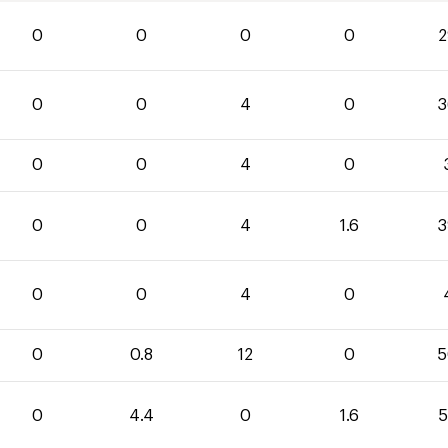
0
0
0
0
2
0
0
4
0
3
0
0
4
0
0
0
4
1.6
3
0
0
4
0
0
0.8
12
0
5
0
4.4
0
1.6
5