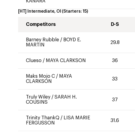
KANARA
[HT] Intermediate, OI
(Starters:
15
)
Competitors
D-S
Barney Rubble
/
BOYD E.
29.8
MARTIN
Clueso
/
MAYA CLARKSON
36
Maks Mojo C
/
MAYA
33
CLARKSON
Truly Wiley
/
SARAH H.
37
COUSINS
Trinity ThankQ
/
LISA MARIE
31.6
FERGUSSON