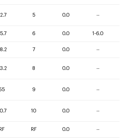
2.7
5
0.0
--
5.7
6
0.0
1-6.0
8.2
7
0.0
--
3.2
8
0.0
--
55
9
0.0
--
0.7
10
0.0
--
RF
RF
0.0
--