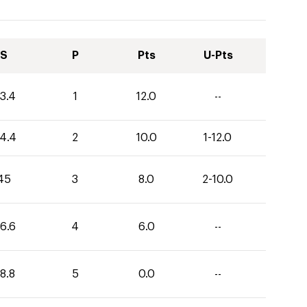
S
P
Pts
U-Pts
3.4
1
12.0
--
4.4
2
10.0
1-12.0
45
3
8.0
2-10.0
6.6
4
6.0
--
8.8
5
0.0
--