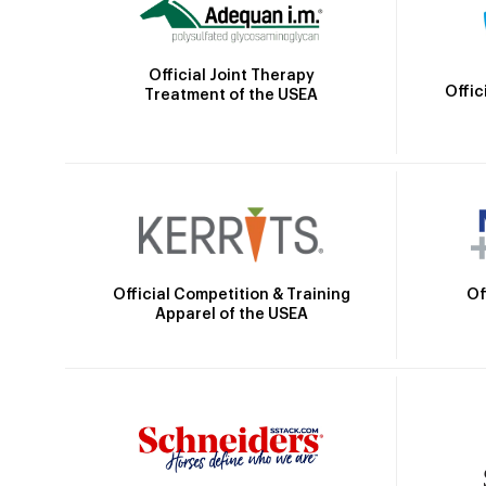
Official Joint Therapy
Offic
Treatment of the USEA
Official Competition & Training
Of
Apparel of the USEA