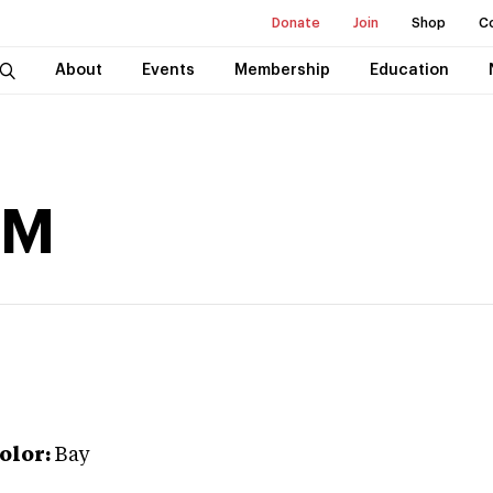
Donate
Join
Shop
C
About
Events
Membership
Education
 M
olor:
Bay