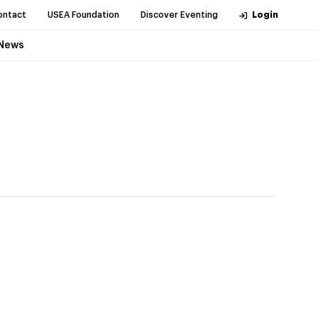
ontact
USEA Foundation
Discover Eventing
Login
News