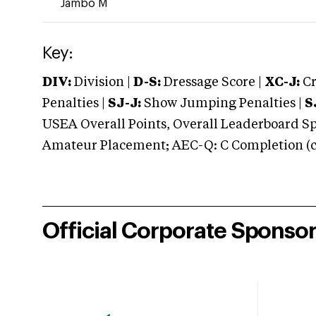
Jambo M
Key:
DIV:
Division |
D-S:
Dressage Score |
XC-J:
Cr
Penalties |
SJ-J:
Show Jumping Penalties |
S
USEA Overall Points, Overall Leaderboard Spe
Amateur Placement; AEC-Q: C Completion (co
Official Corporate Sponso