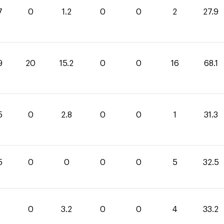
7
0
1.2
0
0
2
27.9
9
20
15.2
0
0
16
68.1
5
0
2.8
0
0
1
31.3
5
0
0
0
0
5
32.5
0
3.2
0
0
4
33.2