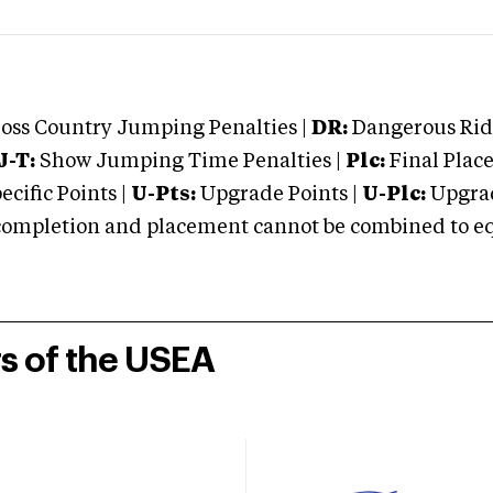
oss Country Jumping Penalties |
DR:
Dangerous Ridi
J-T:
Show Jumping Time Penalties |
Plc:
Final Place
cific Points |
U-Pts:
Upgrade Points |
U-Plc:
Upgrad
mpletion and placement cannot be combined to equal
rs of the USEA