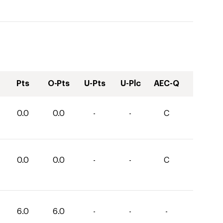
Pts
O-Pts
U-Pts
U-Plc
AEC-Q
0.0
0.0
-
-
C
0.0
0.0
-
-
C
6.0
6.0
-
-
-