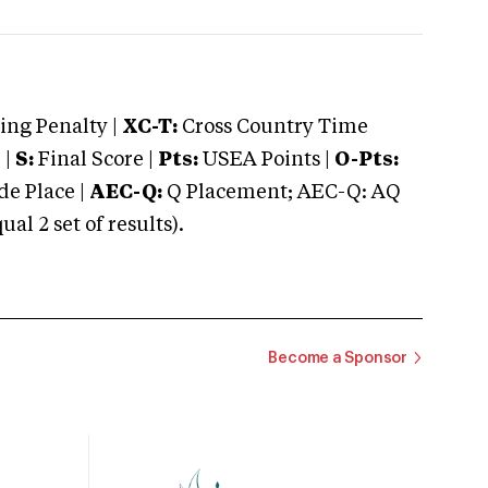
ng Penalty |
XC-T:
Cross Country Time
 |
S:
Final Score |
Pts:
USEA Points |
O-Pts:
e Place |
AEC-Q:
Q Placement; AEC-Q: AQ
 2 set of results).
Become a Sponsor