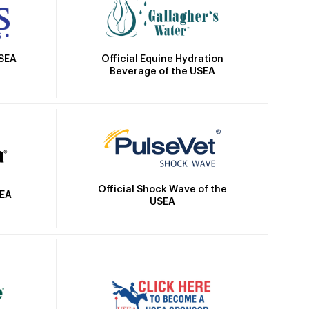
Official Equine Hydration
USEA
Beverage of the USEA
Official Shock Wave of the
SEA
USEA