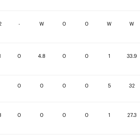
2
-
W
0
0
W
W
1
0
4.8
0
0
1
33.9
0
0
0
0
5
32
3
0
0
0
0
1
27.3