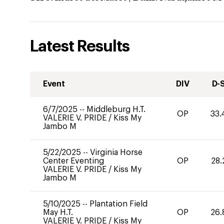
Latest Results
Event
DIV
D-
6/7/2025
--
Middleburg H.T.
OP
33.
VALERIE V. PRIDE
/
Kiss My
Jambo M
5/22/2025
--
Virginia Horse
Center Eventing
OP
28.
VALERIE V. PRIDE
/
Kiss My
Jambo M
5/10/2025
--
Plantation Field
May H.T.
OP
26.
VALERIE V. PRIDE
/
Kiss My