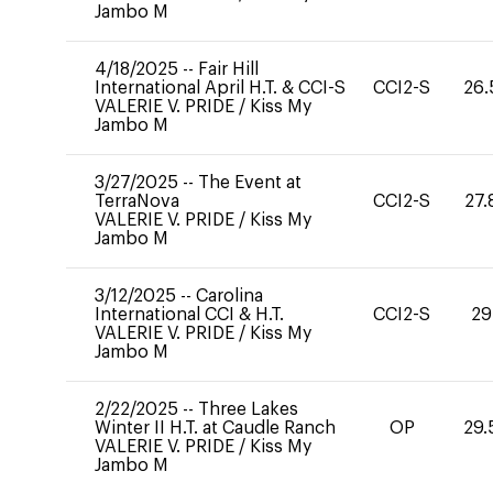
Jambo M
4/18/2025
--
Fair Hill
International April H.T. & CCI-S
CCI2-S
26.
VALERIE V. PRIDE
/
Kiss My
Jambo M
3/27/2025
--
The Event at
TerraNova
CCI2-S
27.
VALERIE V. PRIDE
/
Kiss My
Jambo M
3/12/2025
--
Carolina
International CCI & H.T.
CCI2-S
29
VALERIE V. PRIDE
/
Kiss My
Jambo M
2/22/2025
--
Three Lakes
Winter II H.T. at Caudle Ranch
OP
29.
VALERIE V. PRIDE
/
Kiss My
Jambo M