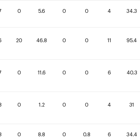
7
0
5.6
0
0
4
34.3
6
20
46.8
0
0
11
95.4
7
0
11.6
0
0
6
40.3
8
0
1.2
0
0
4
31
8
0
8.8
0
0.8
6
34.4