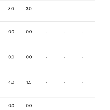
3.0
3.0
-
-
-
0.0
0.0
-
-
-
0.0
0.0
-
-
-
4.0
1.5
-
-
-
0.0
0.0
-
-
-