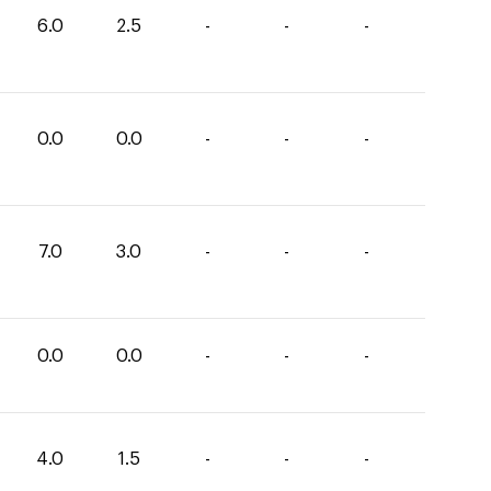
6.0
2.5
-
-
-
0.0
0.0
-
-
-
7.0
3.0
-
-
-
0.0
0.0
-
-
-
4.0
1.5
-
-
-