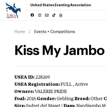
United States Eventing Association
Home
Events + Competitions
Kiss My Jambo
USEA ID:
228269
USEA Registration:
FULL
, Active
Owners:
VALERIE PRIDE
Foal:
2016
Gender:
Gelding
Breed:
Other
C
Sire:
Indret del Maset
|
Dam:
Nardijambo M