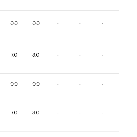
0.0
0.0
-
-
-
7.0
3.0
-
-
-
0.0
0.0
-
-
-
7.0
3.0
-
-
-