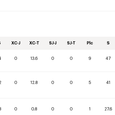
S
XC-J
XC-T
SJ-J
SJ-T
Plc
S
4
0
13.6
0
0
9
47
2
0
12.8
0
0
5
41
8
0
0.8
0
0
1
27.6