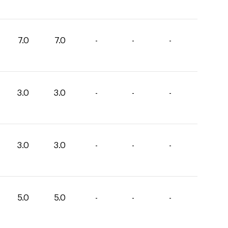
7.0
7.0
-
-
-
3.0
3.0
-
-
-
3.0
3.0
-
-
-
5.0
5.0
-
-
-