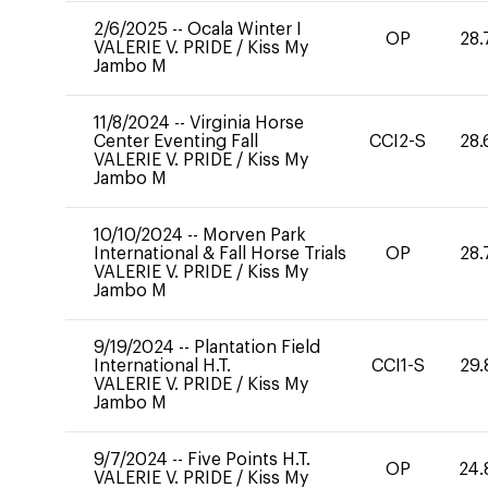
2/6/2025
--
Ocala Winter I
OP
28.
VALERIE V. PRIDE
/
Kiss My
Jambo M
11/8/2024
--
Virginia Horse
Center Eventing Fall
CCI2-S
28.
VALERIE V. PRIDE
/
Kiss My
Jambo M
10/10/2024
--
Morven Park
International & Fall Horse Trials
OP
28.
VALERIE V. PRIDE
/
Kiss My
Jambo M
9/19/2024
--
Plantation Field
International H.T.
CCI1-S
29.
VALERIE V. PRIDE
/
Kiss My
Jambo M
9/7/2024
--
Five Points H.T.
OP
24.
VALERIE V. PRIDE
/
Kiss My