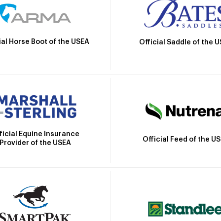
ial Horse Boot of the USEA
Official Saddle of the 
ficial Equine Insurance
Official Feed of the U
Provider of the USEA