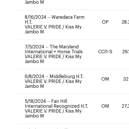
Jambo M
8/16/2024
--
Waredaca Farm
H.T.
OP
28.
VALERIE V. PRIDE
/
Kiss My
Jambo M
7/5/2024
--
The Maryland
International + Horse Trials
CCI1-S
29.
VALERIE V. PRIDE
/
Kiss My
Jambo M
6/8/2024
--
Middleburg H.T.
OM
32
VALERIE V. PRIDE
/
Kiss My
Jambo M
5/18/2024
--
Fair Hill
International Recognized H.T.
OM
27.
VALERIE V. PRIDE
/
Kiss My
Jambo M