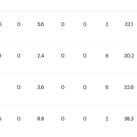
5
0
5.6
0
0
2
32.1
8
0
2.4
0
0
6
30.2
0
3.6
0
0
6
32.6
5
0
8.8
0
0
2
38.3