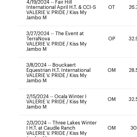
4/19/2024
--
Fair Hill
International April H.T. & CCI-S
OT
26.
VALERIE V. PRIDE
/
Kiss My
Jambo M
3/27/2024
--
The Event at
TerraNova
OP
32.
VALERIE V. PRIDE
/
Kiss My
Jambo M
3/8/2024
--
Bouckaert
Equestrian H.T. International
OM
28.
VALERIE V. PRIDE
/
Kiss My
Jambo M
2/15/2024
--
Ocala Winter I
OM
32.
VALERIE V. PRIDE
/
Kiss My
Jambo M
2/3/2024
--
Three Lakes Winter
I H.T. at Caudle Ranch
OM
30
VALERIE V. PRIDE
/
Kiss My