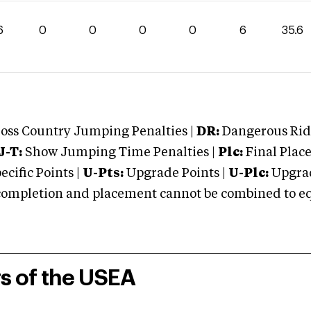
6
0
0
0
0
6
35.6
oss Country Jumping Penalties |
DR:
Dangerous Ridi
J-T:
Show Jumping Time Penalties |
Plc:
Final Place
cific Points |
U-Pts:
Upgrade Points |
U-Plc:
Upgrad
mpletion and placement cannot be combined to equal
rs of the USEA