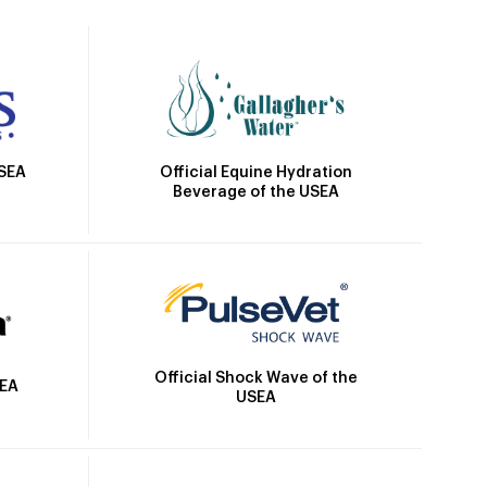
Official Equine Hydration
USEA
Beverage of the USEA
Official Shock Wave of the
SEA
USEA