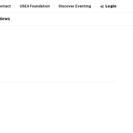
ontact
USEA Foundation
Discover Eventing
Login
News