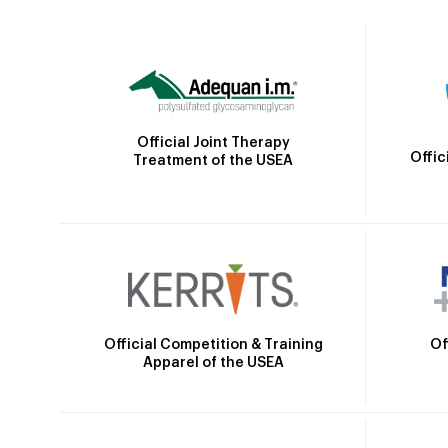
Official Joint Therapy
Offic
Treatment of the USEA
Official Competition & Training
Of
Apparel of the USEA