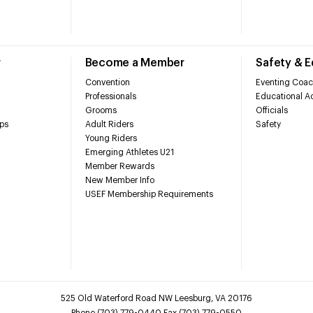
r
Become a Member
Safety & 
Convention
Eventing Coac
Professionals
Educational Ac
Grooms
Officials
ps
Adult Riders
Safety
Young Riders
Emerging Athletes U21
Member Rewards
New Member Info
USEF Membership Requirements
525 Old Waterford Road NW Leesburg, VA 20176
Phone (703) 779-0440 Fax (703) 779-0550