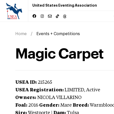
United States Eventing Association
Home
Events + Competitions
Magic Carpet
USEA ID:
215265
USEA Registration:
LIMITED
, Active
Owners:
NICOLA VILLARINO
Foal:
2016
Gender:
Mare
Breed:
Warmbloo
Sire:
Westporte
|
Dam:
Tulsa