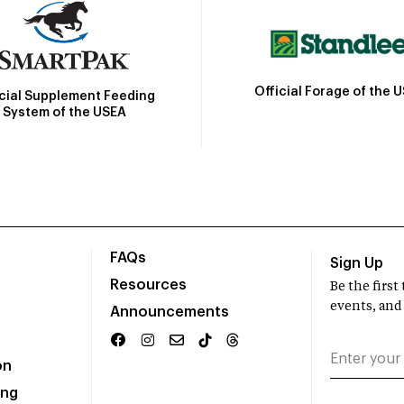
Official Forage of the 
icial Supplement Feeding
System of the USEA
FAQs
Sign Up
Resources
Be the firs
events, and
Announcements
on
ing