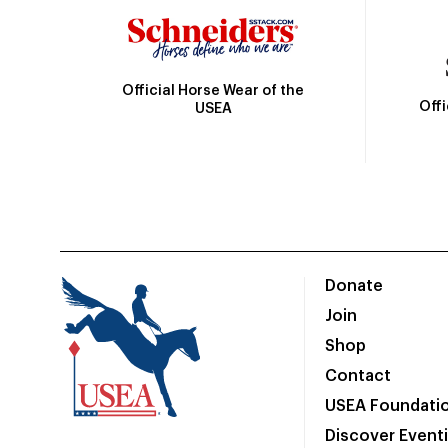
Official Horse Wear of the
Off
USEA
Donate
Join
Shop
Contact
USEA Foundati
Discover Event