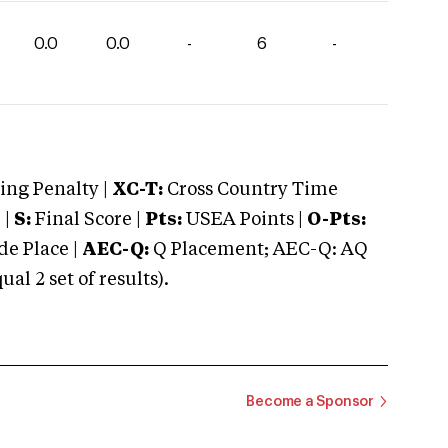
0.0
0.0
-
6
-
ng Penalty |
XC-T:
Cross Country Time
 |
S:
Final Score |
Pts:
USEA Points |
O-Pts:
e Place |
AEC-Q:
Q Placement; AEC-Q: AQ
 2 set of results).
Become a Sponsor