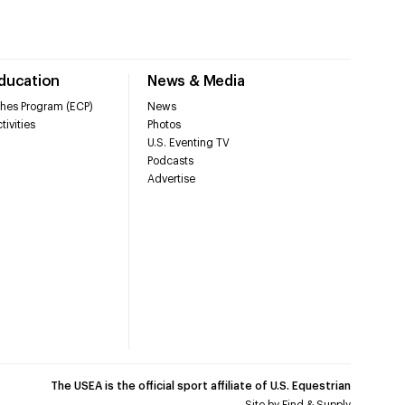
Education
News & Media
hes Program (ECP)
News
tivities
Photos
U.S. Eventing TV
Podcasts
Advertise
The USEA is the official sport affiliate of U.S. Equestrian
Site by
Find & Supply