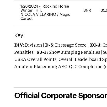
1/26/2024
--
Rocking Horse
Winter I H.T.
BNR
35.
NICOLA VILLARINO
/
Magic
Carpet
Key:
DIV:
Division |
D-S:
Dressage Score |
XC-J:
Cr
Penalties |
SJ-J:
Show Jumping Penalties |
S
USEA Overall Points, Overall Leaderboard Spe
Amateur Placement; AEC-Q: C Completion (co
Official Corporate Sponso