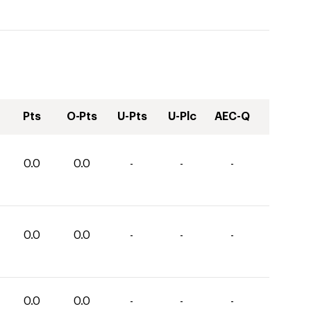
Pts
O-Pts
U-Pts
U-Plc
AEC-Q
0.0
0.0
-
-
-
0.0
0.0
-
-
-
0.0
0.0
-
-
-