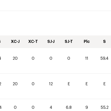
S
XC-J
XC-T
SJ-J
SJ-T
Plc
S
4
20
0
0
0
11
59.4
2
20
0
12
E
E
E
4
0
0
4
6.8
9
55.2