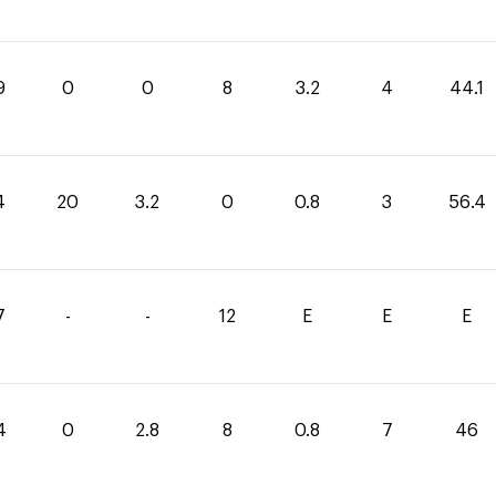
9
0
0
8
3.2
4
44.1
4
20
3.2
0
0.8
3
56.4
7
-
-
12
E
E
E
4
0
2.8
8
0.8
7
46