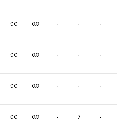
0.0
0.0
-
-
-
0.0
0.0
-
-
-
0.0
0.0
-
-
-
0.0
0.0
-
7
-