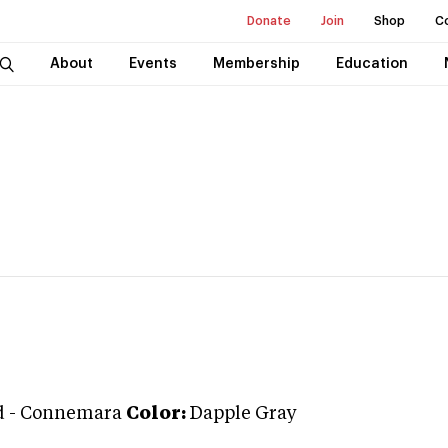
Donate
Join
Shop
C
About
Events
Membership
Education
d
-
Connemara
Color:
Dapple Gray