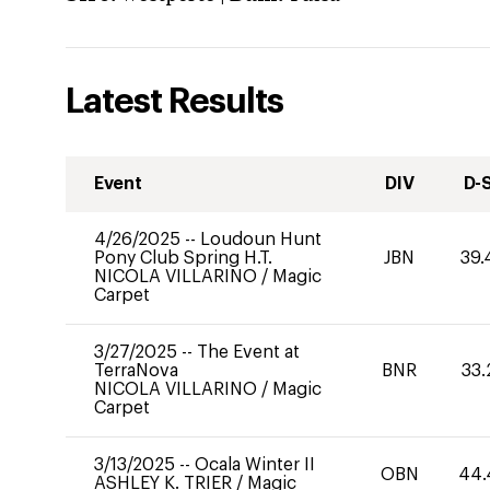
Latest Results
Event
DIV
D-
4/26/2025
--
Loudoun Hunt
Pony Club Spring H.T.
JBN
39.
NICOLA VILLARINO
/
Magic
Carpet
3/27/2025
--
The Event at
TerraNova
BNR
33.
NICOLA VILLARINO
/
Magic
Carpet
3/13/2025
--
Ocala Winter II
OBN
44.
ASHLEY K. TRIER
/
Magic