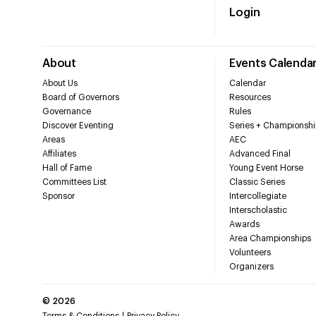
Login
About
Events Calenda
About Us
Calendar
Board of Governors
Resources
Governance
Rules
Discover Eventing
Series + Championshi
Areas
AEC
Affiliates
Advanced Final
Hall of Fame
Young Event Horse
Committees List
Classic Series
Sponsor
Intercollegiate
Interscholastic
Awards
Area Championships
Volunteers
Organizers
©
2026
Terms & Conditions
Privacy Policy