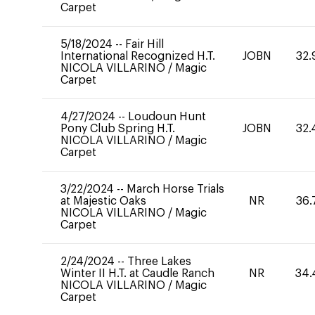
Carpet
5/18/2024
--
Fair Hill
International Recognized H.T.
JOBN
32.
NICOLA VILLARINO
/
Magic
Carpet
4/27/2024
--
Loudoun Hunt
Pony Club Spring H.T.
JOBN
32.
NICOLA VILLARINO
/
Magic
Carpet
3/22/2024
--
March Horse Trials
at Majestic Oaks
NR
36.
NICOLA VILLARINO
/
Magic
Carpet
2/24/2024
--
Three Lakes
Winter II H.T. at Caudle Ranch
NR
34.
NICOLA VILLARINO
/
Magic
Carpet