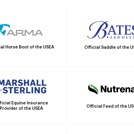
ial Horse Boot of the USEA
Official Saddle of the 
ficial Equine Insurance
Official Feed of the U
Provider of the USEA