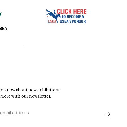
USEA
t to know about new exhibitions,
 more with our newsletter.