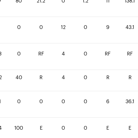
7
80
21.2
0
1.2
11
138.1
1
0
0
12
0
9
43.1
3
0
RF
4
0
RF
RF
2
40
R
4
0
R
R
1
0
0
0
0
6
36.1
4
100
E
0
0
E
E