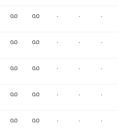
0.0
0.0
-
-
-
0.0
0.0
-
-
-
0.0
0.0
-
-
-
0.0
0.0
-
-
-
0.0
0.0
-
-
-