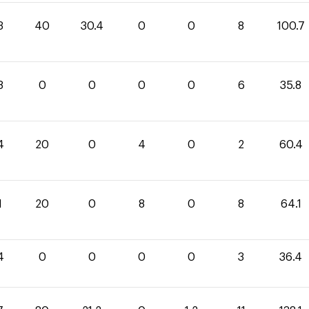
3
40
30.4
0
0
8
100.7
8
0
0
0
0
6
35.8
4
20
0
4
0
2
60.4
1
20
0
8
0
8
64.1
4
0
0
0
0
3
36.4