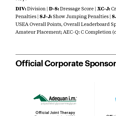
DIV:
Division |
D-S:
Dressage Score |
XC-J:
Cr
Penalties |
SJ-J:
Show Jumping Penalties |
S
USEA Overall Points, Overall Leaderboard Spe
Amateur Placement; AEC-Q: C Completion (co
Official Corporate Sponso
Official Joint Therapy