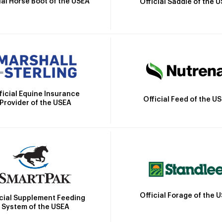
ial Horse Boot of the USEA
Official Saddle of the 
ficial Equine Insurance
Official Feed of the U
Provider of the USEA
Official Forage of the 
icial Supplement Feeding
System of the USEA