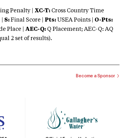
ng Penalty |
XC-T:
Cross Country Time
 |
S:
Final Score |
Pts:
USEA Points |
O-Pts:
e Place |
AEC-Q:
Q Placement; AEC-Q: AQ
 2 set of results).
Become a Sponsor