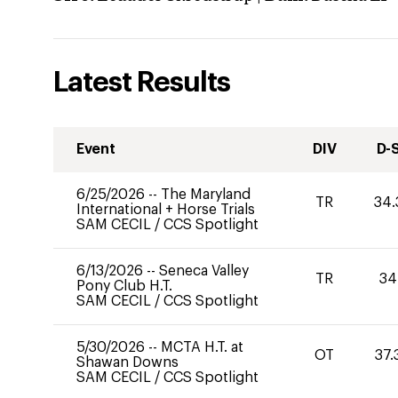
Latest Results
Event
DIV
D-
6/25/2026
--
The Maryland
TR
34.
International + Horse Trials
SAM CECIL
/
CCS Spotlight
6/13/2026
--
Seneca Valley
TR
34
Pony Club H.T.
SAM CECIL
/
CCS Spotlight
5/30/2026
--
MCTA H.T. at
OT
37.
Shawan Downs
SAM CECIL
/
CCS Spotlight