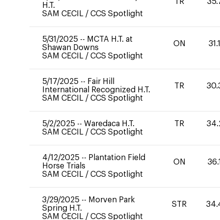
TR
35.
H.T.
SAM CECIL
/
CCS Spotlight
5/31/2025
--
MCTA H.T. at
ON
31.
Shawan Downs
SAM CECIL
/
CCS Spotlight
5/17/2025
--
Fair Hill
TR
30.
International Recognized H.T.
SAM CECIL
/
CCS Spotlight
5/2/2025
--
Waredaca H.T.
TR
34.
SAM CECIL
/
CCS Spotlight
4/12/2025
--
Plantation Field
ON
36.
Horse Trials
SAM CECIL
/
CCS Spotlight
3/29/2025
--
Morven Park
STR
34.
Spring H.T.
SAM CECIL
/
CCS Spotlight