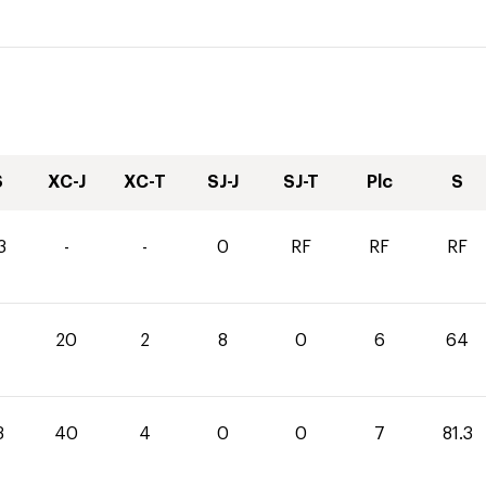
S
XC-J
XC-T
SJ-J
SJ-T
Plc
S
3
-
-
0
RF
RF
RF
20
2
8
0
6
64
3
40
4
0
0
7
81.3