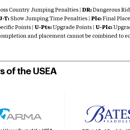
oss Country Jumping Penalties |
DR:
Dangerous Ridi
J-T:
Show Jumping Time Penalties |
Plc:
Final Place
cific Points |
U-Pts:
Upgrade Points |
U-Plc:
Upgrad
mpletion and placement cannot be combined to equal
rs of the USEA