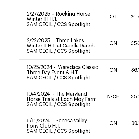
2/27/2025
--
Rocking Horse
OT
26.
Winter III H.T.
SAM CECIL
/
CCS Spotlight
2/22/2025
--
Three Lakes
ON
35.
Winter II H.T. at Caudle Ranch
SAM CECIL
/
CCS Spotlight
10/25/2024
--
Waredaca Classic
ON
36.
Three Day Event & H.T.
SAM CECIL
/
CCS Spotlight
10/4/2024
--
The Maryland
N-CH
35.
Horse Trials at Loch Moy Farm
SAM CECIL
/
CCS Spotlight
6/15/2024
--
Seneca Valley
ON
38.
Pony Club H.T.
SAM CECIL
/
CCS Spotlight