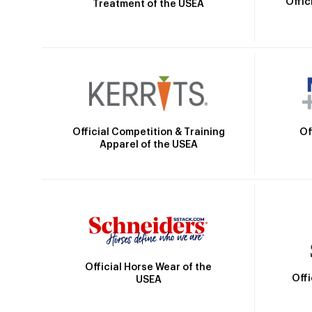
Offic
Treatment of the USEA
Official Competition & Training
Of
Apparel of the USEA
Official Horse Wear of the
Off
USEA