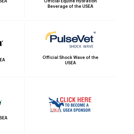
Official Equine Hydration
USEA
Beverage of the USEA
Official Shock Wave of the
SEA
USEA
USEA