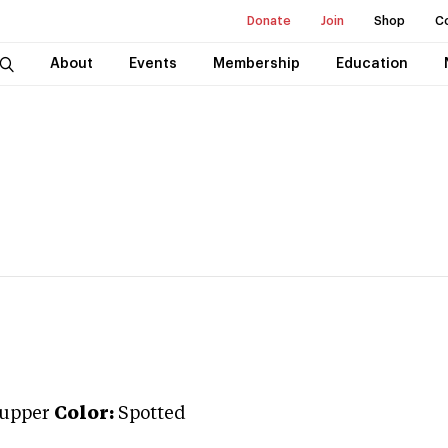
Donate
Join
Shop
C
About
Events
Membership
Education
rupper
Color:
Spotted