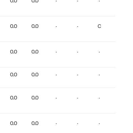
0.0
0.0
-
-
-
0.0
0.0
-
-
C
0.0
0.0
-
-
-
0.0
0.0
-
-
-
0.0
0.0
-
-
-
0.0
0.0
-
-
-