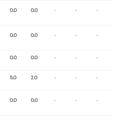
0.0
0.0
-
-
-
0.0
0.0
-
-
-
0.0
0.0
-
-
-
5.0
2.0
-
-
-
0.0
0.0
-
-
-