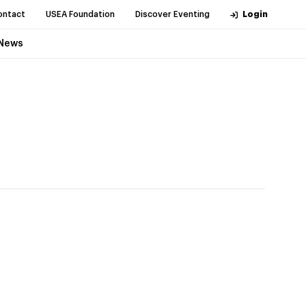
ontact
USEA Foundation
Discover Eventing
Login
News