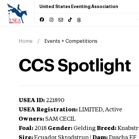
United States Eventing Association
Home
Events + Competitions
CCS Spotlight
USEA ID:
221890
USEA Registration:
LIMITED
, Active
Owners:
SAM CECIL
Foal:
2018
Gender:
Gelding
Breed:
Knabst
Sire:
Ecuador Skrodstrup
|
Dam:
Dascha EF