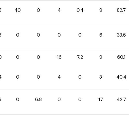
3
40
0
4
0.4
9
82.7
6
0
0
0
0
6
33.6
9
0
0
16
7.2
9
60.1
4
0
0
4
0
3
40.4
9
0
6.8
0
0
17
42.7