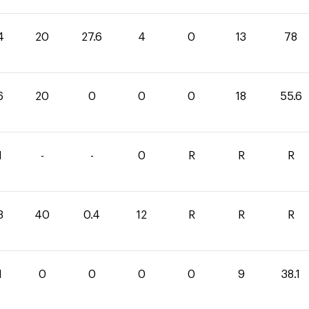
4
20
27.6
4
0
13
78
6
20
0
0
0
18
55.6
1
-
-
0
R
R
R
3
40
0.4
12
R
R
R
1
0
0
0
0
9
38.1