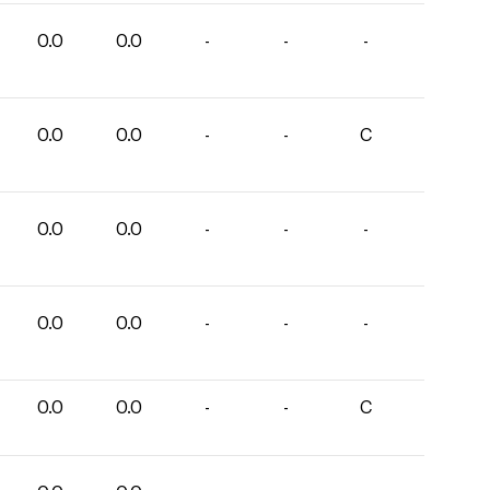
0.0
0.0
-
-
-
0.0
0.0
-
-
C
0.0
0.0
-
-
-
0.0
0.0
-
-
-
0.0
0.0
-
-
C