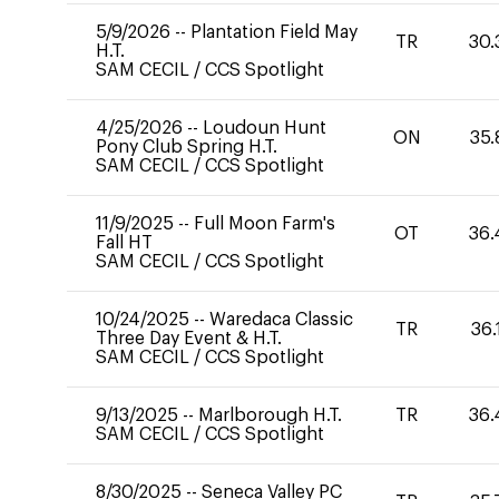
5/9/2026
--
Plantation Field May
TR
30.
H.T.
SAM CECIL
/
CCS Spotlight
4/25/2026
--
Loudoun Hunt
ON
35.
Pony Club Spring H.T.
SAM CECIL
/
CCS Spotlight
11/9/2025
--
Full Moon Farm's
OT
36.
Fall HT
SAM CECIL
/
CCS Spotlight
10/24/2025
--
Waredaca Classic
TR
36.
Three Day Event & H.T.
SAM CECIL
/
CCS Spotlight
9/13/2025
--
Marlborough H.T.
TR
36.
SAM CECIL
/
CCS Spotlight
8/30/2025
--
Seneca Valley PC