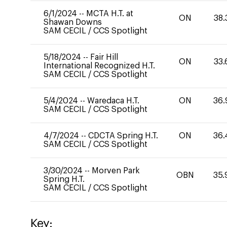
6/1/2024
--
MCTA H.T. at
ON
38.
Shawan Downs
SAM CECIL
/
CCS Spotlight
5/18/2024
--
Fair Hill
ON
33.
International Recognized H.T.
SAM CECIL
/
CCS Spotlight
5/4/2024
--
Waredaca H.T.
ON
36.
SAM CECIL
/
CCS Spotlight
4/7/2024
--
CDCTA Spring H.T.
ON
36.
SAM CECIL
/
CCS Spotlight
3/30/2024
--
Morven Park
OBN
35.
Spring H.T.
SAM CECIL
/
CCS Spotlight
Key: