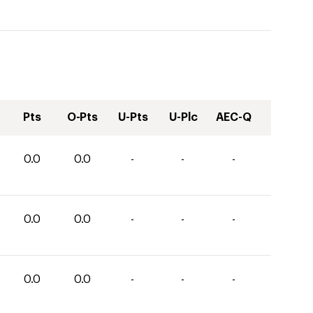
Pts
O-Pts
U-Pts
U-Plc
AEC-Q
0.0
0.0
-
-
-
0.0
0.0
-
-
-
0.0
0.0
-
-
-